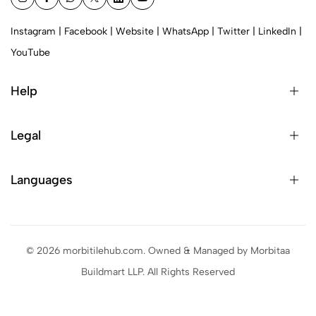
Instagram
|
Facebook
|
Website
|
WhatsApp
|
Twitter
|
LinkedIn
|
YouTube
Help
Legal
Languages
© 2026 morbitilehub.com. Owned & Managed by Morbitaa
Buildmart LLP. All Rights Reserved