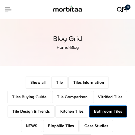
0
Blog Grid
Home
Blog
Show all
Tile
Tiles Information
Tiles Buying Guide
Tile Comparison
Vitrified Tiles
Tile Design & Trends
Kitchen Tiles
Bathroom Tiles
NEWS
Biophilic Tiles
Case Studies