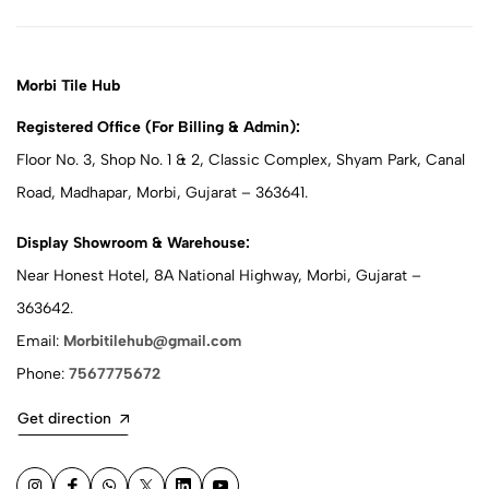
Morbi Tile Hub
Registered Office (For Billing & Admin):
Floor No. 3, Shop No. 1 & 2, Classic Complex, Shyam Park, Canal
Road, Madhapar, Morbi, Gujarat – 363641.
Display Showroom & Warehouse:
Near Honest Hotel, 8A National Highway, Morbi, Gujarat –
363642.
Email:
Morbitilehub@gmail.com
Phone:
7567775672
Get direction