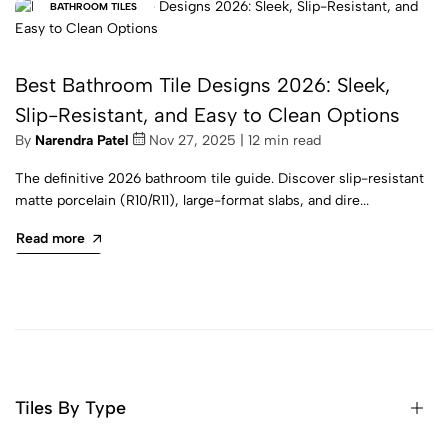
BATHROOM TILES
Best Bathroom Tile Designs 2026: Sleek,
Slip-Resistant, and Easy to Clean Options
By
Narendra Patel
Nov 27, 2025 | 12 min read
The definitive 2026 bathroom tile guide. Discover slip-resistant
matte porcelain (R10/R11), large-format slabs, and dire...
Read more
Tiles By Type