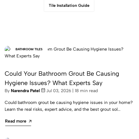
Tile Installation Guide
BATHROOM TILES
Could Your Bathroom Grout Be Causing
Hygiene Issues? What Experts Say
By
Narendra Patel
Jul 03, 2026 | 18 min read
Could bathroom grout be causing hygiene issues in your home?
Learn the real risks, expert advice, and the best grout sol...
Read more