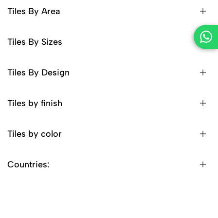
Tiles By Area
Tiles By Sizes
Tiles By Design
Tiles by finish
Tiles by color
Countries: