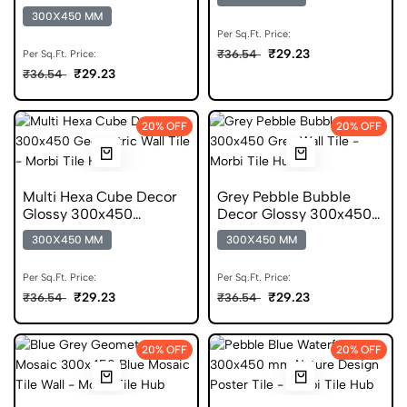
Glossy 300x450 Tile
300X450 MM
Per Sq.Ft. Price:
₹29.23
₹36.54
Per Sq.Ft. Price:
₹29.23
₹36.54
20% OFF
20% OFF
Multi Hexa Cube Decor
Grey Pebble Bubble
Glossy 300x450
Decor Glossy 300x450
Geometric Tile
Pattern Tile
300X450 MM
300X450 MM
Per Sq.Ft. Price:
Per Sq.Ft. Price:
₹29.23
₹29.23
₹36.54
₹36.54
20% OFF
20% OFF