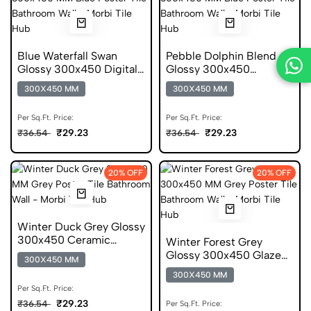
Blue Waterfall Swan
Pebble Dolphin Blend
Glossy 300x450 Digital
Glossy 300x450
Poster Tile
Ceramic Poster Tile
300X450 MM
300X450 MM
Per Sq.Ft. Price:
Per Sq.Ft. Price:
₹29.23
₹29.23
₹36.54
₹36.54
20% OFF
20% OFF
Winter Duck Grey Glossy
300x450 Ceramic
Winter Forest Grey
Poster Tile
Glossy 300x450 Glazed
300X450 MM
Poster Tile
300X450 MM
Per Sq.Ft. Price:
₹29.23
₹36.54
Per Sq.Ft. Price: