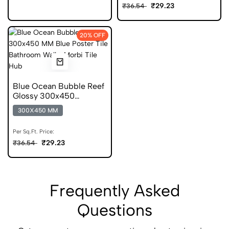
₹29.23
₹36.54
20% OFF
Blue Ocean Bubble Reef
Glossy 300x450
Ceramic Poster Tile
300X450 MM
Per Sq.Ft. Price:
₹29.23
₹36.54
Frequently Asked
Questions