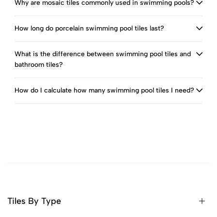
Why are mosaic tiles commonly used in swimming pools?
How long do porcelain swimming pool tiles last?
What is the difference between swimming pool tiles and
bathroom tiles?
How do I calculate how many swimming pool tiles I need?
Tiles By Type