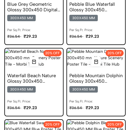
Blue Grey Geometric
Pebble Blue Waterfall
Glossy 300x450 Digital
Glossy 300x450
Mosaic Tile
Ceramic Poster Tile
300X450 MM
300X450 MM
Per Sq.Ft. Price:
Per Sq.Ft. Price:
₹29.23
₹29.23
₹36.54
₹36.54
20% OFF
20% OFF
Waterfall Beach Nature
Pebble Mountain Dolphin
Glossy 300x450
Glossy 300x450
Ceramic Poster Tile
Ceramic Poster Tile
300X450 MM
300X450 MM
Per Sq.Ft. Price:
Per Sq.Ft. Price:
₹29.23
₹29.23
₹36.54
₹36.54
20% OFF
20% OFF