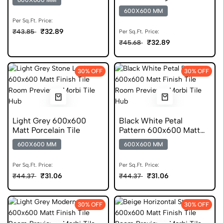
600X600 MM
Porcelain Tile
600X600 MM
Per Sq.Ft. Price:
₹32.89
₹43.85
Per Sq.Ft. Price:
₹32.89
₹45.68
30% OFF
30% OFF
Light Grey 600x600
Black White Petal
Matt Porcelain Tile
Pattern 600x600 Matt
Porcelain Tile
600X600 MM
600X600 MM
Per Sq.Ft. Price:
Per Sq.Ft. Price:
₹31.06
₹31.06
₹44.37
₹44.37
30% OFF
30% OFF