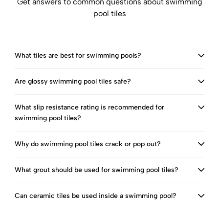
Get answers to common questions about swimming
pool tiles
What tiles are best for swimming pools?
Are glossy swimming pool tiles safe?
What slip resistance rating is recommended for
swimming pool tiles?
Why do swimming pool tiles crack or pop out?
What grout should be used for swimming pool tiles?
Can ceramic tiles be used inside a swimming pool?