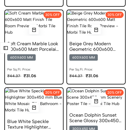
30% OFF
30% OFF
Soft Cream Marble Look
Beige Grey Modern
600x600 Matt Porcelain
Geometric 600x600
Tile
Matt Porcelain Tile
600X600 MM
600X600 MM
Per Sq.Ft. Price:
Per Sq.Ft. Price:
₹31.06
₹31.06
₹44.37
₹44.37
20% OFF
20% OFF
Ocean Dolphin Sunset
Scene Glossy 300x450
Blue White Speckle
Ceramic Wall Tile
Texture Highlighter
300X450 MM