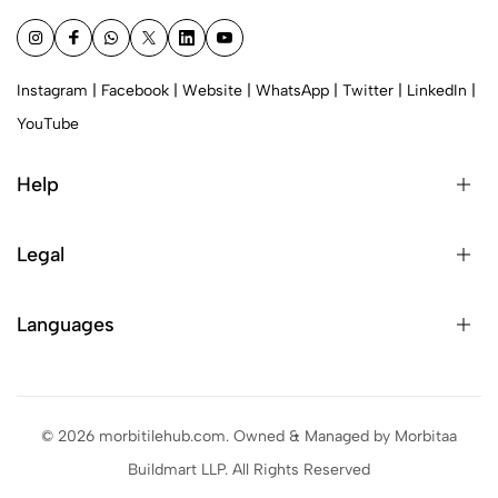
Instagram
|
Facebook
|
Website
|
WhatsApp
|
Twitter
|
LinkedIn
|
YouTube
Help
Legal
Languages
© 2026 morbitilehub.com. Owned & Managed by Morbitaa
Buildmart LLP. All Rights Reserved