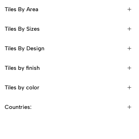
Tiles By Area
Tiles By Sizes
Tiles By Design
Tiles by finish
Tiles by color
Countries: