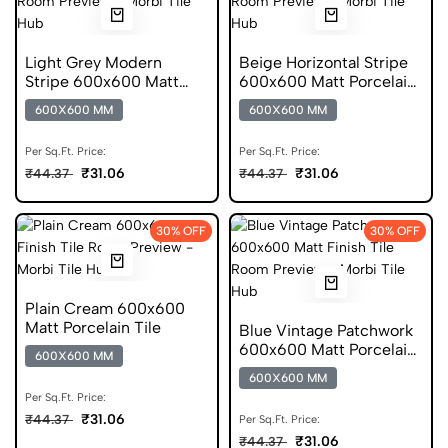
Light Grey Modern
Beige Horizontal Stripe
Stripe 600x600 Matt
600x600 Matt Porcelain
Porcelain Tile
Tile
600X600 MM
600X600 MM
Per Sq.Ft. Price:
Per Sq.Ft. Price:
₹31.06
₹31.06
₹44.37
₹44.37
30% OFF
30% OFF
Plain Cream 600x600
Matt Porcelain Tile
Blue Vintage Patchwork
600x600 Matt Porcelain
600X600 MM
Tile
600X600 MM
Per Sq.Ft. Price:
₹31.06
₹44.37
Per Sq.Ft. Price:
₹31.06
₹44.37