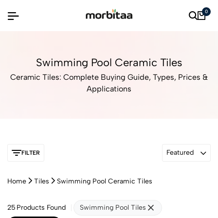
0
Swimming Pool Ceramic Tiles
Ceramic Tiles: Complete Buying Guide, Types, Prices &
Applications
Featured
FILTER
Home
Tiles
Swimming Pool Ceramic Tiles
25
Products Found
Swimming Pool Tiles