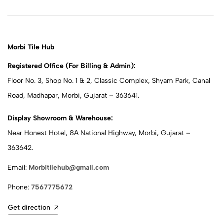
Morbi Tile Hub
Registered Office (For Billing & Admin):
Floor No. 3, Shop No. 1 & 2, Classic Complex, Shyam Park, Canal
Road, Madhapar, Morbi, Gujarat – 363641.
Display Showroom & Warehouse:
Near Honest Hotel, 8A National Highway, Morbi, Gujarat –
363642.
Email:
Morbitilehub@gmail.com
Phone:
7567775672
Get direction