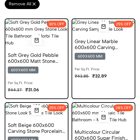
Remove All
30% OFF
25% OFF
Grey Linear Marble
600x600 Carving
Porcelain Tile
Soft Grey Gold Pebble
600X600 MM
600x600 Matt Stone
Look Porcelain Tile
Per Sq.Ft. Price:
600X600 MM
₹32.89
₹43.85
Per Sq.Ft. Price:
₹31.06
₹44.37
25% OFF
28% OFF
Soft Beige 600x600
Carving Stone Porcelain
Multicolour Circular
Tile
600x600 Sugar Finish