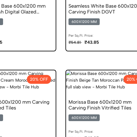
e Base 600x1200 mm
Seamless White Base 600x12
sh Digital Glazed
Carving Finish DGVT
s
600X1200 MM
Per Sq.Ft. Price:
5
₹43.85
₹54.81
20% OFF
20% 
 600x1200 mm Carving
Morissa Base 600x1200 mm
ied Tiles
Carving Finish Vitrified Tiles
600X1200 MM
Per Sq.Ft. Price: