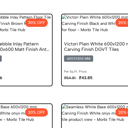
30% OFF
20% 
bble Inlay Pattern
Victori Plain White 600x1200
00x600 Matt Finish Anti
Carving Finish DGVT Tiles
600X1200 MM
Per Sq.Ft. Price:
06
₹43.85
₹54.81
20% OFF
20% 