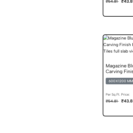
₹43.8
₹54.81
Magazine B
Carving Fini
Vitrified Tile
600X1200 MM
Per Sq.Ft. Price:
₹43.8
₹54.81