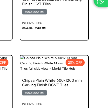
Finish GVT Tiles
600X1200 MM
Per Sq.Ft. Price:
₹43.85
₹54.81
OFF
20% OFF
Chipza Plain White 600x1200 mm
Carving Finish DGVT Tiles
600X1200 MM
Per Sq.Ft. Price: