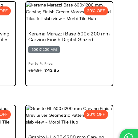
OFF
20% OFF
ving
Kerama Marazzi Base 600x1200 mm
Tiles
Carving Finish Digital Glazed
Vitrified Tiles
600X1200 MM
Per Sq.Ft. Price:
₹43.85
₹54.81
OFF
20% OFF
Granito HL 600x1200 mm Carving