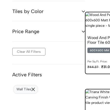
Tiles by Color
Price Range
Wood And Pe
Floor Tile 6
Skid Tiles
600X600 MM
Clear All Filters
Per Sq.Ft. Price:
₹31.
₹44.37
Active Filters
Wall Tiles