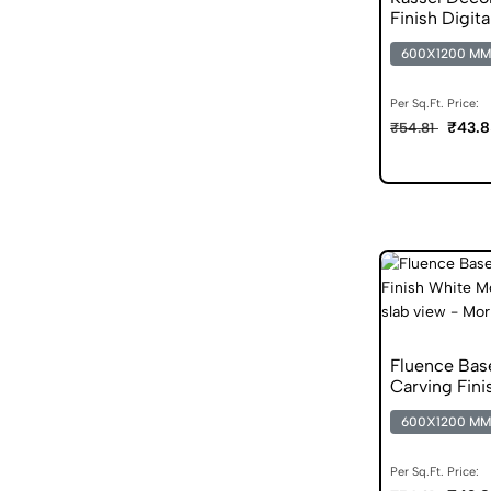
Finish Digita
600X1200 MM
Per Sq.Ft. Price:
₹43.8
₹54.81
Fluence Ba
Carving Fini
600X1200 MM
Per Sq.Ft. Price: