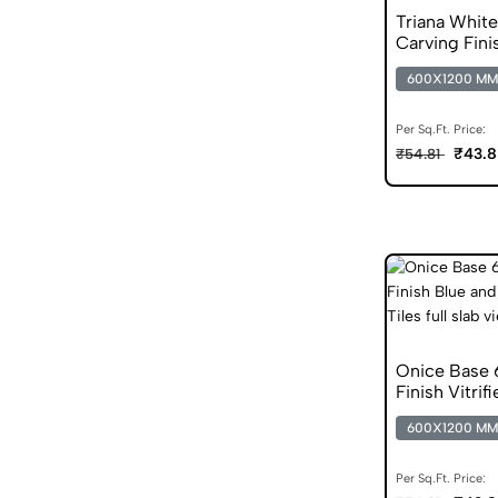
Triana Whit
Carving Fini
Vitrified Tile
600X1200 MM
Per Sq.Ft. Price:
₹43.8
₹54.81
Onice Base
Finish Vitrif
600X1200 MM
Per Sq.Ft. Price: