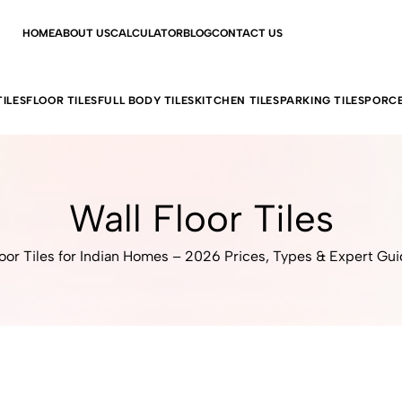
HOME
ABOUT US
CALCULATOR
BLOG
CONTACT US
ILES
FLOOR TILES
FULL BODY TILES
KITCHEN TILES
PARKING TILES
PORCE
Wall Floor Tiles
oor Tiles for Indian Homes – 2026 Prices, Types & Expert Gu