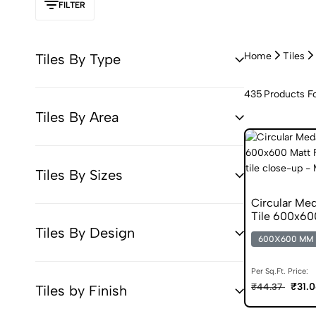
FILTER
Home
Tiles
Tiles By Type
435
Products F
Tiles By Area
Tiles By Sizes
Circular Med
Tile 600x60
Tiles
Tiles By Design
600X600 MM
Per Sq.Ft. Price:
₹31.
₹44.37
Tiles by Finish