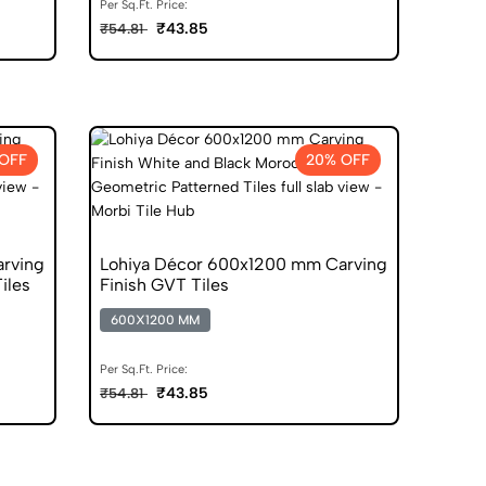
Per Sq.Ft. Price:
₹43.85
₹54.81
OFF
20% OFF
rving
Lohiya Décor 600x1200 mm Carving
Tiles
Finish GVT Tiles
600X1200 MM
Per Sq.Ft. Price:
₹43.85
₹54.81