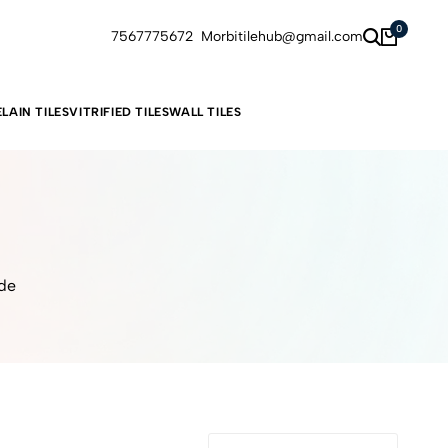
0
7567775672
Morbitilehub@gmail.com
LAIN TILES
VITRIFIED TILES
WALL TILES
ide