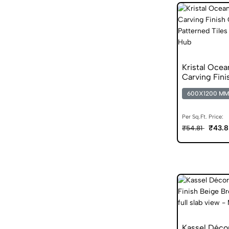
Kristal Oce
Carving Fini
Vitrified Tile
600X1200 MM
Per Sq.Ft. Price:
₹43.8
₹54.81
Kassel Déco