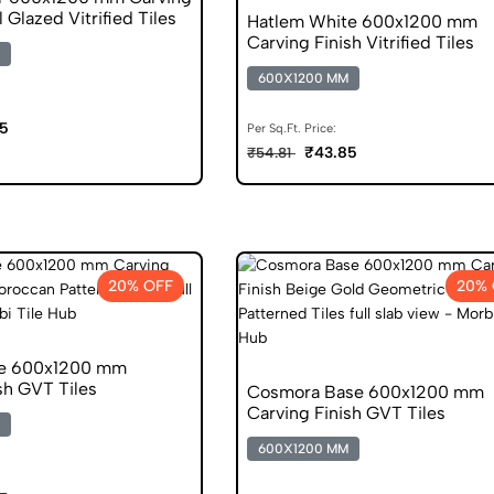
l Glazed Vitrified Tiles
Hatlem White 600x1200 mm
Carving Finish Vitrified Tiles
600X1200 MM
5
Per Sq.Ft. Price:
₹43.85
₹54.81
20% OFF
20% 
se 600x1200 mm
sh GVT Tiles
Cosmora Base 600x1200 mm
Carving Finish GVT Tiles
600X1200 MM