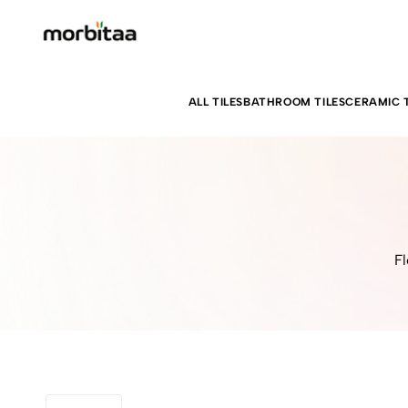
ALL TILES
BATHROOM TILES
CERAMIC T
Fl