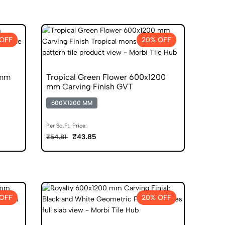
OFF
20% OFF
 mm
Tropical Green Flower 600x1200
mm Carving Finish GVT
600X1200 MM
Per Sq.Ft. Price:
₹43.85
₹54.81
OFF
20% OFF