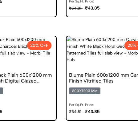
5
Per Sq.Ft. Price:
₹43.85
₹54.81
20% OFF
20% 
ack Plain 600x1200 mm
Blume Plain 600x1200 mm Car
sh Digital Glazed
Finish Vitrified Tiles
s
600X1200 MM
Per Sq.Ft. Price:
5
₹43.85
₹54.81