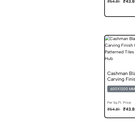
₹43.8
₹54.81
Cashman Bl
Carving Fini
Vitrified Tile
600X1200 MM
Per Sq.Ft. Price:
₹43.8
₹54.81