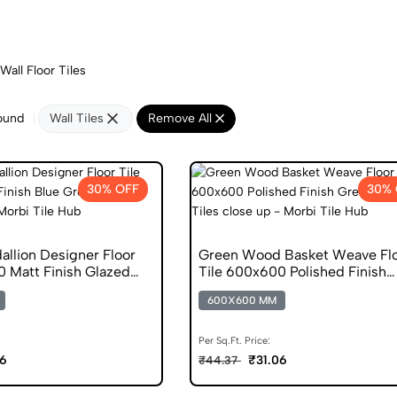
Wall Floor Tiles
ound
Wall Tiles
Remove All
30% OFF
30% 
allion Designer Floor
Green Wood Basket Weave Fl
0 Matt Finish Glazed
Tile 600x600 Polished Finish
Glazed Tiles
600X600 MM
Per Sq.Ft. Price:
06
₹31.06
₹44.37