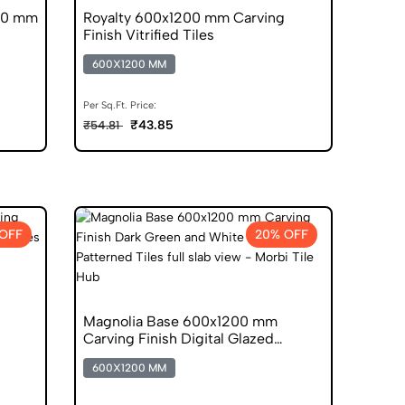
00 mm
Royalty 600x1200 mm Carving
Finish Vitrified Tiles
600X1200 MM
Per Sq.Ft. Price:
₹43.85
₹54.81
OFF
20% OFF
Magnolia Base 600x1200 mm
Carving Finish Digital Glazed
Vitrified Tiles
600X1200 MM