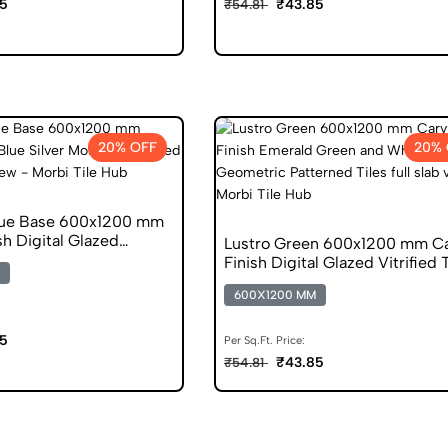
5
₹43.85
₹54.81
20% OFF
20% 
lue Base 600x1200 mm
sh Digital Glazed
Lustro Green 600x1200 mm Ca
s
Finish Digital Glazed Vitrified 
600X1200 MM
5
Per Sq.Ft. Price:
₹43.85
₹54.81