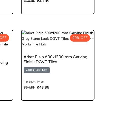
₹43.85
₹54.81
OFF
20% OFF
Arket Plain 600x1200 mm Carving
Finish DGVT Tiles
ving
600X1200 MM
Per Sq.Ft. Price:
₹43.85
₹54.81