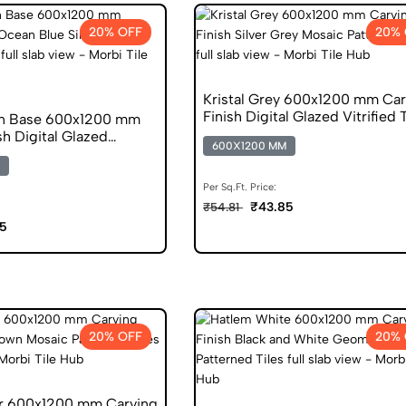
20% OFF
20% 
Kristal Grey 600x1200 mm Car
Finish Digital Glazed Vitrified 
an Base 600x1200 mm
sh Digital Glazed
600X1200 MM
s
Per Sq.Ft. Price:
₹43.85
₹54.81
5
20% OFF
20% 
r 600x1200 mm Carving