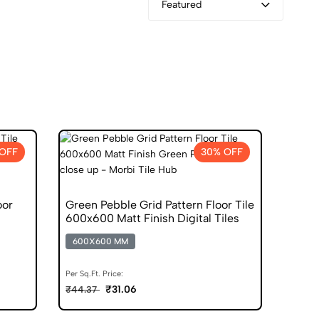
Featured
OFF
30% OFF
oor
Green Pebble Grid Pattern Floor Tile
600x600 Matt Finish Digital Tiles
600X600 MM
Per Sq.Ft. Price:
₹31.06
₹44.37