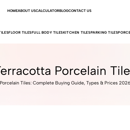
HOME
ABOUT US
CALCULATOR
BLOG
CONTACT US
ILES
FLOOR TILES
FULL BODY TILES
KITCHEN TILES
PARKING TILES
PORCE
erracotta Porcelain Til
Porcelain Tiles: Complete Buying Guide, Types & Prices 202