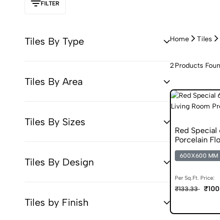
FILTER
Home
Tiles
Tiles By Type
2
Products Fou
Tiles By Area
Tiles By Sizes
Red Specia
Porcelain Flo
600X600 MM
Tiles By Design
Per Sq.Ft. Price:
₹100
₹133.33
Tiles by Finish