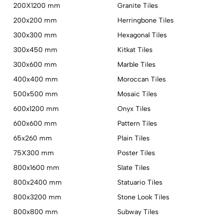
200X1200 mm
Granite Tiles
200x200 mm
Herringbone Tiles
300x300 mm
Hexagonal Tiles
300x450 mm
Kitkat Tiles
300x600 mm
Marble Tiles
400x400 mm
Moroccan Tiles
500x500 mm
Mosaic Tiles
600x1200 mm
Onyx Tiles
600x600 mm
Pattern Tiles
65x260 mm
Plain Tiles
75X300 mm
Poster Tiles
800x1600 mm
Slate Tiles
800x2400 mm
Statuario Tiles
800x3200 mm
Stone Look Tiles
800x800 mm
Subway Tiles