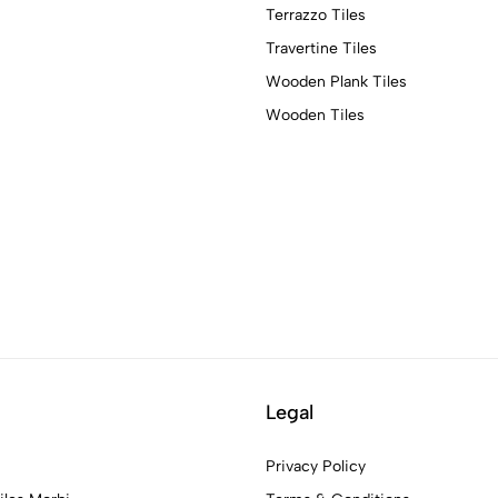
Terrazzo Tiles
Travertine Tiles
Wooden Plank Tiles
Wooden Tiles
Legal
Privacy Policy