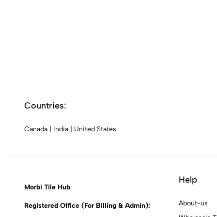
Countries:
Canada
|
India
|
United States
Help
Morbi Tile Hub
About-us
Registered Office (For Billing & Admin):