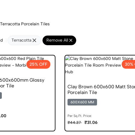
Terracotta Porcelain Tiles
nd
Terracotta
Remove All
25% OFF
30% 
l 600x600mm Glossy
or Tile
Clay Brown 600x600 Matt Sto
Porcelain Tile
600X600 MM
.00
Per Sq.Ft. Price:
₹31.06
₹44.37