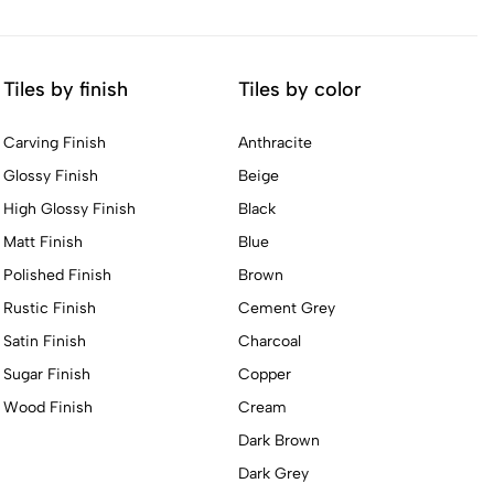
Tiles by finish
Tiles by color
Carving Finish
Anthracite
Glossy Finish
Beige
High Glossy Finish
Black
Matt Finish
Blue
Polished Finish
Brown
Rustic Finish
Cement Grey
Satin Finish
Charcoal
Sugar Finish
Copper
Wood Finish
Cream
Dark Brown
Dark Grey