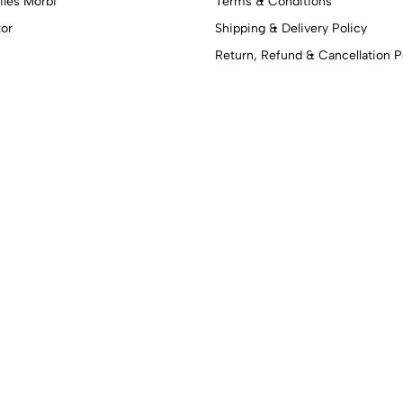
iles Morbi
Terms & Conditions
tor
Shipping & Delivery Policy
Return, Refund & Cancellation P