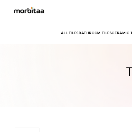
ALL TILES
BATHROOM TILES
CERAMIC T
T