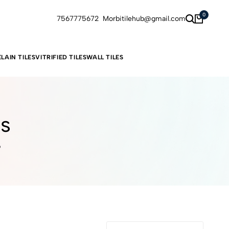
0
7567775672
Morbitilehub@gmail.com
LAIN TILES
VITRIFIED TILES
WALL TILES
es
6