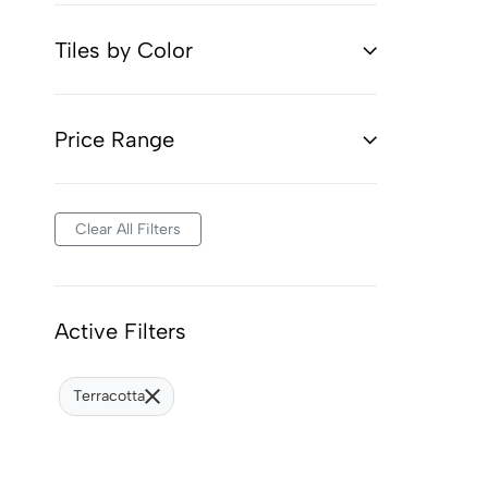
Tiles by Color
Price Range
Clear All Filters
Active Filters
Terracotta