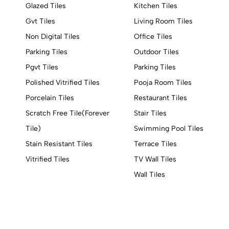
Glazed Tiles
Kitchen Tiles
Gvt Tiles
Living Room Tiles
Non Digital Tiles
Office Tiles
Parking Tiles
Outdoor Tiles
Pgvt Tiles
Parking Tiles
Polished Vitrified Tiles
Pooja Room Tiles
Porcelain Tiles
Restaurant Tiles
Scratch Free Tile(Forever
Stair Tiles
Tile)
Swimming Pool Tiles
Stain Resistant Tiles
Terrace Tiles
Vitrified Tiles
TV Wall Tiles
Wall Tiles