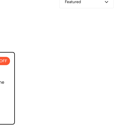
Featured
OFF
ne