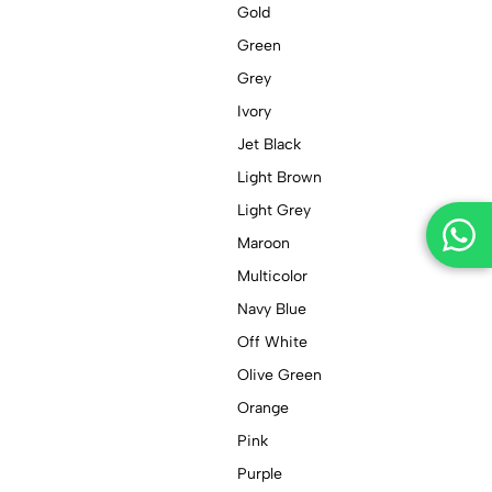
Gold
Green
Grey
Ivory
Jet Black
Light Brown
Light Grey
Maroon
Multicolor
Navy Blue
Off White
Olive Green
Orange
Pink
Purple