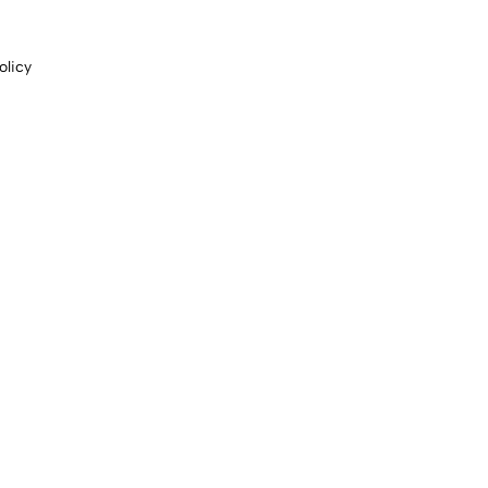
olicy