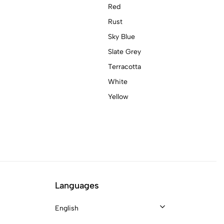
Red
Rust
Sky Blue
Slate Grey
Terracotta
White
Yellow
Languages
English