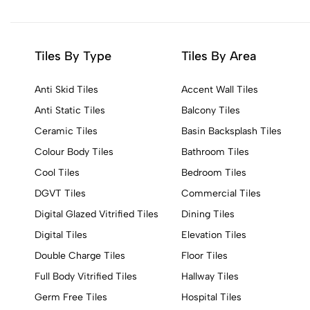
Tiles By Type
Tiles By Area
Anti Skid Tiles
Accent Wall Tiles
Anti Static Tiles
Balcony Tiles
Ceramic Tiles
Basin Backsplash Tiles
Colour Body Tiles
Bathroom Tiles
Cool Tiles
Bedroom Tiles
DGVT Tiles
Commercial Tiles
Digital Glazed Vitrified Tiles
Dining Tiles
Digital Tiles
Elevation Tiles
Double Charge Tiles
Floor Tiles
Full Body Vitrified Tiles
Hallway Tiles
Germ Free Tiles
Hospital Tiles