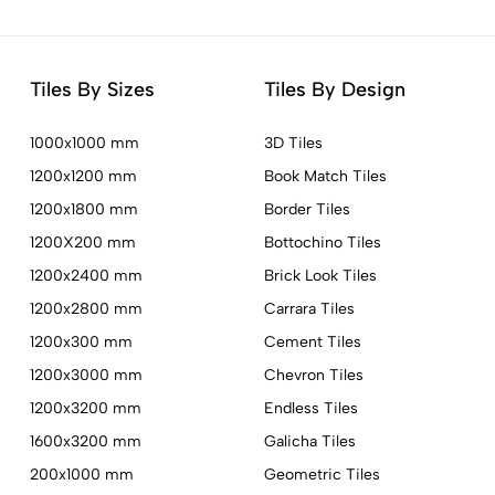
Tiles By Sizes
Tiles By Design
1000x1000 mm
3D Tiles
1200x1200 mm
Book Match Tiles
1200x1800 mm
Border Tiles
1200X200 mm
Bottochino Tiles
1200x2400 mm
Brick Look Tiles
1200x2800 mm
Carrara Tiles
1200x300 mm
Cement Tiles
1200x3000 mm
Chevron Tiles
1200x3200 mm
Endless Tiles
1600x3200 mm
Galicha Tiles
200x1000 mm
Geometric Tiles