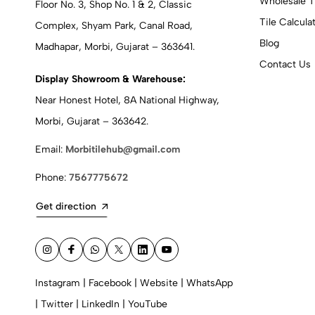
Wholesale T
Floor No. 3, Shop No. 1 & 2, Classic
Tile Calcula
Complex, Shyam Park, Canal Road,
Blog
Madhapar, Morbi, Gujarat – 363641.
Contact Us
Display Showroom & Warehouse:
Near Honest Hotel, 8A National Highway,
Morbi, Gujarat – 363642.
Email:
Morbitilehub@gmail.com
Phone:
7567775672
Get direction
Instagram
|
Facebook
|
Website
|
WhatsApp
|
Twitter
|
LinkedIn
|
YouTube