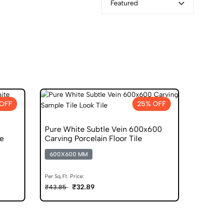
Featured
OFF
25% OFF
Pure White Subtle Vein 600x600
le
Carving Porcelain Floor Tile
600X600 MM
Per Sq.Ft. Price:
₹32.89
₹43.85