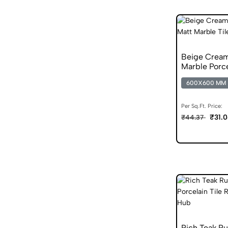
Beige Crea
Marble Porce
600X600 MM
Per Sq.Ft. Price:
₹31.
₹44.37
Rich Teak R