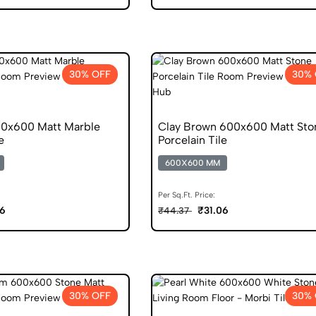
30% OFF
30% 
600x600 Matt Marble
Clay Brown 600x600 Matt Sto
e
Porcelain Tile
600X600 MM
Per Sq.Ft. Price:
06
₹31.06
₹44.37
30% OFF
30% 