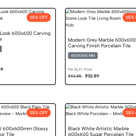
25% OFF
25% 
Look 600x600 Carving
e
Modern Grey Marble 600x6
Carving Finish Porcelain Tile
600X600 MM
89
Per Sq.Ft. Price:
₹32.89
₹43.85
25% OFF
28% 
al 600x600mm Glossy
Black White Artistic Marble
or Tile
600x600 Sugar Porcelain Tile