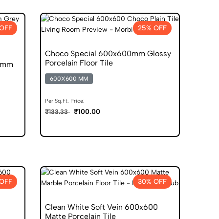
OFF
25% OFF
Choco Special 600x600mm Glossy
Porcelain Floor Tile
00mm
600X600 MM
Per Sq.Ft. Price:
₹100.00
₹133.33
OFF
30% OFF
Clean White Soft Vein 600x600
Matte Porcelain Tile