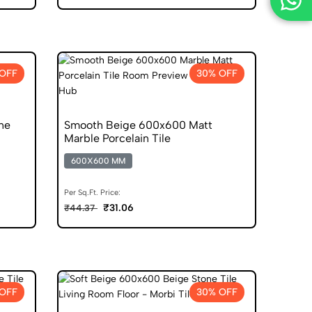
OFF
30% OFF
ne
Smooth Beige 600x600 Matt
Marble Porcelain Tile
600X600 MM
Per Sq.Ft. Price:
₹31.06
₹44.37
OFF
30% OFF