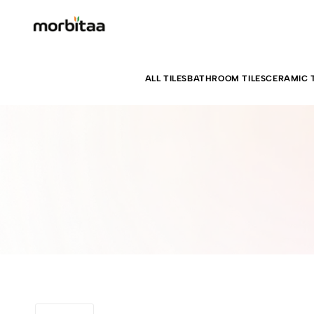
ALL TILES
BATHROOM TILES
CERAMIC T