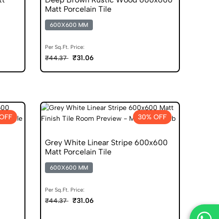
Matt Porcelain Tile
600X600 MM
Per Sq.Ft. Price:
₹31.06
₹44.37
OFF
30% OFF
Grey White Linear Stripe 600x600
Matt Porcelain Tile
600X600 MM
Per Sq.Ft. Price:
₹31.06
₹44.37