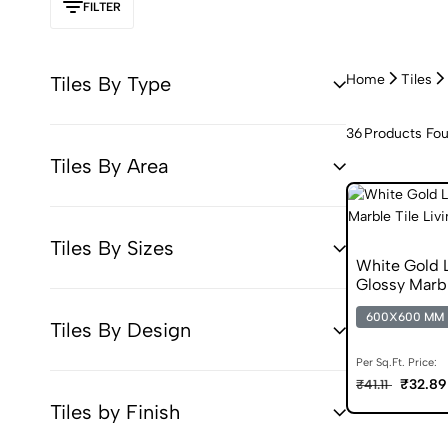
FILTER
Home
Tiles
Tiles By Type
36
Products Fo
Tiles By Area
Tiles By Sizes
White Gold
Glossy Marbl
600X600 MM
Tiles By Design
Per Sq.Ft. Price:
₹32.89
₹41.11
Tiles by Finish