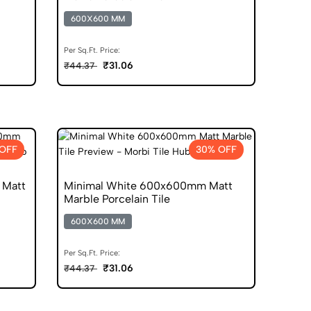
600X600 MM
Per Sq.Ft. Price:
₹31.06
₹44.37
OFF
30% OFF
 Matt
Minimal White 600x600mm Matt
Marble Porcelain Tile
600X600 MM
Per Sq.Ft. Price:
₹31.06
₹44.37