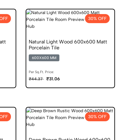
OFF
30% OFF
att
Natural Light Wood 600x600 Matt
Porcelain Tile
600X600 MM
Per Sq.Ft. Price:
₹31.06
₹44.37
OFF
30% OFF
tt
Deep Brown Rustic Wood 600x600