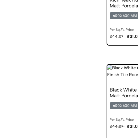
Matt Porcela
600X600 MM
Per Sq.Ft. Price:
₹31.
₹44.37
Black White
Matt Porcela
600X600 MM
Per Sq.Ft. Price:
₹31.
₹44.37