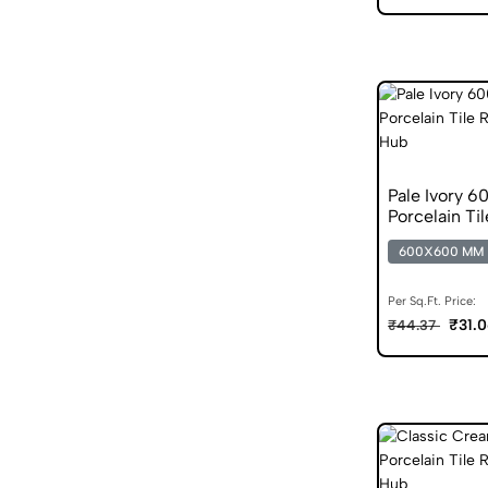
Pale Ivory 
Porcelain Til
600X600 MM
Per Sq.Ft. Price:
₹31.
₹44.37