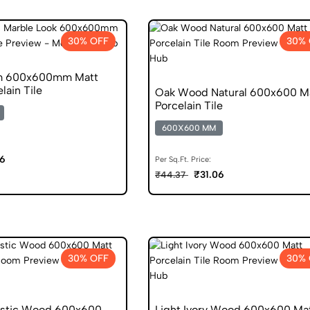
30% OFF
30% 
m 600x600mm Matt
lain Tile
Oak Wood Natural 600x600 M
Porcelain Tile
600X600 MM
06
Per Sq.Ft. Price:
₹31.06
₹44.37
30% OFF
30% 
ustic Wood 600x600
Light Ivory Wood 600x600 Ma