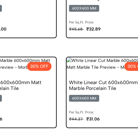
600X600 MM
Per Sq.Ft. Price:
.00
₹32.89
₹45.68
30% OFF
30% 
n 600x600mm Matt
White Linear Cut 600x600mm
lain Tile
Marble Porcelain Tile
600X600 MM
Per Sq.Ft. Price:
06
₹31.06
₹44.37