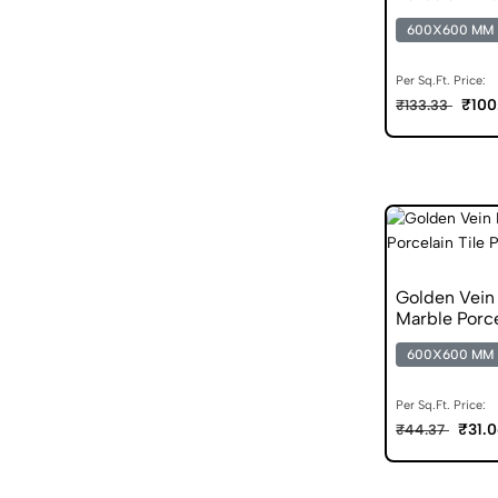
600X600 MM
Per Sq.Ft. Price:
₹100
₹133.33
Golden Vei
Marble Porce
600X600 MM
Per Sq.Ft. Price:
₹31.
₹44.37