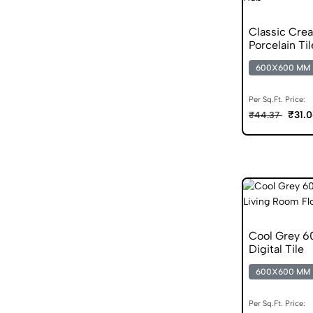
Classic Cre
Porcelain Til
600X600 MM
Per Sq.Ft. Price:
₹31.
₹44.37
Cool Grey 6
Digital Tile
600X600 MM
Per Sq.Ft. Price: