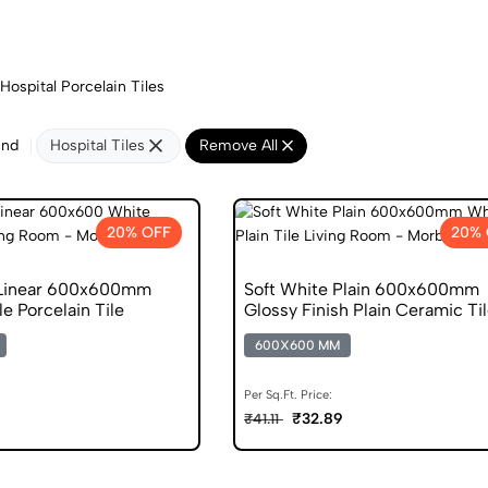
Hospital Porcelain Tiles
und
Hospital Tiles
Remove All
20% OFF
20% 
 Linear 600x600mm
Soft White Plain 600x600mm
e Porcelain Tile
Glossy Finish Plain Ceramic Ti
600X600 MM
Per Sq.Ft. Price:
₹32.89
₹41.11