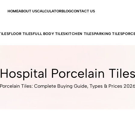
HOME
ABOUT US
CALCULATOR
BLOG
CONTACT US
ILES
FLOOR TILES
FULL BODY TILES
KITCHEN TILES
PARKING TILES
PORCE
Hospital Porcelain Tile
Porcelain Tiles: Complete Buying Guide, Types & Prices 202