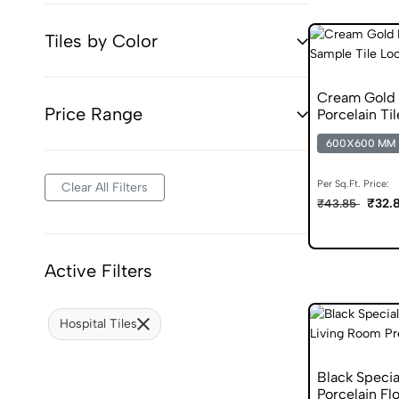
Tiles by Color
Cream Gold 
Price Range
Porcelain Til
600X600 MM
Per Sq.Ft. Price:
Clear All Filters
₹32.
₹43.85
Active Filters
Hospital Tiles
Black Speci
Porcelain Flo