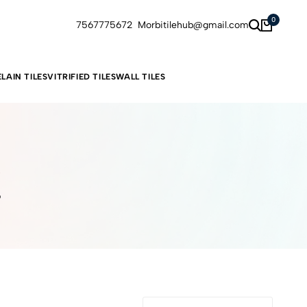
0
7567775672
Morbitilehub@gmail.com
LAIN TILES
VITRIFIED TILES
WALL TILES
s
6