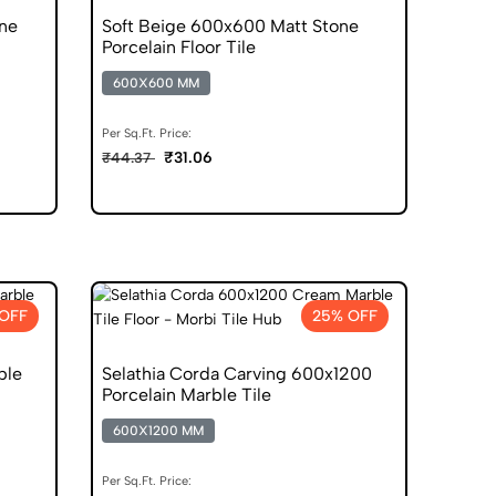
ne
Soft Beige 600x600 Matt Stone
Porcelain Floor Tile
600X600 MM
Per Sq.Ft. Price:
₹31.06
₹44.37
OFF
25% OFF
ble
Selathia Corda Carving 600x1200
Porcelain Marble Tile
600X1200 MM
Per Sq.Ft. Price: