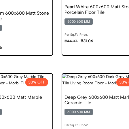
Pearl White 600x600 Matt Sto
Porcelain Floor Tile
am 600x600 Matt Stone
e
600X600 MM
Per Sq.Ft. Price:
₹31.06
₹44.37
06
30% OFF
30% 
00x600 Matt Marble
Deep Grey 600x600 Matt Mar
Ceramic Tile
600X600 MM
Per Sq.Ft. Price: