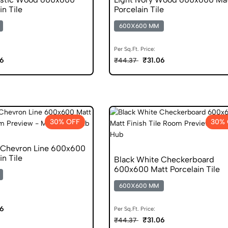
in Tile
Porcelain Tile
600X600 MM
Per Sq.Ft. Price:
06
₹31.06
₹44.37
30% OFF
30% 
 Chevron Line 600x600
in Tile
Black White Checkerboard
600x600 Matt Porcelain Tile
600X600 MM
06
Per Sq.Ft. Price:
₹31.06
₹44.37