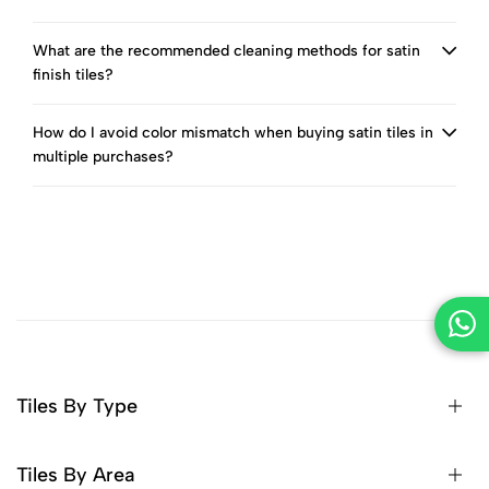
What are the recommended cleaning methods for satin
finish tiles?
How do I avoid color mismatch when buying satin tiles in
multiple purchases?
Tiles By Type
Tiles By Area