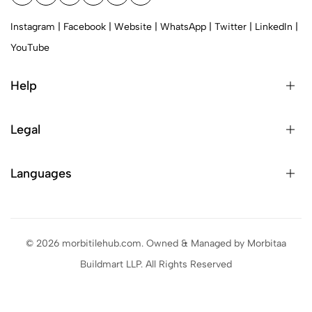
Instagram
|
Facebook
|
Website
|
WhatsApp
|
Twitter
|
LinkedIn
|
YouTube
Help
Legal
Languages
© 2026 morbitilehub.com. Owned & Managed by Morbitaa
Buildmart LLP. All Rights Reserved