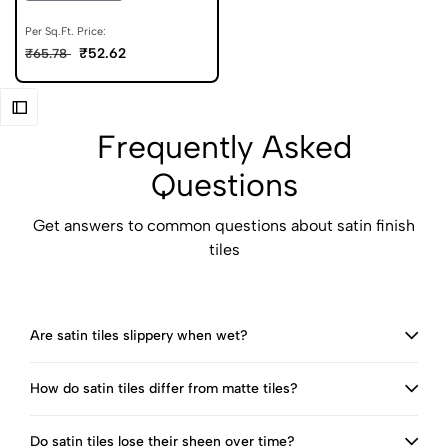
Per Sq.Ft. Price:
₹52.62
₹65.78
Frequently Asked
Questions
Get answers to common questions about satin finish
tiles
Are satin tiles slippery when wet?
How do satin tiles differ from matte tiles?
Do satin tiles lose their sheen over time?