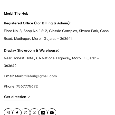
Morbi Tile Hub
Registered Office (For Billing & Admin):
Floor No. 3, Shop No. 1 & 2, Classic Complex, Shyam Park, Canal
Road, Madhapar, Morbi, Gujarat – 363641.
Display Showroom & Warehouse:
Near Honest Hotel, 8A National Highway, Morbi, Gujarat –
363642.
Email:
Morbitilehub@gmail.com
Phone:
7567775672
Get direction