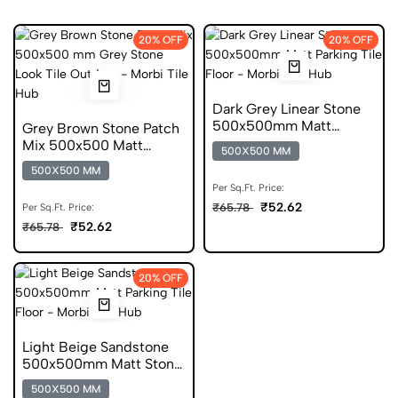
20% OFF
20% OFF
Dark Grey Linear Stone
500x500mm Matt
Grey Brown Stone Patch
Parking Tile
Mix 500x500 Matt
500X500 MM
Parking Tile
500X500 MM
Per Sq.Ft. Price:
₹52.62
₹65.78
Per Sq.Ft. Price:
₹52.62
₹65.78
20% OFF
Light Beige Sandstone
500x500mm Matt Stone
Look Parking Tile
500X500 MM