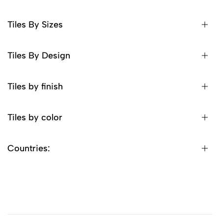
Tiles By Sizes
Tiles By Design
Tiles by finish
Tiles by color
Countries: