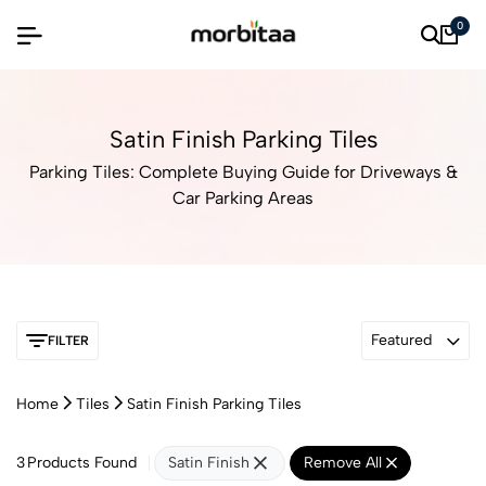
0
Satin Finish Parking Tiles
Parking Tiles: Complete Buying Guide for Driveways &
Car Parking Areas
Featured
FILTER
Home
Tiles
Satin Finish Parking Tiles
3
Products Found
Satin Finish
Remove All