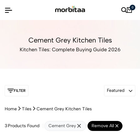
0
Cement Grey Kitchen Tiles
Kitchen Tiles: Complete Buying Guide 2026
Featured
FILTER
Home
Tiles
Cement Grey Kitchen Tiles
3
Products Found
Cement Grey
Remove All