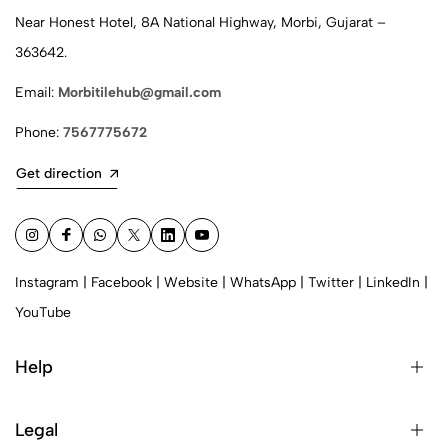
Near Honest Hotel, 8A National Highway, Morbi, Gujarat –
363642.
Email:
Morbitilehub@gmail.com
Phone:
7567775672
Get direction
Instagram
|
Facebook
|
Website
|
WhatsApp
|
Twitter
|
LinkedIn
|
YouTube
Help
Legal