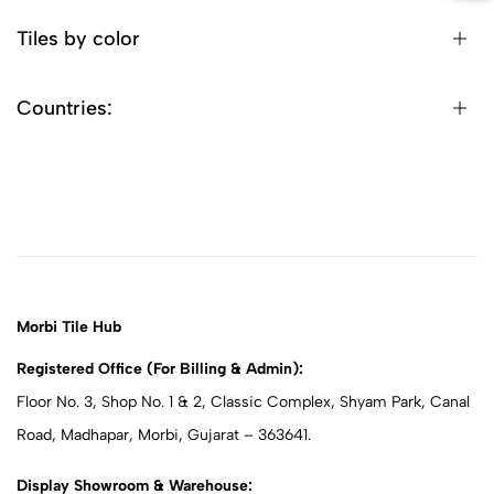
Tiles by color
Countries:
Morbi Tile Hub
Registered Office (For Billing & Admin):
Floor No. 3, Shop No. 1 & 2, Classic Complex, Shyam Park, Canal
Road, Madhapar, Morbi, Gujarat – 363641.
Display Showroom & Warehouse: