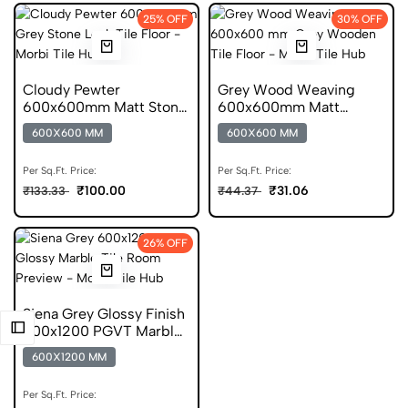
25% OFF
30% OFF
Cloudy Pewter
Grey Wood Weaving
600x600mm Matt Stone
600x600mm Matt
Look Porcelain Tile
Porcelain Wooden Tile
600X600 MM
600X600 MM
Per Sq.Ft. Price:
Per Sq.Ft. Price:
₹100.00
₹31.06
₹133.33
₹44.37
26% OFF
Siena Grey Glossy Finish
600x1200 PGVT Marble
Tile
600X1200 MM
Per Sq.Ft. Price: