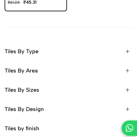
₹45.31
₹61.23
Tiles By Type
Tiles By Area
Tiles By Sizes
Tiles By Design
Tiles by finish