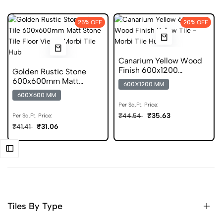
25% OFF
20% OFF
Canarium Yellow Wood
Finish 600x1200
Golden Rustic Stone
Porcelain Tile
600x600mm Matt
600X1200 MM
Ceramic Tile
600X600 MM
Per Sq.Ft. Price:
₹35.63
₹44.54
Per Sq.Ft. Price:
₹31.06
₹41.41
Tiles By Type