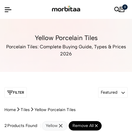
0
Yellow Porcelain Tiles
Porcelain Tiles: Complete Buying Guide, Types & Prices
2026
Featured
FILTER
Home
Tiles
Yellow Porcelain Tiles
2
Products Found
Yellow
Remove All