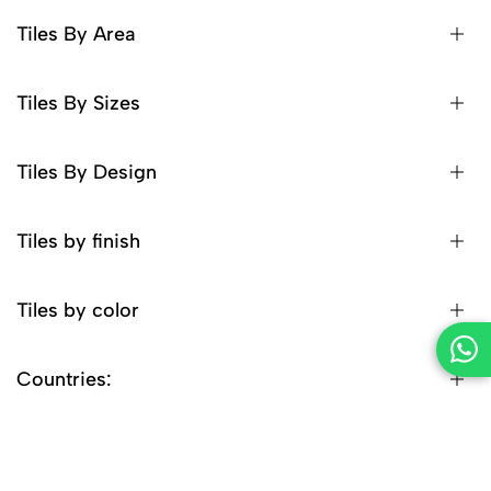
Tiles By Area
Tiles By Sizes
Tiles By Design
Tiles by finish
Tiles by color
Countries: