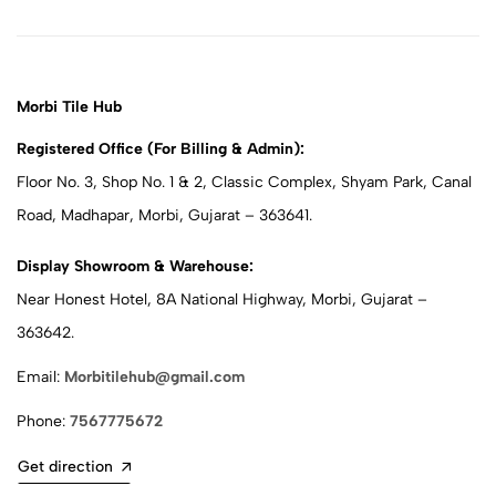
Morbi Tile Hub
Registered Office (For Billing & Admin):
Floor No. 3, Shop No. 1 & 2, Classic Complex, Shyam Park, Canal
Road, Madhapar, Morbi, Gujarat – 363641.
Display Showroom & Warehouse:
Near Honest Hotel, 8A National Highway, Morbi, Gujarat –
363642.
Email:
Morbitilehub@gmail.com
Phone:
7567775672
Get direction