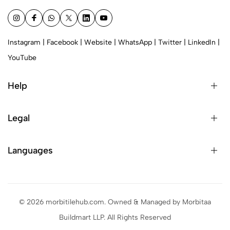
Instagram
|
Facebook
|
Website
|
WhatsApp
|
Twitter
|
LinkedIn
|
YouTube
Help
Legal
Languages
© 2026 morbitilehub.com. Owned & Managed by Morbitaa
Buildmart LLP. All Rights Reserved