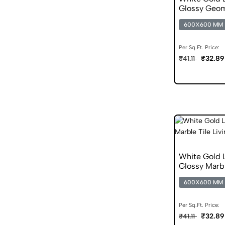
Glossy Geom
600X600 MM
Per Sq.Ft. Price:
₹32.89
₹41.11
White Gold
Glossy Marbl
600X600 MM
Per Sq.Ft. Price:
₹32.89
₹41.11