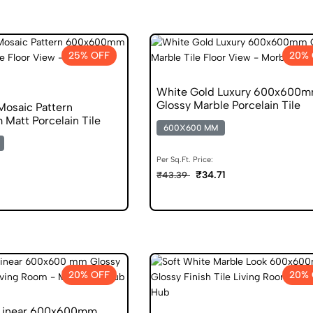
25% OFF
20% 
White Gold Luxury 600x600
Glossy Marble Porcelain Tile
Mosaic Pattern
att Porcelain Tile
600X600 MM
Per Sq.Ft. Price:
₹34.71
₹43.39
6
20% OFF
20% 
 Linear 600x600mm