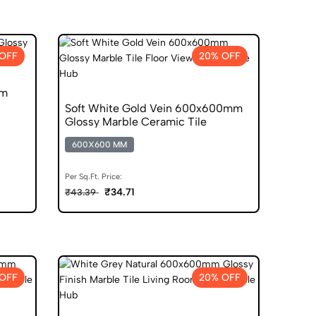
OFF
20% OFF
mm
Soft White Gold Vein 600x600mm
Glossy Marble Ceramic Tile
600X600 MM
Per Sq.Ft. Price:
₹34.71
₹43.39
OFF
20% OFF