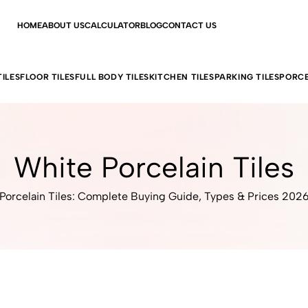
HOME
ABOUT US
CALCULATOR
BLOG
CONTACT US
ILES
FLOOR TILES
FULL BODY TILES
KITCHEN TILES
PARKING TILES
PORCE
White Porcelain Tiles
Porcelain Tiles: Complete Buying Guide, Types & Prices 202