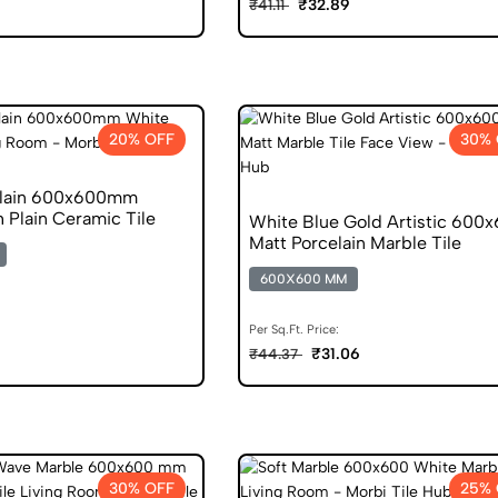
₹32.89
₹41.11
20% OFF
30% 
Plain 600x600mm
h Plain Ceramic Tile
White Blue Gold Artistic 600
Matt Porcelain Marble Tile
600X600 MM
Per Sq.Ft. Price:
₹31.06
₹44.37
30% OFF
25% 