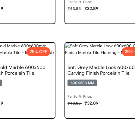
Per Sq.Ft. Price:
89
₹32.89
₹43.85
25% OFF
25% 
Gold Marble 600x600
Soft Grey Marble Look 600x6
sh Porcelain Tile
Carving Finish Porcelain Tile
600X600 MM
Per Sq.Ft. Price:
89
₹32.89
₹43.85