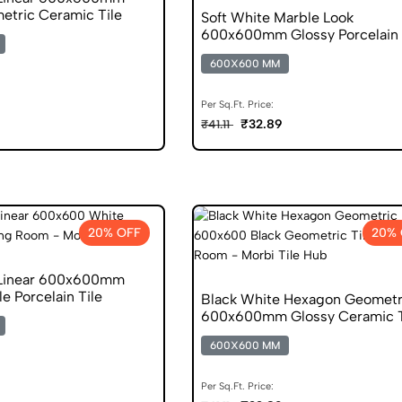
etric Ceramic Tile
Soft White Marble Look
600x600mm Glossy Porcelain 
600X600 MM
Per Sq.Ft. Price:
₹32.89
₹41.11
20% OFF
20% 
 Linear 600x600mm
e Porcelain Tile
Black White Hexagon Geometr
600x600mm Glossy Ceramic T
600X600 MM
Per Sq.Ft. Price: