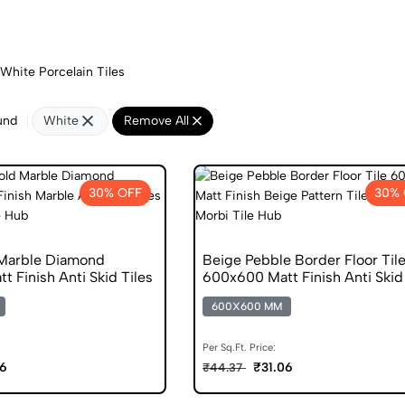
White Porcelain Tiles
und
White
Remove All
30% OFF
30% 
Marble Diamond
Beige Pebble Border Floor Til
 Finish Anti Skid Tiles
600x600 Matt Finish Anti Skid 
600X600 MM
Per Sq.Ft. Price:
06
₹31.06
₹44.37