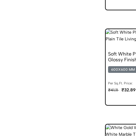
Soft White 
Glossy Finis
600X600 MM
Per Sq.Ft. Price:
₹32.89
₹41.11