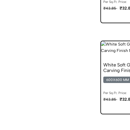
Per Sq.Ft. Price:
₹32.
₹43.85
White Soft 
Carving Fini
600X600 MM
Per Sq.Ft. Price:
₹32.
₹43.85