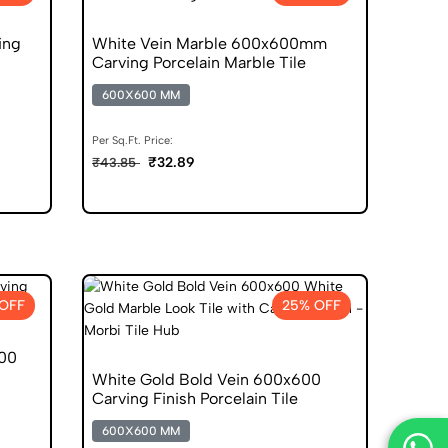
ing
White Vein Marble 600x600mm
Carving Porcelain Marble Tile
600X600 MM
Per Sq.Ft. Price:
₹32.89
₹43.85
OFF
25% OFF
600
White Gold Bold Vein 600x600
Carving Finish Porcelain Tile
600X600 MM