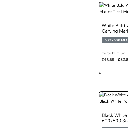
White Bold
Carving Marb
600X600 MM
Per Sq.Ft. Price:
₹32.
₹43.85
Black White 
600x600 Sug