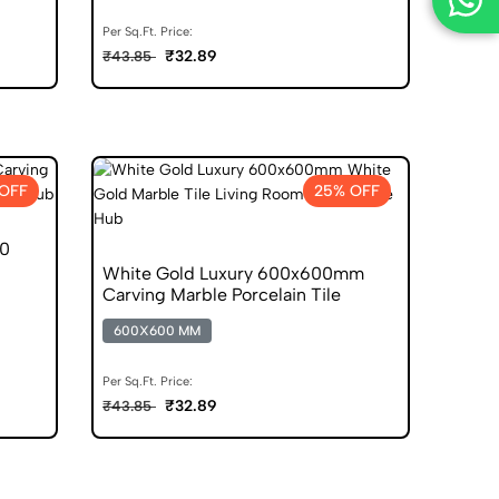
Per Sq.Ft. Price:
₹32.89
₹43.85
OFF
25% OFF
00
White Gold Luxury 600x600mm
Carving Marble Porcelain Tile
600X600 MM
Per Sq.Ft. Price:
₹32.89
₹43.85