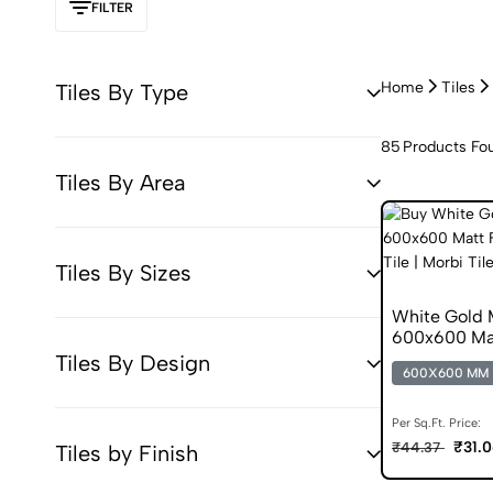
FILTER
Home
Tiles
Tiles By Type
85
Products Fo
Tiles By Area
Tiles By Sizes
White Gold 
600x600 Matt
Tiles By Design
600X600 MM
Per Sq.Ft. Price:
₹31.
₹44.37
Tiles by Finish