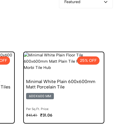
Featured
OFF
25% OFF
e
Minimal White Plain 600x600mm
Tiles
Matt Porcelain Tile
600X600 MM
Per Sq.Ft. Price:
₹31.06
₹41.41