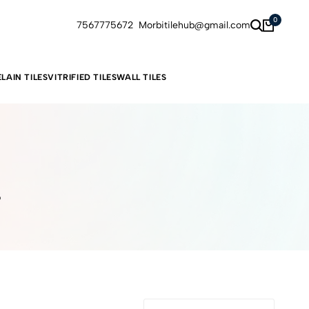
0
7567775672
Morbitilehub@gmail.com
LAIN TILES
VITRIFIED TILES
WALL TILES
6