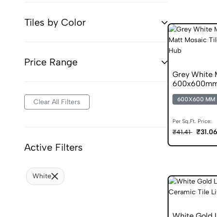
Tiles by Color
Price Range
Grey White 
600x600mm M
600X600 MM
Clear All Filters
Per Sq.Ft. Price:
₹31.0
₹41.41
Active Filters
White
White Gold