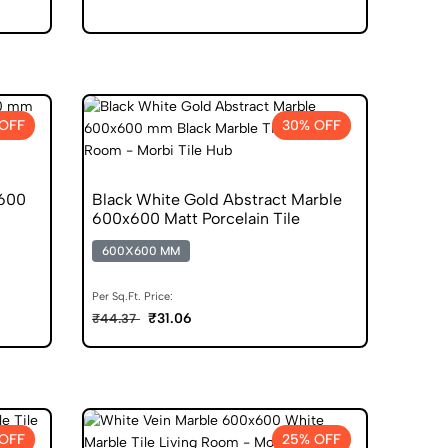
OFF
30% OFF
x600
Black White Gold Abstract Marble
600x600 Matt Porcelain Tile
600X600 MM
Per Sq.Ft. Price:
₹31.06
₹44.37
OFF
25% OFF