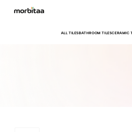
ALL TILES
BATHROOM TILES
CERAMIC T