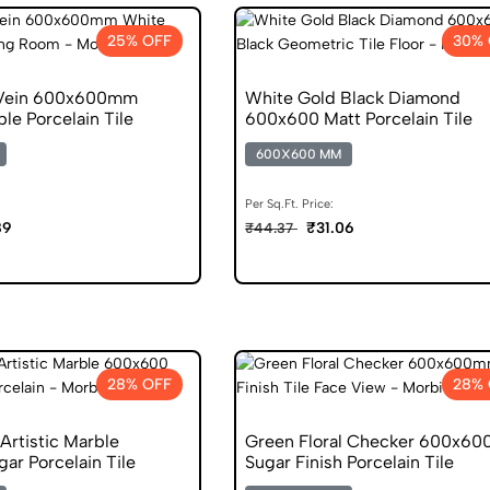
25% OFF
30% 
 Vein 600x600mm
White Gold Black Diamond
le Porcelain Tile
600x600 Matt Porcelain Tile
600X600 MM
Per Sq.Ft. Price:
89
₹31.06
₹44.37
28% OFF
28% 
Artistic Marble
Green Floral Checker 600x6
ar Porcelain Tile
Sugar Finish Porcelain Tile