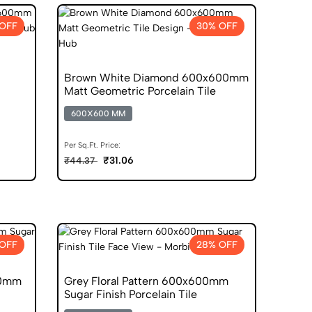
OFF
30% OFF
Brown White Diamond 600x600mm
Matt Geometric Porcelain Tile
600X600 MM
Per Sq.Ft. Price:
₹31.06
₹44.37
OFF
28% OFF
00mm
Grey Floral Pattern 600x600mm
Sugar Finish Porcelain Tile