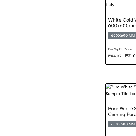
White Gold 
600x600mm M
600X600 MM
Per Sq.Ft. Price:
₹31.
₹44.37
Pure White 
Carving Porc
600X600 MM