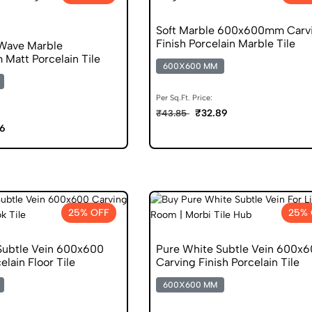
Soft Marble 600x600mm Carv
Finish Porcelain Marble Tile
Wave Marble
att Porcelain Tile
600X600 MM
Per Sq.Ft. Price:
₹32.89
₹43.85
06
25% OFF
25% 
Subtle Vein 600x600
Pure White Subtle Vein 600x
elain Floor Tile
Carving Finish Porcelain Tile
600X600 MM