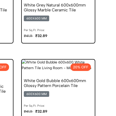
White Grey Natural 600x600mm
Tile
Glossy Marble Ceramic Tile
600X600 MM
Per Sq.Ft. Price:
₹32.89
₹41.11
OFF
20% OFF
White Gold Bubble 600x600mm
Glossy Pattern Porcelain Tile
ic
ile
600X600 MM
Per Sq.Ft. Price:
₹32.89
₹41.11