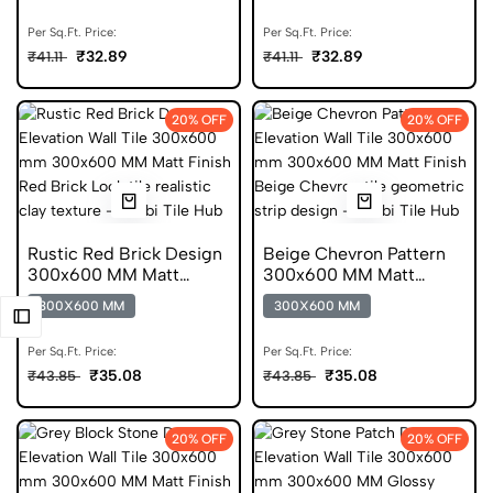
Per Sq.Ft. Price:
Per Sq.Ft. Price:
₹32.89
₹32.89
₹41.11
₹41.11
20% OFF
20% OFF
Rustic Red Brick Design
Beige Chevron Pattern
300x600 MM Matt
300x600 MM Matt
Finish Digital Tiles
Finish Digital Tiles
300X600 MM
300X600 MM
Per Sq.Ft. Price:
Per Sq.Ft. Price:
₹35.08
₹35.08
₹43.85
₹43.85
20% OFF
20% OFF