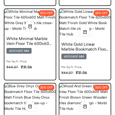
30% OFF
30% OFF
White Minimal Marble
Vein Floor Tile 600x600
White Gold Linear
Matt Finish Digital Tiles
Marble Bookmatch Floor
600X600 MM
Tile 600x600 Matt Finish
600X600 MM
Digital Tiles
Per Sq.Ft. Price:
₹31.06
₹44.37
Per Sq.Ft. Price:
₹31.06
₹44.37
30% OFF
30% OFF