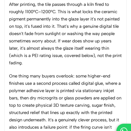
After printing, the tile passes through a kiln fired to
roughly 1100°C–1200°C. This is what locks the ceramic
pigment permanently into the glaze layer it's not painted
on top, it's fused into it. That's why a genuine digital tile
doesn't fade from sunlight or washing the way people
sometimes worry about. If wear does show up years
later, it's almost always the glaze itself wearing thin
(which is a PEI rating issue, covered below), not the print
fading.
One thing many buyers overlook: some higher-end
finishes use a second process called digital glue, where a
polymer adhesive layer is printed via stationary inkjet
bars, then dry microgrits or glass powders are applied on
top to create physical 3D texture carving, sugar finish,
structured relief that lines up exactly with the printed
design underneath. It's a genuinely clever process, but it
also introduces a failure point: if the firing curve isn't