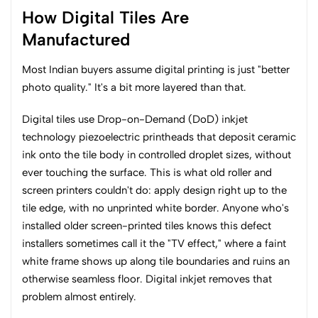
How Digital Tiles Are
Manufactured
Most Indian buyers assume digital printing is just "better
photo quality." It's a bit more layered than that.
Digital tiles use Drop-on-Demand (DoD) inkjet
technology piezoelectric printheads that deposit ceramic
ink onto the tile body in controlled droplet sizes, without
ever touching the surface. This is what old roller and
screen printers couldn't do: apply design right up to the
tile edge, with no unprinted white border. Anyone who's
installed older screen-printed tiles knows this defect
installers sometimes call it the "TV effect," where a faint
white frame shows up along tile boundaries and ruins an
otherwise seamless floor. Digital inkjet removes that
problem almost entirely.