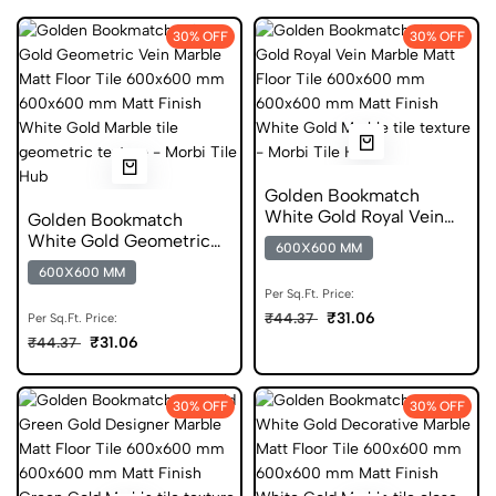
30% OFF
30% OFF
Golden Bookmatch
White Gold Royal Vein
Golden Bookmatch
Marble Matt Floor Tile
White Gold Geometric
600X600 MM
600x600 mm
Vein Marble Matt Floor
600X600 MM
Tile 600x600 mm
Per Sq.Ft. Price:
₹31.06
₹44.37
Per Sq.Ft. Price:
₹31.06
₹44.37
30% OFF
30% OFF