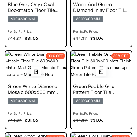
Blue Grey Onyx Oval
Wood And Green
Bookmatch Floor Tile
Diamond Inlay Floor Tile
600x600 Matt Finish
600x600 Matt Finish
600X600 MM
600X600 MM
Digital Tiles
Digital Tiles
Per Sq.Ft. Price:
Per Sq.Ft. Price:
₹31.06
₹31.06
₹44.37
₹44.37
30% OFF
30% OFF
Green White Diamond
Green Pebble Grid
Mosaic 600x600 mm
Pattern Floor Tile
Matt Digital Tiles
600x600 Matt Finish
600X600 MM
600X600 MM
Digital Tiles
Per Sq.Ft. Price:
Per Sq.Ft. Price:
₹31.06
₹31.06
₹44.37
₹44.37