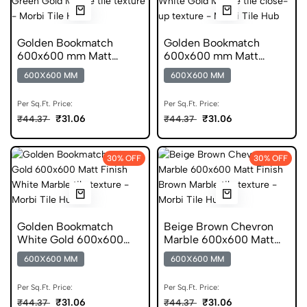
Golden Bookmatch
Golden Bookmatch
600x600 mm Matt
600x600 mm Matt
Finish Marble Digital Tile
Finish Marble Digital
600X600 MM
600X600 MM
Tiles
Per Sq.Ft. Price:
Per Sq.Ft. Price:
₹31.06
₹31.06
₹44.37
₹44.37
30% OFF
30% OFF
Golden Bookmatch
Beige Brown Chevron
White Gold 600x600
Marble 600x600 Matt
Matt Finish Digital Tiles
Finish Digital Tiles
600X600 MM
600X600 MM
Per Sq.Ft. Price:
Per Sq.Ft. Price:
₹31.06
₹31.06
₹44.37
₹44.37