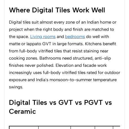
Where Digital Tiles Work Well
Digital tiles suit almost every zone of an Indian home or
project when the right body and finish are matched to
the space.
Living rooms
and
bedrooms
do well with
matte or lappato GVT in large formats. Kitchens benefit
from full-body vitrified tiles that resist staining near
cooking zones. Bathrooms need structured, anti-slip
finishes never polished. Elevation and facade work
increasingly uses full-body vitrified tiles rated for outdoor
exposure and India's monsoon-to-summer temperature
swings.
Digital Tiles vs GVT vs PGVT vs
Ceramic