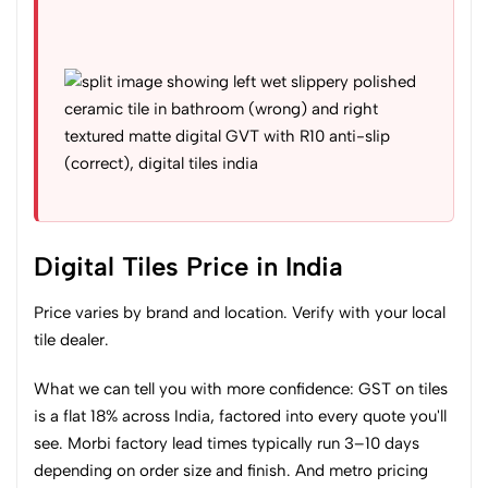
Digital Tiles Price in India
Price varies by brand and location. Verify with your local
tile dealer.
What we can tell you with more confidence: GST on tiles
is a flat 18% across India, factored into every quote you'll
see. Morbi factory lead times typically run 3–10 days
depending on order size and finish. And metro pricing