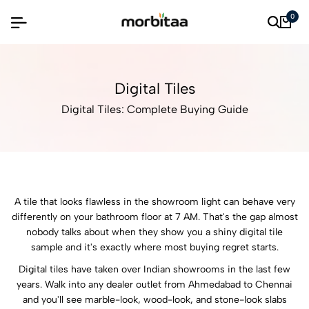
0
Digital Tiles
Digital Tiles: Complete Buying Guide
A tile that looks flawless in the showroom light can behave very
differently on your bathroom floor at 7 AM. That's the gap almost
nobody talks about when they show you a shiny digital tile
sample and it's exactly where most buying regret starts.
Digital tiles have taken over Indian showrooms in the last few
years. Walk into any dealer outlet from Ahmedabad to Chennai
and you'll see marble-look, wood-look, and stone-look slabs