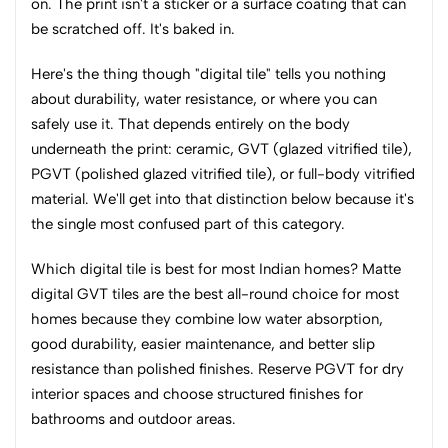
on. The print isn't a sticker or a surface coating that can
be scratched off. It's baked in.
Here's the thing though "digital tile" tells you nothing
about durability, water resistance, or where you can
safely use it. That depends entirely on the body
underneath the print: ceramic, GVT (glazed vitrified tile),
PGVT (polished glazed vitrified tile), or full-body vitrified
material. We'll get into that distinction below because it's
the single most confused part of this category.
Which digital tile is best for most Indian homes? Matte
digital GVT tiles are the best all-round choice for most
homes because they combine low water absorption,
good durability, easier maintenance, and better slip
resistance than polished finishes. Reserve PGVT for dry
interior spaces and choose structured finishes for
bathrooms and outdoor areas.