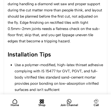
during handling a diamond wet saw and proper support
during the cut matter more than people think, and layout
should be planned before the first cut, not adjusted on
the fly. Edge finishing on rectified tiles with tight
0.5mm–2mm joints needs a flatness check on the sub-
floor first; skip that, and you get lippage uneven tile
edges that become a tripping hazard.
Installation Tips
Use a polymer-modified, high-latex thinset adhesive
complying with IS 15477 for GVT, PGVT, and full-
body vitrified tiles standard sand-cement mortar
provides poor bonding on low-absorption vitrified
surfaces and isn't sufficient
Keep spacers between 2mm–3mm for standard
sizes; rectified large-format slabs can go tighter,
Home
Shop
Join Channel
Call
down to 0.5mm–1mm, but only with a verified flat