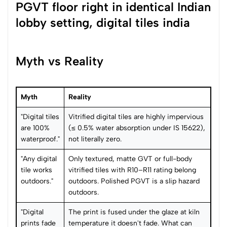
Myth vs Reality
Myth
Reality
"Digital tiles
Vitrified digital tiles are highly impervious
are 100%
(≤ 0.5% water absorption under IS 15622),
waterproof."
not literally zero.
"Any digital
Only textured, matte GVT or full-body
tile works
vitrified tiles with R10–R11 rating belong
outdoors."
outdoors. Polished PGVT is a slip hazard
outdoors.
"Digital
The print is fused under the glaze at kiln
prints fade
temperature it doesn't fade. What can