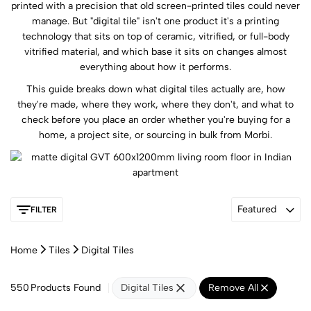
printed with a precision that old screen-printed tiles could never
manage. But "digital tile" isn't one product it's a printing
technology that sits on top of ceramic, vitrified, or full-body
vitrified material, and which base it sits on changes almost
everything about how it performs.
This guide breaks down what digital tiles actually are, how
they're made, where they work, where they don't, and what to
check before you place an order whether you're buying for a
home, a project site, or sourcing in bulk from Morbi.
Featured
FILTER
Home
Tiles
Digital Tiles
550
Products Found
Digital Tiles
Remove All