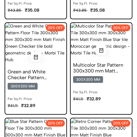
Per Sq.Ft. Price:
Per Sq.Ft. Price:
₹35.08
₹35.08
₹43.85
₹43.85
20% OFF
20% OFF
Multicolor Star Pattern
300x300 mm Matt
Green and White
Finish Digital Tiles
Checker Pattern
300X300 MM
300x300 mm Matt
300X300 MM
Finish Digital Tiles
Per Sq.Ft. Price:
₹32.89
₹41.11
Per Sq.Ft. Price:
₹32.89
₹41.11
20% OFF
20% OFF