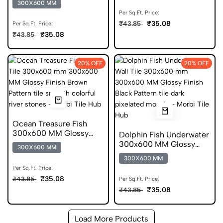
300X600 MM
Per Sq.Ft. Price:
₹35.08
₹43.85
Per Sq.Ft. Price:
₹35.08
₹43.85
20% OFF
20% OFF
Ocean Treasure Fish
300x600 MM Glossy
Dolphin Fish Underwater
Finish Digital Tiles
300x600 MM Glossy
300X600 MM
Finish Digital Tiles
300X600 MM
Per Sq.Ft. Price:
₹35.08
₹43.85
Per Sq.Ft. Price:
₹35.08
₹43.85
Load More Products