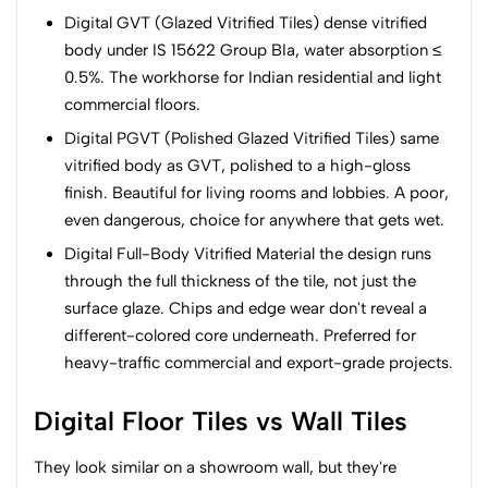
Digital GVT (Glazed Vitrified Tiles) dense vitrified
body under IS 15622 Group BIa, water absorption ≤
0.5%. The workhorse for Indian residential and light
commercial floors.
Digital PGVT (Polished Glazed Vitrified Tiles) same
vitrified body as GVT, polished to a high-gloss
finish. Beautiful for living rooms and lobbies. A poor,
even dangerous, choice for anywhere that gets wet.
Digital Full-Body Vitrified Material the design runs
through the full thickness of the tile, not just the
surface glaze. Chips and edge wear don't reveal a
different-colored core underneath. Preferred for
heavy-traffic commercial and export-grade projects.
Digital Floor Tiles vs Wall Tiles
They look similar on a showroom wall, but they're