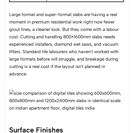
Large format and super-format slabs are having a real
moment in premium residential work right now fewer
grout lines, a cleaner look. But they come with a labour
cost. Cutting and handling 800×1600mm slabs needs
experienced installers, diamond wet saws, and vacuum
lifters. Standard tile labourers who haven't worked with
large formats before will struggle, and breakage during
cutting is a real cost if the layout isn't planned in
advance.
Surface Finishes