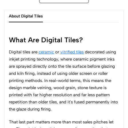
About Digital Tiles
What Are Digital Tiles?
Digital tiles are
ceramic
or
vitrified tiles
decorated using
inkjet printing technology, where ceramic pigment inks
are sprayed directly onto the tile surface before glazing
and kiln firing, instead of using older screen or roller
printing methods. In real-world terms, this means the
design marble veining, wood grain, stone texture is
printed with far higher resolution and far less pattern
repetition than older tiles, and it's fused permanently into
the glaze during firing.
That last part matters more than most sales pitches let