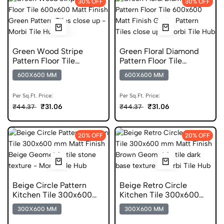
30% OFF
30% OFF
Green Wood Stripe
Green Floral Diamond
Pattern Floor Tile
Pattern Floor Tile
600x600 Matt Finish
600x600 Matt Finish
600X600 MM
600X600 MM
Digital Tiles
Digital Tiles
Per Sq.Ft. Price:
Per Sq.Ft. Price:
₹31.06
₹31.06
₹44.37
₹44.37
20% OFF
20% OFF
Beige Circle Pattern
Beige Retro Circle
Kitchen Tile 300x600
Kitchen Tile 300x600
mm Matt Geometric
mm Matt Digital Tiles
300X600 MM
300X600 MM
Digital Tiles