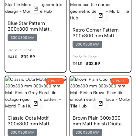
Blue Star Pattern
300x300 mm Matt
Retro Corner Pattern
Finish Anti Skid Tiles
300x300 mm Matt
300X300 MM
Finish Digital Tiles
300X300 MM
Per Sq.Ft. Price:
₹32.89
₹41.11
Per Sq.Ft. Price:
₹32.89
₹41.11
20% OFF
20% OFF
Classic Octa Motif
Brown Plain 300x300
300x300 mm Matt
mm Matt Finish Digital
Finish Digital Tiles
Tiles
300X300 MM
300X300 MM