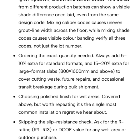
from different production batches can show a visible
shade difference once laid, even from the same
design code. Mixing caliber codes causes uneven
grout-line width across the floor, while mixing shade
codes causes visible colour banding verify all three
codes, not just the lot number.
Ordering the exact quantity needed. Always add 5–
10% extra for standard formats, and 15–20% extra for
large-format slabs (800×1600mm and above) to
cover cutting waste, future repairs, and occasional
transit breakage during bulk shipment.
Choosing polished finish for wet areas. Covered
above, but worth repeating it's the single most
common installation regret we hear about.
Skipping the slip-resistance check. Ask for the R-
rating (R9–R13) or DCOF value for any wet-area or
outdoor purchase.