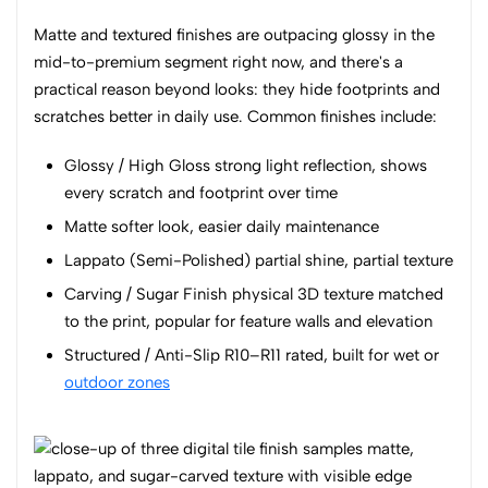
Matte and textured finishes are outpacing glossy in the
mid-to-premium segment right now, and there's a
practical reason beyond looks: they hide footprints and
scratches better in daily use. Common finishes include:
Glossy / High Gloss strong light reflection, shows
every scratch and footprint over time
Matte softer look, easier daily maintenance
Lappato (Semi-Polished) partial shine, partial texture
Carving / Sugar Finish physical 3D texture matched
to the print, popular for feature walls and elevation
Structured / Anti-Slip R10–R11 rated, built for wet or
outdoor zones