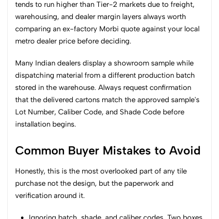
tends to run higher than Tier-2 markets due to freight,
warehousing, and dealer margin layers always worth
comparing an ex-factory Morbi quote against your local
metro dealer price before deciding.
Many Indian dealers display a showroom sample while
dispatching material from a different production batch
stored in the warehouse. Always request confirmation
that the delivered cartons match the approved sample's
Lot Number, Caliber Code, and Shade Code before
installation begins.
Common Buyer Mistakes to Avoid
Honestly, this is the most overlooked part of any tile
purchase not the design, but the paperwork and
verification around it.
Ignoring batch, shade, and caliber codes. Two boxes