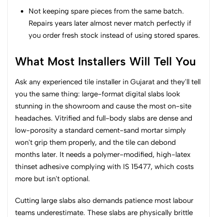
Not keeping spare pieces from the same batch.
Repairs years later almost never match perfectly if
you order fresh stock instead of using stored spares.
What Most Installers Will Tell You
Ask any experienced tile installer in Gujarat and they'll tell
you the same thing: large-format digital slabs look
stunning in the showroom and cause the most on-site
headaches. Vitrified and full-body slabs are dense and
low-porosity a standard cement-sand mortar simply
won't grip them properly, and the tile can debond
months later. It needs a polymer-modified, high-latex
thinset adhesive complying with IS 15477, which costs
more but isn't optional.
Cutting large slabs also demands patience most labour
teams underestimate. These slabs are physically brittle