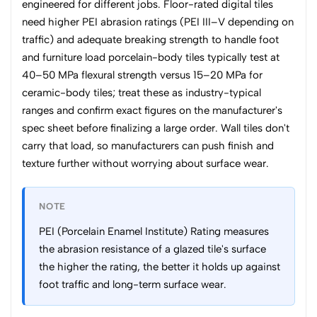
engineered for different jobs. Floor-rated digital tiles
need higher PEI abrasion ratings (PEI III–V depending on
traffic) and adequate breaking strength to handle foot
and furniture load porcelain-body tiles typically test at
40–50 MPa flexural strength versus 15–20 MPa for
ceramic-body tiles; treat these as industry-typical
ranges and confirm exact figures on the manufacturer's
spec sheet before finalizing a large order. Wall tiles don't
carry that load, so manufacturers can push finish and
texture further without worrying about surface wear.
NOTE
PEI (Porcelain Enamel Institute) Rating measures
the abrasion resistance of a glazed tile's surface
the higher the rating, the better it holds up against
foot traffic and long-term surface wear.