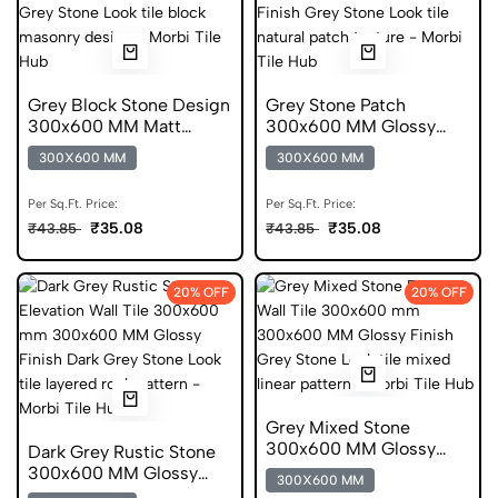
Grey Block Stone Design
Grey Stone Patch
300x600 MM Matt
300x600 MM Glossy
Finish Digital Tiles
Finish Digital Tiles
300X600 MM
300X600 MM
Per Sq.Ft. Price:
Per Sq.Ft. Price:
₹35.08
₹35.08
₹43.85
₹43.85
20% OFF
20% OFF
Grey Mixed Stone
300x600 MM Glossy
Dark Grey Rustic Stone
Finish Digital Tiles
300x600 MM Glossy
300X600 MM
Finish Digital Tiles