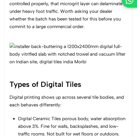
controlled properly, that microgrit layer can delaminate
under heavy foot traffic. Worth asking your dealer
whether the batch has been tested for this before you
commit to a large commercial order.
Types of Digital Tiles
Digital printing shows up across several tile bodies, and
each behaves differently:
Digital Ceramic Tiles porous body, water absorption
above 3%. Fine for walls, backsplashes, and low-
traffic rooms. Not built for wet floors or outdoors.