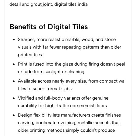
Benefits of Digital Tiles
Sharper, more realistic marble, wood, and stone
visuals with far fewer repeating patterns than older
printed tiles
Print is fused into the glaze during firing doesn't peel
or fade from sunlight or cleaning
Available across nearly every size, from compact wall
tiles to super-format slabs
Vitrified and full-body variants offer genuine
durability for high-traffic commercial floors
Design flexibility lets manufacturers create finishes
carving, bookmatch veining, metallic accents that
older printing methods simply couldn't produce