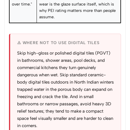
over time."
wear is the glaze surface itself, which is
why PEI rating matters more than people
assume.
⚠️ WHERE NOT TO USE DIGITAL TILES
Skip high-gloss or polished digital tiles (PGVT)
in bathrooms, shower areas, pool decks, and
commercial kitchens they turn genuinely
dangerous when wet. Skip standard ceramic-
body digital tiles outdoors in North Indian winters
trapped water in the porous body can expand on
freezing and crack the tile. And in small
bathrooms or narrow passages, avoid heavy 3D
relief textures; they tend to make a compact
space feel visually smaller and are harder to clean
in corners.