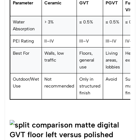
Parameter
Ceramic
GVT
PGVT
Full-B
Vitrifie
Water
> 3%
≤ 0.5%
≤ 0.5%
≤ 0.5%
Absorption
PEI Rating
II–IV
III–V
III–IV
IV–V
Best For
Walls, low
Floors,
Living
Heavy t
traffic
general
areas,
export
use
lobbies
Outdoor/Wet
Not
Only in
Avoid
Suitabl
Use
recommended
structured
matte/
finish
finish