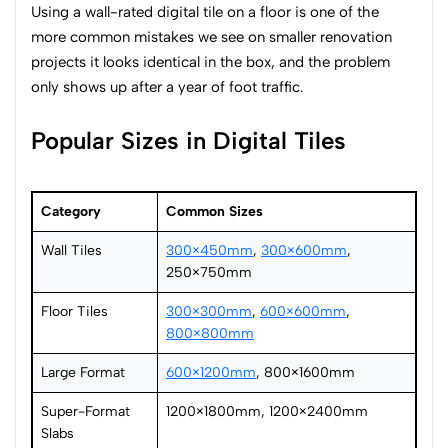
Using a wall-rated digital tile on a floor is one of the
more common mistakes we see on smaller renovation
projects it looks identical in the box, and the problem
only shows up after a year of foot traffic.
Popular Sizes in Digital Tiles
Category
Common Sizes
Wall Tiles
300×450mm
,
300×600mm
,
250×750mm
Floor Tiles
300×300mm
,
600×600mm
,
800×800mm
Large Format
600×1200mm
, 800×1600mm
Super-Format
1200×1800mm, 1200×2400mm
Slabs