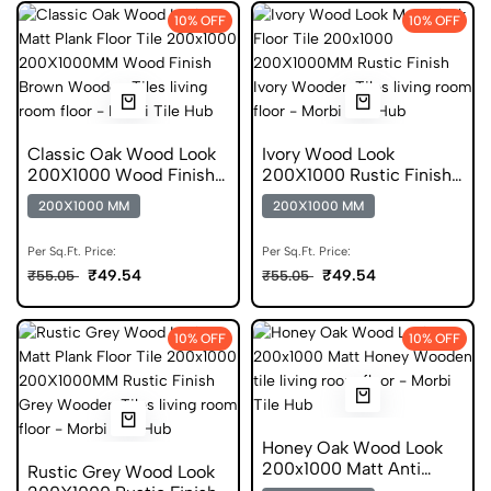
10% OFF
10% OFF
Classic Oak Wood Look
Ivory Wood Look
200X1000 Wood Finish
200X1000 Rustic Finish
Anti Skid Tile
Wooden Tiles
200X1000 MM
200X1000 MM
Per Sq.Ft. Price:
Per Sq.Ft. Price:
₹49.54
₹49.54
₹55.05
₹55.05
10% OFF
10% OFF
Honey Oak Wood Look
200x1000 Matt Anti
Rustic Grey Wood Look
Static Tiles