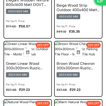
Elegant Wooden Texture
800x1600 Matt DGVT
Beige Wood Strip
Tile
Outdoor 400x400 Matt
800X1600 MM
Wooden Parking Tile
400X400 MM
Per Sq.Ft. Price:
₹58.07
₹77.42
Per Sq.Ft. Price:
₹35.35
₹49.10
22% OFF
22% OFF
Green Linear Wood
Brown Wood Chevron
300x300mm Rustic
300x300mm Rustic
Parking Tile
Wooden Parking Tile
300X300 MM
300X300 MM
Per Sq.Ft. Price:
Per Sq.Ft. Price:
₹29.23
₹29.23
₹37.48
₹37.48
28% OFF
30% OFF