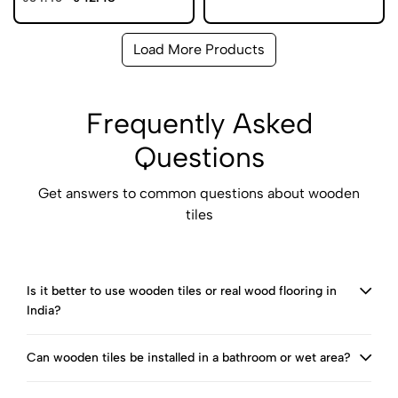
Load More Products
Frequently Asked
Questions
Get answers to common questions about wooden
tiles
Is it better to use wooden tiles or real wood flooring in
India?
Can wooden tiles be installed in a bathroom or wet area?