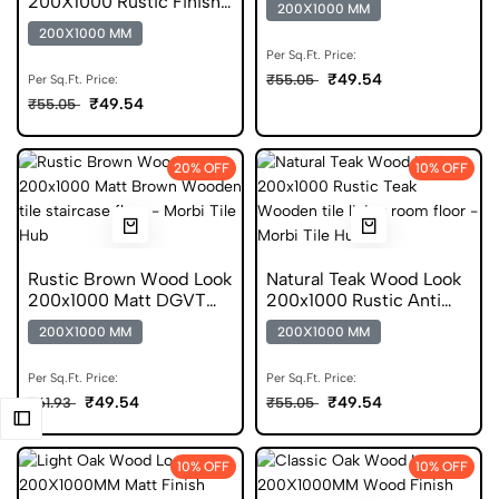
200X1000 Rustic Finish
200X1000 MM
Wooden Tile
200X1000 MM
Per Sq.Ft. Price:
₹49.54
₹55.05
Per Sq.Ft. Price:
₹49.54
₹55.05
20% OFF
10% OFF
Rustic Brown Wood Look
Natural Teak Wood Look
200x1000 Matt DGVT
200x1000 Rustic Anti
Tiles
Static Tile
200X1000 MM
200X1000 MM
Per Sq.Ft. Price:
Per Sq.Ft. Price:
₹49.54
₹49.54
₹61.93
₹55.05
10% OFF
10% OFF