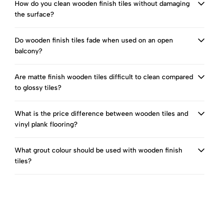
How do you clean wooden finish tiles without damaging
the surface?
Do wooden finish tiles fade when used on an open
balcony?
Are matte finish wooden tiles difficult to clean compared
to glossy tiles?
What is the price difference between wooden tiles and
vinyl plank flooring?
What grout colour should be used with wooden finish
tiles?