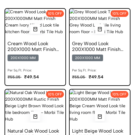
10% OFF
10% OFF
Cream Wood Look
Grey Wood Look
200X1000 Matt Finish
200X1000 Matt Finish
Anti Skid Tile
Anti Skid Tile
200X1000 MM
200X1000 MM
Per Sq.Ft. Price:
Per Sq.Ft. Price:
₹49.54
₹49.54
₹55.05
₹55.05
10% OFF
10% OFF
Natural Oak Wood Look
Light Beige Wood Look