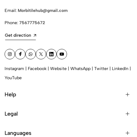
Email:
Morbitilehub@gmail.com
Phone:
7567775672
Get direction
Instagram
|
Facebook
|
Website
|
WhatsApp
|
Twitter
|
LinkedIn
|
YouTube
Help
Legal
Languages