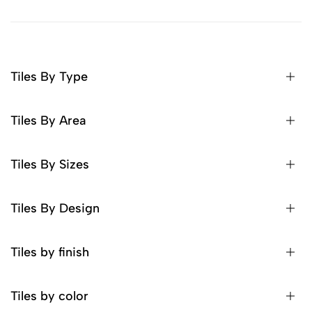
Tiles By Type
Tiles By Area
Tiles By Sizes
Tiles By Design
Tiles by finish
Tiles by color