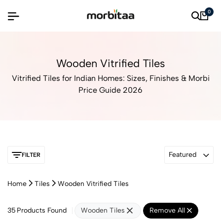
0
Wooden Vitrified Tiles
Vitrified Tiles for Indian Homes: Sizes, Finishes & Morbi
Price Guide 2026
Featured
FILTER
Home
Tiles
Wooden Vitrified Tiles
35
Products Found
Wooden Tiles
Remove All