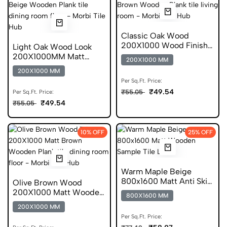
Classic Oak Wood
200X1000 Wood Finish
Light Oak Wood Look
Plank GVT
200X1000MM Matt
200X1000 MM
Finish Wooden Tile
200X1000 MM
Per Sq.Ft. Price:
₹49.54
₹55.05
Per Sq.Ft. Price:
₹49.54
₹55.05
10% OFF
25% OFF
Warm Maple Beige
800x1600 Matt Anti Skid
Olive Brown Wood
Tile
200X1000 Matt Wooden
800X1600 MM
Forever Tile
200X1000 MM
Per Sq.Ft. Price: