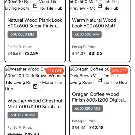
Natural Wood Plank Look
Warm Natural Wood
600x600 Sugar Finish
Look 600x600 Matt
Porcelain Tile
Porcelain Tile
600X600 MM
600X600 MM
Per Sq.Ft. Price:
Per Sq.Ft. Price:
₹32.89
₹31.06
₹45.68
₹44.37
22% OFF
22% OFF
Oregan Coffee Wood
Finish 600x1200 Digital
Weather Wood Chestnut
Wooden Tile
Matt 600x1200 Scratch
600X1200 MM
Free Wooden Tile
600X1200 MM
Per Sq.Ft. Price:
₹42.48
₹54.46
Per Sq.Ft. Price:
₹42.48
₹54.46