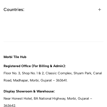
Countries:
Morbi Tile Hub
Registered Office (For Billing & Admin):
Floor No. 3, Shop No. 1 & 2, Classic Complex, Shyam Park, Canal
Road, Madhapar, Morbi, Gujarat – 363641.
Display Showroom & Warehouse:
Near Honest Hotel, 8A National Highway, Morbi, Gujarat –
363642.