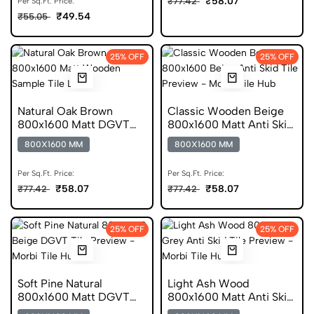
₹58.07
₹77.42
Per Sq.Ft. Price:
₹49.54
₹55.05
25% OFF
25% OFF
Natural Oak Brown
Classic Wooden Beige
800x1600 Matt DGVT
800x1600 Matt Anti Skid
Tile
Tile
800X1600 MM
800X1600 MM
Per Sq.Ft. Price:
Per Sq.Ft. Price:
₹58.07
₹58.07
₹77.42
₹77.42
25% OFF
25% OFF
Soft Pine Natural
Light Ash Wood
800x1600 Matt DGVT
800x1600 Matt Anti Skid
Tile
Tile