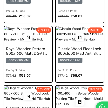
800X1600 MM
800X1600 MM
Per Sq.Ft. Price:
Per Sq.Ft. Price:
₹58.07
₹58.07
₹77.42
₹77.42
25% OFF
25% OFF
Royal Wooden Pattern
Classic Wood Floor Look
800x1600 Matt DGVT
800x1600 Matt Anti Skid
Tile
Tile
800X1600 MM
800X1600 MM
Per Sq.Ft. Price:
Per Sq.Ft. Price:
₹58.07
₹58.07
₹77.42
₹77.42
25% OFF
28% OFF