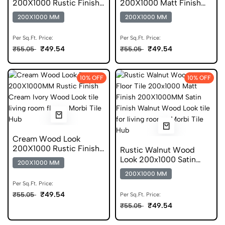
200X1000 Rustic Finish
200X1000 Matt Finish
GVT
DGVT
200X1000 MM
200X1000 MM
Per Sq.Ft. Price:
Per Sq.Ft. Price:
₹49.54
₹49.54
₹55.05
₹55.05
10% OFF
10% OFF
Cream Wood Look
200X1000 Rustic Finish
Rustic Walnut Wood
DGVT
Look 200x1000 Satin
200X1000 MM
Finish DGVT Tile
200X1000 MM
Per Sq.Ft. Price:
₹49.54
₹55.05
Per Sq.Ft. Price:
₹49.54
₹55.05