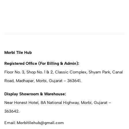
Morbi Tile Hub
Registered Office (For Billing & Admin):
Floor No. 3, Shop No. 1 & 2, Classic Complex, Shyam Park, Canal
Road, Madhapar, Morbi, Gujarat – 363641.
Display Showroom & Warehouse:
Near Honest Hotel, 8A National Highway, Morbi, Gujarat –
363642.
Email:
Morbitilehub@gmail.com