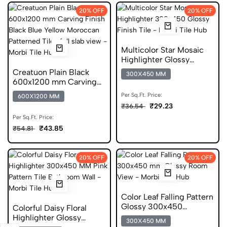
20% OFF
20% OFF
Multicolor Star Mosaic
Highlighter Glossy
300x450 Tile
Creatuon Plain Black
300X450 MM
600x1200 mm Carving
Finish Vitrified Tiles
Per Sq.Ft. Price:
600X1200 MM
₹29.23
₹36.54
Per Sq.Ft. Price:
₹43.85
₹54.81
20% OFF
20% OFF
Color Leaf Falling Pattern
Glossy 300x450
Colorful Daisy Floral
Ceramic Wall Tile
Highlighter Glossy
300X450 MM