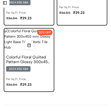
300x450 Tile
300X450 MM
Per Sq.Ft. Price:
₹29.23
₹36.54
Per Sq.Ft. Price:
₹29.23
₹36.54
20% OFF
Colorful Floral Quilted
Pattern Glossy 300x450
Digital Tile
300X450 MM
Per Sq.Ft. Price:
₹29.23
₹36.54