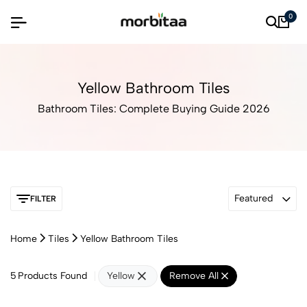
0
Yellow Bathroom Tiles
Bathroom Tiles: Complete Buying Guide 2026
Featured
FILTER
Home
Tiles
Yellow Bathroom Tiles
5
Products Found
Yellow
Remove All