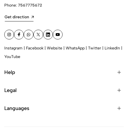
Phone:
7567775672
Get direction
Instagram
|
Facebook
|
Website
|
WhatsApp
|
Twitter
|
LinkedIn
|
YouTube
Help
Legal
Languages