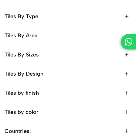
Tiles By Type
Tiles By Area
Tiles By Sizes
Tiles By Design
Tiles by finish
Tiles by color
Countries: