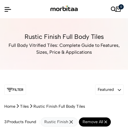
0
Rustic Finish Full Body Tiles
Full Body Vitrified Tiles: Complete Guide to Features,
Sizes, Price & Applications
Featured
FILTER
Home
Tiles
Rustic Finish Full Body Tiles
3
Products Found
Rustic Finish
Remove All