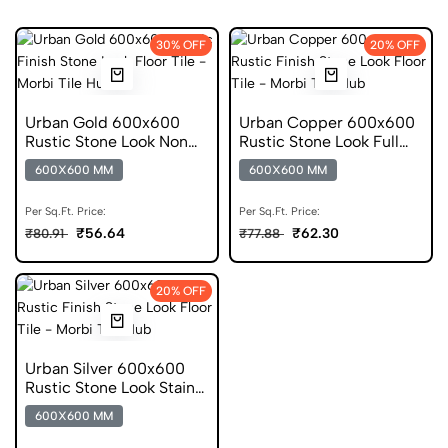
30% OFF
20% OFF
Urban Gold 600x600
Urban Copper 600x600
Rustic Stone Look Non
Rustic Stone Look Full
Digital Tile
Body Tile
600X600 MM
600X600 MM
Per Sq.Ft. Price:
Per Sq.Ft. Price:
₹56.64
₹62.30
₹80.91
₹77.88
20% OFF
Urban Silver 600x600
Rustic Stone Look Stain
Resistant Tile
600X600 MM