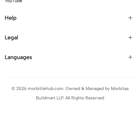
YouTube
Help
Legal
Languages
© 2026 morbitilehub.com. Owned & Managed by Morbitaa
Buildmart LLP. All Rights Reserved