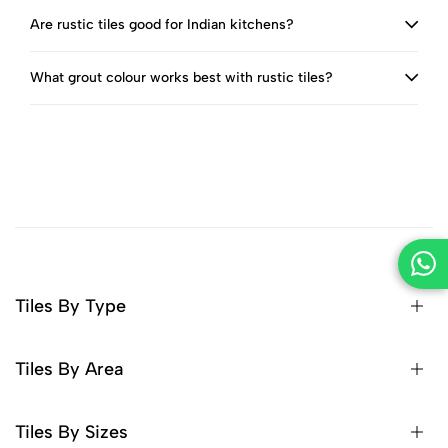
Are rustic tiles good for Indian kitchens?
What grout colour works best with rustic tiles?
Tiles By Type
Tiles By Area
Tiles By Sizes