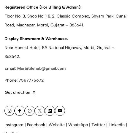
Registered Office (For Billing & Admin):
Floor No. 3, Shop No. 1 & 2, Classic Complex, Shyam Park, Canal
Road, Madhapar, Morbi, Gujarat – 363641.
Display Showroom & Warehouse:
Near Honest Hotel, 8A National Highway, Morbi, Gujarat –
363642.
Email:
Morbitilehub@gmail.com
Phone:
7567775672
Get direction
Instagram
|
Facebook
|
Website
|
WhatsApp
|
Twitter
|
LinkedIn
|