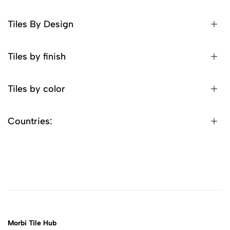
Tiles By Design
Tiles by finish
Tiles by color
Countries:
Morbi Tile Hub