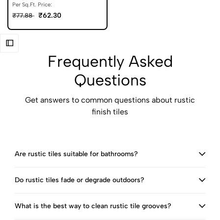
Per Sq.Ft. Price:
₹62.30
₹77.88
Frequently Asked
Questions
Get answers to common questions about rustic
finish tiles
Are rustic tiles suitable for bathrooms?
Do rustic tiles fade or degrade outdoors?
What is the best way to clean rustic tile grooves?