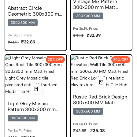
Vintage Mix Pattern
300x300 mm Matt
Abstract Circle
Finish Anti Skid Tiles
Geometric 300x300 mm
300X300 MM
Matt Finish Glazed Tiles
300X300 MM
Per Sq.Ft. Price:
₹32.89
₹41.11
Per Sq.Ft. Price:
₹32.89
₹41.11
20% OFF
20% OFF
Rustic Red Brick Design
300x600 MM Matt
Light Grey Mosaic
Finish Digital Tiles
Pattern 300x300 mm
300X600 MM
Matt Finish Anti Skid
300X300 MM
Tiles
Per Sq.Ft. Price:
₹35.08
₹43.85
Per Sq.Ft. Price: