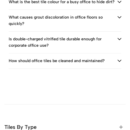
What is the best tile colour for a busy office to hide dirt?
What causes grout discoloration in office floors so
quickly?
Is double-charged vitrified tile durable enough for
corporate office use?
How should office tiles be cleaned and maintained?
Tiles By Type