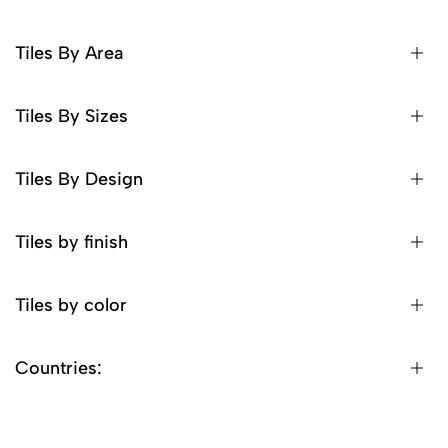
Tiles By Area
Tiles By Sizes
Tiles By Design
Tiles by finish
Tiles by color
Countries: