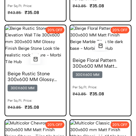
₹35.08
₹43.85
Per Sq.Ft. Price:
₹35.08
₹43.85
20% OFF
20% OFF
Beige Floral Pattern
300x600 MM Matt
Finish Glazed Tiles
Beige Rustic Stone
300X600 MM
300x600 MM Glossy
Finish Glazed Tiles
Per Sq.Ft. Price:
300X600 MM
₹35.08
₹43.85
Per Sq.Ft. Price:
₹35.08
₹43.85
20% OFF
20% OFF