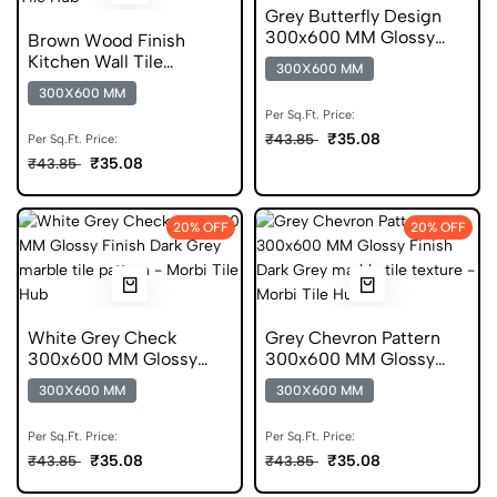
Grey Butterfly Design
300x600 MM Glossy
Brown Wood Finish
Finish Glazed Tiles
Kitchen Wall Tile
300X600 MM
300x600 mm
300X600 MM
Per Sq.Ft. Price:
₹35.08
₹43.85
Per Sq.Ft. Price:
₹35.08
₹43.85
20% OFF
20% OFF
White Grey Check
Grey Chevron Pattern
300x600 MM Glossy
300x600 MM Glossy
Finish Digital Tiles
Finish Digital Tiles
300X600 MM
300X600 MM
Per Sq.Ft. Price:
Per Sq.Ft. Price:
₹35.08
₹35.08
₹43.85
₹43.85