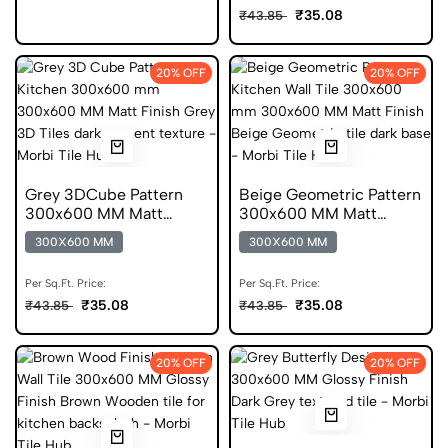
₹35.08
₹43.85
20% OFF
20% OFF
Grey 3DCube Pattern
Beige Geometric Pattern
300x600 MM Matt
300x600 MM Matt
Finish Digital Tiles
Finish Anti Skid Tiles
300X600 MM
300X600 MM
Per Sq.Ft. Price:
Per Sq.Ft. Price:
₹35.08
₹35.08
₹43.85
₹43.85
20% OFF
20% OFF