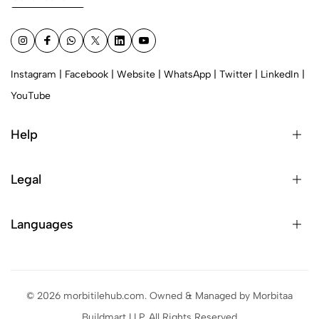
Instagram
|
Facebook
|
Website
|
WhatsApp
|
Twitter
|
LinkedIn
|
YouTube
Help
Legal
Languages
© 2026 morbitilehub.com. Owned & Managed by Morbitaa
Buildmart LLP. All Rights Reserved