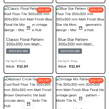
20% OFF
20% OFF
Classic Floral Pattern
Blue Star Pattern
300x300 mm Matt
300x300 mm Matt
Finish Glazed Tiles
Finish Anti Skid Tiles
300X300 MM
300X300 MM
Per Sq.Ft. Price:
Per Sq.Ft. Price:
₹32.89
₹32.89
₹41.11
₹41.11
20% OFF
20% OFF