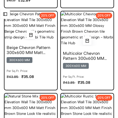
₹32.89
₹41.11
20% OFF
20% OFF
Beige Chevron Pattern
300x600 MM Matt
Multicolor Chevron
Finish Digital Tiles
Pattern 300x600 MM
300X600 MM
Glossy Finish Glazed
300X600 MM
Tiles
Per Sq.Ft. Price:
₹35.08
₹43.85
Per Sq.Ft. Price:
₹35.08
₹43.85
20% OFF
20% OFF