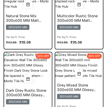
Natural Stone Mix
Multicolor Rustic Stone
300x600 MM Matt
300x600 MM Matt
Finish Glazed Tiles
Finish Glazed Tiles
300X600 MM
300X600 MM
Per Sq.Ft. Price:
Per Sq.Ft. Price:
₹35.08
₹35.08
₹43.85
₹43.85
20% OFF
20% OFF
Grey Mixed Stone
300x600 MM Glossy
Dark Grey Rustic Stone
Finish Digital Tiles
300x600 MM Glossy
300X600 MM
Finish Digital Tiles
300X600 MM
Per Sq.Ft. Price: