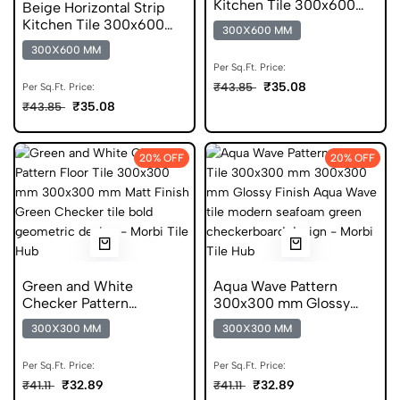
Kitchen Tile 300x600
Beige Horizontal Strip
mm Matt Digital Tiles
Kitchen Tile 300x600
300X600 MM
mm Matt Anti Skid Tiles
300X600 MM
Per Sq.Ft. Price:
₹35.08
₹43.85
Per Sq.Ft. Price:
₹35.08
₹43.85
20% OFF
20% OFF
Green and White
Aqua Wave Pattern
Checker Pattern
300x300 mm Glossy
300x300 mm Matt
Finish Glazed Tiles
300X300 MM
300X300 MM
Finish Digital Tiles
Per Sq.Ft. Price:
Per Sq.Ft. Price:
₹32.89
₹32.89
₹41.11
₹41.11