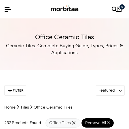
0
Office Ceramic Tiles
Ceramic Tiles: Complete Buying Guide, Types, Prices &
Applications
Featured
FILTER
Home
Tiles
Office Ceramic Tiles
232
Products Found
Office Tiles
Remove All