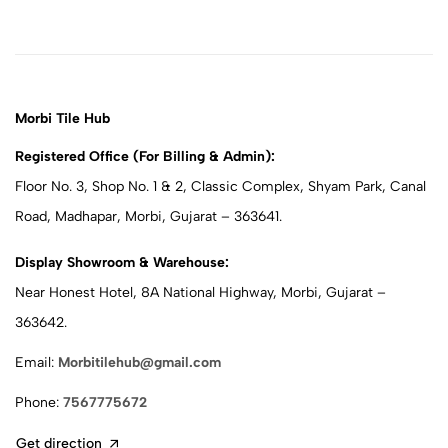
Morbi Tile Hub
Registered Office (For Billing & Admin):
Floor No. 3, Shop No. 1 & 2, Classic Complex, Shyam Park, Canal
Road, Madhapar, Morbi, Gujarat – 363641.
Display Showroom & Warehouse:
Near Honest Hotel, 8A National Highway, Morbi, Gujarat –
363642.
Email:
Morbitilehub@gmail.com
Phone:
7567775672
Get direction