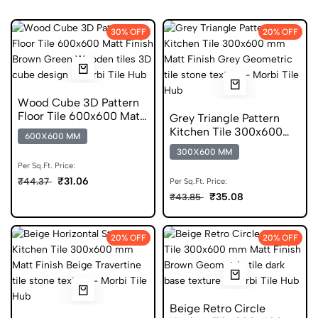
30% OFF
20% OFF
Wood Cube 3D Pattern
Floor Tile 600x600 Matt
Grey Triangle Pattern
Finish Anti Skid Tiles
Kitchen Tile 300x600
600X600 MM
mm Matt Geometric
300X600 MM
Glazed Tiles
Per Sq.Ft. Price:
₹31.06
₹44.37
Per Sq.Ft. Price:
₹35.08
₹43.85
20% OFF
20% OFF
Beige Retro Circle