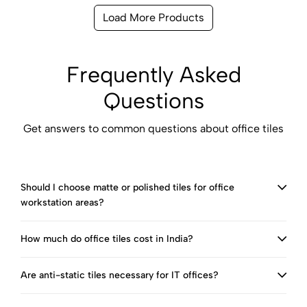
Load More Products
Frequently Asked
Questions
Get answers to common questions about office tiles
Should I choose matte or polished tiles for office
workstation areas?
How much do office tiles cost in India?
Are anti-static tiles necessary for IT offices?