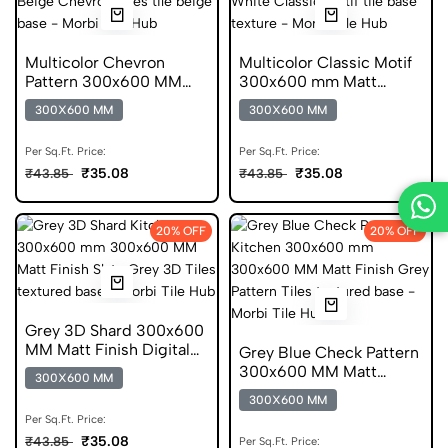
Multicolor Chevron
Multicolor Classic Motif
Pattern 300x600 MM
300x600 mm Matt
Matt Finish Digital Tiles
Finish Digital Tiles
300X600 MM
300X600 MM
Per Sq.Ft. Price:
Per Sq.Ft. Price:
₹35.08
₹35.08
₹43.85
₹43.85
20% OFF
20% OFF
Grey 3D Shard 300x600
MM Matt Finish Digital
Grey Blue Check Pattern
Tiles
300x600 MM Matt
300X600 MM
Finish Anti Skid Tiles
300X600 MM
Per Sq.Ft. Price:
₹35.08
₹43.85
Per Sq.Ft. Price: