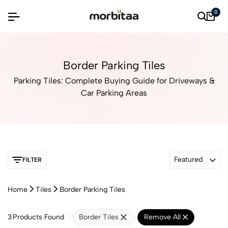
0
Border Parking Tiles
Parking Tiles: Complete Buying Guide for Driveways &
Car Parking Areas
Featured
FILTER
Home
Tiles
Border Parking Tiles
3
Products Found
Border Tiles
Remove All