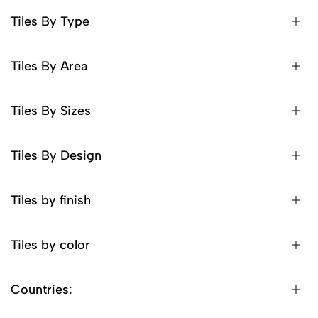
Tiles By Type
Tiles By Area
Tiles By Sizes
Tiles By Design
Tiles by finish
Tiles by color
Countries: