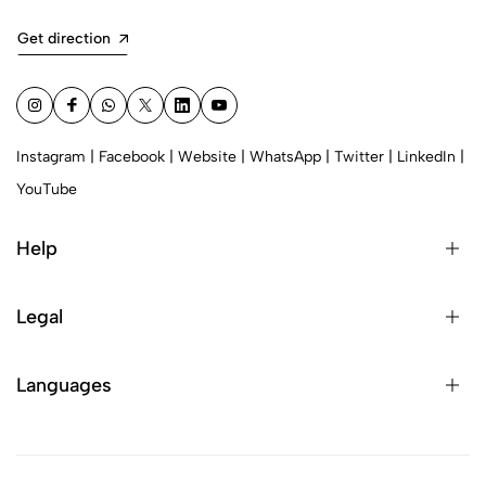
Get direction
Instagram
|
Facebook
|
Website
|
WhatsApp
|
Twitter
|
LinkedIn
|
YouTube
Help
Legal
Languages