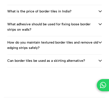
What is the price of border tiles in India?
What adhesive should be used for fixing loose border
strips on walls?
How do you maintain textured border tiles and remove old
edging strips safely?
Can border tiles be used as a skirting alternative?