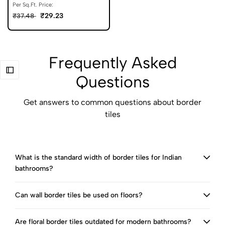
Per Sq.Ft. Price:
₹29.23
₹37.48
Frequently Asked
Questions
Get answers to common questions about border
tiles
What is the standard width of border tiles for Indian
bathrooms?
Can wall border tiles be used on floors?
Are floral border tiles outdated for modern bathrooms?