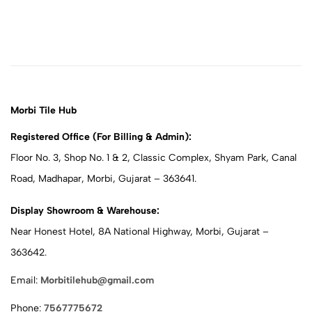
Morbi Tile Hub
Registered Office (For Billing & Admin):
Floor No. 3, Shop No. 1 & 2, Classic Complex, Shyam Park, Canal
Road, Madhapar, Morbi, Gujarat – 363641.
Display Showroom & Warehouse:
Near Honest Hotel, 8A National Highway, Morbi, Gujarat –
363642.
Email:
Morbitilehub@gmail.com
Phone:
7567775672