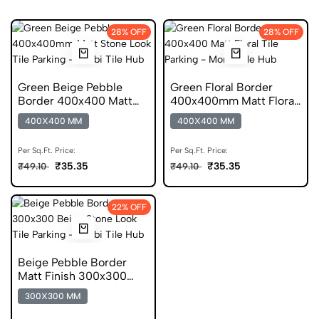
28% OFF
28% OFF
Green Beige Pebble
Green Floral Border
Border 400x400 Matt
400x400mm Matt Floral
Stone Look Parking Tile
Parking Tile
400X400 MM
400X400 MM
Per Sq.Ft. Price:
Per Sq.Ft. Price:
₹35.35
₹35.35
₹49.10
₹49.10
22% OFF
Beige Pebble Border
Matt Finish 300x300
Stone Look Tile
300X300 MM