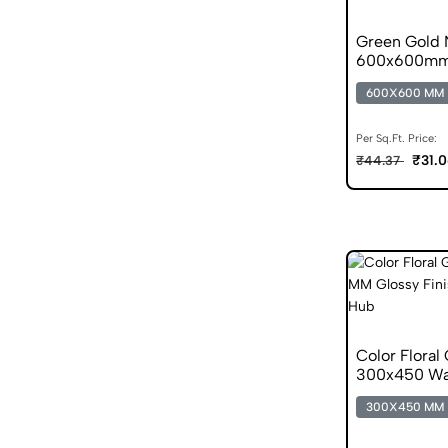
Green Gold N
600x600mm 
Tile
600X600 MM
Per Sq.Ft. Price:
₹31.
₹44.37
Color Floral
300x450 Wall
300X450 MM