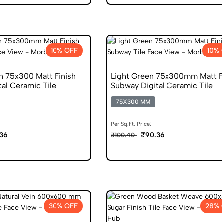
10% OFF
10%
n 75x300 Matt Finish
Light Green 75x300mm Matt F
al Ceramic Tile
Subway Digital Ceramic Tile
75X300 MM
Per Sq.Ft. Price:
36
₹90.36
₹100.40
30% OFF
28% 