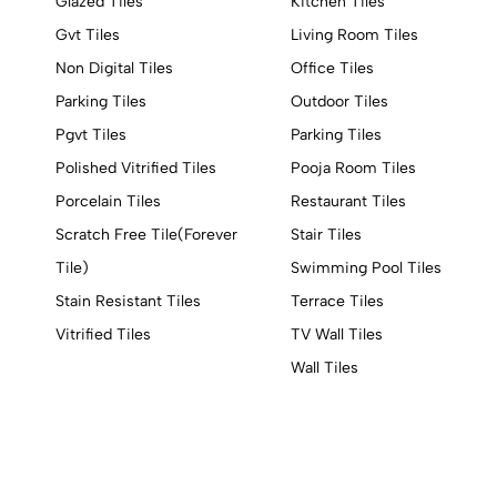
Glazed Tiles
Kitchen Tiles
Gvt Tiles
Living Room Tiles
Non Digital Tiles
Office Tiles
Parking Tiles
Outdoor Tiles
Pgvt Tiles
Parking Tiles
Polished Vitrified Tiles
Pooja Room Tiles
Porcelain Tiles
Restaurant Tiles
Scratch Free Tile(Forever
Stair Tiles
Tile)
Swimming Pool Tiles
Stain Resistant Tiles
Terrace Tiles
Vitrified Tiles
TV Wall Tiles
Wall Tiles