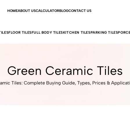
HOME
ABOUT US
CALCULATOR
BLOG
CONTACT US
ILES
FLOOR TILES
FULL BODY TILES
KITCHEN TILES
PARKING TILES
PORCE
Green Ceramic Tiles
amic Tiles: Complete Buying Guide, Types, Prices & Applicat