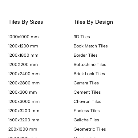
Tiles By Sizes
Tiles By Design
1000x1000 mm
3D Tiles
1200x1200 mm
Book Match Tiles
1200x1800 mm
Border Tiles
1200X200 mm
Bottochino Tiles
1200x2400 mm
Brick Look Tiles
1200x2800 mm
Carrara Tiles
1200x300 mm
Cement Tiles
1200x3000 mm
Chevron Tiles
1200x3200 mm
Endless Tiles
1600x3200 mm
Galicha Tiles
200x1000 mm
Geometric Tiles