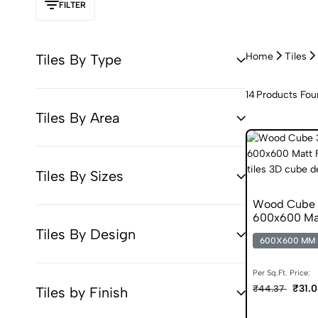
FILTER
Home
Tiles
Tiles By Type
14
Products Fou
Tiles By Area
Tiles By Sizes
Wood Cube 3
600x600 Matt
Tiles By Design
600X600 MM
Per Sq.Ft. Price:
₹31.
₹44.37
Tiles by Finish