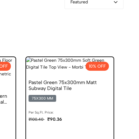
Featured
OFF
10% OFF
Pastel Green 75x300mm Matt
Subway Digital Tile
ern
75X300 MM
al
Per Sq.Ft. Price:
₹90.36
₹100.40