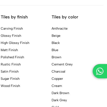
Tiles by finish
Tiles by color
Carving Finish
Anthracite
Glossy Finish
Beige
High Glossy Finish
Black
Matt Finish
Blue
Polished Finish
Brown
Rustic Finish
Cement Grey
Satin Finish
Charcoal
Sugar Finish
Copper
Wood Finish
Cream
Dark Brown
Dark Grey