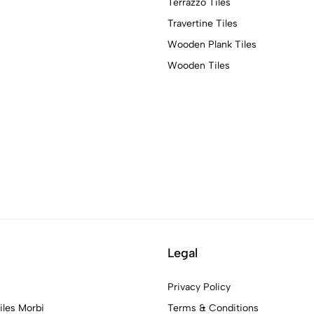
Terrazzo Tiles
Travertine Tiles
Wooden Plank Tiles
Wooden Tiles
Legal
Privacy Policy
iles Morbi
Terms & Conditions