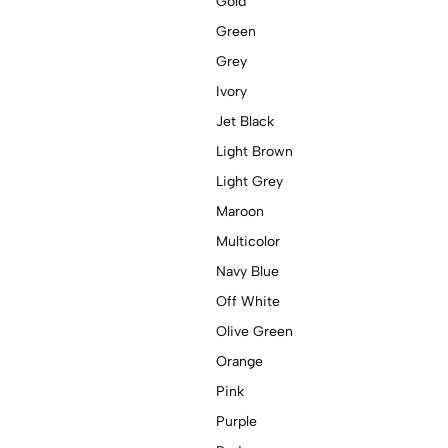
Gold
Green
Grey
Ivory
Jet Black
Light Brown
Light Grey
Maroon
Multicolor
Navy Blue
Off White
Olive Green
Orange
Pink
Purple