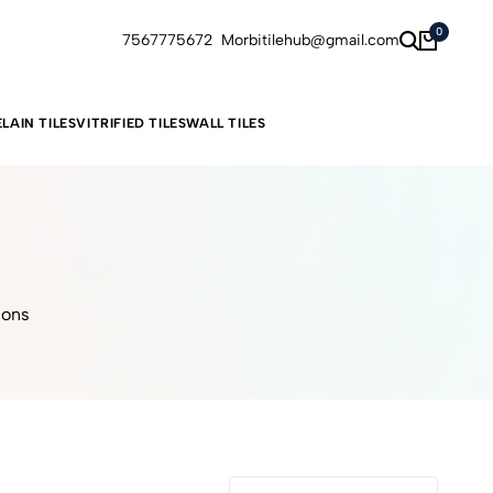
0
7567775672
Morbitilehub@gmail.com
LAIN TILES
VITRIFIED TILES
WALL TILES
ions