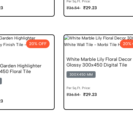
Per Sq.Ft. Price:
23
₹29.23
₹36.54
20% OFF
20% 
White Marble Lily Floral Decor
Glossy 300x450 Digital Tile
 Garden Highlighter
50 Floral Tile
300X450 MM
Per Sq.Ft. Price:
₹29.23
₹36.54
23