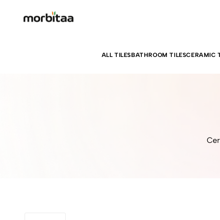
ALL TILES
BATHROOM TILES
CERAMIC T
Cer