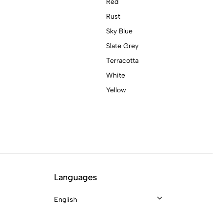
Red
Rust
Sky Blue
Slate Grey
Terracotta
White
Yellow
Languages
English