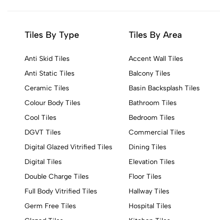
Tiles By Type
Tiles By Area
Anti Skid Tiles
Accent Wall Tiles
Anti Static Tiles
Balcony Tiles
Ceramic Tiles
Basin Backsplash Tiles
Colour Body Tiles
Bathroom Tiles
Cool Tiles
Bedroom Tiles
DGVT Tiles
Commercial Tiles
Digital Glazed Vitrified Tiles
Dining Tiles
Digital Tiles
Elevation Tiles
Double Charge Tiles
Floor Tiles
Full Body Vitrified Tiles
Hallway Tiles
Germ Free Tiles
Hospital Tiles