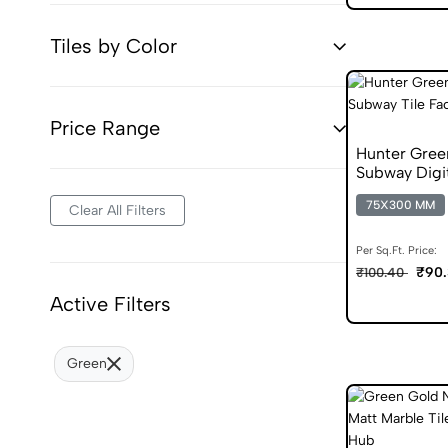
Tiles by Color
Price Range
Hunter Gree
Subway Digit
75X300 MM
Clear All Filters
Per Sq.Ft. Price:
₹90.
₹100.40
Active Filters
Green