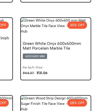
 OFF
30% OFF
inish
Green White Onyx 600x600mm
Matt Porcelain Marble Tile
600X600 MM
Per Sq.Ft. Price:
₹31.06
₹44.37
OFF
28% OFF