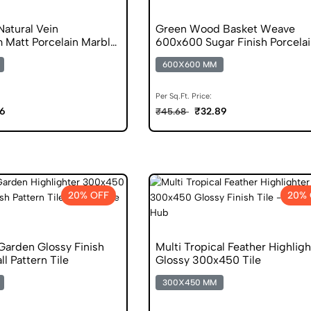
atural Vein
Green Wood Basket Weave
Matt Porcelain Marble
600x600 Sugar Finish Porcelai
600X600 MM
Per Sq.Ft. Price:
06
₹32.89
₹45.68
20% OFF
20% 
 Garden Glossy Finish
Multi Tropical Feather Highligh
 Pattern Tile
Glossy 300x450 Tile
300X450 MM