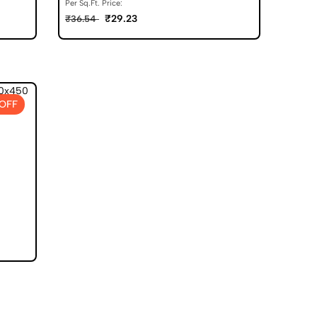
Per Sq.Ft. Price:
₹29.23
₹36.54
OFF