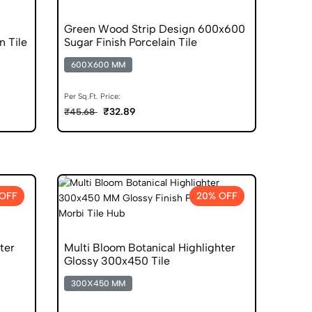
Green Wood Strip Design 600x600
n Tile
Sugar Finish Porcelain Tile
600X600 MM
Per Sq.Ft. Price:
₹32.89
₹45.68
OFF
20% OFF
ter
Multi Bloom Botanical Highlighter
Glossy 300x450 Tile
300X450 MM