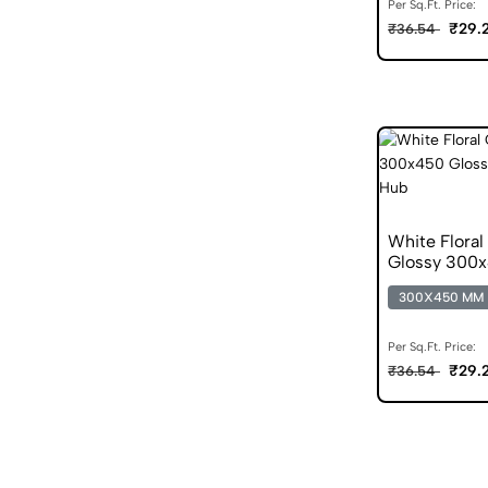
Per Sq.Ft. Price:
₹29.
₹36.54
White Floral
Glossy 300x4
300X450 MM
Per Sq.Ft. Price:
₹29.
₹36.54