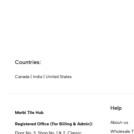
Countries:
Canada
|
India
|
United States
Help
Morbi Tile Hub
About-us
Registered Office (For Billing & Admin):
Wholesale T
Floor No. 3, Shop No. 1 & 2, Classic