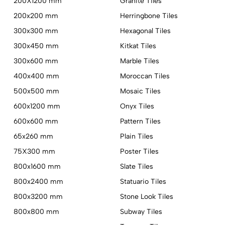
200X1200 mm
Granite Tiles
200x200 mm
Herringbone Tiles
300x300 mm
Hexagonal Tiles
300x450 mm
Kitkat Tiles
300x600 mm
Marble Tiles
400x400 mm
Moroccan Tiles
500x500 mm
Mosaic Tiles
600x1200 mm
Onyx Tiles
600x600 mm
Pattern Tiles
65x260 mm
Plain Tiles
75X300 mm
Poster Tiles
800x1600 mm
Slate Tiles
800x2400 mm
Statuario Tiles
800x3200 mm
Stone Look Tiles
800x800 mm
Subway Tiles