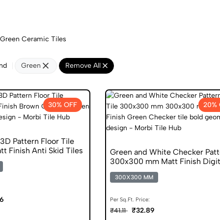
Green Ceramic Tiles
nd
Green
Remove All
30% OFF
20% 
D Pattern Floor Tile
 Finish Anti Skid Tiles
Green and White Checker Patt
300x300 mm Matt Finish Digit
Tiles
300X300 MM
06
Per Sq.Ft. Price:
₹32.89
₹41.11