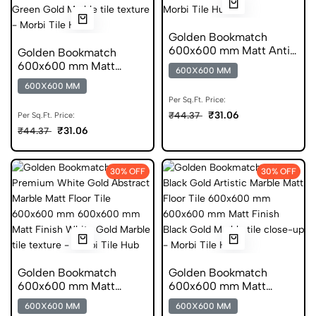
Golden Bookmatch
600x600 mm Matt Anti
Golden Bookmatch
Skid Marble Tiles
600x600 mm Matt
600X600 MM
Finish Marble Digital Tile
600X600 MM
Per Sq.Ft. Price:
₹31.06
₹44.37
Per Sq.Ft. Price:
₹31.06
₹44.37
30% OFF
30% OFF
Golden Bookmatch
Golden Bookmatch
600x600 mm Matt
600x600 mm Matt
Finish Marble Anti Skid
Finish Marble Glazed
600X600 MM
600X600 MM
Tiles
Tiles