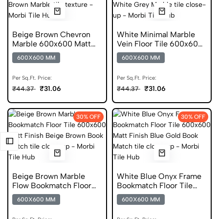
Beige Brown Chevron
White Minimal Marble
Marble 600x600 Matt
Vein Floor Tile 600x600
Finish Digital Tiles
Matt Finish Digital Tiles
600X600 MM
600X600 MM
Per Sq.Ft. Price:
Per Sq.Ft. Price:
₹31.06
₹31.06
₹44.37
₹44.37
30% OFF
30% OFF
Beige Brown Marble
White Blue Onyx Frame
Flow Bookmatch Floor
Bookmatch Floor Tile
Tile 600x600 Matt Finish
600x600 Matt Finish
600X600 MM
600X600 MM
Porcelain Tiles
Germ Free Tiles