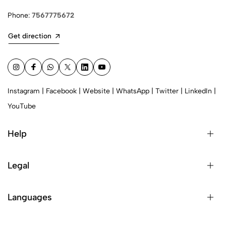
Phone:
7567775672
Get direction
Instagram
|
Facebook
|
Website
|
WhatsApp
|
Twitter
|
LinkedIn
|
YouTube
Help
Legal
Languages