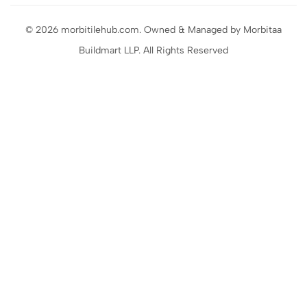
© 2026 morbitilehub.com. Owned & Managed by Morbitaa
Buildmart LLP. All Rights Reserved