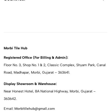
Morbi Tile Hub
Registered Office (For Billing & Admin):
Floor No. 3, Shop No. 1 & 2, Classic Complex, Shyam Park, Canal
Road, Madhapar, Morbi, Gujarat – 363641.
Display Showroom & Warehouse:
Near Honest Hotel, 8A National Highway, Morbi, Gujarat –
363642.
Email:
Morbitilehub@gmail.com