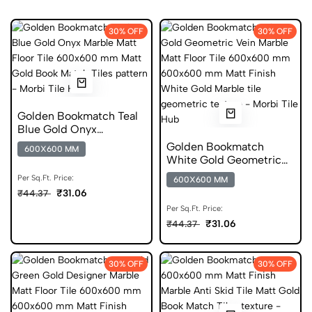
30% OFF
30% OFF
Golden Bookmatch Teal
Blue Gold Onyx
600x600 mm Matt
Golden Bookmatch
600X600 MM
Glazed Tiles
White Gold Geometric
Vein Marble Matt Floor
Per Sq.Ft. Price:
600X600 MM
Tile 600x600 mm
₹31.06
₹44.37
Per Sq.Ft. Price:
₹31.06
₹44.37
30% OFF
30% OFF