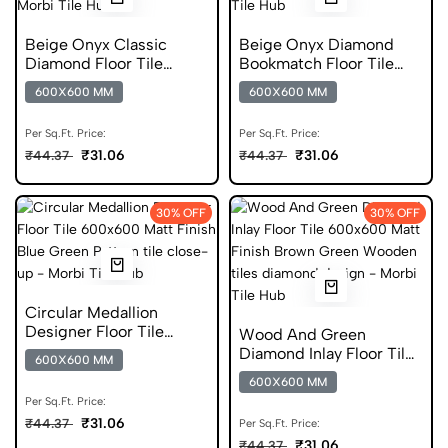
Beige Onyx Classic
Beige Onyx Diamond
Diamond Floor Tile
Bookmatch Floor Tile
600x600 Matt Finish
600x600 Matt Finish
600X600 MM
600X600 MM
Glazed Tiles
Anti Skid Tiles
Per Sq.Ft. Price:
Per Sq.Ft. Price:
₹31.06
₹31.06
₹44.37
₹44.37
30% OFF
30% OFF
Circular Medallion
Designer Floor Tile
Wood And Green
600x600 Matt Finish
Diamond Inlay Floor Tile
600X600 MM
Glazed Tiles
600x600 Matt Finish
600X600 MM
Digital Tiles
Per Sq.Ft. Price:
₹31.06
₹44.37
Per Sq.Ft. Price:
₹31.06
₹44.37