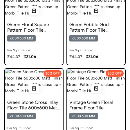
Green Floral Square
Green Pebble Grid
Pattern Floor Tile
Pattern Floor Tile
600x600 Matt Finish
600x600 Matt Finish
600X600 MM
600X600 MM
Porcelain Tiles
Digital Tiles
Per Sq.Ft. Price:
Per Sq.Ft. Price:
₹31.06
₹31.06
₹44.37
₹44.37
30% OFF
30% OFF
Green Stone Cross Inlay
Vintage Green Floral
Floor Tile 600x600 Matt
Frame Floor Tile
Finish Glazed Tiles
600x600 Matt Finish
600X600 MM
600X600 MM
Glazed Tiles
Per Sq.Ft. Price:
Per Sq.Ft. Price: