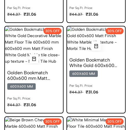
Per Sq.Ft. Price:
Per Sq.Ft. Price:
₹31.06
₹31.06
₹44.37
₹44.37
30% OFF
30% OFF
Golden Bookmatch
White Gold 600x600
Matt Finish Digital Tiles
Golden Bookmatch
600X600 MM
600x600 mm Matt
Finish Marble Digital
Per Sq.Ft. Price:
600X600 MM
Tiles
₹31.06
₹44.37
Per Sq.Ft. Price:
₹31.06
₹44.37
30% OFF
30% OFF