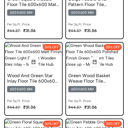
Floor Tile 600x600 Matt
Pattern Floor Tile
Finish Ceramic Tiles
600x600 Matt Finish
600X600 MM
600X600 MM
Glazed Tiles
Per Sq.Ft. Price:
Per Sq.Ft. Price:
₹31.06
₹31.06
₹44.37
₹44.37
30% OFF
30% OFF
Wood And Green Star
Green Wood Basket
Inlay Floor Tile 600x600
Weave Floor Tile
Matt Finish Anti Skid
600x600 Polished Finish
600X600 MM
600X600 MM
Tiles
Glazed Tiles
Per Sq.Ft. Price:
Per Sq.Ft. Price:
₹31.06
₹31.06
₹44.37
₹44.37
30% OFF
30% OFF