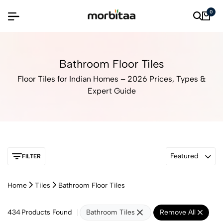
0
Bathroom Floor Tiles
Floor Tiles for Indian Homes – 2026 Prices, Types &
Expert Guide
Featured
FILTER
Home
Tiles
Bathroom Floor Tiles
434
Products Found
Bathroom Tiles
Remove All