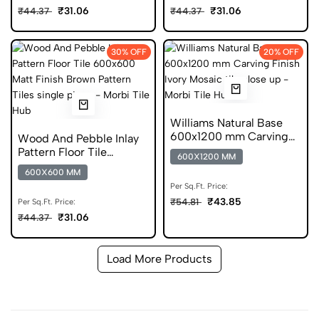
₹31.06
₹31.06
₹44.37
₹44.37
30% OFF
20% OFF
Williams Natural Base
600x1200 mm Carving
Wood And Pebble Inlay
Finish DGVT Tiles
Pattern Floor Tile
600X1200 MM
600x600 Matt Finish
600X600 MM
Anti Skid Tiles
Per Sq.Ft. Price:
₹43.85
₹54.81
Per Sq.Ft. Price:
₹31.06
₹44.37
Load More Products