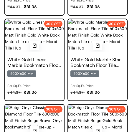
Per Sq.Ft. Price:
Per Sq.Ft. Price:
₹31.06
₹31.06
₹44.37
₹44.37
30% OFF
30% OFF
White Gold Linear
White Gold Marble Star
Marble Bookmatch Floor
Bookmatch Floor Tile
Tile 600x600 Matt Finish
600x600 Matt Finish
600X600 MM
600X600 MM
Digital Tiles
Anti Skid Tiles
Per Sq.Ft. Price:
Per Sq.Ft. Price:
₹31.06
₹31.06
₹44.37
₹44.37
30% OFF
30% OFF