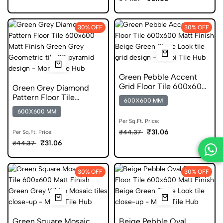
30% OFF
30% OFF
Green Pebble Accent
Grid Floor Tile 600x600
Green Grey Diamond
Matt Finish Glazed Tiles
Pattern Floor Tile
600X600 MM
600x600 Matt Finish
600X600 MM
Anti Skid Tiles
Per Sq.Ft. Price:
₹31.06
₹44.37
Per Sq.Ft. Price:
₹31.06
₹44.37
30% OFF
30% OFF
Green Square Mosaic
Beige Pebble Oval