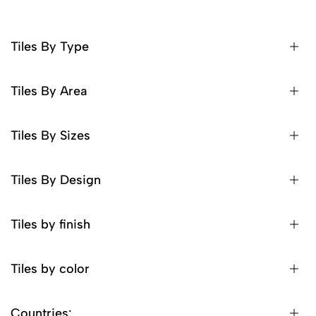
Tiles By Type
Tiles By Area
Tiles By Sizes
Tiles By Design
Tiles by finish
Tiles by color
Countries: