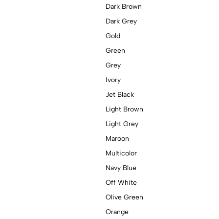
Dark Brown
Dark Grey
Gold
Green
Grey
Ivory
Jet Black
Light Brown
Light Grey
Maroon
Multicolor
Navy Blue
Off White
Olive Green
Orange