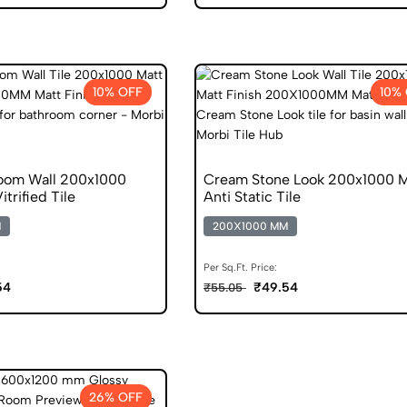
10% OFF
10%
oom Wall 200x1000
Cream Stone Look 200x1000 M
itrified Tile
Anti Static Tile
M
200X1000 MM
Per Sq.Ft. Price:
54
₹49.54
₹55.05
26% OFF