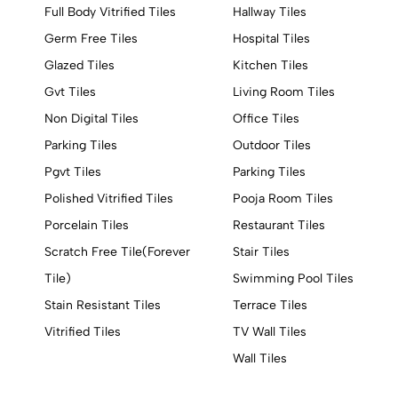
Full Body Vitrified Tiles
Hallway Tiles
Germ Free Tiles
Hospital Tiles
Glazed Tiles
Kitchen Tiles
Gvt Tiles
Living Room Tiles
Non Digital Tiles
Office Tiles
Parking Tiles
Outdoor Tiles
Pgvt Tiles
Parking Tiles
Polished Vitrified Tiles
Pooja Room Tiles
Porcelain Tiles
Restaurant Tiles
Scratch Free Tile(Forever
Stair Tiles
Tile)
Swimming Pool Tiles
Stain Resistant Tiles
Terrace Tiles
Vitrified Tiles
TV Wall Tiles
Wall Tiles