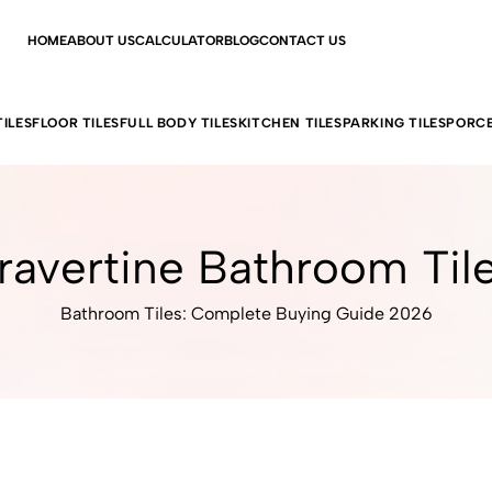
HOME
ABOUT US
CALCULATOR
BLOG
CONTACT US
ILES
FLOOR TILES
FULL BODY TILES
KITCHEN TILES
PARKING TILES
PORCE
ravertine Bathroom Til
Bathroom Tiles: Complete Buying Guide 2026