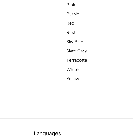
Pink
Purple
Red
Rust
Sky Blue
Slate Grey
Terracotta
White
Yellow
Languages