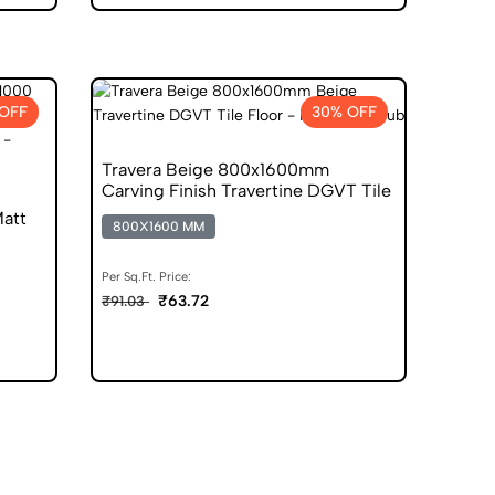
 OFF
30% OFF
Travera Beige 800x1600mm
Carving Finish Travertine DGVT Tile
att
800X1600 MM
Per Sq.Ft. Price:
₹63.72
₹91.03