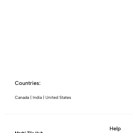
Countries:
Canada
|
India
|
United States
Help