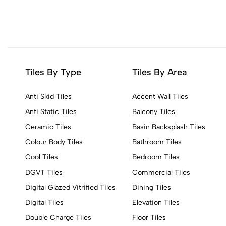
Tiles By Type
Tiles By Area
Anti Skid Tiles
Accent Wall Tiles
Anti Static Tiles
Balcony Tiles
Ceramic Tiles
Basin Backsplash Tiles
Colour Body Tiles
Bathroom Tiles
Cool Tiles
Bedroom Tiles
DGVT Tiles
Commercial Tiles
Digital Glazed Vitrified Tiles
Dining Tiles
Digital Tiles
Elevation Tiles
Double Charge Tiles
Floor Tiles