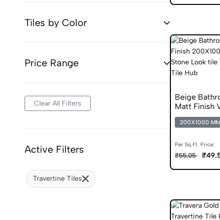
Tiles by Color
Price Range
Beige Bathr
Clear All Filters
Matt Finish V
200X1000 M
Per Sq.Ft. Price:
Active Filters
₹49.
₹55.05
Travertine Tiles