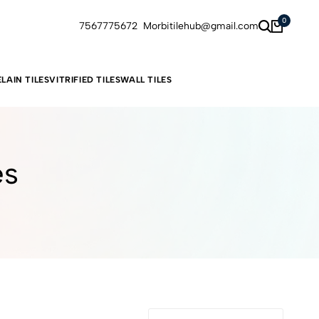
0
7567775672
Morbitilehub@gmail.com
LAIN TILES
VITRIFIED TILES
WALL TILES
es