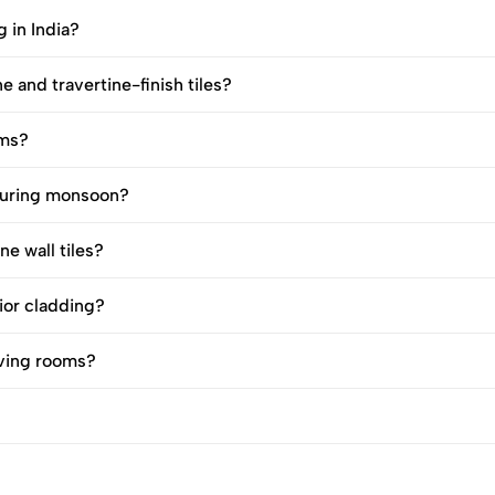
g in India?
e and travertine-finish tiles?
oms?
 during monsoon?
e wall tiles?
rior cladding?
living rooms?