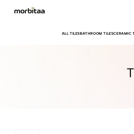
ALL TILES
BATHROOM TILES
CERAMIC T
T