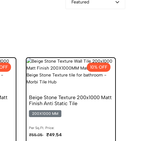
Featured
 OFF
10% OFF
att
Beige Stone Texture 200x1000 Matt
Finish Anti Static Tile
200X1000 MM
Per Sq.Ft. Price:
₹49.54
₹55.05