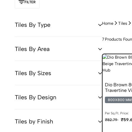
FILTER
Home
Tiles
Tiles By Type
7
Products Fou
Tiles By Area
Tiles By Sizes
Dio Brown 8
Travertine Vi
Tiles By Design
800X800 MM
Per Sq.Ft. Price:
₹59.6
₹82.79
Tiles by Finish