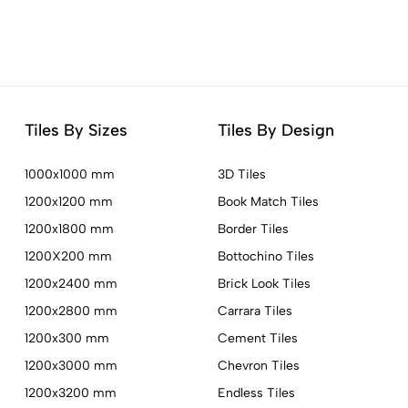
Tiles By Sizes
Tiles By Design
1000x1000 mm
3D Tiles
1200x1200 mm
Book Match Tiles
1200x1800 mm
Border Tiles
1200X200 mm
Bottochino Tiles
1200x2400 mm
Brick Look Tiles
1200x2800 mm
Carrara Tiles
1200x300 mm
Cement Tiles
1200x3000 mm
Chevron Tiles
1200x3200 mm
Endless Tiles