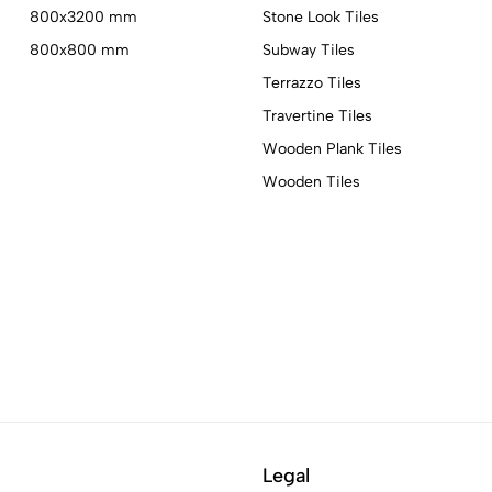
800x3200 mm
Stone Look Tiles
800x800 mm
Subway Tiles
Terrazzo Tiles
Travertine Tiles
Wooden Plank Tiles
Wooden Tiles
Legal