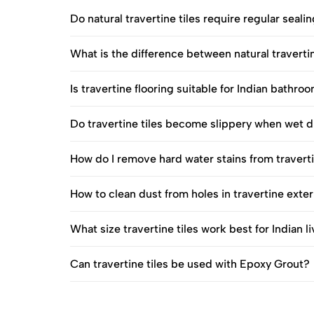
Do natural travertine tiles require regular sealin
What is the difference between natural travertin
Is travertine flooring suitable for Indian bathro
Do travertine tiles become slippery when wet
How do I remove hard water stains from travertin
How to clean dust from holes in travertine exte
What size travertine tiles work best for Indian 
Can travertine tiles be used with Epoxy Grout?