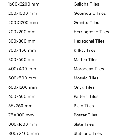
1600x3200 mm
Galicha Tiles
200x1000 mm
Geometric Tiles
200X1200 mm
Granite Tiles
200x200 mm
Herringbone Tiles
300x300 mm
Hexagonal Tiles
300x450 mm
Kitkat Tiles
300x600 mm
Marble Tiles
400x400 mm
Moroccan Tiles
500x500 mm
Mosaic Tiles
600x1200 mm
Onyx Tiles
600x600 mm
Pattern Tiles
65x260 mm
Plain Tiles
75X300 mm
Poster Tiles
800x1600 mm
Slate Tiles
800x2400 mm
Statuario Tiles