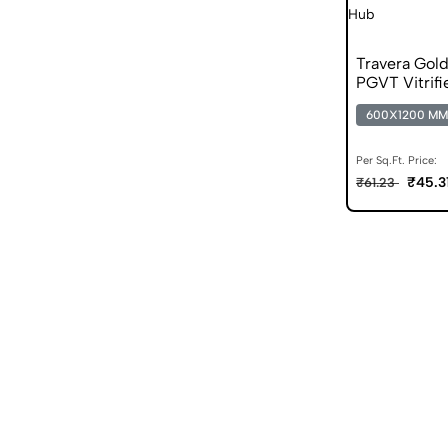
Travera Gol
PGVT Vitrifi
600X1200 MM
Per Sq.Ft. Price:
₹45.3
₹61.23