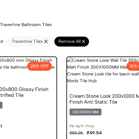
Travertine Bathroom Tiles
nd
Travertine Tiles
Remove All
28% OFF
10%
00x800 Glossy Finish
trified Tile
Cream Stone Look 200x1000 M
Finish Anti Static Tile
200X1000 MM
1
Per Sq.Ft. Price:
₹49.54
₹55.05