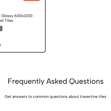
d Glossy 600x1200
ed Tiles
1
Frequently Asked Questions
Get answers to common questions about travertine tiles