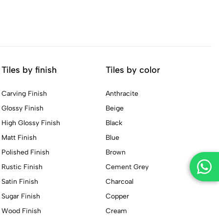
Tiles by finish
Tiles by color
Carving Finish
Anthracite
Glossy Finish
Beige
High Glossy Finish
Black
Matt Finish
Blue
Polished Finish
Brown
Rustic Finish
Cement Grey
Satin Finish
Charcoal
Sugar Finish
Copper
Wood Finish
Cream