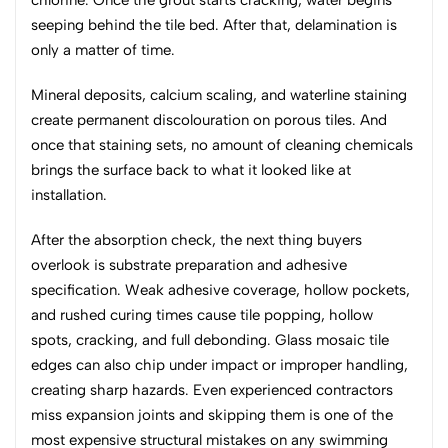
chlorine. Once the grout starts cracking, water begins
seeping behind the tile bed. After that, delamination is
only a matter of time.
Mineral deposits, calcium scaling, and waterline staining
create permanent discolouration on porous tiles. And
once that staining sets, no amount of cleaning chemicals
brings the surface back to what it looked like at
installation.
After the absorption check, the next thing buyers
overlook is substrate preparation and adhesive
specification. Weak adhesive coverage, hollow pockets,
and rushed curing times cause tile popping, hollow
spots, cracking, and full debonding. Glass mosaic tile
edges can also chip under impact or improper handling,
creating sharp hazards. Even experienced contractors
miss expansion joints and skipping them is one of the
most expensive structural mistakes on any swimming