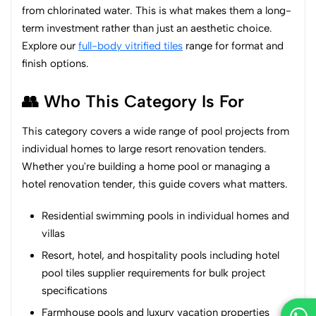
from chlorinated water. This is what makes them a long-
term investment rather than just an aesthetic choice.
Explore our
full-body vitrified tiles
range for format and
finish options.
👥 Who This Category Is For
This category covers a wide range of pool projects from
individual homes to large resort renovation tenders.
Whether you're building a home pool or managing a
hotel renovation tender, this guide covers what matters.
Residential swimming pools in individual homes and
villas
Resort, hotel, and hospitality pools including hotel
pool tiles supplier requirements for bulk project
specifications
Farmhouse pools and luxury vacation properties