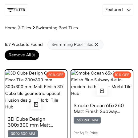
Featured
FILTER
Home
Tiles
Swimming Pool Tiles
167
Products Found
Swimming Pool Tiles
Remove All
20% OFF
10% OFF
Smoke Ocean 65x260
Matt Finish Subway
Digital Tiles
3D Cube Design
65X260 MM
300x300 mm Matt
Finish Anti Skid Tiles
Per Sq.Ft. Price:
300X300 MM