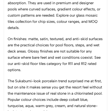
absorption. They are used in premium and designer
pools where curved surfaces, gradient colour effects, or
custom patterns are needed. Explore our glass mosaic
tiles collection for chip sizes, colour ranges, and MOQ
details.
On finishes: matte, satin, textured, and anti-skid surfaces
are the practical choices for pool floors, steps, and wet
deck areas. Glossy finishes are not suitable for any
surface where bare feet and wet conditions coexist. See
our anti-skid floor tiles category for R11 and R12 rated
options.
The Sukabumi-look porcelain trend surprised me at first,
but on site it makes sense you get the resort feel without
the maintenance issue of real stone in a chlorinated pool.
Popular colour choices include deep cobalt blue,
turquoise, aqua, warm grey, cream, and natural stone-