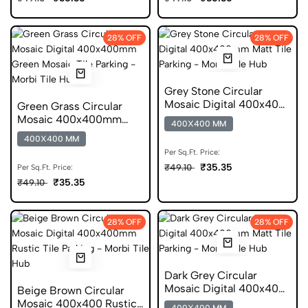
28% OFF
28% OFF
Grey Stone Circular
Mosaic Digital 400x400
Green Grass Circular
Matt Parking Tile
Mosaic 400x400mm
400X400 MM
Rustic Anti Skid Tile
400X400 MM
Per Sq.Ft. Price:
₹35.35
₹49.10
Per Sq.Ft. Price:
₹35.35
₹49.10
28% OFF
28% OFF
Dark Grey Circular
Mosaic Digital 400x400
Beige Brown Circular
Matt Parking Tile
Mosaic 400x400 Rustic