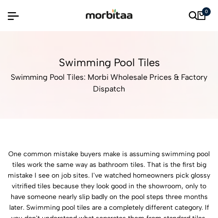
0
Swimming Pool Tiles
Swimming Pool Tiles: Morbi Wholesale Prices & Factory
Dispatch
One common mistake buyers make is assuming swimming pool
tiles work the same way as bathroom tiles. That is the first big
mistake I see on job sites. I've watched homeowners pick glossy
vitrified tiles because they look good in the showroom, only to
have someone nearly slip badly on the pool steps three months
later. Swimming pool tiles are a completely different category. If