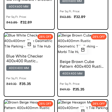
600X600 MM
Floor Tile
600X600 MM
Per Sq.Ft. Price:
₹32.89
₹43.85
Per Sq.Ft. Price:
₹32.89
₹43.85
28% OFF
28% OFF
Blue White Checker
400x400 Rustic
Beige Brown Cube
Geometric DGVT Tile
Pattern 400x400 Rustic
400X400 MM
Geometric Digital Tile
400X400 MM
Per Sq.Ft. Price:
₹35.35
₹49.10
Per Sq.Ft. Price:
₹35.35
₹49.10
28% OFF
28% OFF