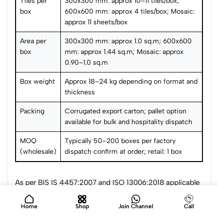
Tiles per
300x300 mm: approx 10–11 tiles/box;
box
600x600 mm: approx 4 tiles/box; Mosaic:
approx 11 sheets/box
Area per
300x300 mm: approx 1.0 sq.m; 600x600
box
mm: approx 1.44 sq.m; Mosaic: approx
0.90–1.0 sq.m
Box weight
Approx 18–24 kg depending on format and
thickness
Packing
Corrugated export carton; pallet option
available for bulk and hospitality dispatch
MOQ
Typically 50–200 boxes per factory
(wholesale)
dispatch confirm at order; retail: 1 box
As per BIS IS 4457:2007 and ISO 13006:2018 applicable
to ceramic and porcelain tiles for wet and submerged
applications. Water absorption tested per ISO 10545-3.
Home
Shop
Join Channel
Call