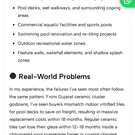
Pool decks, wet walkways, and surrounding coping
areas
Commercial aquatic facilities and sports pools
Swimming pool renovation and re-tiling projects
Outdoor recreational water zones
Feature walls, waterfall elements, and shallow splash
zones
🛑 Real-World Problems
In my experience, the failures I've seen most often follow
the same pattern. From Gujarat ceramic cluster
godowns, I've seen buyers mismatch indoor vitrified tiles
for pool decks to save on freight, resulting in massive
replacement costs within 18 months. Regular ceramic
tiles can lose their glaze within 12–18 months inside a
chlorinated pool sometimes faster in coastal climates.