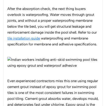
After the absorption check, the next thing buyers
overlook is waterproofing. Water moves through grout
joints, and without a proper waterproofing membrane
below the tile bed, you will get structural leakage and
reinforcement damage inside the pool shell. Refer to our
tile installation guide
waterproofing and membrane
specification for membrane and adhesive specifications.
Even experienced contractors miss this one using regular
cement grout instead of epoxy grout for swimming pool
tiles is one of the most consistent failures in swimming
pool tiling. Cement grout absorbs water, develops mould,
and deteriorates fast under chlorine. Epoxy grout is the