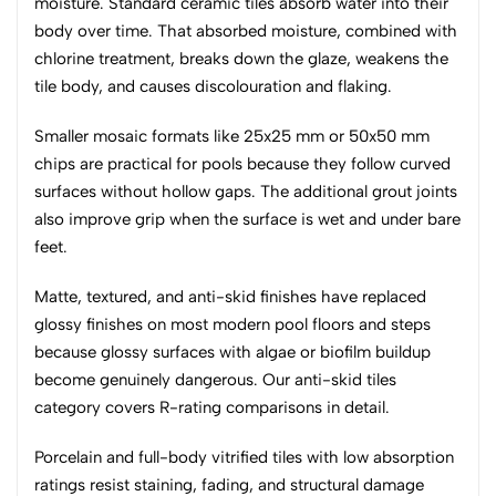
moisture. Standard ceramic tiles absorb water into their
body over time. That absorbed moisture, combined with
chlorine treatment, breaks down the glaze, weakens the
tile body, and causes discolouration and flaking.
Smaller mosaic formats like 25x25 mm or 50x50 mm
chips are practical for pools because they follow curved
surfaces without hollow gaps. The additional grout joints
also improve grip when the surface is wet and under bare
feet.
Matte, textured, and anti-skid finishes have replaced
glossy finishes on most modern pool floors and steps
because glossy surfaces with algae or biofilm buildup
become genuinely dangerous. Our anti-skid tiles
category covers R-rating comparisons in detail.
Porcelain and full-body vitrified tiles with low absorption
ratings resist staining, fading, and structural damage