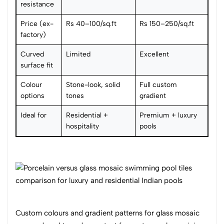
resistance
Price (ex-
Rs 40–100/sq.ft
Rs 150–250/sq.ft
factory)
Curved
Limited
Excellent
surface fit
Colour
Stone-look, solid
Full custom
options
tones
gradient
Ideal for
Residential +
Premium + luxury
hospitality
pools
Custom colours and gradient patterns for glass mosaic