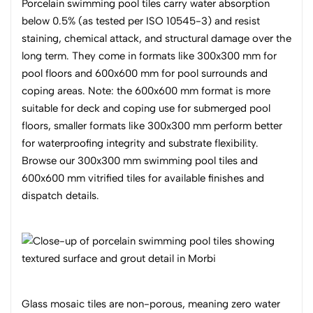
Porcelain swimming pool tiles carry water absorption
below 0.5% (as tested per ISO 10545-3) and resist
staining, chemical attack, and structural damage over the
long term. They come in formats like 300x300 mm for
pool floors and 600x600 mm for pool surrounds and
coping areas. Note: the 600x600 mm format is more
suitable for deck and coping use for submerged pool
floors, smaller formats like 300x300 mm perform better
for waterproofing integrity and substrate flexibility.
Browse our 300x300 mm swimming pool tiles and
600x600 mm vitrified tiles for available finishes and
dispatch details.
Glass mosaic tiles are non-porous, meaning zero water