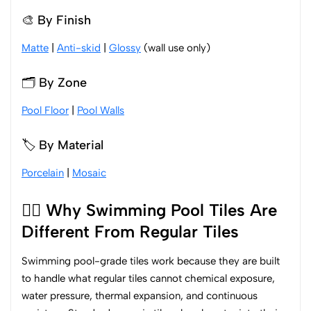
🎨 By Finish
Matte
|
Anti-skid
|
Glossy
(wall use only)
🗂️ By Zone
Pool Floor
|
Pool Walls
🏷️ By Material
Porcelain
|
Mosaic
🏊‍♂️ Why Swimming Pool Tiles Are
Different From Regular Tiles
Swimming pool-grade tiles work because they are built
to handle what regular tiles cannot chemical exposure,
water pressure, thermal expansion, and continuous