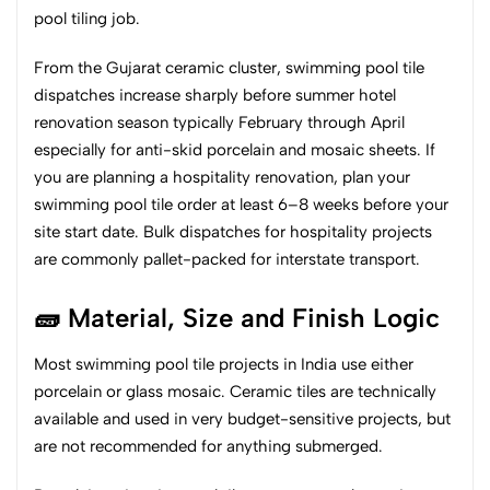
pool tiling job.
From the Gujarat ceramic cluster, swimming pool tile
dispatches increase sharply before summer hotel
renovation season typically February through April
especially for anti-skid porcelain and mosaic sheets. If
you are planning a hospitality renovation, plan your
swimming pool tile order at least 6–8 weeks before your
site start date. Bulk dispatches for hospitality projects
are commonly pallet-packed for interstate transport.
🧱 Material, Size and Finish Logic
Most swimming pool tile projects in India use either
porcelain or glass mosaic. Ceramic tiles are technically
available and used in very budget-sensitive projects, but
are not recommended for anything submerged.