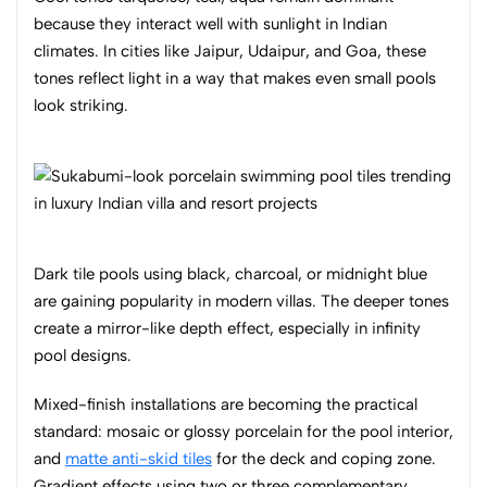
because they interact well with sunlight in Indian
climates. In cities like Jaipur, Udaipur, and Goa, these
tones reflect light in a way that makes even small pools
look striking.
Dark tile pools using black, charcoal, or midnight blue
are gaining popularity in modern villas. The deeper tones
create a mirror-like depth effect, especially in infinity
pool designs.
Mixed-finish installations are becoming the practical
standard: mosaic or glossy porcelain for the pool interior,
and
matte anti-skid tiles
for the deck and coping zone.
Gradient effects using two or three complementary