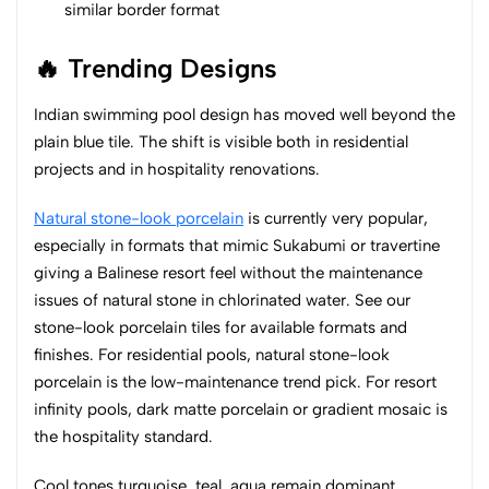
similar border format
🔥 Trending Designs
Indian swimming pool design has moved well beyond the
plain blue tile. The shift is visible both in residential
projects and in hospitality renovations.
Natural stone-look porcelain
is currently very popular,
especially in formats that mimic Sukabumi or travertine
giving a Balinese resort feel without the maintenance
issues of natural stone in chlorinated water. See our
stone-look porcelain tiles for available formats and
finishes. For residential pools, natural stone-look
porcelain is the low-maintenance trend pick. For resort
infinity pools, dark matte porcelain or gradient mosaic is
the hospitality standard.
Cool tones turquoise, teal, aqua remain dominant