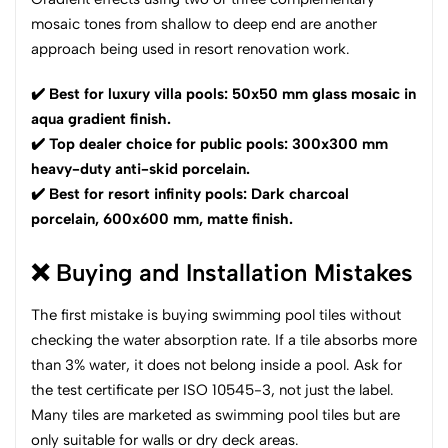
mosaic tones from shallow to deep end are another
approach being used in resort renovation work.
✔️ Best for luxury villa pools: 50x50 mm glass mosaic in
aqua gradient finish.
✔️ Top dealer choice for public pools: 300x300 mm
heavy-duty anti-skid porcelain.
✔️ Best for resort infinity pools: Dark charcoal
porcelain, 600x600 mm, matte finish.
❌ Buying and Installation Mistakes
The first mistake is buying swimming pool tiles without
checking the water absorption rate. If a tile absorbs more
than 3% water, it does not belong inside a pool. Ask for
the test certificate per ISO 10545-3, not just the label.
Many tiles are marketed as swimming pool tiles but are
only suitable for walls or dry deck areas.