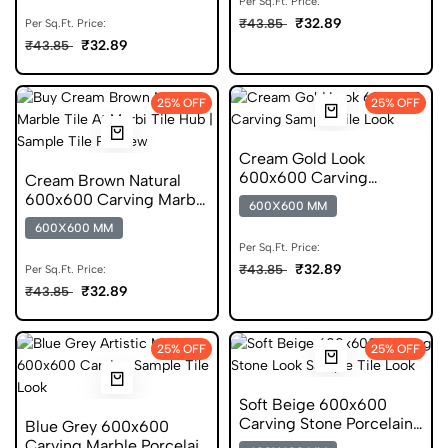
Per Sq.Ft. Price:
₹32.89
₹43.85
Per Sq.Ft. Price:
₹32.89
₹43.85
25% OFF
25% OFF
Cream Gold Look
600x600 Carving
Cream Brown Natural
Porcelain Tile
600x600 Carving Marble
600X600 MM
Porcelain Tile
600X600 MM
Per Sq.Ft. Price:
₹32.89
₹43.85
Per Sq.Ft. Price:
₹32.89
₹43.85
25% OFF
25% OFF
Soft Beige 600x600
Carving Stone Porcelain
Blue Grey 600x600
Tile
Carving Marble Porcelain