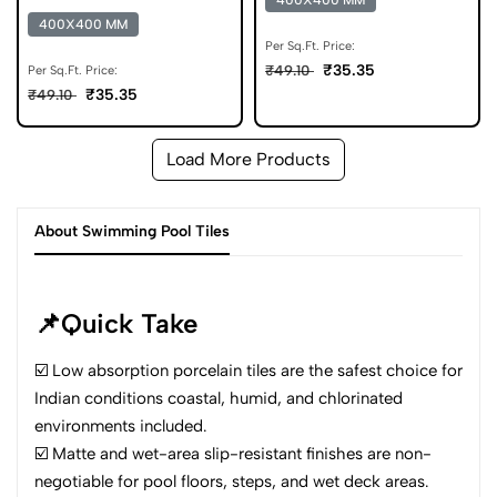
400X400 MM
Parking Tile
400X400 MM
Per Sq.Ft. Price:
₹35.35
₹49.10
Per Sq.Ft. Price:
₹35.35
₹49.10
Load More Products
About Swimming Pool Tiles
📌Quick Take
☑️ Low absorption porcelain tiles are the safest choice for
Indian conditions coastal, humid, and chlorinated
environments included.
☑️ Matte and wet-area slip-resistant finishes are non-
negotiable for pool floors, steps, and wet deck areas.