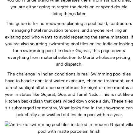
you don't understand what separates them from standard tiles,
you are either going to regret the decision or spend double
fixing things later.
This guide is for homeowners planning a pool build, contractors
managing hotel renovation tenders, and anyone re-tiling an
existing pool who wants to avoid repeating the same mistakes. If
you are also sourcing swimming pool tiles online India or looking
for a swimming pool tile dealer Gujarat, this page covers
everything from material selection to Morbi wholesale pricing
and dispatch.
The challenge in Indian conditions is real. Swimming pool tiles
have to handle constant water exposure, chlorine treatment, and
direct sunlight all at once sometimes for eight or nine months a
year in states like Gujarat, Goa, and Tamil Nadu. This is not like a
kitchen backsplash that gets wiped down once a day. These tiles
sit submerged for months. What looks fine in the showroom can
look chalky and washed out inside a pool within a year.