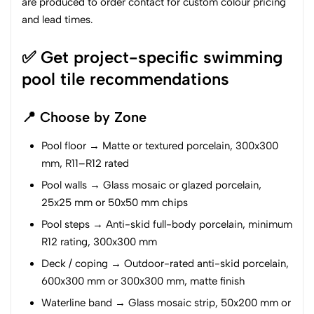
are produced to order contact for custom colour pricing
and lead times.
✅ Get project-specific swimming
pool tile recommendations
📍 Choose by Zone
Pool floor → Matte or textured porcelain, 300x300
mm, R11–R12 rated
Pool walls → Glass mosaic or glazed porcelain,
25x25 mm or 50x50 mm chips
Pool steps → Anti-skid full-body porcelain, minimum
R12 rating, 300x300 mm
Deck / coping → Outdoor-rated anti-skid porcelain,
600x300 mm or 300x300 mm, matte finish
Waterline band → Glass mosaic strip, 50x200 mm or