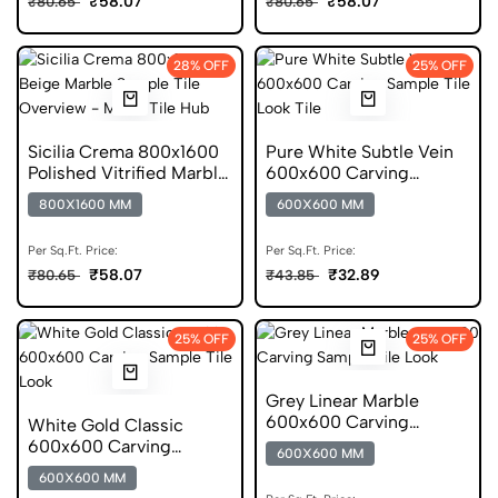
₹58.07
₹58.07
₹80.65
₹80.65
28% OFF
25% OFF
Sicilia Crema 800x1600
Pure White Subtle Vein
Polished Vitrified Marble
600x600 Carving
Tile
Porcelain Floor Tile
800X1600 MM
600X600 MM
Per Sq.Ft. Price:
Per Sq.Ft. Price:
₹58.07
₹32.89
₹80.65
₹43.85
25% OFF
25% OFF
Grey Linear Marble
600x600 Carving
White Gold Classic
Porcelain Tile
600x600 Carving
600X600 MM
Porcelain Tile
600X600 MM