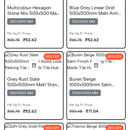
Multicolour Hexagon
Blue Grey Linear Grid
Stone Mix 500x500 Matt
500x500mm Matt Anti
Geometric Tile
Skid Tile
500X500 MM
500X500 MM
Per Sq.Ft. Price:
Per Sq.Ft. Price:
₹52.62
₹52.62
₹65.78
₹65.78
20% OFF
30% OFF
Grey Rust Slate
Buren Beige
500x500mm Matt Stone
1000x1000mm Satin
Look Parking Tile
Stone Anti Skid Tile
500X500 MM
1000X1000 MM
Per Sq.Ft. Price:
Per Sq.Ft. Price:
₹52.62
₹71.04
₹65.78
₹101.48
30% OFF
28% OFF