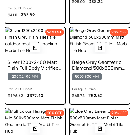
₹88.22
₹98.02
Per Sq.Ft. Price:
₹32.89
₹41.11
24% OFF
20% OFF
Silver 1200x2400 Matt
Beige Grey Geometric
Plain Full Body Vitrified
Diamond 500x500mm
Tile
Matt Anti Skid Tile
1200X2400 MM
500X500 MM
Per Sq.Ft. Price:
Per Sq.Ft. Price:
₹377.43
₹52.62
₹496.62
₹65.78
20% OFF
20% OFF