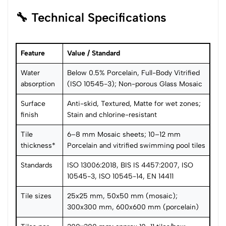
🔧 Technical Specifications
Feature
Value / Standard
Water
Below 0.5% Porcelain, Full-Body Vitrified
absorption
(ISO 10545-3); Non-porous Glass Mosaic
Surface
Anti-skid, Textured, Matte for wet zones;
finish
Stain and chlorine-resistant
Tile
6–8 mm Mosaic sheets; 10–12 mm
thickness*
Porcelain and vitrified swimming pool tiles
Standards
ISO 13006:2018, BIS IS 4457:2007, ISO
10545-3, ISO 10545-14, EN 14411
Tile sizes
25x25 mm, 50x50 mm (mosaic);
300x300 mm, 600x600 mm (porcelain)