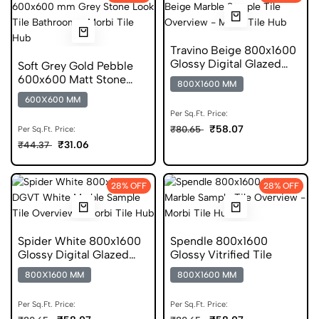
Travino Beige 800x1600
Glossy Digital Glazed
Soft Grey Gold Pebble
Vitrified Tile
600x600 Matt Stone
800X1600 MM
Look Porcelain Tile
600X600 MM
Per Sq.Ft. Price:
₹58.07
₹80.65
Per Sq.Ft. Price:
₹31.06
₹44.37
28% OFF
28% OFF
Spider White 800x1600
Spendle 800x1600
Glossy Digital Glazed
Glossy Vitrified Tile
Vitrified Tile
800X1600 MM
800X1600 MM
Per Sq.Ft. Price:
Per Sq.Ft. Price: