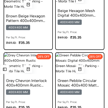
Beige Hexagon Mesh
Digital 400x400mm
Brown Beige Hexagon
Matt Parking Tile
Pattern 400x400mm
400X400 MM
Rustic Geometric Tile
400X400 MM
Per Sq.Ft. Price:
₹35.35
₹49.10
Per Sq.Ft. Price:
₹35.35
₹49.10
28% OFF
28% OFF
Grey Chevron Interlock
Green Pebble Circular
400x400mm Rustic
Mosaic 400x400 Matt
Parking Tile
Mosaic DGVT Tile
400X400 MM
400X400 MM
Per Sq.Ft. Price:
Per Sq.Ft. Price:
₹35.35
₹35.35
₹49.10
₹49.10