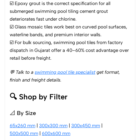
☑️ Epoxy grout is the correct specification for all
submerged swimming pool tiling cement grout
deteriorates fast under chlorine.
☑️ Glass mosaic tiles work best on curved pool surfaces,
waterline bands, and premium interior walls.
☑️ For bulk sourcing, swimming pool tiles from factory
dispatch in Gujarat offer a 40–60% cost advantage over
retail before freight.
💬 Talk to a
swimming pool tile specialist
get format,
finish and freight details.
🔍 Shop by Filter
📐 By Size
65x260 mm
|
300x300 mm
|
300x450 mm
|
500x500 mm
|
600x600 mm