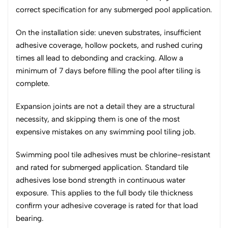
correct specification for any submerged pool application.
On the installation side: uneven substrates, insufficient
adhesive coverage, hollow pockets, and rushed curing
times all lead to debonding and cracking. Allow a
minimum of 7 days before filling the pool after tiling is
complete.
Expansion joints are not a detail they are a structural
necessity, and skipping them is one of the most
expensive mistakes on any swimming pool tiling job.
Swimming pool tile adhesives must be chlorine-resistant
and rated for submerged application. Standard tile
adhesives lose bond strength in continuous water
exposure. This applies to the full body tile thickness
confirm your adhesive coverage is rated for that load
bearing.