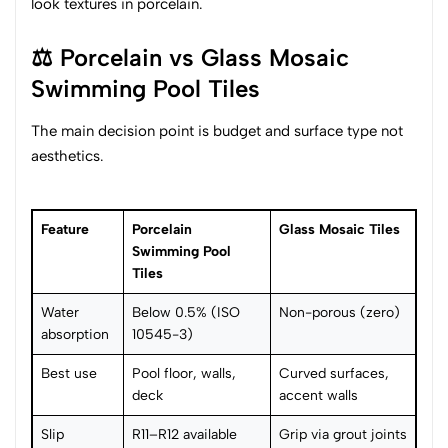
look textures in porcelain.
⚖️ Porcelain vs Glass Mosaic
Swimming Pool Tiles
The main decision point is budget and surface type not
aesthetics.
Feature
Porcelain
Glass Mosaic Tiles
Swimming Pool
Tiles
Water
Below 0.5% (ISO
Non-porous (zero)
absorption
10545-3)
Best use
Pool floor, walls,
Curved surfaces,
deck
accent walls
Slip
R11–R12 available
Grip via grout joints