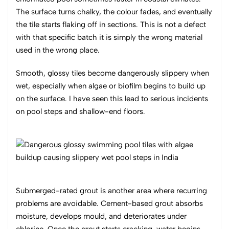
The surface turns chalky, the colour fades, and eventually
the tile starts flaking off in sections. This is not a defect
with that specific batch it is simply the wrong material
used in the wrong place.
Smooth, glossy tiles become dangerously slippery when
wet, especially when algae or biofilm begins to build up
on the surface. I have seen this lead to serious incidents
on pool steps and shallow-end floors.
Submerged-rated grout is another area where recurring
problems are avoidable. Cement-based grout absorbs
moisture, develops mould, and deteriorates under