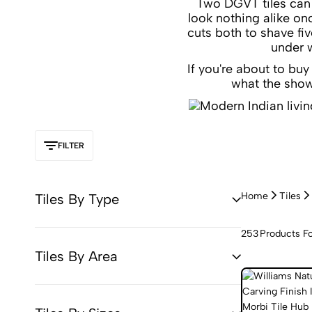
Two DGVT tiles can c
look nothing alike on
cuts both to shave fi
under w
If you're about to bu
what the show
FILTER
Home
Tiles
Tiles By Type
253
Products F
Tiles By Area