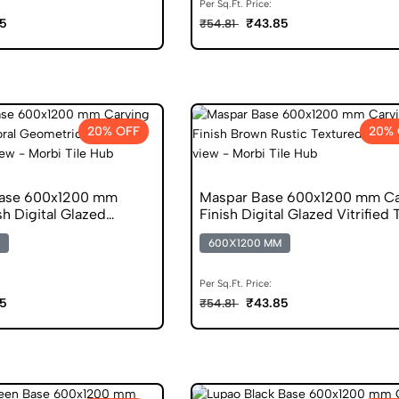
Per Sq.Ft. Price:
5
₹43.85
₹54.81
20% OFF
20% 
Base 600x1200 mm
Maspar Base 600x1200 mm Ca
sh Digital Glazed
Finish Digital Glazed Vitrified 
s
600X1200 MM
Per Sq.Ft. Price:
5
₹43.85
₹54.81