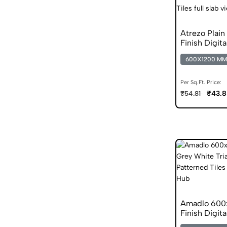
Atrezo Plai
Finish Digita
600X1200 MM
Per Sq.Ft. Price:
₹43.8
₹54.81
Amadlo 600
Finish Digita