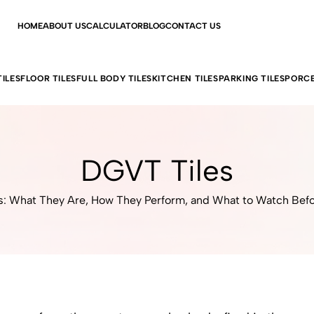
HOME
ABOUT US
CALCULATOR
BLOG
CONTACT US
ILES
FLOOR TILES
FULL BODY TILES
KITCHEN TILES
PARKING TILES
PORCE
DGVT Tiles
: What They Are, How They Perform, and What to Watch Bef