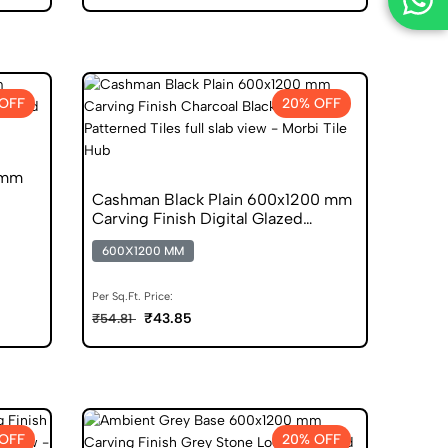
OFF
20% OFF
 mm
Cashman Black Plain 600x1200 mm
Carving Finish Digital Glazed
Vitrified Tiles
600X1200 MM
Per Sq.Ft. Price:
₹43.85
₹54.81
OFF
20% OFF