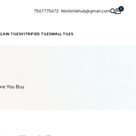
0
7567775672
Morbitilehub@gmail.com
LAIN TILES
VITRIFIED TILES
WALL TILES
ore You Buy