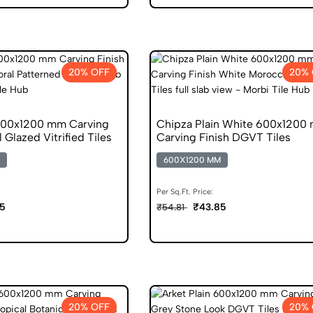
20% OFF
20% 
600x1200 mm Carving
Chipza Plain White 600x1200
l Glazed Vitrified Tiles
Carving Finish DGVT Tiles
600X1200 MM
Per Sq.Ft. Price:
5
₹43.85
₹54.81
20% OFF
20% 