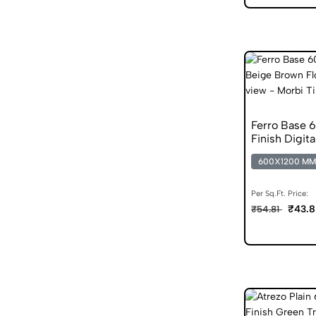
Ferro Base 
Finish Digita
600X1200 MM
Per Sq.Ft. Price:
₹43.8
₹54.81