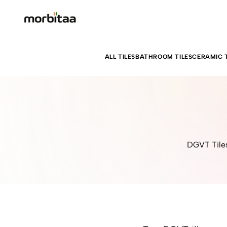
ALL TILES
BATHROOM TILES
CERAMIC T
DGVT Tiles