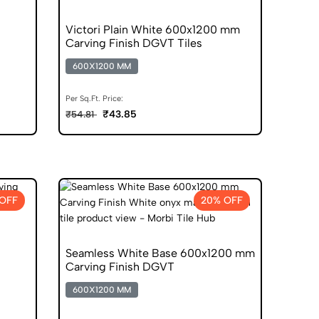
Victori Plain White 600x1200 mm
Carving Finish DGVT Tiles
600X1200 MM
Per Sq.Ft. Price:
₹43.85
₹54.81
OFF
20% OFF
Seamless White Base 600x1200 mm
Carving Finish DGVT
600X1200 MM