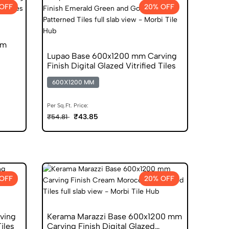
OFF
20% OFF
mm
Lupao Base 600x1200 mm Carving
Finish Digital Glazed Vitrified Tiles
600X1200 MM
Per Sq.Ft. Price:
₹43.85
₹54.81
OFF
20% OFF
ving
Kerama Marazzi Base 600x1200 mm
Tiles
Carving Finish Digital Glazed