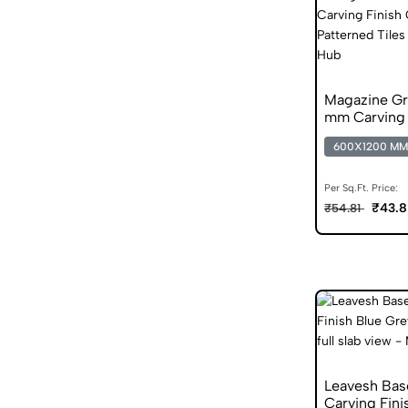
Magazine G
mm Carving F
Vitrified Tile
600X1200 MM
Per Sq.Ft. Price:
₹43.8
₹54.81
Leavesh Ba
Carving Fini