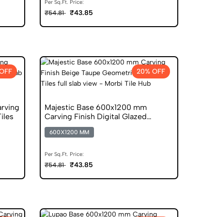
Per Sq.Ft. Price:
₹43.85
₹54.81
OFF
20% OFF
rving
Majestic Base 600x1200 mm
Tiles
Carving Finish Digital Glazed
Vitrified Tiles
600X1200 MM
Per Sq.Ft. Price:
₹43.85
₹54.81