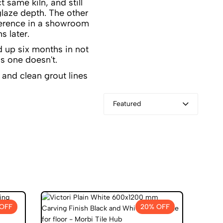
 same kiln, and still
glaze depth. The other
fference in a showroom
s later.
d up six months in not
s one doesn't.
Featured
OFF
20% OFF