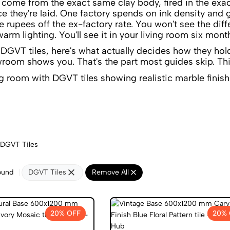
ome from the exact same clay body, fired in the exact
ce they're laid. One factory spends on ink density and 
ve rupees off the ex-factory rate. You won't see the di
arm lighting. You'll see it in your living room six month
y DGVT tiles, here's what actually decides how they hol
room shows you. That's the part most guides skip. Thi
DGVT Tiles
ound
DGVT Tiles
Remove All
20% OFF
20% 