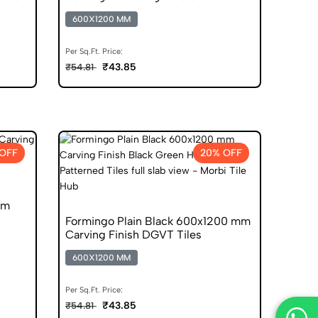
Vitrified Tiles
600X1200 MM
Per Sq.Ft. Price:
₹43.85
₹54.81
OFF
20% OFF
mm
Formingo Plain Black 600x1200 mm
Carving Finish DGVT Tiles
600X1200 MM
Per Sq.Ft. Price:
₹43.85
₹54.81