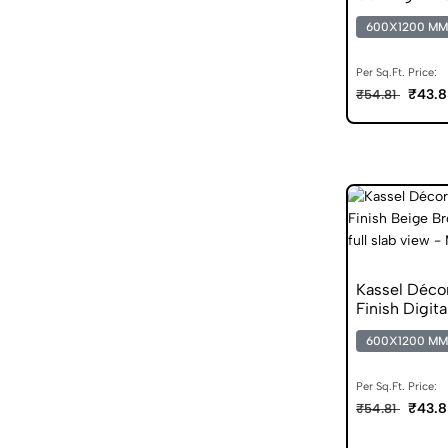
Vitrified Tile
600X1200 MM
Per Sq.Ft. Price:
₹43.8
₹54.81
Kassel Déco
Finish Digita
600X1200 MM
Per Sq.Ft. Price:
₹43.8
₹54.81