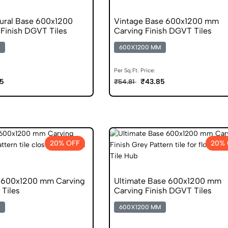
tural Base 600x1200
Vintage Base 600x1200 mm
Finish DGVT Tiles
Carving Finish DGVT Tiles
600X1200 MM
Per Sq.Ft. Price:
5
₹43.85
₹54.81
20% OFF
20% 
 600x1200 mm Carving
Ultimate Base 600x1200 mm
 Tiles
Carving Finish DGVT Tiles
600X1200 MM