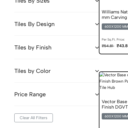
Tiles By Sizes
Williams Na
mm Carving 
Tiles By Design
600X1200 MM
Per Sq.Ft. Price:
₹43.8
₹54.81
Tiles by Finish
Tiles by Color
Price Range
Vector Base
Finish DGVT
600X1200 MM
Clear All Filters