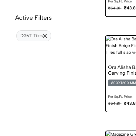
Per Sq.Ft. Price:
₹43.8
₹54.81
Active Filters
DGVT Tiles
Ora Alisha 
Carving Fini
Vitrified Tile
600X1200 MM
Per Sq.Ft. Price:
₹43.8
₹54.81