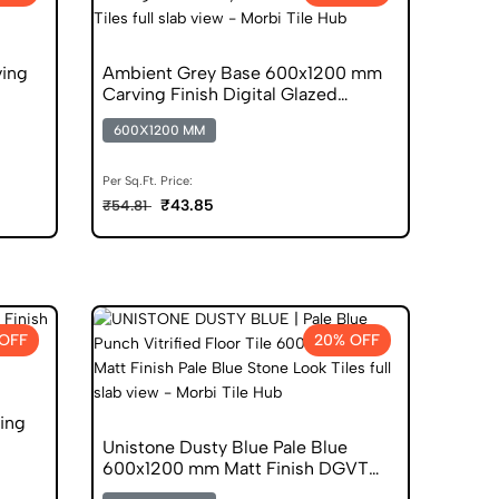
ving
Ambient Grey Base 600x1200 mm
Carving Finish Digital Glazed
Vitrified Tiles
600X1200 MM
Per Sq.Ft. Price:
₹43.85
₹54.81
OFF
20% OFF
ing
Unistone Dusty Blue Pale Blue
600x1200 mm Matt Finish DGVT
Tiles