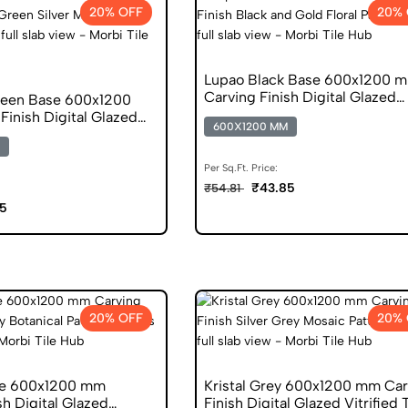
20% OFF
20% 
Lupao Black Base 600x1200 
Carving Finish Digital Glazed
reen Base 600x1200
Vitrified Tiles
inish Digital Glazed
600X1200 MM
s
Per Sq.Ft. Price:
₹43.85
₹54.81
5
20% OFF
20% 
se 600x1200 mm
Kristal Grey 600x1200 mm Car
sh Digital Glazed
Finish Digital Glazed Vitrified 