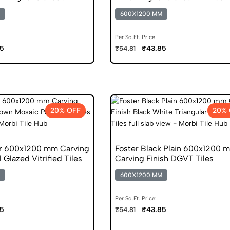
s
600X1200 MM
Per Sq.Ft. Price:
5
₹43.85
₹54.81
20% OFF
20% 
r 600x1200 mm Carving
Foster Black Plain 600x1200 
l Glazed Vitrified Tiles
Carving Finish DGVT Tiles
600X1200 MM
Per Sq.Ft. Price:
5
₹43.85
₹54.81