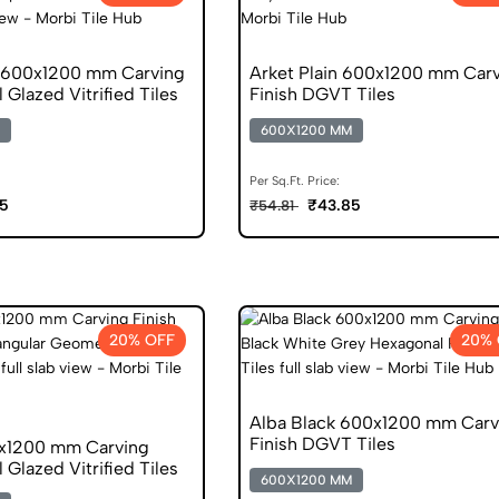
n 600x1200 mm Carving
Arket Plain 600x1200 mm Car
l Glazed Vitrified Tiles
Finish DGVT Tiles
600X1200 MM
Per Sq.Ft. Price:
5
₹43.85
₹54.81
20% OFF
20% 
Alba Black 600x1200 mm Carv
Finish DGVT Tiles
x1200 mm Carving
l Glazed Vitrified Tiles
600X1200 MM