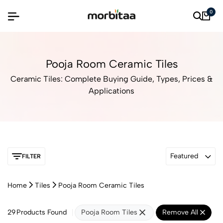
0
Pooja Room Ceramic Tiles
Ceramic Tiles: Complete Buying Guide, Types, Prices &
Applications
Featured
FILTER
Home
Tiles
Pooja Room Ceramic Tiles
29
Products Found
Pooja Room Tiles
Remove All