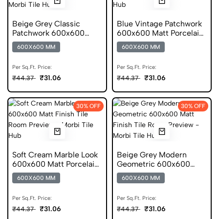
Beige Grey Classic
Blue Vintage Patchwork
Patchwork 600x600
600x600 Matt Porcelain
Matt Porcelain Tile
Tile
600X600 MM
600X600 MM
Per Sq.Ft. Price:
Per Sq.Ft. Price:
₹31.06
₹31.06
₹44.37
₹44.37
30% OFF
30% OFF
Soft Cream Marble Look
Beige Grey Modern
600x600 Matt Porcelain
Geometric 600x600
Tile
Matt Porcelain Tile
600X600 MM
600X600 MM
Per Sq.Ft. Price:
Per Sq.Ft. Price:
₹31.06
₹31.06
₹44.37
₹44.37