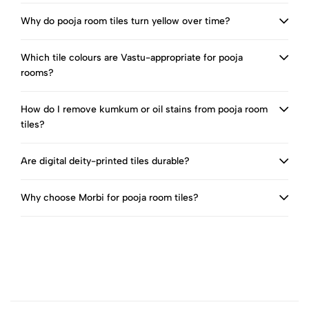
Why do pooja room tiles turn yellow over time?
Which tile colours are Vastu-appropriate for pooja
rooms?
How do I remove kumkum or oil stains from pooja room
tiles?
Are digital deity-printed tiles durable?
Why choose Morbi for pooja room tiles?