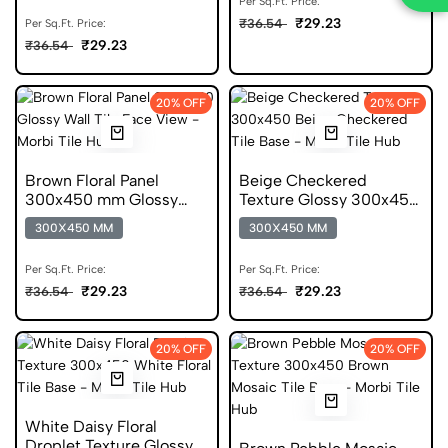
Per Sq.Ft. Price:
₹29.23
₹36.54
Per Sq.Ft. Price:
₹29.23
₹36.54
20% OFF
20% OFF
Brown Floral Panel
Beige Checkered
300x450 mm Glossy
Texture Glossy 300x450
Ceramic Wall Tile
mm Ceramic Wall Tile
300X450 MM
300X450 MM
Per Sq.Ft. Price:
Per Sq.Ft. Price:
₹29.23
₹29.23
₹36.54
₹36.54
20% OFF
20% OFF
White Daisy Floral
Droplet Texture Glossy