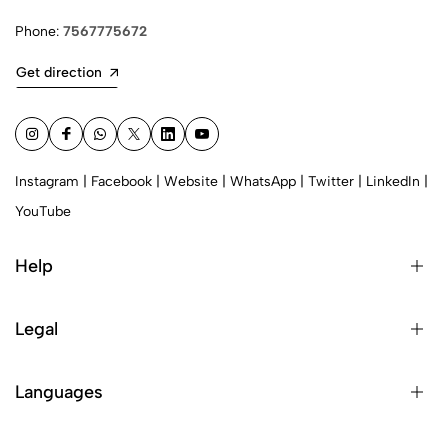
Phone:
7567775672
Get direction
Instagram
|
Facebook
|
Website
|
WhatsApp
|
Twitter
|
LinkedIn
|
YouTube
Help
Legal
Languages