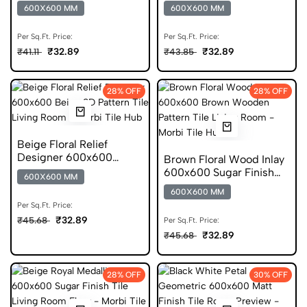
Glossy Porcelain Tile
Carving Porcelain Tile
600X600 MM
600X600 MM
Per Sq.Ft. Price:
Per Sq.Ft. Price:
₹32.89
₹32.89
₹41.11
₹43.85
28% OFF
28% OFF
Beige Floral Relief
Designer 600x600
Brown Floral Wood Inlay
Sugar Finish Tile
600x600 Sugar Finish
600X600 MM
Porcelain Tile
600X600 MM
Per Sq.Ft. Price:
₹32.89
₹45.68
Per Sq.Ft. Price:
₹32.89
₹45.68
28% OFF
30% OFF