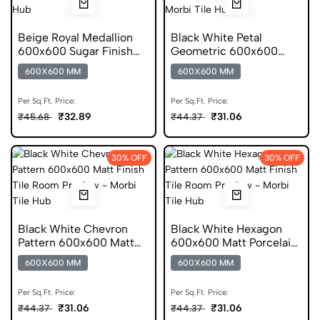
Beige Royal Medallion
Black White Petal
600x600 Sugar Finish
Geometric 600x600
Porcelain Tile
Matt Porcelain Tile
600X600 MM
600X600 MM
Per Sq.Ft. Price:
Per Sq.Ft. Price:
₹32.89
₹31.06
₹45.68
₹44.37
30% OFF
30% OFF
Black White Chevron
Black White Hexagon
Pattern 600x600 Matt
600x600 Matt Porcelain
Porcelain Tile
Tile
600X600 MM
600X600 MM
Per Sq.Ft. Price:
Per Sq.Ft. Price:
₹31.06
₹31.06
₹44.37
₹44.37