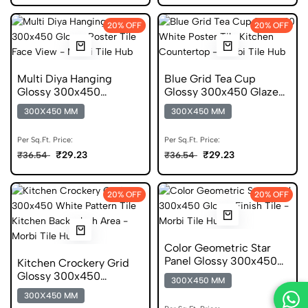
20% OFF
20% OFF
Multi Diya Hanging
Blue Grid Tea Cup
Glossy 300x450
Glossy 300x450 Glazed
Ceramic Poster Tile
Poster Tile
300X450 MM
300X450 MM
Per Sq.Ft. Price:
Per Sq.Ft. Price:
₹29.23
₹29.23
₹36.54
₹36.54
20% OFF
20% OFF
Color Geometric Star
Panel Glossy 300x450
Kitchen Crockery Grid
Ceramic Tile
Glossy 300x450
300X450 MM
Ceramic Pattern Tile
300X450 MM