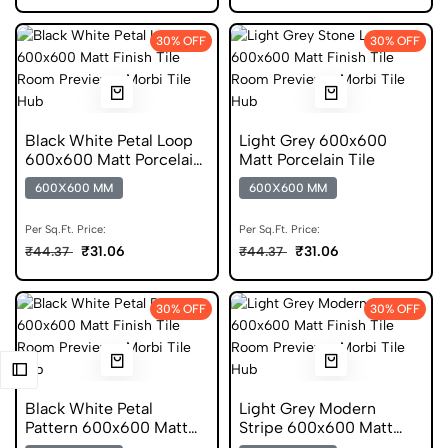
30% OFF
30% OFF
Black White Petal Loop
Light Grey 600x600
600x600 Matt Porcelain
Matt Porcelain Tile
Tile
600X600 MM
600X600 MM
Per Sq.Ft. Price:
Per Sq.Ft. Price:
₹31.06
₹31.06
₹44.37
₹44.37
30% OFF
30% OFF
Black White Petal
Light Grey Modern
Pattern 600x600 Matt
Stripe 600x600 Matt
Porcelain Tile
Porcelain Tile