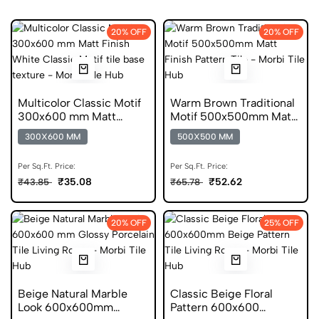
20% OFF
20% OFF
Multicolor Classic Motif
Warm Brown Traditional
300x600 mm Matt
Motif 500x500mm Matt
Finish Digital Tiles
Anti Skid Tile
300X600 MM
500X500 MM
Per Sq.Ft. Price:
Per Sq.Ft. Price:
₹35.08
₹52.62
₹43.85
₹65.78
20% OFF
25% OFF
Beige Natural Marble
Classic Beige Floral
Look 600x600mm
Pattern 600x600