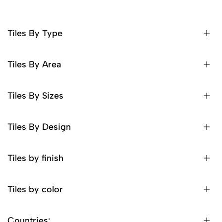
Tiles By Type
Tiles By Area
Tiles By Sizes
Tiles By Design
Tiles by finish
Tiles by color
Countries: