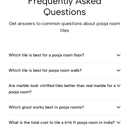
Frequently Asked
Questions
Get answers to common questions about pooja room
tiles
Which tile is best for a pooja room floor?
Which tile is best for pooja room walls?
Are marble-look vitrified tiles better than real marble for a
pooja room?
Which grout works best in pooja rooms?
What is the total cost to tile a 6×6 ft pooja room in India?