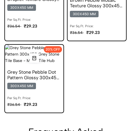
Brown Pebble Mosaic
300x450 Wall Tile
Texture Glossy 300x450
300X450 MM
Ceramic Wall Tile
300X450 MM
Per Sq.Ft. Price:
₹29.23
₹36.54
Per Sq.Ft. Price:
₹29.23
₹36.54
20% OFF
Grey Stone Pebble Dot
Pattern Glossy 300x450
mm Wall Tile
300X450 MM
Per Sq.Ft. Price:
₹29.23
₹36.54