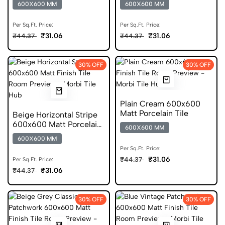
600X600 MM
600X600 MM
Per Sq.Ft. Price:
Per Sq.Ft. Price:
₹31.06
₹31.06
₹44.37
₹44.37
30% OFF
30% OFF
Plain Cream 600x600
Matt Porcelain Tile
Beige Horizontal Stripe
600x600 Matt Porcelain
600X600 MM
Tile
600X600 MM
Per Sq.Ft. Price:
₹31.06
₹44.37
Per Sq.Ft. Price:
₹31.06
₹44.37
30% OFF
30% OFF