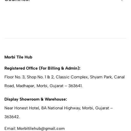
Morbi Tile Hub
Registered Office (For Billing & Admin):
Floor No. 3, Shop No. 1 & 2, Classic Complex, Shyam Park, Canal
Road, Madhapar, Morbi, Gujarat – 363641.
Display Showroom & Warehouse:
Near Honest Hotel, 8A National Highway, Morbi, Gujarat –
363642.
Email:
Morbitilehub@gmail.com