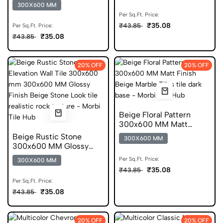
Finish Digital Tiles
300X600 MM
Per Sq.Ft. Price:
₹35.08
₹43.85
Per Sq.Ft. Price:
₹35.08
₹43.85
20% OFF
20% OFF
Beige Floral Pattern
300x600 MM Matt
Finish Glazed Tiles
Beige Rustic Stone
300X600 MM
300x600 MM Glossy
Finish Glazed Tiles
Per Sq.Ft. Price:
300X600 MM
₹35.08
₹43.85
Per Sq.Ft. Price:
₹35.08
₹43.85
20% OFF
20% OFF