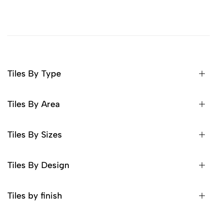
Tiles By Type
Tiles By Area
Tiles By Sizes
Tiles By Design
Tiles by finish