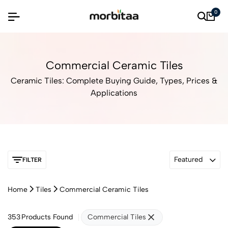
0
Commercial Ceramic Tiles
Ceramic Tiles: Complete Buying Guide, Types, Prices &
Applications
Featured
FILTER
Home
Tiles
Commercial Ceramic Tiles
353
Products Found
Commercial Tiles