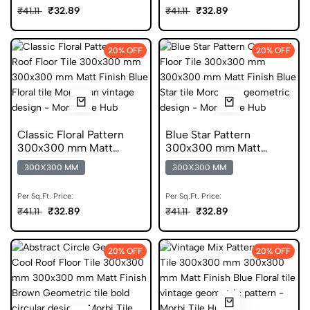
₹32.89
₹32.89
₹41.11
₹41.11
20% OFF
20% OFF
Classic Floral Pattern
Blue Star Pattern
300x300 mm Matt
300x300 mm Matt
Finish Glazed Tiles
Finish Anti Skid Tiles
300X300 MM
300X300 MM
Per Sq.Ft. Price:
Per Sq.Ft. Price:
₹32.89
₹32.89
₹41.11
₹41.11
20% OFF
20% OFF