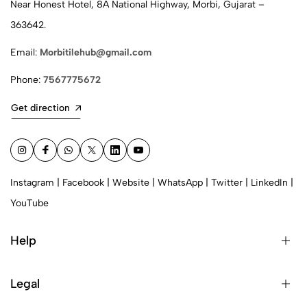
Near Honest Hotel, 8A National Highway, Morbi, Gujarat –
363642.
Email:
Morbitilehub@gmail.com
Phone:
7567775672
Get direction
Instagram
|
Facebook
|
Website
|
WhatsApp
|
Twitter
|
LinkedIn
|
YouTube
Help
Legal