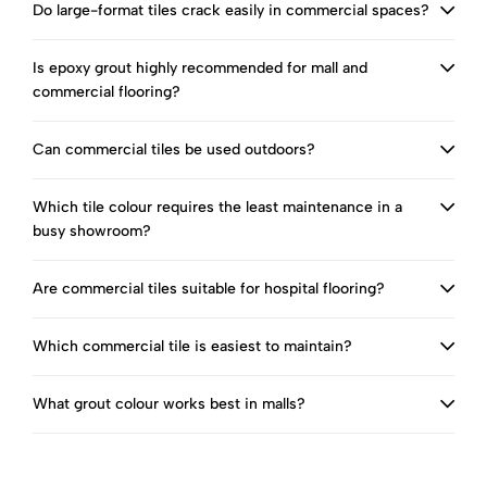
Do large-format tiles crack easily in commercial spaces?
Is epoxy grout highly recommended for mall and
commercial flooring?
Can commercial tiles be used outdoors?
Which tile colour requires the least maintenance in a
busy showroom?
Are commercial tiles suitable for hospital flooring?
Which commercial tile is easiest to maintain?
What grout colour works best in malls?