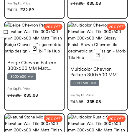
₹35.08
₹43.85
Per Sq.Ft. Price:
₹32.89
₹41.11
20% OFF
20% OFF
Beige Chevron Pattern
300x600 MM Matt
Multicolor Chevron
Finish Digital Tiles
Pattern 300x600 MM
300X600 MM
Glossy Finish Glazed
300X600 MM
Tiles
Per Sq.Ft. Price:
₹35.08
₹43.85
Per Sq.Ft. Price:
₹35.08
₹43.85
20% OFF
20% OFF