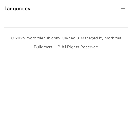
Languages
© 2026 morbitilehub.com. Owned & Managed by Morbitaa
Buildmart LLP. All Rights Reserved