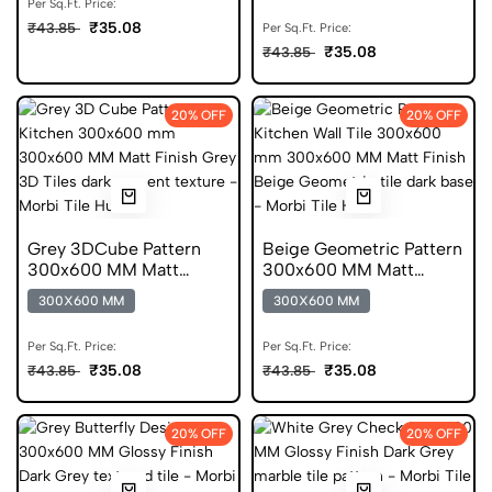
Per Sq.Ft. Price:
₹35.08
₹43.85
Per Sq.Ft. Price:
₹35.08
₹43.85
20% OFF
20% OFF
Grey 3DCube Pattern
Beige Geometric Pattern
300x600 MM Matt
300x600 MM Matt
Finish Digital Tiles
Finish Anti Skid Tiles
300X600 MM
300X600 MM
Per Sq.Ft. Price:
Per Sq.Ft. Price:
₹35.08
₹35.08
₹43.85
₹43.85
20% OFF
20% OFF