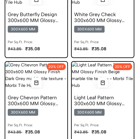
Grey Butterfly Design
White Grey Check
300x600 MM Glossy
300x600 MM Glossy
Finish Glazed Tiles
Finish Digital Tiles
300X600 MM
300X600 MM
Per Sq.Ft. Price:
Per Sq.Ft. Price:
₹35.08
₹35.08
₹43.85
₹43.85
20% OFF
20% OFF
Grey Chevron Pattern
Light Leaf Pattern
300x600 MM Glossy
300x600 MM Glossy
Finish Digital Tiles
Finish Glazed Tiles
300X600 MM
300X600 MM
Per Sq.Ft. Price:
Per Sq.Ft. Price:
₹35.08
₹35.08
₹43.85
₹43.85