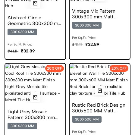
Vintage Mix Pattern
300x300 mm Matt
Abstract Circle
Finish Anti Skid Tiles
Geometric 300x300 mm
300X300 MM
Matt Finish Glazed Tiles
300X300 MM
Per Sq.Ft. Price:
₹32.89
₹41.11
Per Sq.Ft. Price:
₹32.89
₹41.11
20% OFF
20% OFF
Rustic Red Brick Design
300x600 MM Matt
Light Grey Mosaic
Finish Digital Tiles
Pattern 300x300 mm
300X600 MM
Matt Finish Anti Skid
300X300 MM
Tiles
Per Sq.Ft. Price: