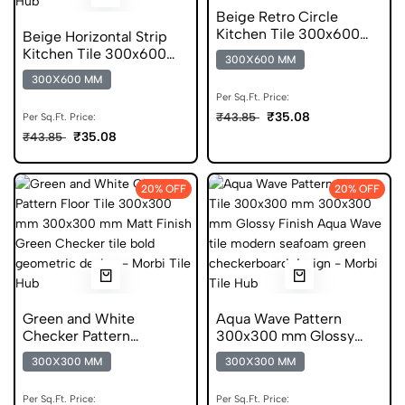
Beige Retro Circle
Kitchen Tile 300x600
Beige Horizontal Strip
mm Matt Digital Tiles
Kitchen Tile 300x600
300X600 MM
mm Matt Anti Skid Tiles
300X600 MM
Per Sq.Ft. Price:
₹35.08
₹43.85
Per Sq.Ft. Price:
₹35.08
₹43.85
20% OFF
20% OFF
Green and White
Aqua Wave Pattern
Checker Pattern
300x300 mm Glossy
300x300 mm Matt
Finish Glazed Tiles
300X300 MM
300X300 MM
Finish Digital Tiles
Per Sq.Ft. Price:
Per Sq.Ft. Price: