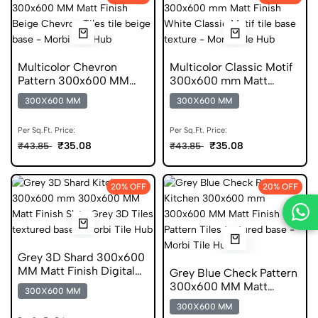
Multicolor Chevron
Multicolor Classic Motif
Pattern 300x600 MM
300x600 mm Matt
Matt Finish Digital Tiles
Finish Digital Tiles
300X600 MM
300X600 MM
Per Sq.Ft. Price:
Per Sq.Ft. Price:
₹35.08
₹35.08
₹43.85
₹43.85
20% OFF
20% OFF
Grey 3D Shard 300x600
MM Matt Finish Digital
Grey Blue Check Pattern
Tiles
300x600 MM Matt
300X600 MM
Finish Anti Skid Tiles
300X600 MM