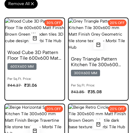
Remove All
30% OFF
20% OFF
Wood Cube 3D Pattern
Floor Tile 600x600 Matt
Grey Triangle Pattern
Finish Anti Skid Tiles
Kitchen Tile 300x600
600X600 MM
mm Matt Geometric
300X600 MM
Glazed Tiles
Per Sq.Ft. Price:
₹31.06
₹44.37
Per Sq.Ft. Price:
₹35.08
₹43.85
20% OFF
20% OFF