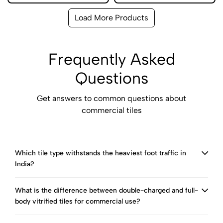
Load More Products
Frequently Asked
Questions
Get answers to common questions about
commercial tiles
Which tile type withstands the heaviest foot traffic in
India?
What is the difference between double-charged and full-
body vitrified tiles for commercial use?