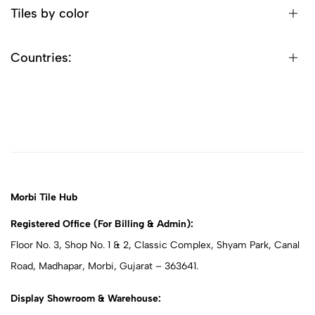
Tiles by color
Countries:
Morbi Tile Hub
Registered Office (For Billing & Admin):
Floor No. 3, Shop No. 1 & 2, Classic Complex, Shyam Park, Canal
Road, Madhapar, Morbi, Gujarat – 363641.
Display Showroom & Warehouse: