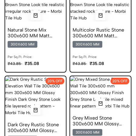
Natural Stone Mix
Multicolor Rustic Stone
300x600 MM Matt
300x600 MM Matt
Finish Glazed Tiles
Finish Glazed Tiles
300X600 MM
300X600 MM
Per Sq.Ft. Price:
Per Sq.Ft. Price:
₹35.08
₹35.08
₹43.85
₹43.85
20% OFF
20% OFF
Grey Mixed Stone
300x600 MM Glossy
Dark Grey Rustic Stone
Finish Digital Tiles
300x600 MM Glossy
300X600 MM