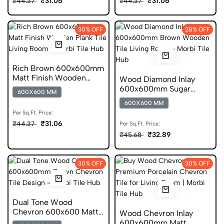
₹31.06
₹31.06
₹44.37
₹44.37
30% OFF
28% OFF
Rich Brown 600x600mm
Matt Finish Wooden
Wood Diamond Inlay
Plank Ceramic Tile
600x600mm Sugar
600X600 MM
Porcelain Tile
600X600 MM
Per Sq.Ft. Price:
₹31.06
₹44.37
Per Sq.Ft. Price:
₹32.89
₹45.68
30% OFF
30% OFF
Dual Tone Wood
Chevron 600x600 Matt
Wood Chevron Inlay
Porcelain Tile
600x600mm Matt