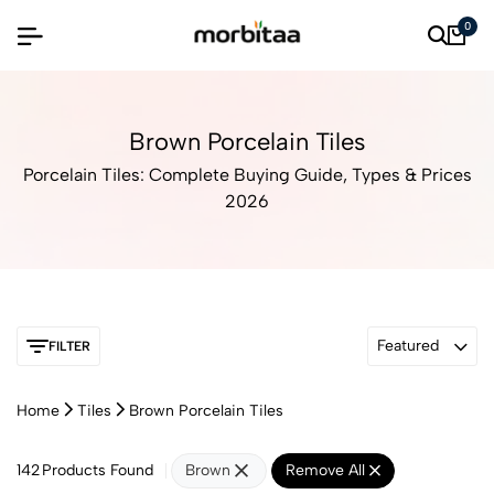
0
Brown Porcelain Tiles
Porcelain Tiles: Complete Buying Guide, Types & Prices
2026
Featured
FILTER
Home
Tiles
Brown Porcelain Tiles
142
Products Found
Brown
Remove All