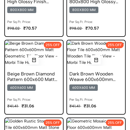
High Glossy Finish
800x800 High Glossy
Vitrified Tiles
Finish Glazed Tile
800X800 MM
800X800 MM
Per Sq.Ft. Price:
Per Sq.Ft. Price:
₹70.57
₹70.57
₹98.02
₹98.02
25% OFF
25% OFF
Beige Brown Diamond
Dark Brown Wooden
Pattern 600x600 Matt
Weave 600x600mm
Anti Skid Tile
Matt Anti Skid Tile
600X600 MM
600X600 MM
Per Sq.Ft. Price:
Per Sq.Ft. Price:
₹31.06
₹31.06
₹41.41
₹41.41
25% OFF
25% OFF