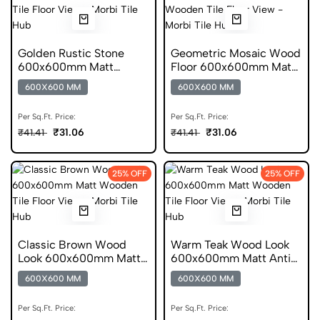
Golden Rustic Stone
Geometric Mosaic Wood
600x600mm Matt
Floor 600x600mm Matt
Ceramic Tile
Ceramic Tile
600X600 MM
600X600 MM
Per Sq.Ft. Price:
Per Sq.Ft. Price:
₹31.06
₹31.06
₹41.41
₹41.41
25% OFF
25% OFF
Classic Brown Wood
Warm Teak Wood Look
Look 600x600mm Matt
600x600mm Matt Anti
Porcelain Tile
Skid Tile
600X600 MM
600X600 MM
Per Sq.Ft. Price:
Per Sq.Ft. Price: