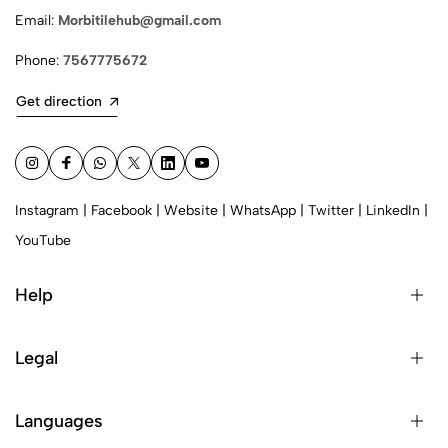
Email:
Morbitilehub@gmail.com
Phone:
7567775672
Get direction
Instagram
|
Facebook
|
Website
|
WhatsApp
|
Twitter
|
LinkedIn
|
YouTube
Help
Legal
Languages