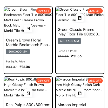
30% OFF
30% OFF
Green Classic Frame
Inlay Floor Tile 600x600
Matt Finish Ceramic
Cream Brown Floral
600X600 MM
Tiles
Marble Bookmatch Floor
Tile 600x600 Matt Finish
Per Sq.Ft. Price:
600X600 MM
Anti Skid Tiles
₹31.06
₹44.37
Per Sq.Ft. Price:
₹31.06
₹44.37
28% OFF
28% OFF
Real Pulpis 800x800 mm
Maroon Imperial