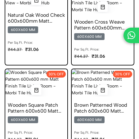
Natural Oak Wood Check
600x600mm Matt
Wooden Cross Weave
Wooden Digital Tile
Pattern 600x600mm
600X600 MM
Matt Porcelain Tile
600X600 MM
Per Sq.Ft. Price:
₹31.06
₹44.37
Per Sq.Ft. Price:
₹31.06
₹44.37
30% OFF
30% OFF
Wooden Square Patch
Brown Patterned Wood
Pattern 600x600 Matt
Patch 600x600 Matt
Wooden Digital Tile
Porcelain Tile
600X600 MM
600X600 MM
Per Sq.Ft. Price:
Per Sq.Ft. Price: