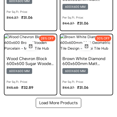
600X600 MM
Chevron Porcelain Tile
600X600 MM
Per Sq.Ft. Price:
₹31.06
₹44.37
Per Sq.Ft. Price:
₹31.06
₹44.37
28% OFF
30% OFF
Wood Chevron Block
Brown White Diamond
600x600 Sugar Wooden
600x600mm Matt
Porcelain Tile
Geometric Porcelain Tile
600X600 MM
600X600 MM
Per Sq.Ft. Price:
Per Sq.Ft. Price:
₹32.89
₹31.06
₹45.68
₹44.37
Load More Products