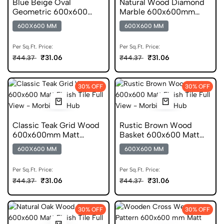
Blue Beige Oval
Natural Wood Diamond
Geometric 600x600
Marble 600x600mm
Matt Ceramic Pattern
Matt Digital Tile
600X600 MM
600X600 MM
Tile
Per Sq.Ft. Price:
Per Sq.Ft. Price:
₹31.06
₹31.06
₹44.37
₹44.37
30% OFF
30% OFF
Classic Teak Grid Wood
Rustic Brown Wood
600x600mm Matt
Basket 600x600 Matt
Wooden Porcelain Tile
Ceramic Pattern Tile
600X600 MM
600X600 MM
Per Sq.Ft. Price:
Per Sq.Ft. Price:
₹31.06
₹31.06
₹44.37
₹44.37
30% OFF
30% OFF