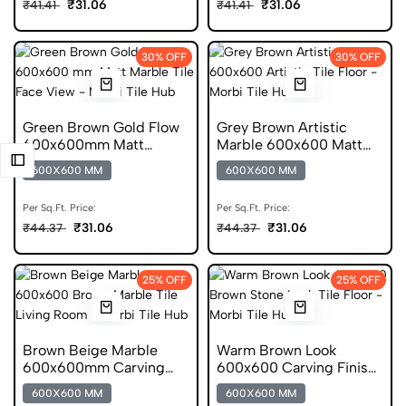
₹31.06
₹31.06
₹41.41
₹41.41
30% OFF
30% OFF
Green Brown Gold Flow
Grey Brown Artistic
600x600mm Matt
Marble 600x600 Matt
Porcelain Marble Tile
Finish Porcelain Tile
600X600 MM
600X600 MM
Per Sq.Ft. Price:
Per Sq.Ft. Price:
₹31.06
₹31.06
₹44.37
₹44.37
25% OFF
25% OFF
Brown Beige Marble
Warm Brown Look
600x600mm Carving
600x600 Carving Finish
Porcelain Marble Tile
Stone Porcelain Tile
600X600 MM
600X600 MM