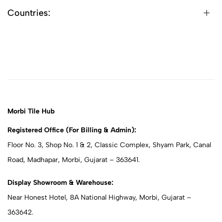
Countries:
Morbi Tile Hub
Registered Office (For Billing & Admin):
Floor No. 3, Shop No. 1 & 2, Classic Complex, Shyam Park, Canal
Road, Madhapar, Morbi, Gujarat – 363641.
Display Showroom & Warehouse:
Near Honest Hotel, 8A National Highway, Morbi, Gujarat –
363642.