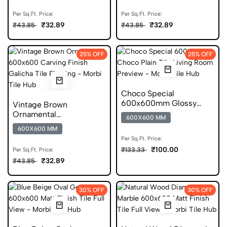
Per Sq.Ft. Price:
Per Sq.Ft. Price:
₹32.89
₹32.89
₹43.85
₹43.85
25% OFF
25% OFF
Choco Special
600x600mm Glossy
Vintage Brown
Porcelain Floor Tile
Ornamental
600X600 MM
600x600mm Carving
600X600 MM
Finish Tile
Per Sq.Ft. Price:
₹100.00
₹133.33
Per Sq.Ft. Price:
₹32.89
₹43.85
30% OFF
30% OFF