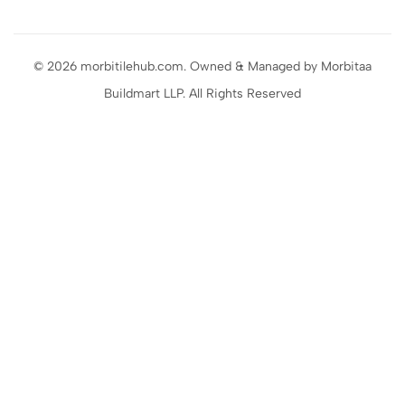
© 2026 morbitilehub.com. Owned & Managed by Morbitaa
Buildmart LLP. All Rights Reserved