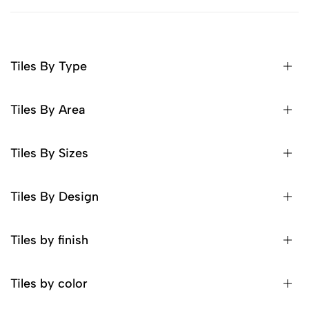
Tiles By Type
Tiles By Area
Tiles By Sizes
Tiles By Design
Tiles by finish
Tiles by color