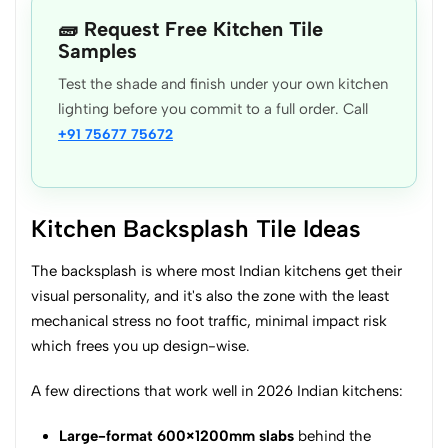
🧱 Request Free Kitchen Tile
Samples
Test the shade and finish under your own kitchen
lighting before you commit to a full order. Call
+91 75677 75672
Kitchen Backsplash Tile Ideas
The backsplash is where most Indian kitchens get their
visual personality, and it's also the zone with the least
mechanical stress no foot traffic, minimal impact risk
which frees you up design-wise.
A few directions that work well in 2026 Indian kitchens:
Large-format 600×1200mm slabs
behind the