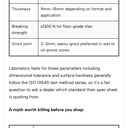
Thickness
9mm–15mm depending on format and
application
Breaking
≥1300 N for floor-grade tiles
strength
Grout joint
2–3mm, epoxy grout preferred in wet or
oil-prone zones
Laboratory tests for these parameters including
dimensional tolerance and surface hardness generally
follow the ISO 10545 test method series, so it's a fair
question to ask a dealer which standard their spec sheet
is quoting from.
A myth worth killing before you shop: