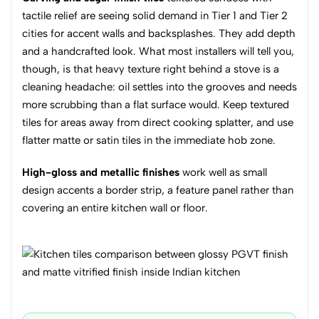
tactile relief are seeing solid demand in Tier 1 and Tier 2
cities for accent walls and backsplashes. They add depth
and a handcrafted look. What most installers will tell you,
though, is that heavy texture right behind a stove is a
cleaning headache: oil settles into the grooves and needs
more scrubbing than a flat surface would. Keep textured
tiles for areas away from direct cooking splatter, and use
flatter matte or satin tiles in the immediate hob zone.
High-gloss and metallic finishes
work well as small
design accents a border strip, a feature panel rather than
covering an entire kitchen wall or floor.