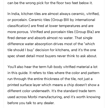
can be the wrong pick for the floor two feet below it.
In India, kitchen tiles are almost always ceramic, vitrified,
or porcelain. Ceramic tiles (Group BIII by international
classification) are fired at lower temperatures and are
more porous. Vitrified and porcelain tiles (Group BIa) are
fired denser and absorb almost no water. That single
difference water absorption drives most of the "which
tile should I buy" decision for kitchens, and it's the one
spec sheet detail most buyers never think to ask about.
You'll also hear the term full-body vitrified material a lot
in this guide. It refers to tiles where the color and pattern
run through the entire thickness of the tile, not just a
printed surface layer which means a chip doesn't show a
different color underneath. It's the standard trade term
used across Morbi manufacturing, and it's worth knowing
before you talk to any dealer.