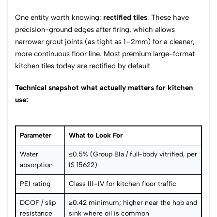
One entity worth knowing:
rectified tiles
. These have
precision-ground edges after firing, which allows
narrower grout joints (as tight as 1–2mm) for a cleaner,
more continuous floor line. Most premium large-format
kitchen tiles today are rectified by default.
Technical snapshot what actually matters for kitchen
use:
Parameter
What to Look For
Water
≤0.5% (Group BIa / full-body vitrified, per
absorption
IS 15622)
PEI rating
Class III–IV for kitchen floor traffic
DCOF / slip
≥0.42 minimum; higher near the hob and
resistance
sink where oil is common