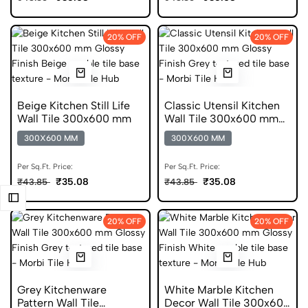
20% OFF
20% OFF
Beige Kitchen Still Life
Classic Utensil Kitchen
Wall Tile 300x600 mm
Wall Tile 300x600 mm
Glossy Tile
300X600 MM
300X600 MM
Per Sq.Ft. Price:
Per Sq.Ft. Price:
₹35.08
₹35.08
₹43.85
₹43.85
20% OFF
20% OFF
Grey Kitchenware
White Marble Kitchen
Pattern Wall Tile
Decor Wall Tile 300x600