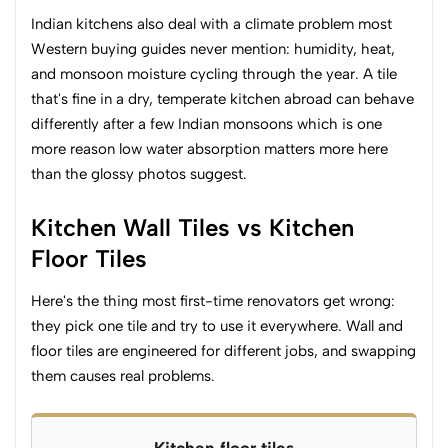
Indian kitchens also deal with a climate problem most
Western buying guides never mention: humidity, heat,
and monsoon moisture cycling through the year. A tile
that's fine in a dry, temperate kitchen abroad can behave
differently after a few Indian monsoons which is one
more reason low water absorption matters more here
than the glossy photos suggest.
Kitchen Wall Tiles vs Kitchen
Floor Tiles
Here's the thing most first-time renovators get wrong:
they pick one tile and try to use it everywhere. Wall and
floor tiles are engineered for different jobs, and swapping
them causes real problems.