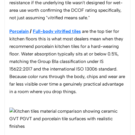
resistance if the underlying tile wasn't designed for wet-
area use worth confirming the DCOF rating specifically,
not just assuming "vitrified means safe."
Porcelain
/
Full-body vitrified tiles
are the top tier for
kitchen floors this is what most dealers mean when they
recommend porcelain kitchen tiles for a hard-wearing
floor. Water absorption typically sits at or below 0.5%,
matching the Group BIa classification under IS
15622:2017 and the international ISO 13006 standard.
Because color runs through the body, chips and wear are
far less visible over time a genuinely practical advantage
in a room where you drop things.