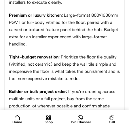
installers to execute cleanly.
Premium or luxury kitchen:
Large-format 800×1600mm
PGVT or full-body vitrified for the floor, paired with a
carved or textured feature panel behind the hob. Budget
extra for an installer experienced with large-format
handling.
Tight-budget renovation:
Prioritize the floor tile quality
(vitrified, not ceramic) and keep the wall tile simple and
inexpensive the floor is what takes the punishment and is
the more expensive mistake to redo.
Builder or bulk project order:
If you're ordering across
multiple units or a full project, buy from the same
production lot wherever possible and confirm shade
consistency across the full quantity before dispatch
shade drift between separate lots is one of the most
Home
Shop
Join Channel
Call
common project-level complaints.