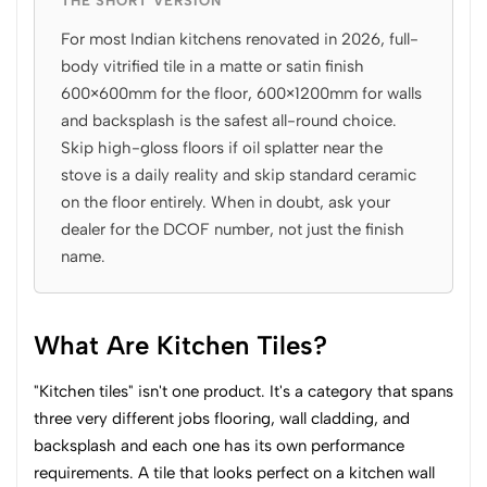
THE SHORT VERSION
For most Indian kitchens renovated in 2026, full-
body vitrified tile in a matte or satin finish
600×600mm for the floor, 600×1200mm for walls
and backsplash is the safest all-round choice.
Skip high-gloss floors if oil splatter near the
stove is a daily reality and skip standard ceramic
on the floor entirely. When in doubt, ask your
dealer for the DCOF number, not just the finish
name.
What Are Kitchen Tiles?
"Kitchen tiles" isn't one product. It's a category that spans
three very different jobs flooring, wall cladding, and
backsplash and each one has its own performance
requirements. A tile that looks perfect on a kitchen wall