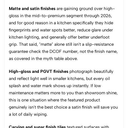
Matte and satin finishes
are gaining ground over high-
gloss in the mid-to-premium segment through 2026,
and for good reason in a kitchen specifically they hide
fingerprints and water spots better, reduce glare under
kitchen lighting, and generally offer better underfoot
grip. That said, "matte" alone still isn't a slip-resistance
guarantee check the DCOF number, not the finish name,
as covered in the myth table above.
High-gloss and PGVT finishes
photograph beautifully
and reflect light well in smaller kitchens, but every oil
splash and water mark shows up instantly. If low
maintenance matters more to you than showroom shine,
this is one situation where the featured product
genuinely isn't the best choice a satin finish will save you
a lot of daily wiping.
Carving and sugar finish tiles
textured surfaces with