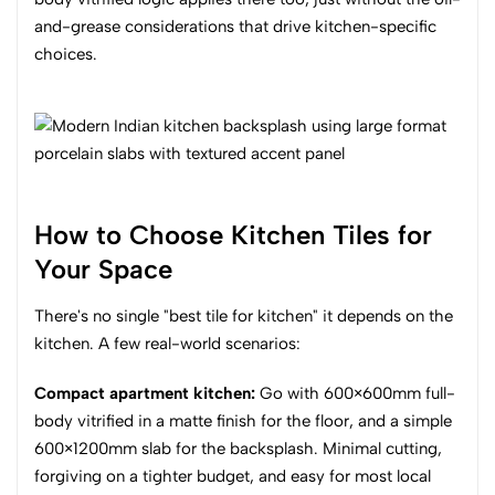
and-grease considerations that drive kitchen-specific
choices.
How to Choose Kitchen Tiles for
Your Space
There's no single "best tile for kitchen" it depends on the
kitchen. A few real-world scenarios:
Compact apartment kitchen:
Go with 600×600mm full-
body vitrified in a matte finish for the floor, and a simple
600×1200mm slab for the backsplash. Minimal cutting,
forgiving on a tighter budget, and easy for most local