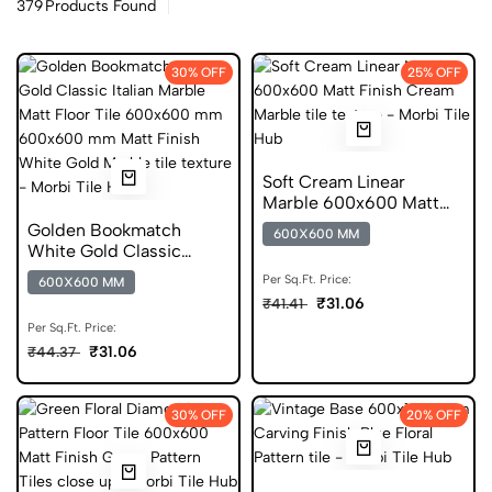
379
Products Found
30% OFF
25% OFF
Soft Cream Linear
Marble 600x600 Matt
Finish Germ Free Tiles
Golden Bookmatch
600X600 MM
White Gold Classic
Italian Marble Matt Floor
Per Sq.Ft. Price:
600X600 MM
Tile 600x600 mm
₹31.06
₹41.41
Per Sq.Ft. Price:
₹31.06
₹44.37
30% OFF
20% OFF