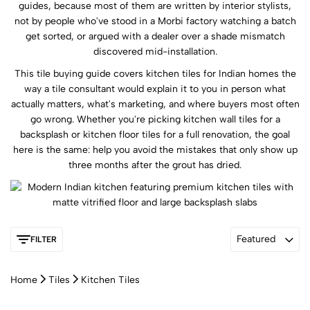
guides, because most of them are written by interior stylists,
not by people who've stood in a Morbi factory watching a batch
get sorted, or argued with a dealer over a shade mismatch
discovered mid-installation.
This tile buying guide covers kitchen tiles for Indian homes the
way a tile consultant would explain it to you in person what
actually matters, what's marketing, and where buyers most often
go wrong. Whether you're picking kitchen wall tiles for a
backsplash or kitchen floor tiles for a full renovation, the goal
here is the same: help you avoid the mistakes that only show up
three months after the grout has dried.
Featured
FILTER
Home
Tiles
Kitchen Tiles