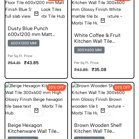
Dusty Blue Punch
600x1200 mm Matt
White Coffee & Fruit
Finish Digital Glazed
Kitchen Wall Tile
600X1200 MM
Vitrified Tiles
300x600 mm Glossy Tile
300X600 MM
Per Sq.Ft. Price:
₹43.85
₹54.81
Per Sq.Ft. Price:
₹35.08
₹43.85
20% OFF
20% OFF
Beige Hexagon
Brown Wooden Shelf
Kitchenware Wall Tile
Kitchen Wall Tile
300x600 mm High
300x600 mm Glossy Tile