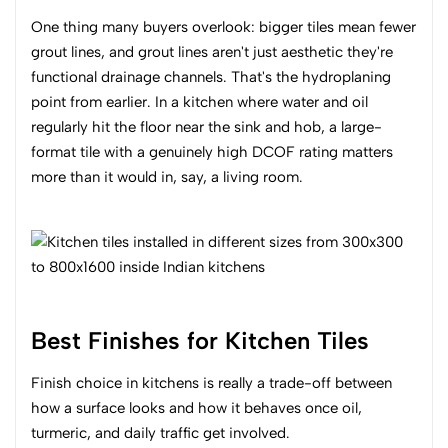
One thing many buyers overlook: bigger tiles mean fewer
grout lines, and grout lines aren't just aesthetic they're
functional drainage channels. That's the hydroplaning
point from earlier. In a kitchen where water and oil
regularly hit the floor near the sink and hob, a large-
format tile with a genuinely high DCOF rating matters
more than it would in, say, a living room.
Best Finishes for Kitchen Tiles
Finish choice in kitchens is really a trade-off between
how a surface looks and how it behaves once oil,
turmeric, and daily traffic get involved.