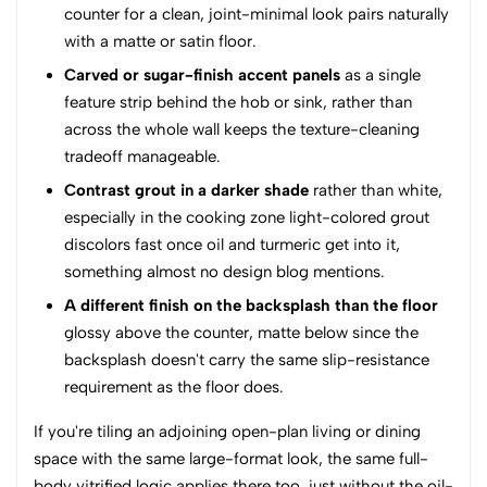
counter for a clean, joint-minimal look pairs naturally
with a matte or satin floor.
Carved or sugar-finish accent panels
as a single
feature strip behind the hob or sink, rather than
across the whole wall keeps the texture-cleaning
tradeoff manageable.
Contrast grout in a darker shade
rather than white,
especially in the cooking zone light-colored grout
discolors fast once oil and turmeric get into it,
something almost no design blog mentions.
A different finish on the backsplash than the floor
glossy above the counter, matte below since the
backsplash doesn't carry the same slip-resistance
requirement as the floor does.
If you're tiling an adjoining open-plan living or dining
space with the same large-format look, the same full-
body vitrified logic applies there too, just without the oil-