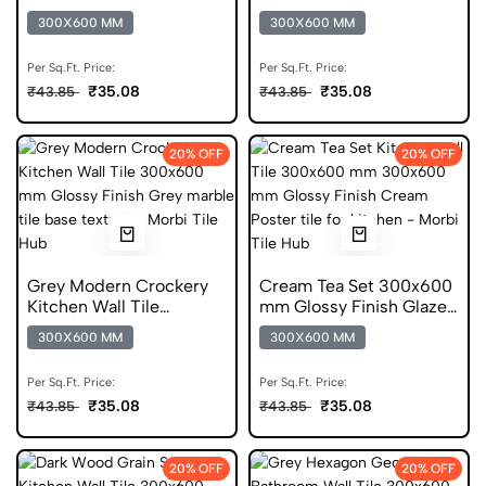
300x600 mm Glossy Tile
mm Glossy Tile
300X600 MM
300X600 MM
Per Sq.Ft. Price:
Per Sq.Ft. Price:
₹35.08
₹35.08
₹43.85
₹43.85
20% OFF
20% OFF
Grey Modern Crockery
Cream Tea Set 300x600
Kitchen Wall Tile
mm Glossy Finish Glazed
300x600 mm Glossy Tile
Tiles
300X600 MM
300X600 MM
Per Sq.Ft. Price:
Per Sq.Ft. Price:
₹35.08
₹35.08
₹43.85
₹43.85
20% OFF
20% OFF