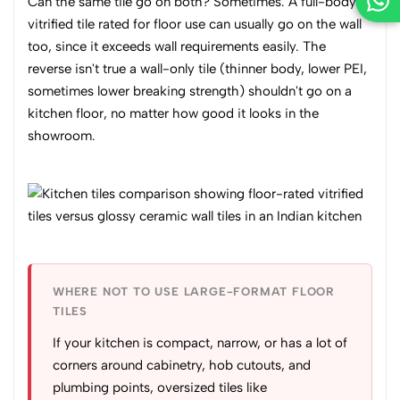
Can the same tile go on both? Sometimes. A full-body
vitrified tile rated for floor use can usually go on the wall
too, since it exceeds wall requirements easily. The
reverse isn't true a wall-only tile (thinner body, lower PEI,
sometimes lower breaking strength) shouldn't go on a
kitchen floor, no matter how good it looks in the
showroom.
WHERE NOT TO USE LARGE-FORMAT FLOOR
TILES
If your kitchen is compact, narrow, or has a lot of
corners around cabinetry, hob cutouts, and
plumbing points, oversized tiles like