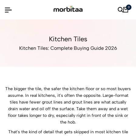
0
Kitchen Tiles
Kitchen Tiles: Complete Buying Guide 2026
The bigger the tile, the safer the kitchen floor or so most buyers
assume. In real kitchens, it's often the opposite. Large-format
tiles have fewer grout lines and grout lines are what actually
drain water and oil off the surface. Take them away and a wet
floor takes longer to dry, especially right in front of the sink or
the hob.
That's the kind of detail that gets skipped in most kitchen tile