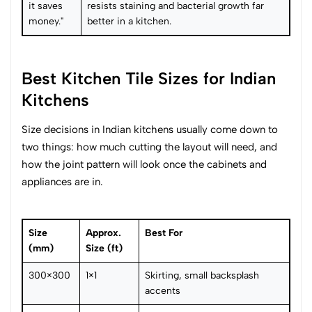
it saves
resists staining and bacterial growth far
money."
better in a kitchen.
Best Kitchen Tile Sizes for Indian
Kitchens
Size decisions in Indian kitchens usually come down to
two things: how much cutting the layout will need, and
how the joint pattern will look once the cabinets and
appliances are in.
Size
Approx.
Best For
(mm)
Size (ft)
300×300
1×1
Skirting, small backsplash
accents