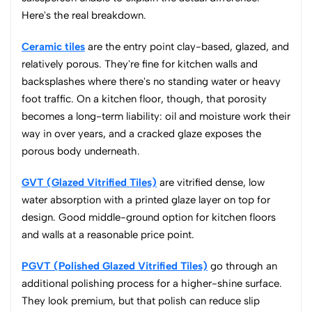
Here's the real breakdown.
Ceramic tiles
are the entry point clay-based, glazed, and
relatively porous. They're fine for kitchen walls and
backsplashes where there's no standing water or heavy
foot traffic. On a kitchen floor, though, that porosity
becomes a long-term liability: oil and moisture work their
way in over years, and a cracked glaze exposes the
porous body underneath.
GVT (Glazed Vitrified Tiles)
are vitrified dense, low
water absorption with a printed glaze layer on top for
design. Good middle-ground option for kitchen floors
and walls at a reasonable price point.
PGVT (Polished Glazed Vitrified Tiles)
go through an
additional polishing process for a higher-shine surface.
They look premium, but that polish can reduce slip