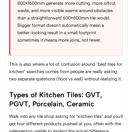
800×1600mm generate more cutting, more offcut
waste, and more visible seams around obstacles
than a straightforward 600×600mm tile would.
Bigger format doesn't automatically mean a
better-looking result in a small footprint
sometimes it means more joins, not fewer.
This is also where a lot of confusion around "best tiles for
kitchen" searches comes from people are really asking
two separate questions (floor vs wall) without realizing it.
Types of Kitchen Tiles: GVT,
PGVT, Porcelain, Ceramic
Walk into any tile shop asking for "kitchen tiles" and you'll
get four different products pushed at you, often with the
salesperson unable to explain the actual difference.