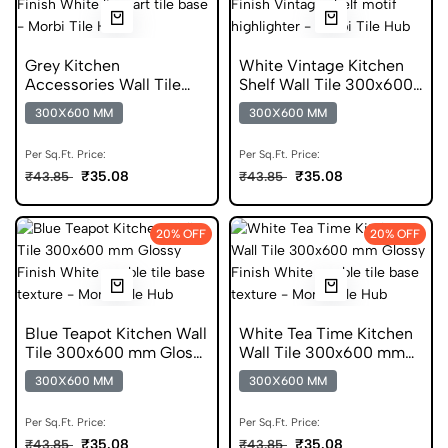
Grey Kitchen
White Vintage Kitchen
Accessories Wall Tile
Shelf Wall Tile 300x600
300x600 mm Glossy Tile
mm Glossy Tile
300X600 MM
300X600 MM
Per Sq.Ft. Price:
Per Sq.Ft. Price:
₹35.08
₹35.08
₹43.85
₹43.85
20% OFF
20% OFF
Blue Teapot Kitchen Wall
White Tea Time Kitchen
Tile 300x600 mm Glossy
Wall Tile 300x600 mm
Tile
Glossy Tile
300X600 MM
300X600 MM
Per Sq.Ft. Price:
Per Sq.Ft. Price:
₹35.08
₹35.08
₹43.85
₹43.85