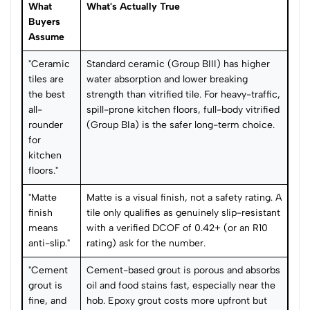
What
What's Actually True
Buyers
Assume
"Ceramic
Standard ceramic (Group BIII) has higher
tiles are
water absorption and lower breaking
the best
strength than vitrified tile. For heavy-traffic,
all-
spill-prone kitchen floors, full-body vitrified
rounder
(Group BIa) is the safer long-term choice.
for
kitchen
floors."
"Matte
Matte is a visual finish, not a safety rating. A
finish
tile only qualifies as genuinely slip-resistant
means
with a verified DCOF of 0.42+ (or an R10
anti-slip."
rating) ask for the number.
"Cement
Cement-based grout is porous and absorbs
grout is
oil and food stains fast, especially near the
fine, and
hob. Epoxy grout costs more upfront but