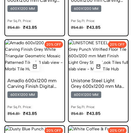
600x1200 mm Carving
600x1200 mm Carving
Finish DGVT Tiles
Finish Digital Glazed
600X1200 MM
600X1200 MM
Vitrified Tiles
Per Sq.Ft. Price:
Per Sq.Ft. Price:
₹43.85
₹43.85
₹54.81
₹54.81
20% OFF
20% OFF
Amadlo 600x1200 mm
Unistone Steel Light
Carving Finish Digital
Grey 600x1200 mm Matt
Glazed Vitrified Tiles
Finish DGVT Tiles
600X1200 MM
600X1200 MM
Per Sq.Ft. Price:
Per Sq.Ft. Price:
₹43.85
₹43.85
₹54.81
₹54.81
20% OFF
20% OFF