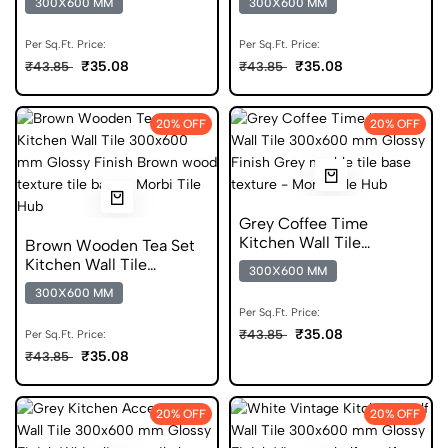
300X600 MM
300X600 MM
Glossy Tile
Per Sq.Ft. Price:
Per Sq.Ft. Price:
₹35.08
₹35.08
₹43.85
₹43.85
20% OFF
20% OFF
Grey Coffee Time
Kitchen Wall Tile
Brown Wooden Tea Set
300x600 mm Glossy Tile
Kitchen Wall Tile
300X600 MM
300x600 mm Glossy Tile
300X600 MM
Per Sq.Ft. Price:
₹35.08
₹43.85
Per Sq.Ft. Price:
₹35.08
₹43.85
20% OFF
20% OFF