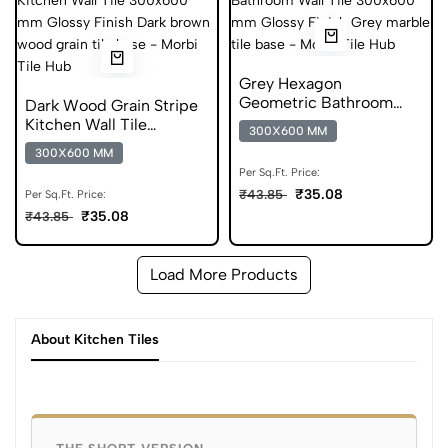
Grey Hexagon
Geometric Bathroom
Dark Wood Grain Stripe
Wall Tile 300x600 mm
Kitchen Wall Tile
300X600 MM
Glossy Tile
300x600 mm Glossy Tile
300X600 MM
Per Sq.Ft. Price:
₹35.08
₹43.85
Per Sq.Ft. Price:
₹35.08
₹43.85
Load More Products
About Kitchen Tiles