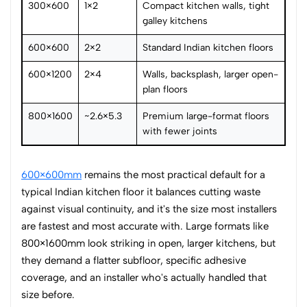
300×600
1×2
Compact kitchen walls, tight
galley kitchens
600×600
2×2
Standard Indian kitchen floors
600×1200
2×4
Walls, backsplash, larger open-
plan floors
800×1600
~2.6×5.3
Premium large-format floors
with fewer joints
600×600mm
remains the most practical default for a
typical Indian kitchen floor it balances cutting waste
against visual continuity, and it's the size most installers
are fastest and most accurate with. Large formats like
800×1600mm look striking in open, larger kitchens, but
they demand a flatter subfloor, specific adhesive
coverage, and an installer who's actually handled that
size before.