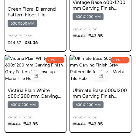
Vintage Base 600x1200
mm Carving Finish
Green Floral Diamond
DGVT Tiles
Pattern Floor Tile
600X1200 MM
600x600 Matt Finish
600X600 MM
Digital Tiles
Per Sq.Ft. Price:
₹43.85
₹54.81
Per Sq.Ft. Price:
₹31.06
₹44.37
20% OFF
20% OFF
Victiria Plain White
Ultimate Base 600x1200
600x1200 mm Carving
mm Carving Finish
Finish GVT
DGVT Tiles
600X1200 MM
600X1200 MM
Per Sq.Ft. Price:
Per Sq.Ft. Price:
₹43.85
₹43.85
₹54.81
₹54.81