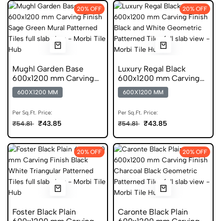
20% OFF
20% OFF
Mughl Garden Base
Luxury Regal Black
600x1200 mm Carving
600x1200 mm Carving
Finish Digital Glazed
Finish GVT Tiles
600X1200 MM
600X1200 MM
Vitrified Tiles
Per Sq.Ft. Price:
Per Sq.Ft. Price:
₹43.85
₹43.85
₹54.81
₹54.81
20% OFF
20% OFF
Foster Black Plain
Caronte Black Plain