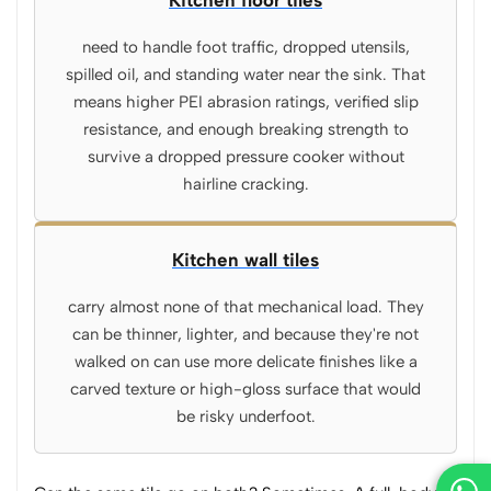
Kitchen floor tiles
need to handle foot traffic, dropped utensils,
spilled oil, and standing water near the sink. That
means higher PEI abrasion ratings, verified slip
resistance, and enough breaking strength to
survive a dropped pressure cooker without
hairline cracking.
Kitchen wall tiles
carry almost none of that mechanical load. They
can be thinner, lighter, and because they're not
walked on can use more delicate finishes like a
carved texture or high-gloss surface that would
be risky underfoot.