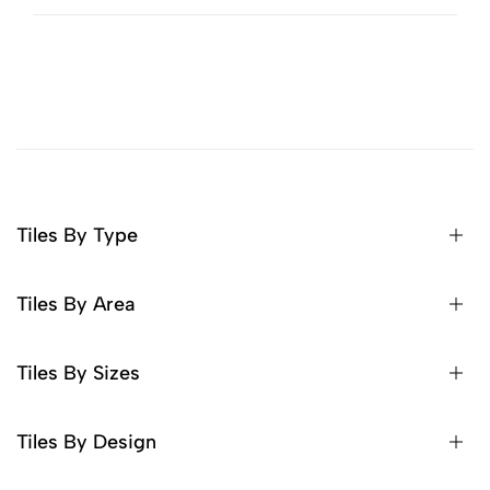
Tiles By Type
Tiles By Area
Tiles By Sizes
Tiles By Design