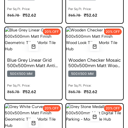
Per Sq.Ft. Price:
Per Sq.Ft. Price:
₹52.62
₹52.62
₹65.78
₹65.78
20% OFF
20% OFF
Blue Grey Linear Grid
Wooden Checker Mosaic
500x500mm Matt Anti
500x500mm Matt Wood
Skid Tile
Digital Tile
500X500 MM
500X500 MM
Per Sq.Ft. Price:
Per Sq.Ft. Price:
₹52.62
₹52.62
₹65.78
₹65.78
20% OFF
20% OFF