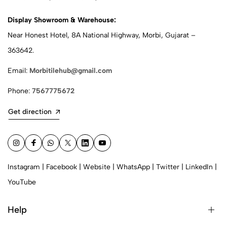
Display Showroom & Warehouse:
Near Honest Hotel, 8A National Highway, Morbi, Gujarat –
363642.
Email:
Morbitilehub@gmail.com
Phone:
7567775672
Get direction
Instagram
|
Facebook
|
Website
|
WhatsApp
|
Twitter
|
LinkedIn
|
YouTube
Help