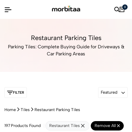
0
Restaurant Parking Tiles
Parking Tiles: Complete Buying Guide for Driveways &
Car Parking Areas
Featured
FILTER
Home
Tiles
Restaurant Parking Tiles
197
Products Found
Restaurant Tiles
Remove All