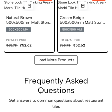
Natural Brown
Cream Beige
500x500mm Matt Stone
500x500mm Matt Stone
Look Parking Tile
Look Parking Tile
500X500 MM
500X500 MM
Per Sq.Ft. Price:
Per Sq.Ft. Price:
₹52.62
₹52.62
₹65.78
₹65.78
Load More Products
Frequently Asked
Questions
Get answers to common questions about restaurant
tiles