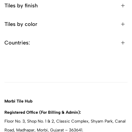
Tiles by finish
Tiles by color
Countries:
Morbi Tile Hub
Registered Office (For Billing & Admin):
Floor No. 3, Shop No. 1 & 2, Classic Complex, Shyam Park, Canal
Road, Madhapar, Morbi, Gujarat – 363641.