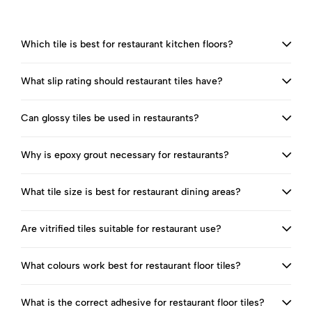
Which tile is best for restaurant kitchen floors?
What slip rating should restaurant tiles have?
Can glossy tiles be used in restaurants?
Why is epoxy grout necessary for restaurants?
What tile size is best for restaurant dining areas?
Are vitrified tiles suitable for restaurant use?
What colours work best for restaurant floor tiles?
What is the correct adhesive for restaurant floor tiles?