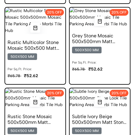
20% OFF
20% OFF
Grey Stone Mosaic
500x500mm Matt
Rustic Multicolor Stone
Mosaic Parking Tile
Mosaic 500x500 Matt
500X500 MM
Parking Tile
500X500 MM
Per Sq.Ft. Price:
₹52.62
₹65.78
Per Sq.Ft. Price:
₹52.62
₹65.78
20% OFF
20% OFF
Rustic Stone Mosaic
Subtle Ivory Beige
500x500mm Matt
500x500mm Matt Stone
Mosaic Parking Tile
Look Parking Tile
500X500 MM
500X500 MM