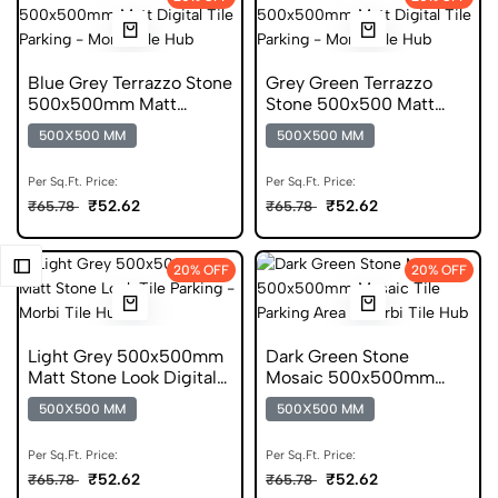
Blue Grey Terrazzo Stone
Grey Green Terrazzo
500x500mm Matt
Stone 500x500 Matt
Digital Parking Tile
Digital Parking Tile
500X500 MM
500X500 MM
Per Sq.Ft. Price:
Per Sq.Ft. Price:
₹52.62
₹52.62
₹65.78
₹65.78
20% OFF
20% OFF
Light Grey 500x500mm
Dark Green Stone
Matt Stone Look Digital
Mosaic 500x500mm
Parking Tile
Matt Mosaic Parking Tile
500X500 MM
500X500 MM
Per Sq.Ft. Price:
Per Sq.Ft. Price:
₹52.62
₹52.62
₹65.78
₹65.78