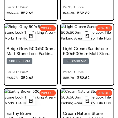
Per Sq.Ft. Price:
Per Sq.Ft. Price:
₹52.62
₹52.62
₹65.78
₹65.78
20% OFF
20% OFF
Beige Grey 500x500mm
Light Cream Sandstone
Matt Stone Look Parking
500x500mm Matt Stone
Tile
Look Parking Tile
500X500 MM
500X500 MM
Per Sq.Ft. Price:
Per Sq.Ft. Price:
₹52.62
₹52.62
₹65.78
₹65.78
20% OFF
20% OFF
Earthy Brown
Cream Natural Stone