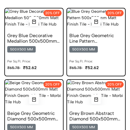
20% OFF
20% OFF
Grey Blue Decorative
Blue Grey Geometric
Medallion 500x500mm
Line Pattern
Matt Digital Tile
500x500mm Matt
500X500 MM
500X500 MM
Digital Tile
Per Sq.Ft. Price:
Per Sq.Ft. Price:
₹52.62
₹52.62
₹65.78
₹65.78
20% OFF
20% OFF
Beige Grey Geometric
Grey Brown Abstract
Diamond 500x500mm
Diamond 500x500mm
Matt Anti Skid Tile
Matt Anti Skid Tile
500X500 MM
500X500 MM