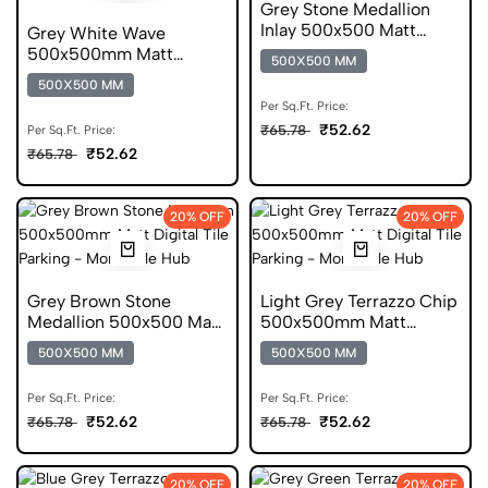
Grey Stone Medallion
Inlay 500x500 Matt
Grey White Wave
Digital Parking Tile
500x500mm Matt
500X500 MM
Geometric Anti Skid Tile
500X500 MM
Per Sq.Ft. Price:
₹52.62
₹65.78
Per Sq.Ft. Price:
₹52.62
₹65.78
20% OFF
20% OFF
Grey Brown Stone
Light Grey Terrazzo Chip
Medallion 500x500 Matt
500x500mm Matt
Digital Parking Tile
Digital Parking Tile
500X500 MM
500X500 MM
Per Sq.Ft. Price:
Per Sq.Ft. Price:
₹52.62
₹52.62
₹65.78
₹65.78
20% OFF
20% OFF