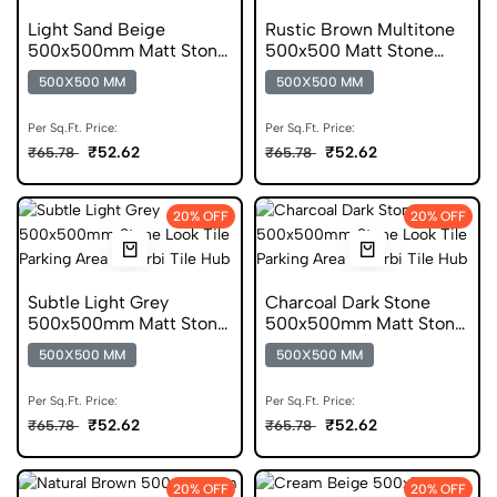
Light Sand Beige
Rustic Brown Multitone
500x500mm Matt Stone
500x500 Matt Stone
Look Parking Tile
Look Parking Tile
500X500 MM
500X500 MM
Per Sq.Ft. Price:
Per Sq.Ft. Price:
₹52.62
₹52.62
₹65.78
₹65.78
20% OFF
20% OFF
Subtle Light Grey
Charcoal Dark Stone
500x500mm Matt Stone
500x500mm Matt Stone
Look Parking Tile
Look Parking Tile
500X500 MM
500X500 MM
Per Sq.Ft. Price:
Per Sq.Ft. Price:
₹52.62
₹52.62
₹65.78
₹65.78
20% OFF
20% OFF