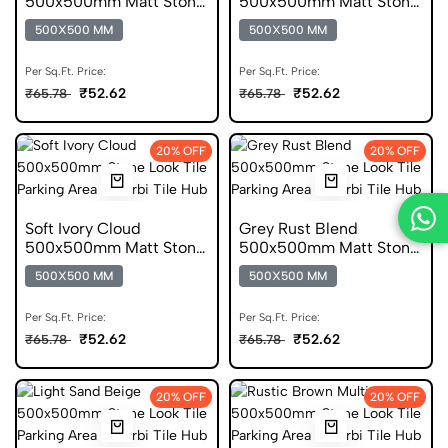
500x500mm Matt Stone
500x500mm Matt Stone
Look Parking Tile
Look Parking Tile
500X500 MM
500X500 MM
Per Sq.Ft. Price:
Per Sq.Ft. Price:
₹52.62
₹52.62
₹65.78
₹65.78
20% OFF
20% OFF
Soft Ivory Cloud
Grey Rust Blend
500x500mm Matt Stone
500x500mm Matt Stone
Look Parking Tile
Look Parking Tile
500X500 MM
500X500 MM
Per Sq.Ft. Price:
Per Sq.Ft. Price:
₹52.62
₹52.62
₹65.78
₹65.78
20% OFF
20% OFF