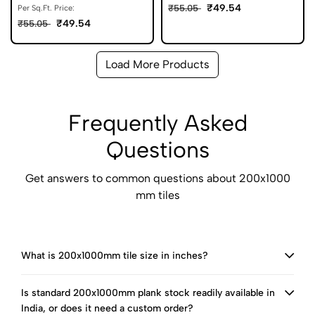
₹49.54
₹55.05
Per Sq.Ft. Price:
₹49.54
₹55.05
Load More Products
Frequently Asked
Questions
Get answers to common questions about 200x1000
mm tiles
What is 200x1000mm tile size in inches?
Is standard 200x1000mm plank stock readily available in
India, or does it need a custom order?