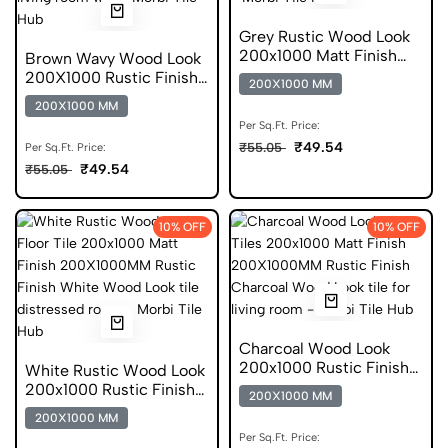
Grey Rustic Wood Look
200x1000 Matt Finish
Brown Wavy Wood Look
Vitrified Tile
200X1000 Rustic Finish
200X1000 MM
Anti Static Tile
200X1000 MM
Per Sq.Ft. Price:
₹49.54
₹55.05
Per Sq.Ft. Price:
₹49.54
₹55.05
10% OFF
10% OFF
Charcoal Wood Look
200x1000 Rustic Finish
White Rustic Wood Look
Digital Tile
200x1000 Rustic Finish
200X1000 MM
Vitrified Tile
200X1000 MM
Per Sq.Ft. Price: