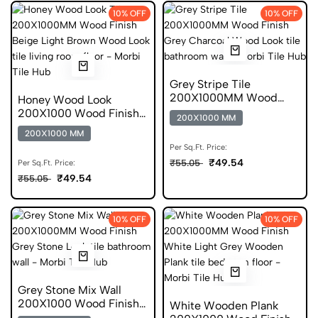
10% OFF
10% OFF
Grey Stripe Tile
200X1000MM Wood
Honey Wood Look
Finish DGVT
200X1000 Wood Finish
200X1000 MM
Scratch Free Tile
200X1000 MM
Per Sq.Ft. Price:
₹49.54
₹55.05
Per Sq.Ft. Price:
₹49.54
₹55.05
10% OFF
10% OFF
Grey Stone Mix Wall
200X1000 Wood Finish
White Wooden Plank
DGVT