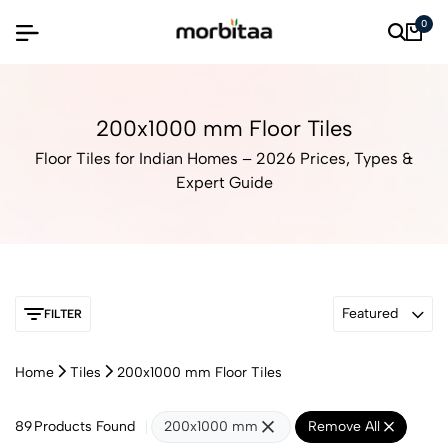
0
200x1000 mm Floor Tiles
Floor Tiles for Indian Homes – 2026 Prices, Types &
Expert Guide
Featured
FILTER
Home
Tiles
200x1000 mm Floor Tiles
89
Products Found
200x1000 mm
Remove All