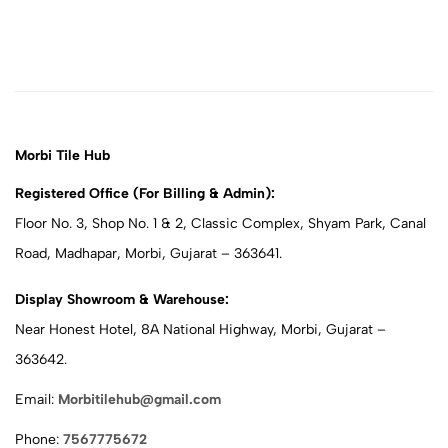
Morbi Tile Hub
Registered Office (For Billing & Admin):
Floor No. 3, Shop No. 1 & 2, Classic Complex, Shyam Park, Canal
Road, Madhapar, Morbi, Gujarat – 363641.
Display Showroom & Warehouse:
Near Honest Hotel, 8A National Highway, Morbi, Gujarat –
363642.
Email:
Morbitilehub@gmail.com
Phone:
7567775672