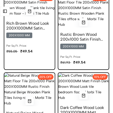
Rich Brown Wood Look
200X1000MM Satin
Finish DGVT
Rustic Brown Wood
200X1000 MM
200x1000 Satin Finish
Plank Tile
Per Sq.Ft. Price:
200X1000 MM
₹49.54
₹55.05
Per Sq.Ft. Price:
₹49.54
₹61.93
20% OFF
10% OFF
Dark Coffee Wood Look
200X1000MM Matt