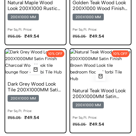
Natural Maple Wood
Golden Teak Wood Look
Look 200X1000 Rustic
200X1000 Wood Finish
Finish Vitrified Tile
Scratch Free Tile
200X1000 MM
200X1000 MM
Per Sq.Ft. Price:
Per Sq.Ft. Price:
₹49.54
₹49.54
₹55.05
₹55.05
10% OFF
10% OFF
Dark Grey Wood Look
Tile 200X1000MM Satin
Natural Teak Wood Look
Finish Anti Skid
200X1000MM Satin
200X1000 MM
Finish DGVT
200X1000 MM
Per Sq.Ft. Price:
₹49.54
₹55.05
Per Sq.Ft. Price:
₹49.54
₹55.05