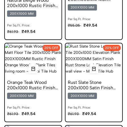
Natural Beige Wood
Finish Vitrified Tile
200x1000 Rustic Finish
200X1000 MM
Plank Tile
200X1000 MM
Per Sq.Ft. Price:
₹49.54
₹55.05
Per Sq.Ft. Price:
₹49.54
₹61.93
20% OFF
20% OFF
Orange Teak Wood
Rust Slate Stone
200x1000 Rustic Finish
200x1000 Satin Finish
Plank Tile
Elevation Tile
200X1000 MM
200X1000 MM
Per Sq.Ft. Price:
Per Sq.Ft. Price:
₹49.54
₹49.54
₹61.93
₹61.93