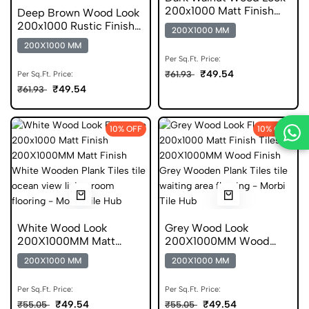
200x1000 Matt Finish
Deep Brown Wood Look
Anti Static Tile
200x1000 Rustic Finish
200X1000 MM
Plank DGVT
200X1000 MM
Per Sq.Ft. Price:
₹49.54
₹61.93
Per Sq.Ft. Price:
₹49.54
₹61.93
10% OFF
10% OFF
White Wood Look
Grey Wood Look
200X1000MM Matt
200X1000MM Wood
Finish Wooden Plank Gvt
Finish Gvt
200X1000 MM
200X1000 MM
Per Sq.Ft. Price:
Per Sq.Ft. Price:
₹49.54
₹49.54
₹55.05
₹55.05