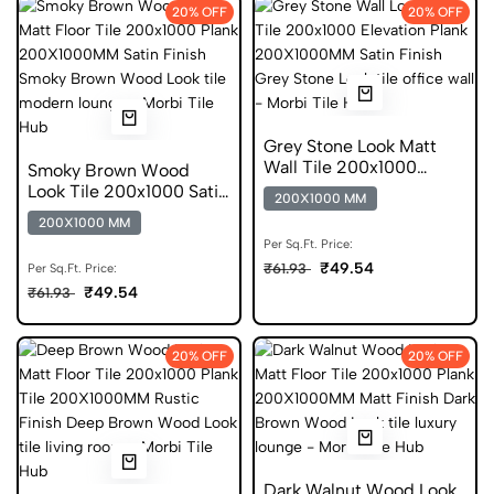
20% OFF
20% OFF
Grey Stone Look Matt
Wall Tile 200x1000
Smoky Brown Wood
Elevation Plank
Look Tile 200x1000 Satin
200X1000 MM
Finish DGVT
200X1000 MM
Per Sq.Ft. Price:
₹49.54
₹61.93
Per Sq.Ft. Price:
₹49.54
₹61.93
20% OFF
20% OFF
Dark Walnut Wood Look