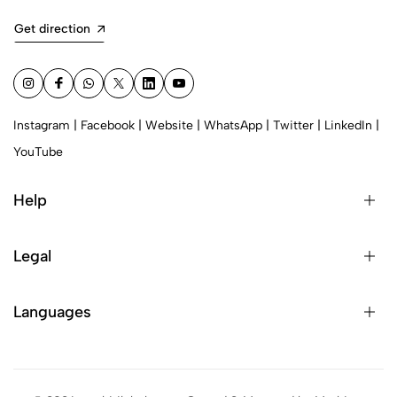
Get direction
Instagram
|
Facebook
|
Website
|
WhatsApp
|
Twitter
|
LinkedIn
|
YouTube
Help
Legal
Languages