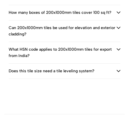
How many boxes of 200x1000mm tiles cover 100 sq ft?
Can 200x1000mm tiles be used for elevation and exterior
cladding?
What HSN code applies to 200x1000mm tiles for export
from India?
Does this tile size need a tile leveling system?