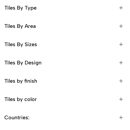
Tiles By Type
Tiles By Area
Tiles By Sizes
Tiles By Design
Tiles by finish
Tiles by color
Countries: