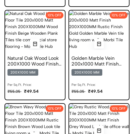
10% OFF
10% OFF
Natural Oak Wood Look
Golden Marble Vein
200X1000 Wood Finish
200x1000 Matt Finish
Oak Gvt
DGVT
200X1000 MM
200X1000 MM
Per Sq.Ft. Price:
Per Sq.Ft. Price:
₹49.54
₹49.54
₹55.05
₹55.05
10% OFF
10% OFF