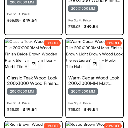
200X1000 Wood Finish
200X1000 MM
Scratch Free Tile
200X1000 MM
Per Sq.Ft. Price:
₹49.54
₹55.05
Per Sq.Ft. Price:
₹49.54
₹55.05
10% OFF
10% OFF
Classic Teak Wood Look
Warm Cedar Wood Look
200X1000 Wood Finish
200X1000MM Matt
Vitrified Tile
Finish DGVT
200X1000 MM
200X1000 MM
Per Sq.Ft. Price:
Per Sq.Ft. Price:
₹49.54
₹49.54
₹55.05
₹55.05
10% OFF
20% OFF