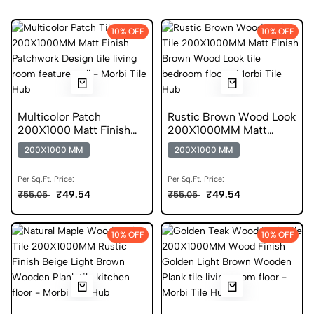
10% OFF
10% OFF
Multicolor Patch
Rustic Brown Wood Look
200X1000 Matt Finish
200X1000MM Matt
Anti Skid Tile
Finish Anti Skid Tile
200X1000 MM
200X1000 MM
Per Sq.Ft. Price:
Per Sq.Ft. Price:
₹49.54
₹49.54
₹55.05
₹55.05
10% OFF
10% OFF