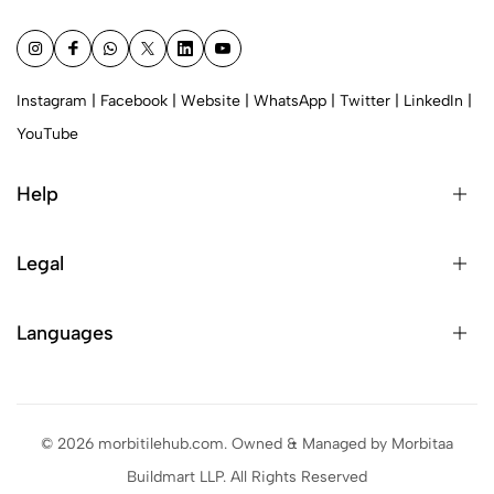
Instagram
|
Facebook
|
Website
|
WhatsApp
|
Twitter
|
LinkedIn
|
YouTube
Help
Legal
Languages
© 2026 morbitilehub.com. Owned & Managed by Morbitaa
Buildmart LLP. All Rights Reserved