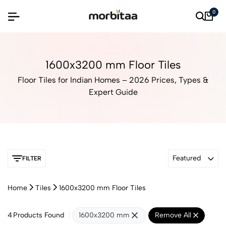
0
1600x3200 mm Floor Tiles
Floor Tiles for Indian Homes – 2026 Prices, Types &
Expert Guide
Featured
FILTER
Home
Tiles
1600x3200 mm Floor Tiles
4
Products Found
1600x3200 mm
Remove All