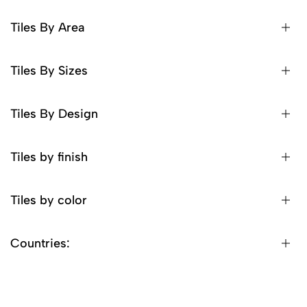
Tiles By Area
Tiles By Sizes
Tiles By Design
Tiles by finish
Tiles by color
Countries: