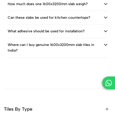
How much does one 1600x3200mm slab weigh?
Can these slabs be used for kitchen countertops?
What adhesive should be used for installation?
Where can I buy genuine 1600x3200mm slab tiles in
India?
Tiles By Type