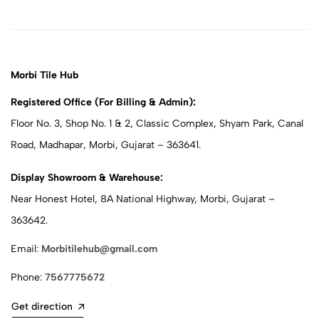
Morbi Tile Hub
Registered Office (For Billing & Admin):
Floor No. 3, Shop No. 1 & 2, Classic Complex, Shyam Park, Canal
Road, Madhapar, Morbi, Gujarat – 363641.
Display Showroom & Warehouse:
Near Honest Hotel, 8A National Highway, Morbi, Gujarat –
363642.
Email:
Morbitilehub@gmail.com
Phone:
7567775672
Get direction