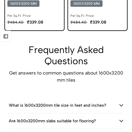
Statuario Tiles
Colour Body Tiles
1600X3200 MM
1600X3200 MM
Per Sq.Ft. Price:
Per Sq.Ft. Price:
₹339.08
₹339.08
₹484.40
₹484.40
Frequently Asked
Questions
Get answers to common questions about 1600x3200
mm tiles
What is 1600x3200mm tile size in feet and inches?
Are 1600x3200mm slabs suitable for flooring?