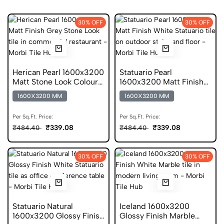
30% OFF
30% OFF
Herican Pearl 1600x3200
Statuario Pearl
Matt Stone Look Colour
1600x3200 Matt Finish
Body Tiles
Colour Body Tiles
1600X3200 MM
1600X3200 MM
Per Sq.Ft. Price:
Per Sq.Ft. Price:
₹339.08
₹339.08
₹484.40
₹484.40
30% OFF
30% OFF
Statuario Natural
Iceland 1600x3200
1600x3200 Glossy Finish
Glossy Finish Marble