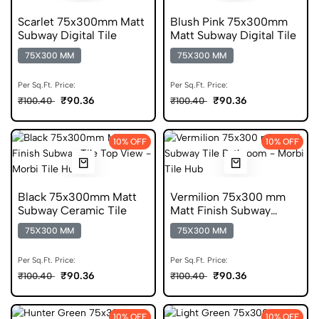
Scarlet 75x300mm Matt
Blush Pink 75x300mm
Subway Digital Tile
Matt Subway Digital Tile
75X300 MM
75X300 MM
Per Sq.Ft. Price:
Per Sq.Ft. Price:
₹90.36
₹90.36
₹100.40
₹100.40
10% OFF
10% OFF
Black 75x300mm Matt
Vermilion 75x300 mm
Subway Ceramic Tile
Matt Finish Subway
Digital Tile
75X300 MM
75X300 MM
Per Sq.Ft. Price:
Per Sq.Ft. Price:
₹90.36
₹90.36
₹100.40
₹100.40
10% OFF
10% OFF