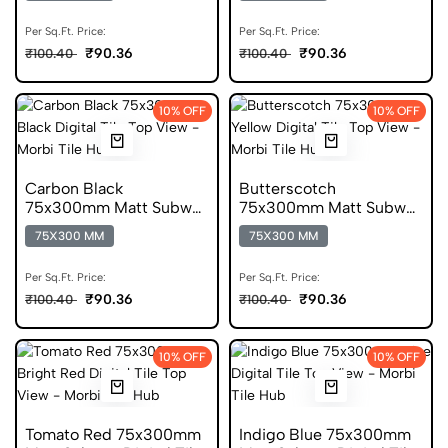
Per Sq.Ft. Price:
Per Sq.Ft. Price:
₹90.36
₹90.36
₹100.40
₹100.40
10% OFF
10% OFF
Carbon Black
Butterscotch
75x300mm Matt Subway
75x300mm Matt Subway
Digital Tile
Digital Tile
75X300 MM
75X300 MM
Per Sq.Ft. Price:
Per Sq.Ft. Price:
₹90.36
₹90.36
₹100.40
₹100.40
10% OFF
10% OFF
Tomato Red 75x300mm
Indigo Blue 75x300mm