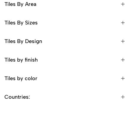
Tiles By Area
Tiles By Sizes
Tiles By Design
Tiles by finish
Tiles by color
Countries: