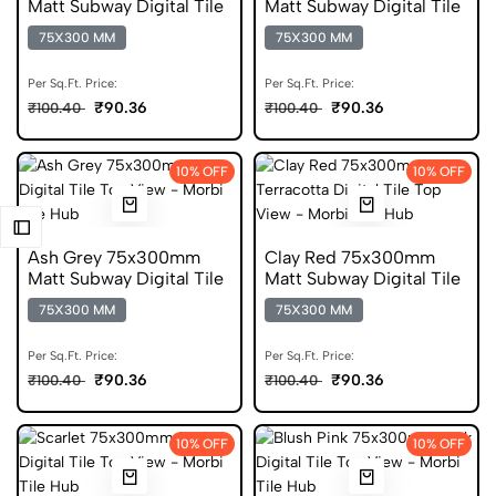
Matt Subway Digital Tile
Matt Subway Digital Tile
75X300 MM
75X300 MM
Per Sq.Ft. Price:
Per Sq.Ft. Price:
₹90.36
₹90.36
₹100.40
₹100.40
10% OFF
10% OFF
Ash Grey 75x300mm
Clay Red 75x300mm
Matt Subway Digital Tile
Matt Subway Digital Tile
75X300 MM
75X300 MM
Per Sq.Ft. Price:
Per Sq.Ft. Price:
₹90.36
₹90.36
₹100.40
₹100.40
10% OFF
10% OFF