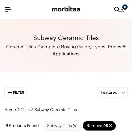
0
Subway Ceramic Tiles
Ceramic Tiles: Complete Buying Guide, Types, Prices &
Applications
Featured
FILTER
Home
Tiles
Subway Ceramic Tiles
18
Products Found
Subway Tiles
Remove All