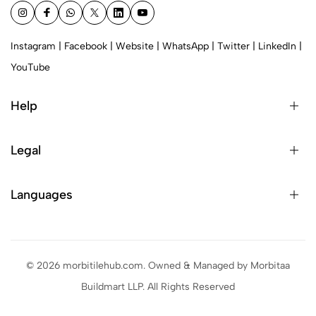
Instagram
|
Facebook
|
Website
|
WhatsApp
|
Twitter
|
LinkedIn
|
YouTube
Help
Legal
Languages
© 2026 morbitilehub.com. Owned & Managed by Morbitaa
Buildmart LLP. All Rights Reserved