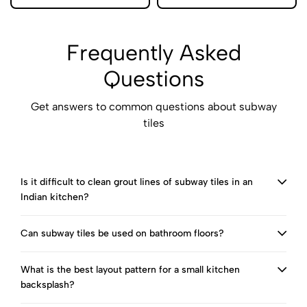
Frequently Asked
Questions
Get answers to common questions about subway
tiles
Is it difficult to clean grout lines of subway tiles in an
Indian kitchen?
Can subway tiles be used on bathroom floors?
What is the best layout pattern for a small kitchen
backsplash?