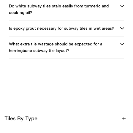
Do white subway tiles stain easily from turmeric and
cooking oil?
Is epoxy grout necessary for subway tiles in wet areas?
What extra tile wastage should be expected for a
herringbone subway tile layout?
Tiles By Type