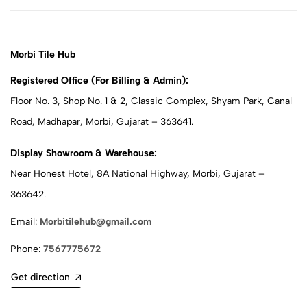
Morbi Tile Hub
Registered Office (For Billing & Admin):
Floor No. 3, Shop No. 1 & 2, Classic Complex, Shyam Park, Canal
Road, Madhapar, Morbi, Gujarat – 363641.
Display Showroom & Warehouse:
Near Honest Hotel, 8A National Highway, Morbi, Gujarat –
363642.
Email:
Morbitilehub@gmail.com
Phone:
7567775672
Get direction