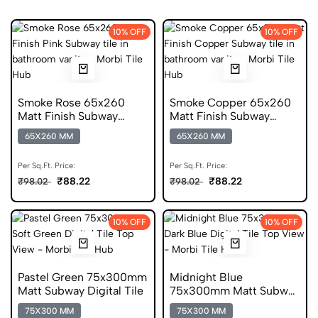
10% OFF
10% OFF
Smoke Rose 65x260
Smoke Copper 65x260
Matt Finish Subway
Matt Finish Subway
Digital Tiles
Digital Tiles
65X260 MM
65X260 MM
Per Sq.Ft. Price:
Per Sq.Ft. Price:
₹88.22
₹88.22
₹98.02
₹98.02
10% OFF
10% OFF
Pastel Green 75x300mm
Midnight Blue
Matt Subway Digital Tile
75x300mm Matt Subway
Digital Tile
75X300 MM
75X300 MM