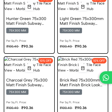
Hunter Green 75x300
Light Green 75x300mm
Matt Finish Subway
Matt Finish Subway
Digital Ceramic Tile
Digital Ceramic Tile
75X300 MM
75X300 MM
Per Sq.Ft. Price:
Per Sq.Ft. Price:
₹90.36
₹90.36
₹100.40
₹100.40
10% OFF
10% OFF
Charcoal Grey 75x300
Brick Red 75x300mm
Matt Finish Subway
Matt Finish Brick Look
Digital Ceramic Tile
Digital Tile
75X300 MM
75X300 MM
Per Sq.Ft. Price:
Per Sq.Ft. Price:
₹90.36
₹90.36
₹100.40
₹100.40