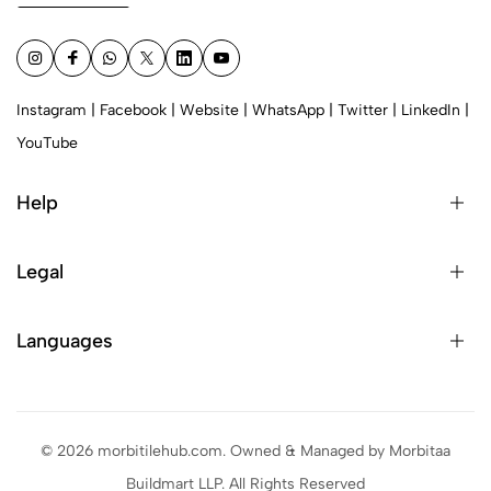
Instagram
|
Facebook
|
Website
|
WhatsApp
|
Twitter
|
LinkedIn
|
YouTube
Help
Legal
Languages
© 2026 morbitilehub.com. Owned & Managed by Morbitaa
Buildmart LLP. All Rights Reserved