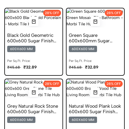
28% OFF
28% OFF
Black Gold Geometric
Green Square
600x600 Sugar Finish
600x600mm Sugar
Porcelain Tile
Finish Mosaic Porcelain
600X600 MM
600X600 MM
Tile
Per Sq.Ft. Price:
Per Sq.Ft. Price:
₹32.89
₹32.89
₹45.68
₹45.68
28% OFF
28% OFF
Grey Natural Rock Stone
Natural Wood Plank Look
600x600 Sugar Finish
600x600 Sugar Finish
Porcelain Tile
Porcelain Tile
600X600 MM
600X600 MM