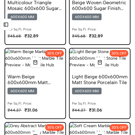
Multicolour Triangle
Beige Woven Geometric
Mosaic 600x600 Sugar
600x600 Sugar Finish
Finish Porcelain Tile
Porcelain Tile
600X600 MM
600X600 MM
Per Sq.Ft. Price:
Per Sq.Ft. Price:
₹32.89
₹32.89
₹45.68
₹45.68
30% OFF
30% OFF
Warm Beige
Light Beige 600x600mm
600x600mm Matt
Matt Stone Porcelain Tile
Marble Porcelain Tile
600X600 MM
600X600 MM
Per Sq.Ft. Price:
Per Sq.Ft. Price:
₹31.06
₹31.06
₹44.37
₹44.37
30% OFF
30% OFF