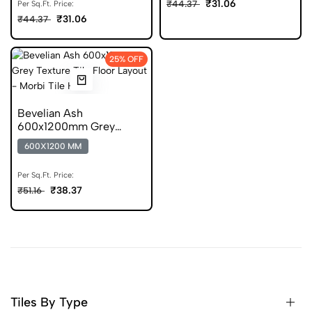
₹31.06
₹44.37
Per Sq.Ft. Price:
₹31.06
₹44.37
25% OFF
Bevelian Ash
600x1200mm Grey
Stone Look Vitrified Tile
600X1200 MM
Per Sq.Ft. Price:
₹38.37
₹51.16
Tiles By Type