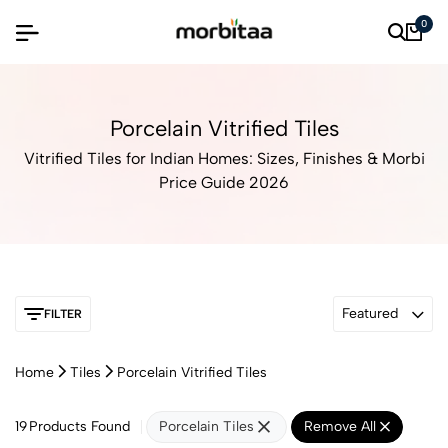
0
Porcelain Vitrified Tiles
Vitrified Tiles for Indian Homes: Sizes, Finishes & Morbi
Price Guide 2026
Featured
FILTER
Home
Tiles
Porcelain Vitrified Tiles
19
Products Found
Porcelain Tiles
Remove All