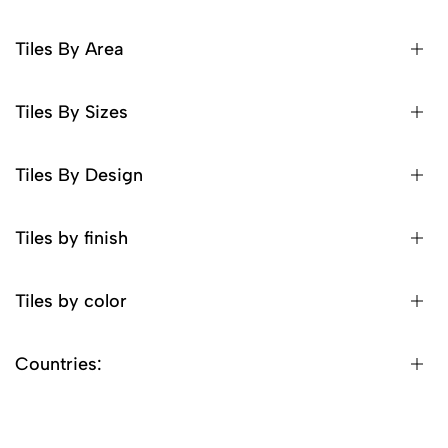
Tiles By Area
Tiles By Sizes
Tiles By Design
Tiles by finish
Tiles by color
Countries: