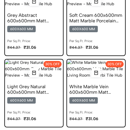
Grey Abstract
Soft Cream 600x600mm
600x600mm Matt
Matt Marble Porcelain
Marble Porcelain Tile
Tile
600X600 MM
600X600 MM
Per Sq.Ft. Price:
Per Sq.Ft. Price:
₹31.06
₹31.06
₹44.37
₹44.37
30% OFF
30% OFF
Light Grey Natural
White Marble Vein
600x600mm Matt
600x600mm Matt
Marble Porcelain Tile
Porcelain Marble Tile
600X600 MM
600X600 MM
Per Sq.Ft. Price:
Per Sq.Ft. Price:
₹31.06
₹31.06
₹44.37
₹44.37