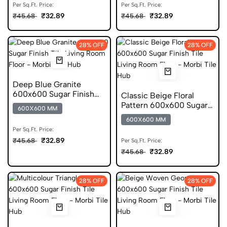
Per Sq.Ft. Price:
Per Sq.Ft. Price:
₹32.89
₹32.89
₹45.68
₹45.68
28% OFF
28% OFF
Deep Blue Granite
600x600 Sugar Finish
Classic Beige Floral
Porcelain Tile
Pattern 600x600 Sugar
600X600 MM
Finish Tile
600X600 MM
Per Sq.Ft. Price:
₹32.89
₹45.68
Per Sq.Ft. Price:
₹32.89
₹45.68
28% OFF
28% OFF