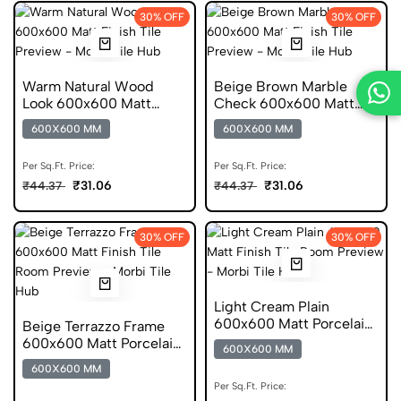
30% OFF
30% OFF
Warm Natural Wood
Beige Brown Marble
Look 600x600 Matt
Check 600x600 Matt
Porcelain Tile
Porcelain Tile
600X600 MM
600X600 MM
Per Sq.Ft. Price:
Per Sq.Ft. Price:
₹31.06
₹31.06
₹44.37
₹44.37
30% OFF
30% OFF
Light Cream Plain
600x600 Matt Porcelain
Beige Terrazzo Frame
Tile
600x600 Matt Porcelain
600X600 MM
Tile
600X600 MM
Per Sq.Ft. Price: