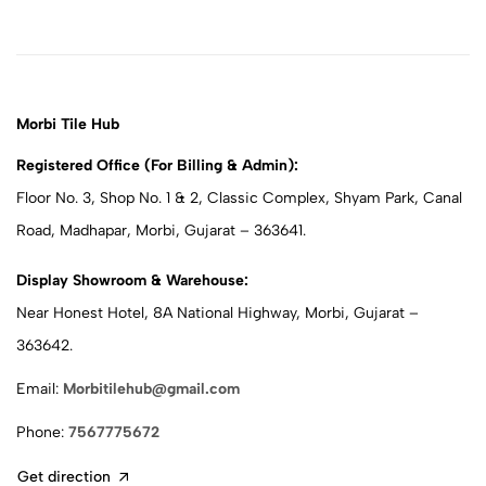
Morbi Tile Hub
Registered Office (For Billing & Admin):
Floor No. 3, Shop No. 1 & 2, Classic Complex, Shyam Park, Canal
Road, Madhapar, Morbi, Gujarat – 363641.
Display Showroom & Warehouse:
Near Honest Hotel, 8A National Highway, Morbi, Gujarat –
363642.
Email:
Morbitilehub@gmail.com
Phone:
7567775672
Get direction