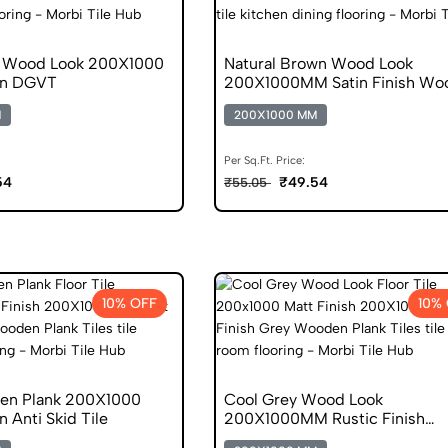
k Wood Look 200X1000
Natural Brown Wood Look
en DGVT
200X1000MM Satin Finish Wo
DGVT
M
200X1000 MM
Per Sq.Ft. Price:
54
₹49.54
₹55.05
10% OFF
10%
en Plank 200X1000
Cool Grey Wood Look
 Anti Skid Tile
200X1000MM Rustic Finish
Wooden DGVT