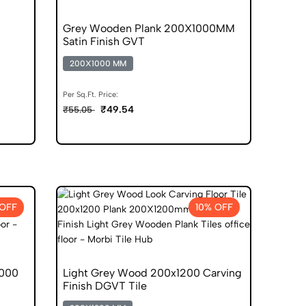
Grey Wooden Plank 200X1000MM
Satin Finish GVT
0
200X1000 MM
Per Sq.Ft. Price:
₹49.54
₹55.05
 OFF
10% OFF
1000
Light Grey Wood 200x1200 Carving
Finish DGVT Tile