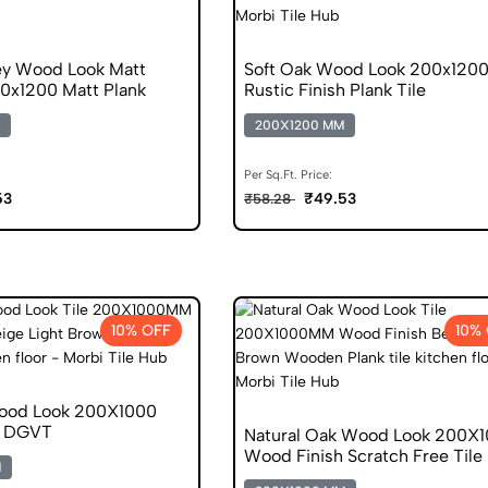
ey Wood Look Matt
Soft Oak Wood Look 200x120
00x1200 Matt Plank
Rustic Finish Plank Tile
200X1200 MM
Per Sq.Ft. Price:
53
₹49.53
₹58.28
10% OFF
10%
Wood Look 200X1000
h DGVT
Natural Oak Wood Look 200X
Wood Finish Scratch Free Tile
M