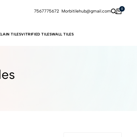
0
7567775672
Morbitilehub@gmail.com
LAIN TILES
VITRIFIED TILES
WALL TILES
les