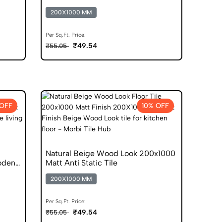
200X1000 MM
Per Sq.Ft. Price:
₹49.54
₹55.05
 OFF
10% OFF
Natural Beige Wood Look 200x1000
oden
Matt Anti Static Tile
200X1000 MM
Per Sq.Ft. Price:
₹49.54
₹55.05