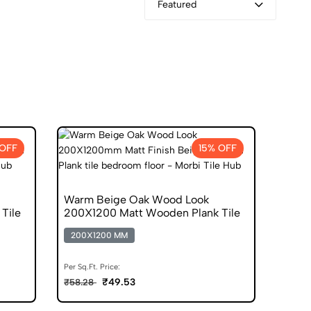
Featured
 OFF
15% OFF
Warm Beige Oak Wood Look
Tile
200X1200 Matt Wooden Plank Tile
200X1200 MM
Per Sq.Ft. Price:
₹49.53
₹58.28