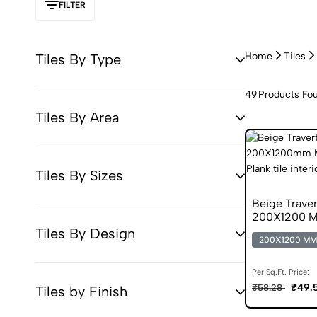
FILTER
Home
Tiles
Tiles By Type
49
Products Fo
Tiles By Area
Tiles By Sizes
Beige Trave
200X1200 Ma
Tiles By Design
200X1200 MM
Per Sq.Ft. Price:
₹49.
₹58.28
Tiles by Finish