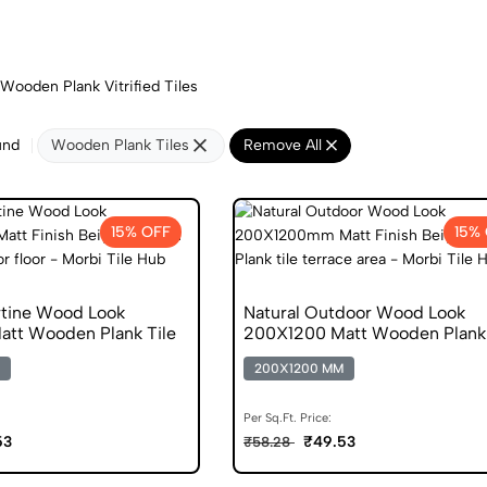
Wooden Plank Vitrified Tiles
und
Wooden Plank Tiles
Remove All
15% OFF
15%
rtine Wood Look
Natural Outdoor Wood Look
tt Wooden Plank Tile
200X1200 Matt Wooden Plank 
200X1200 MM
Per Sq.Ft. Price:
53
₹49.53
₹58.28