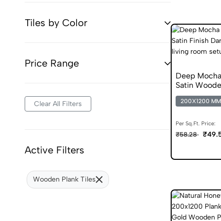
Tiles by Color
Price Range
Deep Mocha
Satin Wooden
200X1200 MM
Clear All Filters
Per Sq.Ft. Price:
₹49.
₹58.28
Active Filters
Wooden Plank Tiles