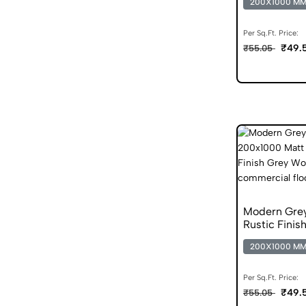
200X1000 M
Per Sq.Ft. Price:
₹49.
₹55.05
Modern Gre
Rustic Finis
200X1000 M
Per Sq.Ft. Price:
₹49.
₹55.05