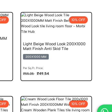
 OFF
10% OFF
00MM
Light Beige Wood Look 200X1000
Matt Finish Anti Skid Tile
200X1000 MM
Per Sq.Ft. Price:
₹49.54
₹55.05
 OFF
10% OFF