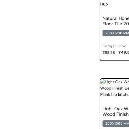
Natural Hon
Floor Tile 2
200X1200 MM
Per Sq.Ft. Price:
₹49.
₹58.28
Light Oak 
Wood Finis
200X1000 M