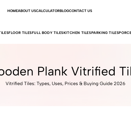
HOME
ABOUT US
CALCULATOR
BLOG
CONTACT US
ILES
FLOOR TILES
FULL BODY TILES
KITCHEN TILES
PARKING TILES
PORCE
oden Plank Vitrified Ti
Vitrified Tiles: Types, Uses, Prices & Buying Guide 2026