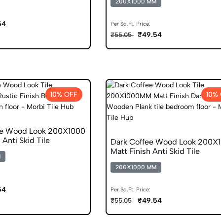
200X1000 MM
54
Per Sq.Ft. Price:
₹49.54
₹55.05
10% OFF
10%
ge Wood Look 200X1000
 Anti Skid Tile
Dark Coffee Wood Look 200X
Matt Finish Anti Skid Tile
M
200X1000 MM
54
Per Sq.Ft. Price:
₹49.54
₹55.05