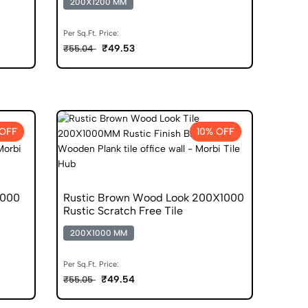
200X1200 MM
Per Sq.Ft. Price:
₹49.53
₹55.04
 OFF
10% OFF
1000
Rustic Brown Wood Look 200X1000
Rustic Scratch Free Tile
200X1000 MM
Per Sq.Ft. Price:
₹49.54
₹55.05