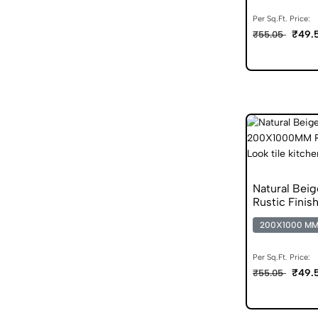
Per Sq.Ft. Price:
₹49.
₹55.05
Natural Bei
Rustic Finish
200X1000 M
Per Sq.Ft. Price:
₹49.
₹55.05