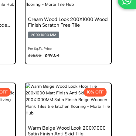
Cream Wood Look 200X1000 Wood
oden
Finish Scratch Free Tile
200X1000 MM
Per Sq.Ft. Price:
₹49.54
₹55.05
 OFF
10% OFF
Warm Beige Wood Look 200X1000
Satin Finish Anti Skid Tile