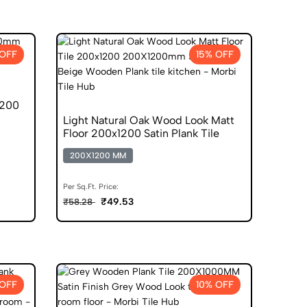
 OFF
15% OFF
1200
Light Natural Oak Wood Look Matt
Floor 200x1200 Satin Plank Tile
200X1200 MM
Per Sq.Ft. Price:
₹49.53
₹58.28
 OFF
10% OFF