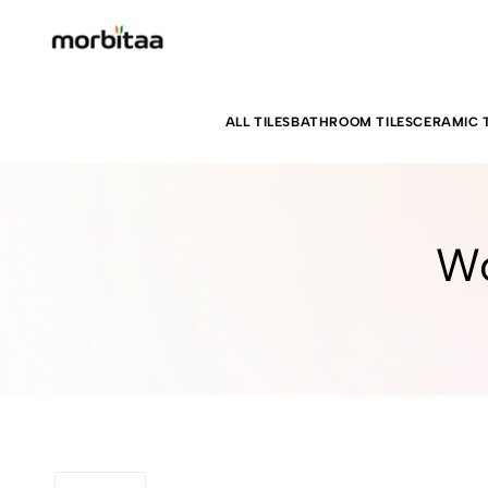
ALL TILES
BATHROOM TILES
CERAMIC T
Wo