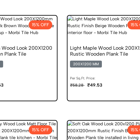
15% OFF
15%
 Wood Look 200X1200
Light Maple Wood Look 200X
 Plank Tile
Rustic Wooden Plank Tile
200X1200 MM
Per Sq.Ft. Price:
53
₹49.53
₹58.28
15% OFF
15%