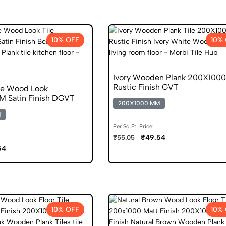
10% OFF
10%
Ivory Wooden Plank 200X10
Rustic Finish GVT
le Wood Look
 Satin Finish DGVT
200X1000 MM
M
Per Sq.Ft. Price:
₹49.54
₹55.05
54
10% OFF
10%