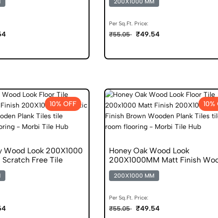
M
200X1000 MM
Per Sq.Ft. Price:
54
₹49.54
₹55.05
10% OFF
10%
y Wood Look 200X1000
Honey Oak Wood Look
h Scratch Free Tile
200X1000MM Matt Finish Wo
Plank Gvt
M
200X1000 MM
Per Sq.Ft. Price:
54
₹49.54
₹55.05