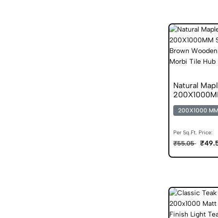
Natural Map
200X1000MM
200X1000 M
Per Sq.Ft. Price:
₹49.
₹55.05