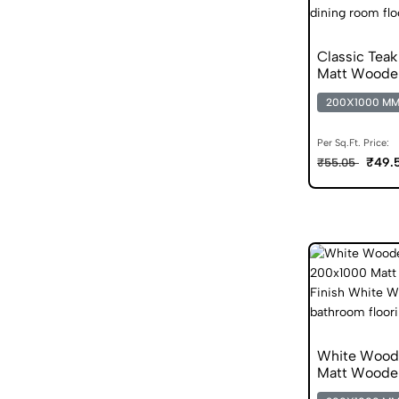
Classic Tea
Matt Wood
200X1000 M
Per Sq.Ft. Price:
₹49.
₹55.05
White Wood
Matt Wooden