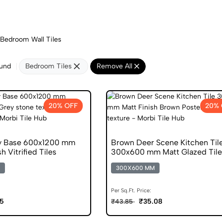
Bedroom Wall Tiles
ound
Bedroom Tiles
Remove All
20% OFF
20% 
ey Base 600x1200 mm
Brown Deer Scene Kitchen Til
h Vitrified Tiles
300x600 mm Matt Glazed Tile
300X600 MM
Per Sq.Ft. Price:
5
₹35.08
₹43.85