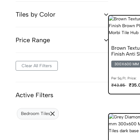
Tiles by Color
Price Range
Brown Text
Finish Anti S
300X600 MM
Clear All Filters
Per Sq.Ft. Price:
₹35.
₹43.85
Active Filters
Bedroom Tiles