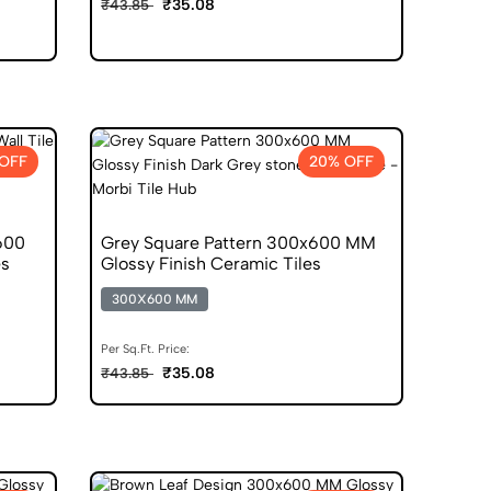
₹35.08
₹43.85
OFF
20% OFF
600
Grey Square Pattern 300x600 MM
es
Glossy Finish Ceramic Tiles
300X600 MM
Per Sq.Ft. Price:
₹35.08
₹43.85