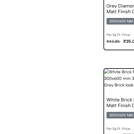
Grey Diamo
Matt Finish 
300X600 MM
Per Sq.Ft. Price:
₹35.
₹43.85
White Brick
Matt Finish D
300X600 MM
Per Sq.Ft. Price: