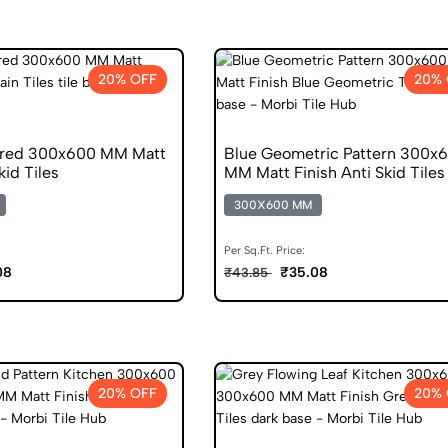
20% OFF
20% 
ured 300x600 MM Matt
Blue Geometric Pattern 300x
kid Tiles
MM Matt Finish Anti Skid Tiles
300X600 MM
Per Sq.Ft. Price:
08
₹35.08
₹43.85
20% OFF
20% 