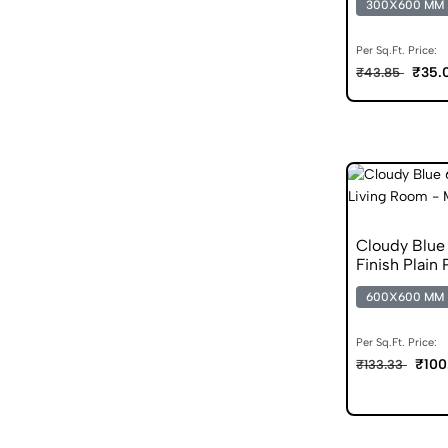
300X600 MM
Per Sq.Ft. Price:
₹35.
₹43.85
Cloudy Blu
Finish Plain 
600X600 MM
Per Sq.Ft. Price:
₹100
₹133.33