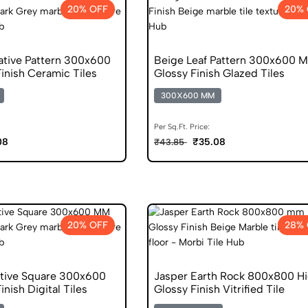
20% OFF
20% 
ative Pattern 300x600
Beige Leaf Pattern 300x600 
inish Ceramic Tiles
Glossy Finish Glazed Tiles
300X600 MM
Per Sq.Ft. Price:
08
₹35.08
₹43.85
20% OFF
28% 
tive Square 300x600
Jasper Earth Rock 800x800 H
nish Digital Tiles
Glossy Finish Vitrified Tile