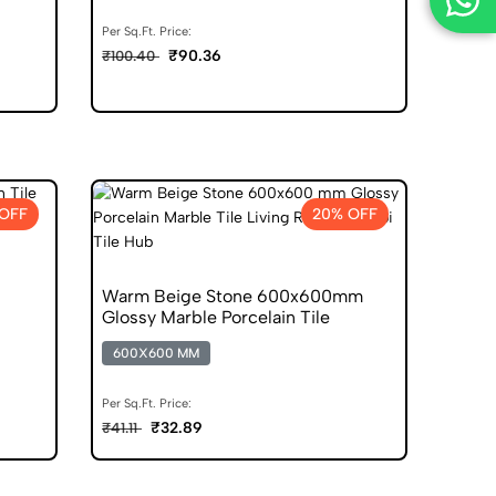
Per Sq.Ft. Price:
₹90.36
₹100.40
OFF
20% OFF
Warm Beige Stone 600x600mm
Glossy Marble Porcelain Tile
600X600 MM
Per Sq.Ft. Price:
₹32.89
₹41.11