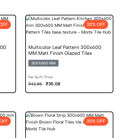
OFF
20% OFF
600
Multicolor Leaf Pattern 300x600
MM Matt Finish Glazed Tiles
300X600 MM
Per Sq.Ft. Price:
₹35.08
₹43.85
OFF
20% OFF