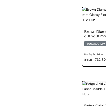
Brown Diamo
600x600mm G
600X600 MM
Per Sq.Ft. Price:
₹32.89
₹41.11
Beige Gold