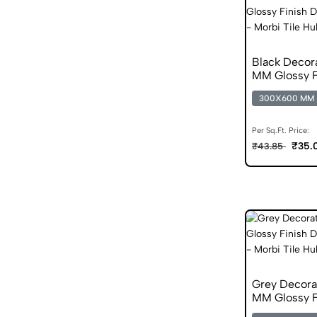
Black Decor
MM Glossy F
300X600 MM
Per Sq.Ft. Price:
₹35.
₹43.85
Grey Decora
MM Glossy Fi