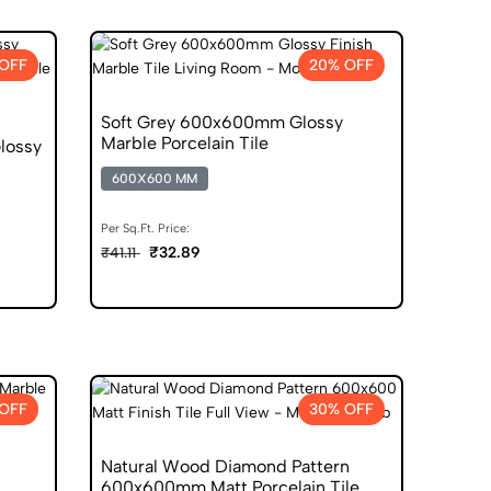
OFF
20% OFF
Soft Grey 600x600mm Glossy
Marble Porcelain Tile
lossy
600X600 MM
Per Sq.Ft. Price:
₹32.89
₹41.11
OFF
30% OFF
Natural Wood Diamond Pattern
600x600mm Matt Porcelain Tile