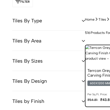
FILTER
Home
Tiles
Tiles By Type
516
Products F
Tiles By Area
Tiles By Sizes
Terrcon Gr
Carving Finis
Tiles By Design
600X1200 MM
Per Sq.Ft. Price:
₹43.8
₹54.81
Tiles by Finish