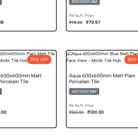
800X800 MM
Per Sq.Ft. Price:
08
₹70.57
₹98.02
25% OFF
25% 
e 600x600mm Matt
Aqua 600x600mm Matt Plain
Porcelain Tile
Porcelain Tile
600X600 MM
Per Sq.Ft. Price:
.00
₹100.00
₹133.33