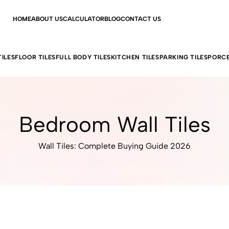
HOME
ABOUT US
CALCULATOR
BLOG
CONTACT US
ILES
FLOOR TILES
FULL BODY TILES
KITCHEN TILES
PARKING TILES
PORCE
Bedroom Wall Tiles
Wall Tiles: Complete Buying Guide 2026