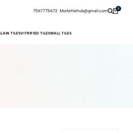
0
7567775672
Morbitilehub@gmail.com
LAIN TILES
VITRIFIED TILES
WALL TILES