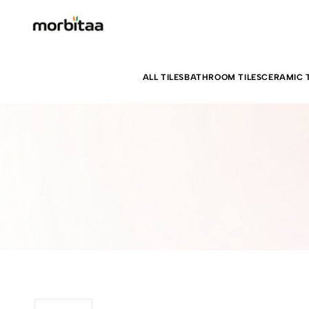
ALL TILES
BATHROOM TILES
CERAMIC T