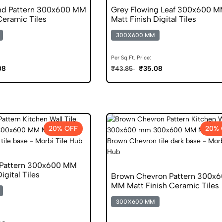
nd Pattern 300x600 MM
Grey Flowing Leaf 300x600 
Ceramic Tiles
Matt Finish Digital Tiles
300X600 MM
Per Sq.Ft. Price:
08
₹35.08
₹43.85
20% OFF
20% 
 Pattern 300x600 MM
igital Tiles
Brown Chevron Pattern 300x
MM Matt Finish Ceramic Tiles
300X600 MM