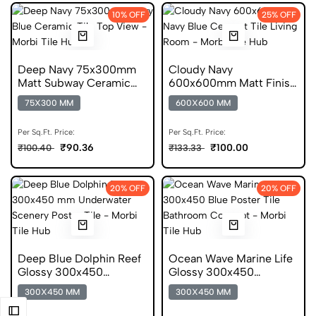
10% OFF
25% OFF
Deep Navy 75x300mm
Cloudy Navy
Matt Subway Ceramic
600x600mm Matt Finish
Tile
Cement Porcelain Tile
75X300 MM
600X600 MM
Per Sq.Ft. Price:
Per Sq.Ft. Price:
₹90.36
₹100.00
₹100.40
₹133.33
20% OFF
20% OFF
Deep Blue Dolphin Reef
Ocean Wave Marine Life
Glossy 300x450
Glossy 300x450
Ceramic Poster Tile
Ceramic Wall Tile
300X450 MM
300X450 MM