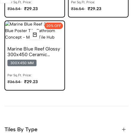
Per Sq.Ft. Price:
Per Sq.Ft. Price:
₹29.23
₹29.23
₹36.54
₹36.54
20% OFF
Marine Blue Reef Glossy
300x450 Ceramic
Poster Wall Tile
300X450 MM
Per Sq.Ft. Price:
₹29.23
₹36.54
Tiles By Type