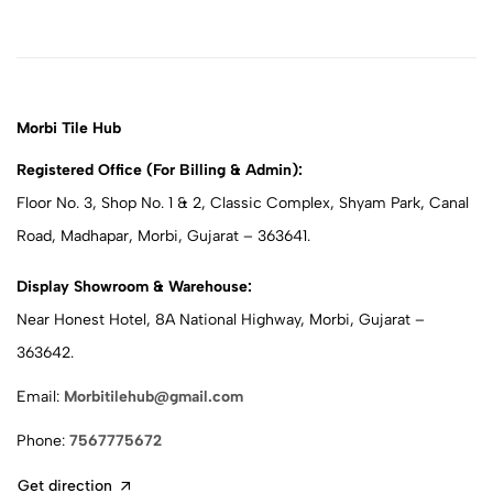
Morbi Tile Hub
Registered Office (For Billing & Admin):
Floor No. 3, Shop No. 1 & 2, Classic Complex, Shyam Park, Canal
Road, Madhapar, Morbi, Gujarat – 363641.
Display Showroom & Warehouse:
Near Honest Hotel, 8A National Highway, Morbi, Gujarat –
363642.
Email:
Morbitilehub@gmail.com
Phone:
7567775672
Get direction