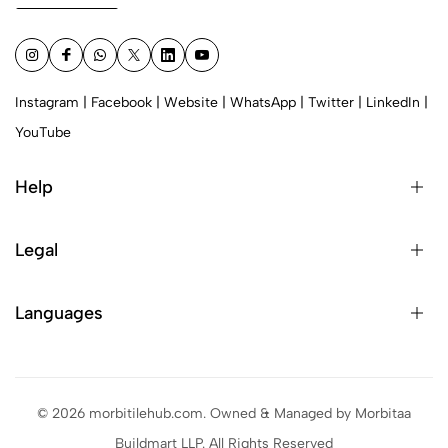
Instagram
|
Facebook
|
Website
|
WhatsApp
|
Twitter
|
LinkedIn
|
YouTube
Help
Legal
Languages
© 2026 morbitilehub.com. Owned & Managed by Morbitaa
Buildmart LLP. All Rights Reserved