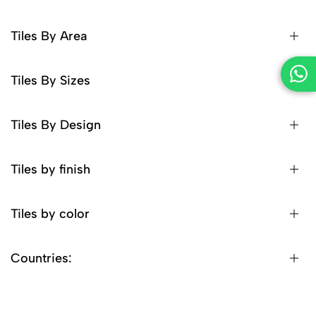
Tiles By Area
Tiles By Sizes
Tiles By Design
Tiles by finish
Tiles by color
Countries: