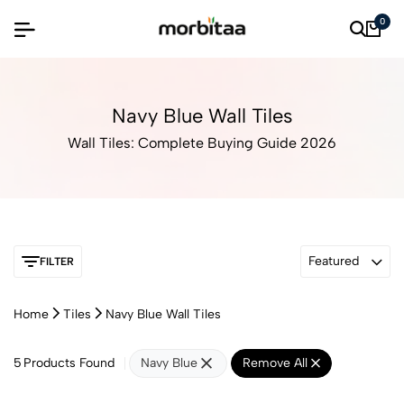
0
Navy Blue Wall Tiles
Wall Tiles: Complete Buying Guide 2026
Featured
FILTER
Home
Tiles
Navy Blue Wall Tiles
5
Products Found
Navy Blue
Remove All