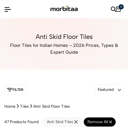
0
Anti Skid Floor Tiles
Floor Tiles for Indian Homes – 2026 Prices, Types &
Expert Guide
Featured
FILTER
Home
Tiles
Anti Skid Floor Tiles
47
Products Found
Anti Skid Tiles
Remove All