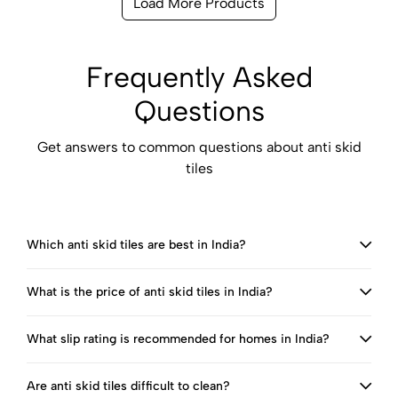
Load More Products
Frequently Asked
Questions
Get answers to common questions about anti skid
tiles
Which anti skid tiles are best in India?
What is the price of anti skid tiles in India?
What slip rating is recommended for homes in India?
Are anti skid tiles difficult to clean?