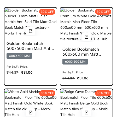
30% OFF
30% OFF
Golden Bookmatch
600x600 mm Matt Anti
Golden Bookmatch
Skid Marble Tiles
600x600 mm Matt
600X600 MM
Finish Marble Anti Skid
600X600 MM
Tiles
Per Sq.Ft. Price:
₹31.06
₹44.37
Per Sq.Ft. Price:
₹31.06
₹44.37
30% OFF
30% OFF