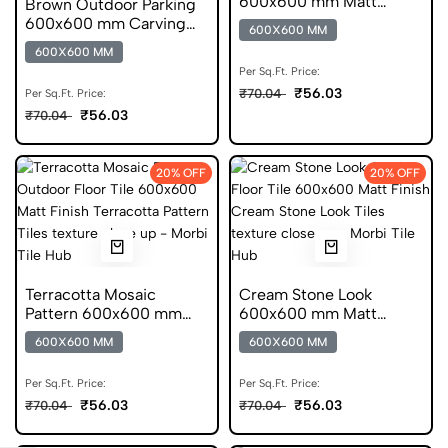
600x600 mm Matt
Brown Outdoor Parking
Finish Anti Skid Tiles
600x600 mm Carving
600X600 MM
Finish Anti Skid Tiles
600X600 MM
Per Sq.Ft. Price:
₹56.03
₹70.04
Per Sq.Ft. Price:
₹56.03
₹70.04
20% OFF
20% OFF
Terracotta Mosaic
Cream Stone Look
Pattern 600x600 mm
600x600 mm Matt
Matt Finish Anti Skid
Finish Anti Skid Tiles
600X600 MM
600X600 MM
Tiles
Per Sq.Ft. Price:
Per Sq.Ft. Price:
₹56.03
₹56.03
₹70.04
₹70.04