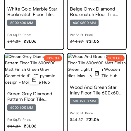
White Gold Marble Star
Beige Onyx Diamond
Bookmatch Floor Tile
Bookmatch Floor Tile
600x600 Matt Finish
600x600 Matt Finish
600X600 MM
600X600 MM
Anti Skid Tiles
Anti Skid Tiles
Per Sq.Ft. Price:
Per Sq.Ft. Price:
₹31.06
₹31.06
₹44.37
₹44.37
30% OFF
30% OFF
Wood And Green Star
Inlay Floor Tile 600x600
Green Grey Diamond
Matt Finish Anti Skid
Pattern Floor Tile
600X600 MM
Tiles
600x600 Matt Finish
600X600 MM
Anti Skid Tiles
Per Sq.Ft. Price:
₹31.06
₹44.37
Per Sq.Ft. Price:
₹31.06
₹44.37