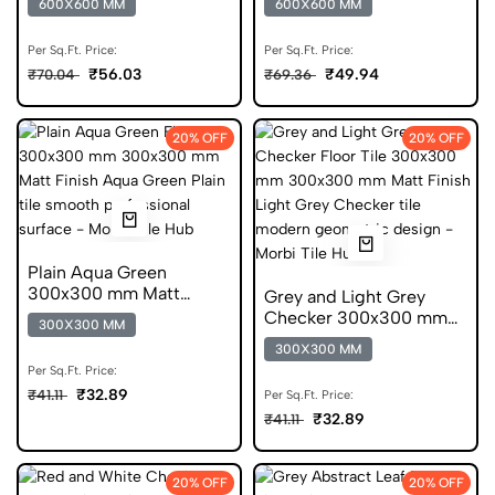
600X600 MM
600X600 MM
Per Sq.Ft. Price:
Per Sq.Ft. Price:
₹56.03
₹49.94
₹70.04
₹69.36
20% OFF
20% OFF
Plain Aqua Green
300x300 mm Matt
Grey and Light Grey
Finish Anti Skid Tiles
Checker 300x300 mm
300X300 MM
Matt Finish Anti Skid
300X300 MM
Tiles
Per Sq.Ft. Price:
₹32.89
₹41.11
Per Sq.Ft. Price:
₹32.89
₹41.11
20% OFF
20% OFF