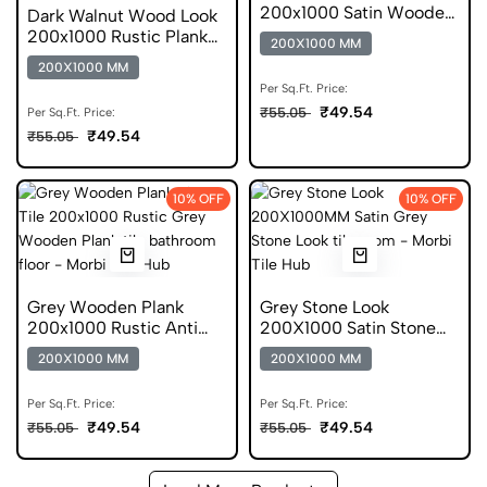
200x1000 Satin Wooden
Dark Walnut Wood Look
Anti Skid Tile
200x1000 Rustic Plank
200X1000 MM
Anti Skid Tile
200X1000 MM
Per Sq.Ft. Price:
₹49.54
₹55.05
Per Sq.Ft. Price:
₹49.54
₹55.05
10% OFF
10% OFF
Grey Wooden Plank
Grey Stone Look
200x1000 Rustic Anti
200X1000 Satin Stone
Skid Tiles
Anti Skid Tile
200X1000 MM
200X1000 MM
Per Sq.Ft. Price:
Per Sq.Ft. Price:
₹49.54
₹49.54
₹55.05
₹55.05