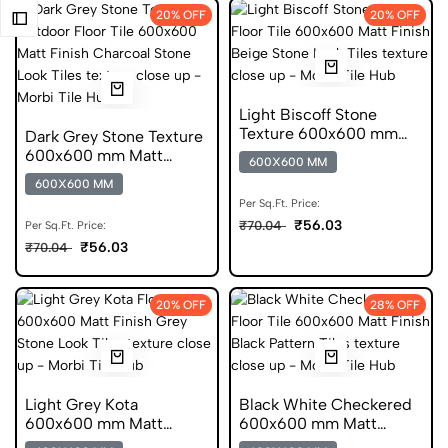
20% OFF
20% OFF
Light Biscoff Stone
Texture 600x600 mm
Dark Grey Stone Texture
Matt Finish Anti Skid
600x600 mm Matt
600X600 MM
Tiles
Finish Anti Skid Tiles
600X600 MM
Per Sq.Ft. Price:
₹56.03
₹70.04
Per Sq.Ft. Price:
₹56.03
₹70.04
20% OFF
28% OFF
Light Grey Kota
Black White Checkered
600x600 mm Matt
600x600 mm Matt
Finish Anti Skid Tiles
Finish Anti Skid Tiles