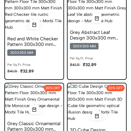
Grey Abstract Leaf
Design 300x300 mm
Red and White Checker
Matt Finish Anti Skid
Pattern 300x300 mm
300X300 MM
Tiles
Matt Finish Anti Skid
300X300 MM
Tiles
Per Sq.Ft. Price:
₹32.89
₹41.11
Per Sq.Ft. Price:
₹32.89
₹41.11
20% OFF
20% OFF
Grey Classic Ornamental
Pattern 300x300 mm
3D Cube Design