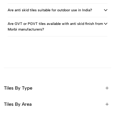
Are anti skid tiles suitable for outdoor use in India?
Are GVT or PGVT tiles available with anti skid finish from
Morbi manufacturers?
Tiles By Type
Tiles By Area