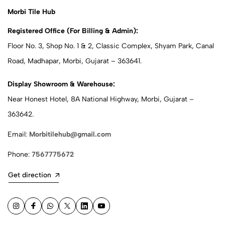
Morbi Tile Hub
Registered Office (For Billing & Admin):
Floor No. 3, Shop No. 1 & 2, Classic Complex, Shyam Park, Canal
Road, Madhapar, Morbi, Gujarat – 363641.
Display Showroom & Warehouse:
Near Honest Hotel, 8A National Highway, Morbi, Gujarat –
363642.
Email:
Morbitilehub@gmail.com
Phone:
7567775672
Get direction