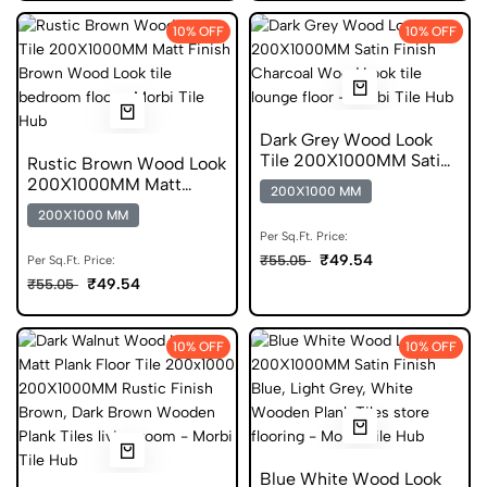
10% OFF
10% OFF
Dark Grey Wood Look
Tile 200X1000MM Satin
Rustic Brown Wood Look
Finish Anti Skid
200X1000MM Matt
200X1000 MM
Finish Anti Skid Tile
200X1000 MM
Per Sq.Ft. Price:
₹49.54
₹55.05
Per Sq.Ft. Price:
₹49.54
₹55.05
10% OFF
10% OFF
Blue White Wood Look