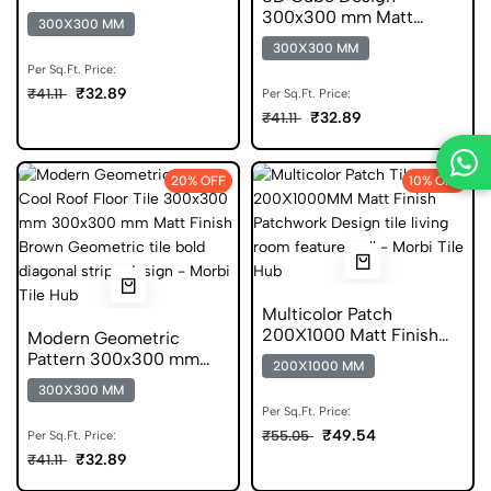
Matt Finish Anti Skid
300x300 mm Matt
300X300 MM
Tiles
Finish Anti Skid Tiles
300X300 MM
Per Sq.Ft. Price:
₹32.89
₹41.11
Per Sq.Ft. Price:
₹32.89
₹41.11
20% OFF
10% OFF
Multicolor Patch
200X1000 Matt Finish
Modern Geometric
Anti Skid Tile
Pattern 300x300 mm
200X1000 MM
Matt Finish Anti Skid
300X300 MM
Tiles
Per Sq.Ft. Price:
₹49.54
₹55.05
Per Sq.Ft. Price:
₹32.89
₹41.11