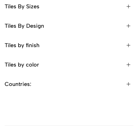
Tiles By Sizes
Tiles By Design
Tiles by finish
Tiles by color
Countries: