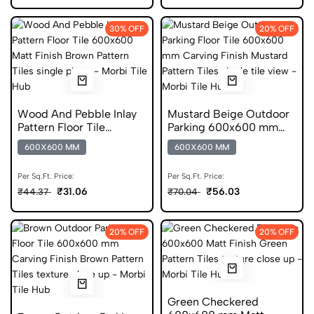
30% OFF
20% OFF
Wood And Pebble Inlay
Mustard Beige Outdoor
Pattern Floor Tile
Parking 600x600 mm
600x600 Matt Finish
Carving Finish Anti Skid
600X600 MM
600X600 MM
Anti Skid Tiles
Tiles
Per Sq.Ft. Price:
Per Sq.Ft. Price:
₹31.06
₹56.03
₹44.37
₹70.04
20% OFF
20% OFF
Green Checkered