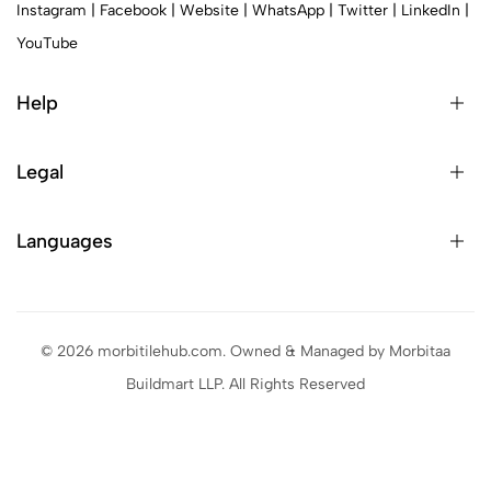
Instagram
|
Facebook
|
Website
|
WhatsApp
|
Twitter
|
LinkedIn
|
YouTube
Help
Legal
Languages
© 2026 morbitilehub.com. Owned & Managed by Morbitaa
Buildmart LLP. All Rights Reserved