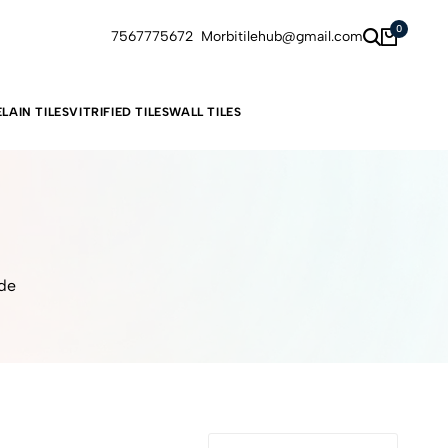
0
7567775672
Morbitilehub@gmail.com
LAIN TILES
VITRIFIED TILES
WALL TILES
ide