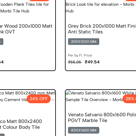
ar Wood 200x1000 Matt
Grey Brick 200x1000 Matt Fini
nk GVT
Anti Static Tiles
M
200X1000 MM
Per Sq.Ft. Price:
54
₹49.54
₹55.05
24% OFF
28% 
Venato Satvario 800x1600 Pol
PGVT Marble Tile
nco Matt 800x2400
 Colour Body Tile
800X1600 MM