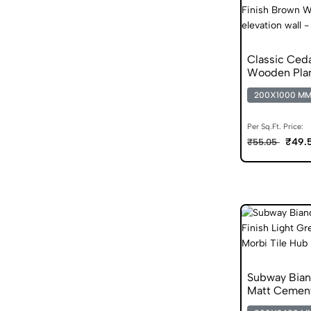
Classic Ced
Wooden Pla
200X1000 M
Per Sq.Ft. Price:
₹49.
₹55.05
Subway Bia
Matt Cement