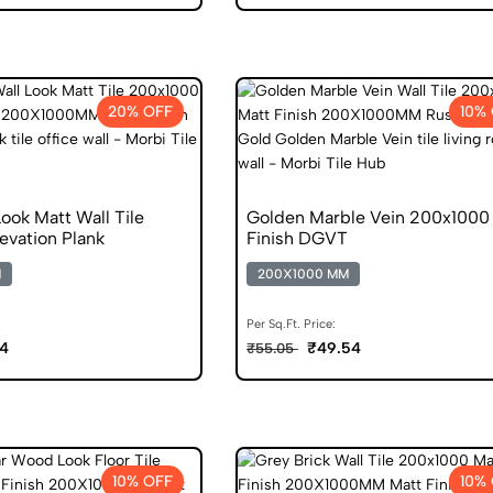
20% OFF
10%
ook Matt Wall Tile
Golden Marble Vein 200x1000
evation Plank
Finish DGVT
M
200X1000 MM
Per Sq.Ft. Price:
4
₹49.54
₹55.05
10% OFF
10%