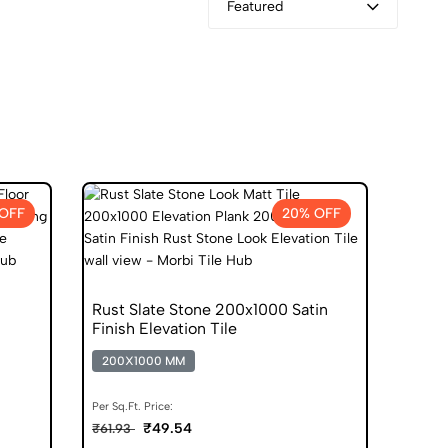
Featured
 OFF
20% OFF
Rust Slate Stone 200x1000 Satin
Finish Elevation Tile
200X1000 MM
Per Sq.Ft. Price:
₹49.54
₹61.93