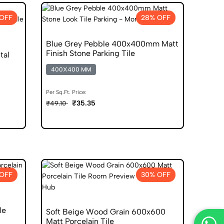
OFF
28% OFF
Blue Grey Pebble 400x400mm Matt
Finish Stone Parking Tile
tal
400X400 MM
Per Sq.Ft. Price:
₹35.35
₹49.10
OFF
30% OFF
le
Soft Beige Wood Grain 600x600
Matt Porcelain Tile