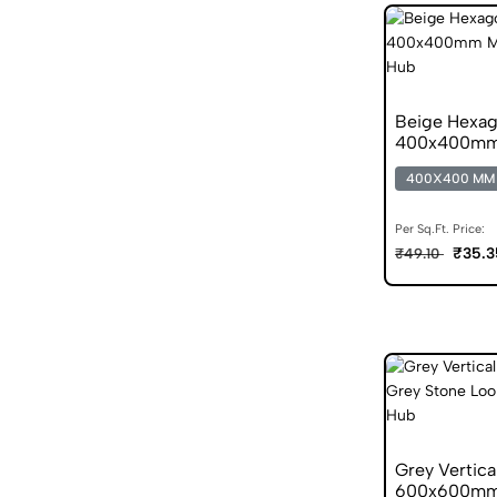
Beige Hexag
400x400mm M
400X400 MM
Per Sq.Ft. Price:
₹35.3
₹49.10
Grey Vertica
600x600mm S