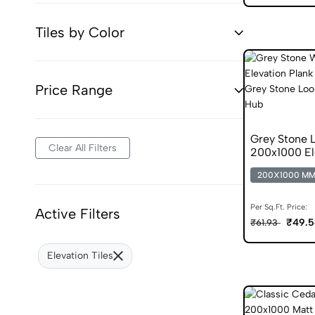
Tiles by Color
Price Range
Grey Stone L
Clear All Filters
200x1000 El
200X1000 M
Per Sq.Ft. Price:
Active Filters
₹49.5
₹61.93
Elevation Tiles