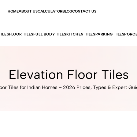
HOME
ABOUT US
CALCULATOR
BLOG
CONTACT US
ILES
FLOOR TILES
FULL BODY TILES
KITCHEN TILES
PARKING TILES
PORCE
Elevation Floor Tiles
oor Tiles for Indian Homes – 2026 Prices, Types & Expert Gu