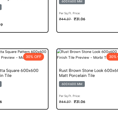
600X600 MM
Per Sq.Ft. Price:
₹31.06
₹44.37
89
30% OFF
30% 
otta Square 600x600
Rust Brown Stone Look 600x6
in Tile
Matt Porcelain Tile
600X600 MM
Per Sq.Ft. Price:
06
₹31.06
₹44.37