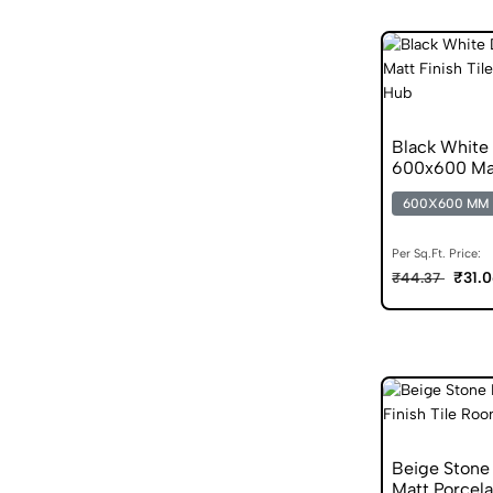
Black White 
600x600 Mat
600X600 MM
Per Sq.Ft. Price:
₹31.
₹44.37
Beige Stone
Matt Porcela