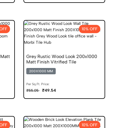
 OFF
10% OFF
 Matt
Grey Rustic Wood Look 200x1000
Matt Finish Vitrified Tile
200X1000 MM
Per Sq.Ft. Price:
₹49.54
₹55.05
 OFF
10% OFF