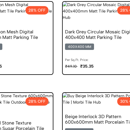
28% OFF
28% 
on Mesh Digital
Dark Grey Circular Mosaic Digi
att Parking Tile
400x400 Matt Parking Tile
400X400 MM
Per Sq.Ft. Price:
5
₹35.35
₹49.10
28% OFF
30% 
Beige Interlock 3D Pattern
600x600mm Matt Porcelain Ti
l Stone Texture
ugar Porcelain Tile