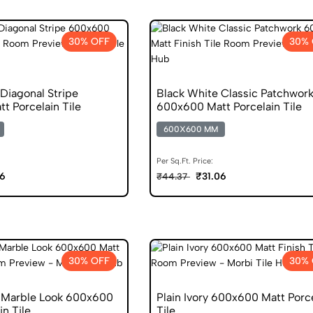
30% OFF
30% 
Diagonal Stripe
Black White Classic Patchwor
t Porcelain Tile
600x600 Matt Porcelain Tile
600X600 MM
Per Sq.Ft. Price:
06
₹31.06
₹44.37
30% OFF
30% 
 Marble Look 600x600
Plain Ivory 600x600 Matt Porc
in Tile
Tile