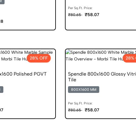
M
Per Sq.Ft. Price:
₹58.07
₹80.65
18
28% OFF
28% 
1600 Polished PGVT
Spendle 800x1600 Glossy Vitri
Tile
M
800X1600 MM
Per Sq.Ft. Price:
07
₹58.07
₹80.65