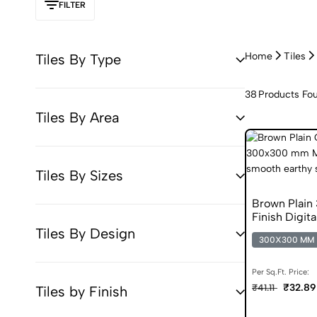
FILTER
Home
Tiles
Tiles By Type
38
Products Fo
Tiles By Area
Tiles By Sizes
Brown Plai
Finish Digita
Tiles By Design
300X300 MM
Per Sq.Ft. Price:
₹32.89
₹41.11
Tiles by Finish