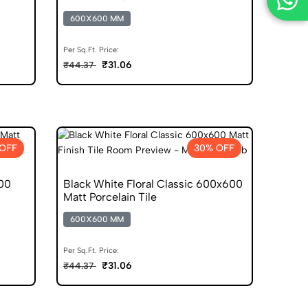
600X600 MM
Per Sq.Ft. Price:
₹31.06
₹44.37
OFF
30% OFF
00
Black White Floral Classic 600x600
Matt Porcelain Tile
600X600 MM
Per Sq.Ft. Price:
₹31.06
₹44.37