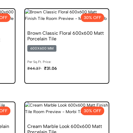
OFF
30% OFF
Brown Classic Floral 600x600 Matt
Porcelain Tile
k
600X600 MM
Per Sq.Ft. Price:
₹31.06
₹44.37
OFF
30% OFF
elain
Cream Marble Look 600x600 Matt
Porcelain Tile