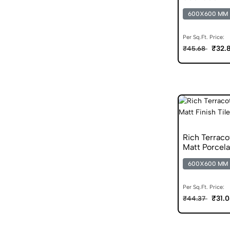
600X600 MM
Per Sq.Ft. Price:
₹32.
₹45.68
Rich Terrac
Matt Porcela
600X600 MM
Per Sq.Ft. Price:
₹31.
₹44.37