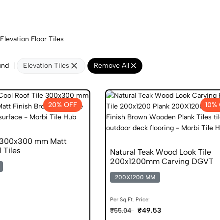
Elevation Floor Tiles
und
Elevation Tiles
Remove All
20% OFF
10%
n 300x300 mm Matt
l Tiles
Natural Teak Wood Look Tile
200x1200mm Carving DGVT
200X1200 MM
Per Sq.Ft. Price:
₹49.53
₹55.04