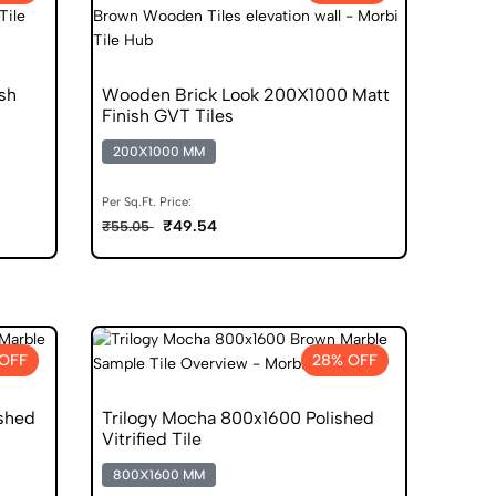
sh
Wooden Brick Look 200X1000 Matt
Finish GVT Tiles
200X1000 MM
Per Sq.Ft. Price:
₹49.54
₹55.05
OFF
28% OFF
ished
Trilogy Mocha 800x1600 Polished
Vitrified Tile
800X1600 MM