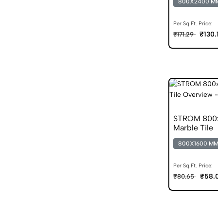
800X2400 M
Per Sq.Ft. Price:
₹130.
₹171.29
STROM 800x
Marble Tile
800X1600 M
Per Sq.Ft. Price:
₹58.
₹80.65