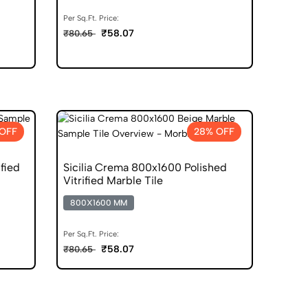
Per Sq.Ft. Price:
₹58.07
₹80.65
OFF
28% OFF
fied
Sicilia Crema 800x1600 Polished
Vitrified Marble Tile
800X1600 MM
Per Sq.Ft. Price:
₹58.07
₹80.65