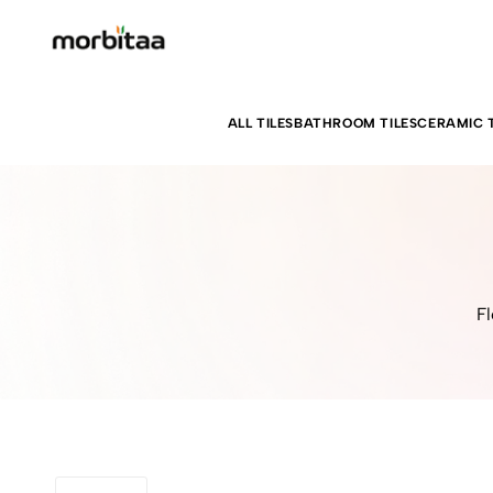
ALL TILES
BATHROOM TILES
CERAMIC T
Fl