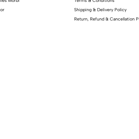
iles Morbi
Terms & Conditions
tor
Shipping & Delivery Policy
Return, Refund & Cancellation P