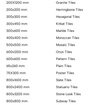
200X1200 mm
Granite Tiles
200x200 mm
Herringbone Tiles
300x300 mm
Hexagonal Tiles
300x450 mm
Kitkat Tiles
300x600 mm
Marble Tiles
400x400 mm
Moroccan Tiles
500x500 mm
Mosaic Tiles
600x1200 mm
Onyx Tiles
600x600 mm
Pattern Tiles
65x260 mm
Plain Tiles
75X300 mm
Poster Tiles
800x1600 mm
Slate Tiles
800x2400 mm
Statuario Tiles
800x3200 mm
Stone Look Tiles
800x800 mm
Subway Tiles