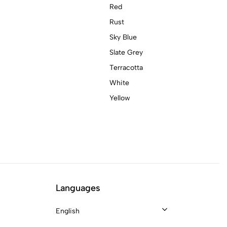
Red
Rust
Sky Blue
Slate Grey
Terracotta
White
Yellow
Languages
English