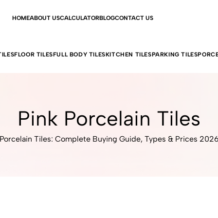
HOME
ABOUT US
CALCULATOR
BLOG
CONTACT US
ILES
FLOOR TILES
FULL BODY TILES
KITCHEN TILES
PARKING TILES
PORCE
Pink Porcelain Tiles
Porcelain Tiles: Complete Buying Guide, Types & Prices 202