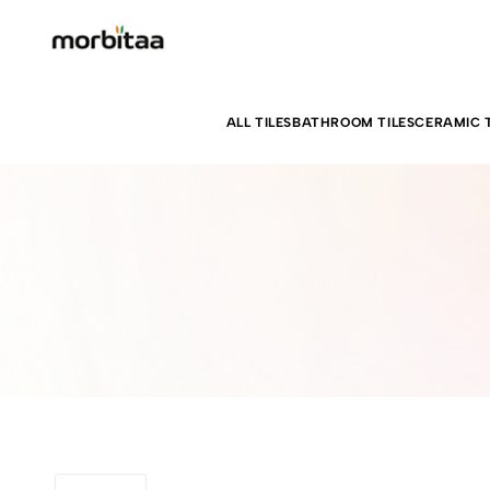
ALL TILES
BATHROOM TILES
CERAMIC T