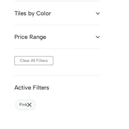
Tiles by Color
Price Range
Clear All Filters
Active Filters
Pink