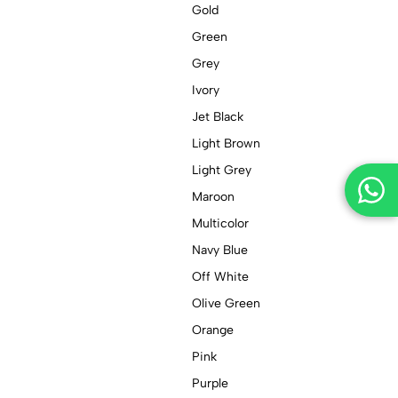
Gold
Green
Grey
Ivory
Jet Black
Light Brown
Light Grey
Maroon
Multicolor
Navy Blue
Off White
Olive Green
Orange
Pink
Purple