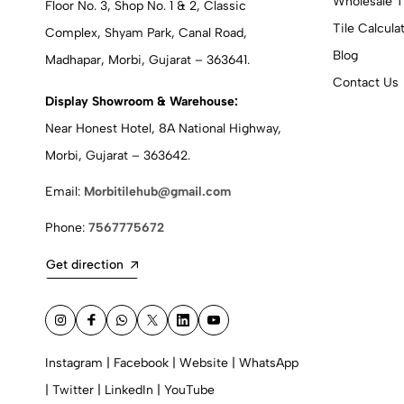
Wholesale T
Floor No. 3, Shop No. 1 & 2, Classic
Tile Calcula
Complex, Shyam Park, Canal Road,
Blog
Madhapar, Morbi, Gujarat – 363641.
Contact Us
Display Showroom & Warehouse:
Near Honest Hotel, 8A National Highway,
Morbi, Gujarat – 363642.
Email:
Morbitilehub@gmail.com
Phone:
7567775672
Get direction
Instagram
|
Facebook
|
Website
|
WhatsApp
|
Twitter
|
LinkedIn
|
YouTube