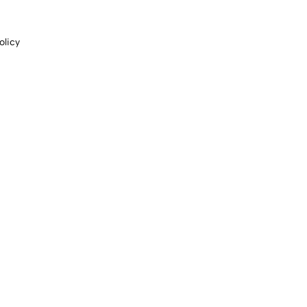
olicy