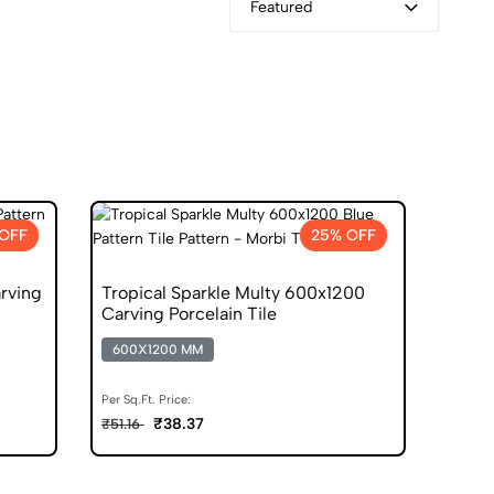
Featured
OFF
25% OFF
rving
Tropical Sparkle Multy 600x1200
Carving Porcelain Tile
600X1200 MM
Per Sq.Ft. Price:
₹38.37
₹51.16