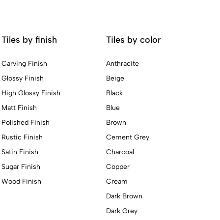
Tiles by finish
Tiles by color
Carving Finish
Anthracite
Glossy Finish
Beige
High Glossy Finish
Black
Matt Finish
Blue
Polished Finish
Brown
Rustic Finish
Cement Grey
Satin Finish
Charcoal
Sugar Finish
Copper
Wood Finish
Cream
Dark Brown
Dark Grey