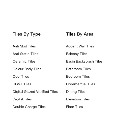
Tiles By Type
Tiles By Area
Anti Skid Tiles
Accent Wall Tiles
Anti Static Tiles
Balcony Tiles
Ceramic Tiles
Basin Backsplash Tiles
Colour Body Tiles
Bathroom Tiles
Cool Tiles
Bedroom Tiles
DGVT Tiles
Commercial Tiles
Digital Glazed Vitrified Tiles
Dining Tiles
Digital Tiles
Elevation Tiles
Double Charge Tiles
Floor Tiles