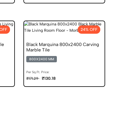
OFF
24% OFF
le
Black Marquina 800x2400 Carving
Marble Tile
800X2400 MM
Per Sq.Ft. Price:
₹130.18
₹171.29