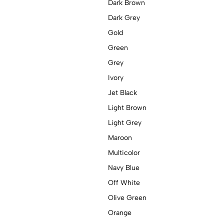
Dark Brown
Dark Grey
Gold
Green
Grey
Ivory
Jet Black
Light Brown
Light Grey
Maroon
Multicolor
Navy Blue
Off White
Olive Green
Orange