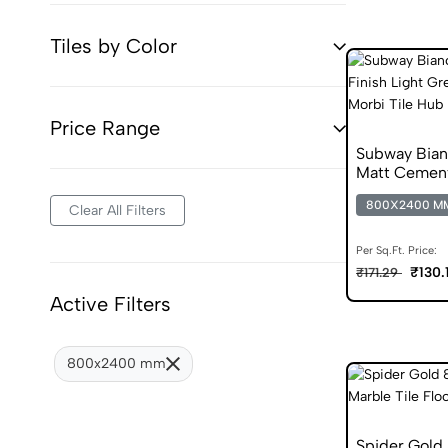
Tiles by Color
Price Range
Subway Bia
Matt Cement
800X2400 M
Clear All Filters
Per Sq.Ft. Price:
₹130.
₹171.29
Active Filters
800x2400 mm
Spider Gold