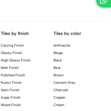
Tiles by finish
Tiles by color
Carving Finish
Anthracite
Glossy Finish
Beige
High Glossy Finish
Black
Matt Finish
Blue
Polished Finish
Brown
Rustic Finish
Cement Grey
Satin Finish
Charcoal
Sugar Finish
Copper
Wood Finish
Cream