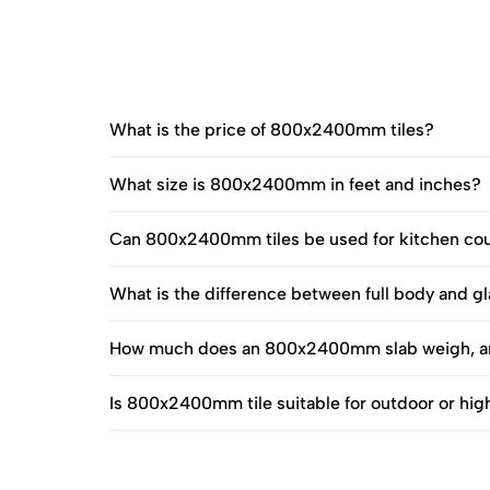
What is the price of 800x2400mm tiles?
What size is 800x2400mm in feet and inches?
Can 800x2400mm tiles be used for kitchen co
What is the difference between full body and
How much does an 800x2400mm slab weigh, an
Is 800x2400mm tile suitable for outdoor or hig