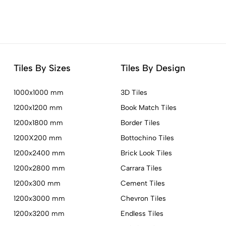
Tiles By Sizes
Tiles By Design
1000x1000 mm
3D Tiles
1200x1200 mm
Book Match Tiles
1200x1800 mm
Border Tiles
1200X200 mm
Bottochino Tiles
1200x2400 mm
Brick Look Tiles
1200x2800 mm
Carrara Tiles
1200x300 mm
Cement Tiles
1200x3000 mm
Chevron Tiles
1200x3200 mm
Endless Tiles