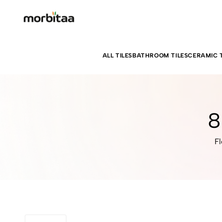
ALL TILES
BATHROOM TILES
CERAMIC T
8
Fl