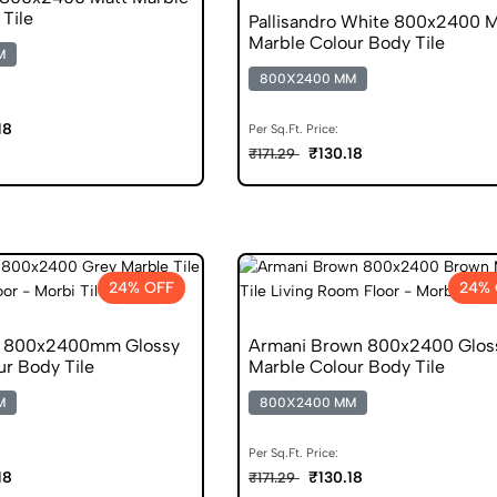
Tile
Pallisandro White 800x2400 M
Marble Colour Body Tile
M
800X2400 MM
18
Per Sq.Ft. Price:
₹130.18
₹171.29
24% OFF
24% 
y 800x2400mm Glossy
Armani Brown 800x2400 Glos
ur Body Tile
Marble Colour Body Tile
M
800X2400 MM
Per Sq.Ft. Price:
18
₹130.18
₹171.29