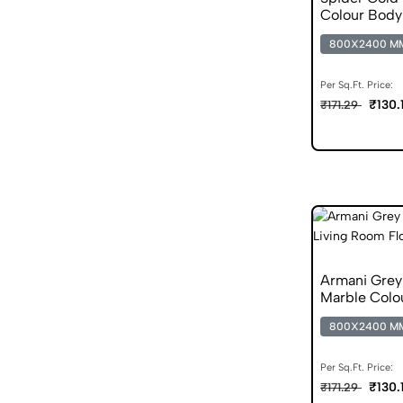
Colour Body 
800X2400 M
Per Sq.Ft. Price:
₹130.
₹171.29
Armani Gre
Marble Colo
800X2400 M
Per Sq.Ft. Price:
₹130.
₹171.29