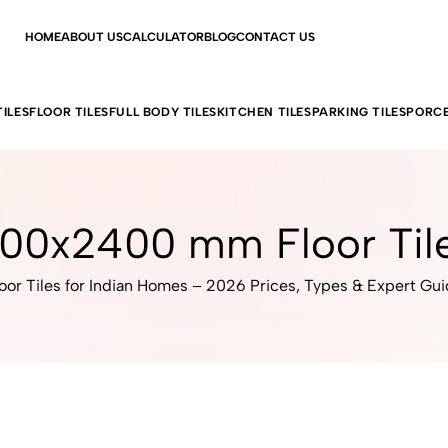
HOME
ABOUT US
CALCULATOR
BLOG
CONTACT US
ILES
FLOOR TILES
FULL BODY TILES
KITCHEN TILES
PARKING TILES
PORCE
00x2400 mm Floor Til
oor Tiles for Indian Homes – 2026 Prices, Types & Expert Gu