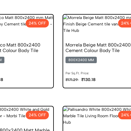
24% OFF
24% 
nco Matt 800x2400
Morrela Beige Matt 800x2400
 Colour Body Tile
Cement Colour Body Tile
M
800X2400 MM
Per Sq.Ft. Price:
18
₹130.18
₹171.29
24% OFF
24% 
 800x2400 Matt Marble