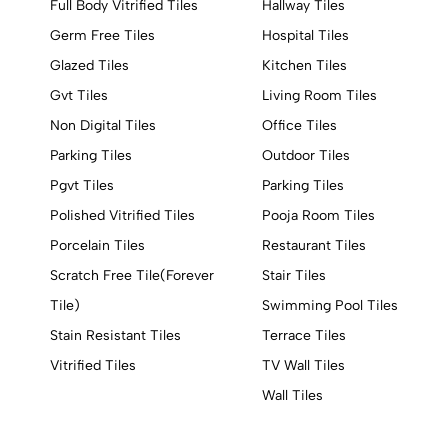
Full Body Vitrified Tiles
Hallway Tiles
Germ Free Tiles
Hospital Tiles
Glazed Tiles
Kitchen Tiles
Gvt Tiles
Living Room Tiles
Non Digital Tiles
Office Tiles
Parking Tiles
Outdoor Tiles
Pgvt Tiles
Parking Tiles
Polished Vitrified Tiles
Pooja Room Tiles
Porcelain Tiles
Restaurant Tiles
Scratch Free Tile(Forever
Stair Tiles
Tile)
Swimming Pool Tiles
Stain Resistant Tiles
Terrace Tiles
Vitrified Tiles
TV Wall Tiles
Wall Tiles