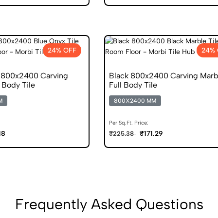
24% OFF
24% 
 800x2400 Carving
Black 800x2400 Carving Marb
 Body Tile
Full Body Tile
M
800X2400 MM
Per Sq.Ft. Price:
18
₹171.29
₹225.38
Frequently Asked Questions