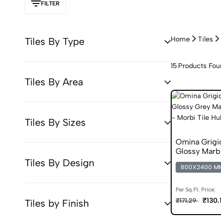
FILTER
Home
Tiles
Tiles By Type
15
Products Fou
Tiles By Area
Tiles By Sizes
Omina Grigi
Glossy Marbl
Tiles By Design
800X2400 M
Per Sq.Ft. Price:
₹130.
₹171.29
Tiles by Finish