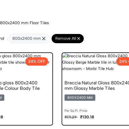
800x2400 mm Floor Tiles
nd
800x2400 mm
Remove All
24% OFF
24% 
o gloss 800x2400
Breccia Natural Gloss 800x24
e Colour Body Tile
mm Glossy Marble Tiles
M
800X2400 MM
Per Sq.Ft. Price:
18
₹130.18
₹171.29