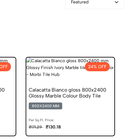
Featured
OFF
24% OFF
00
Calacatta Bianco gloss 800x2400
Glossy Marble Colour Body Tile
800X2400 MM
Per Sq.Ft. Price:
₹130.18
₹171.29