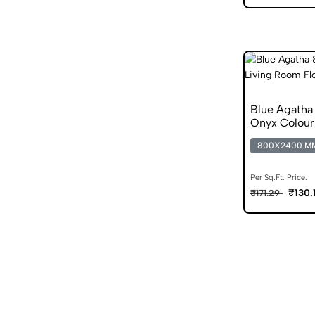
Blue Agatha
Onyx Colour
800X2400 M
Per Sq.Ft. Price:
₹130.
₹171.29