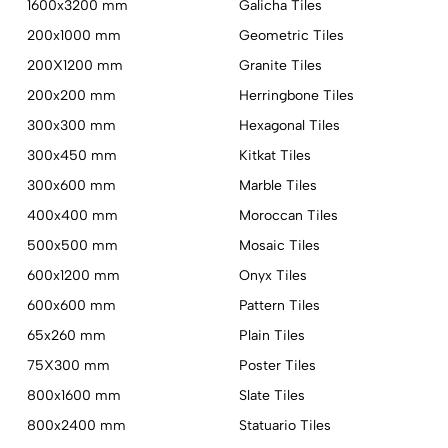
1600x3200 mm
Galicha Tiles
200x1000 mm
Geometric Tiles
200X1200 mm
Granite Tiles
200x200 mm
Herringbone Tiles
300x300 mm
Hexagonal Tiles
300x450 mm
Kitkat Tiles
300x600 mm
Marble Tiles
400x400 mm
Moroccan Tiles
500x500 mm
Mosaic Tiles
600x1200 mm
Onyx Tiles
600x600 mm
Pattern Tiles
65x260 mm
Plain Tiles
75X300 mm
Poster Tiles
800x1600 mm
Slate Tiles
800x2400 mm
Statuario Tiles