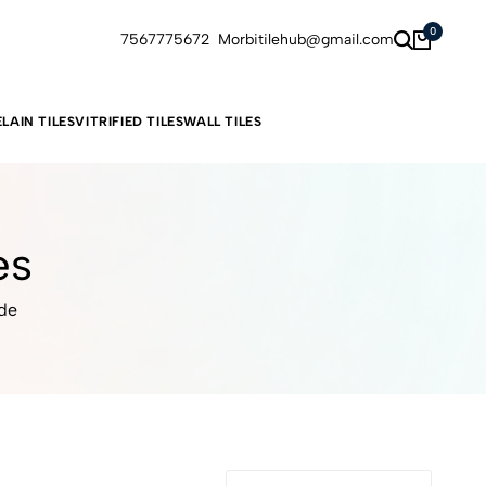
0
7567775672
Morbitilehub@gmail.com
LAIN TILES
VITRIFIED TILES
WALL TILES
es
ide