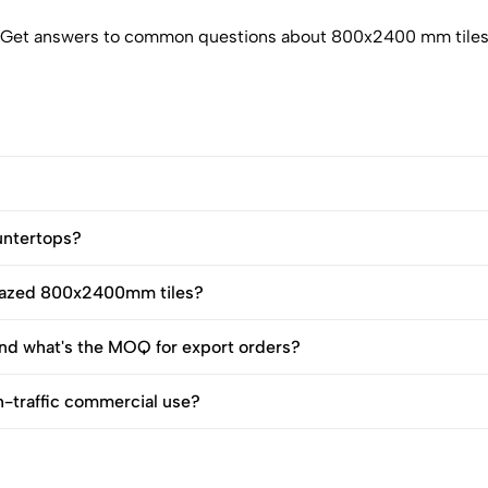
Get answers to common questions about 800x2400 mm tile
untertops?
 glazed 800x2400mm tiles?
d what's the MOQ for export orders?
h-traffic commercial use?