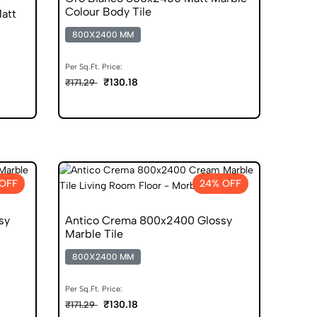
Colour Body Tile
att
800X2400 MM
Per Sq.Ft. Price:
₹130.18
₹171.29
OFF
24% OFF
sy
Antico Crema 800x2400 Glossy
Marble Tile
800X2400 MM
Per Sq.Ft. Price:
₹130.18
₹171.29