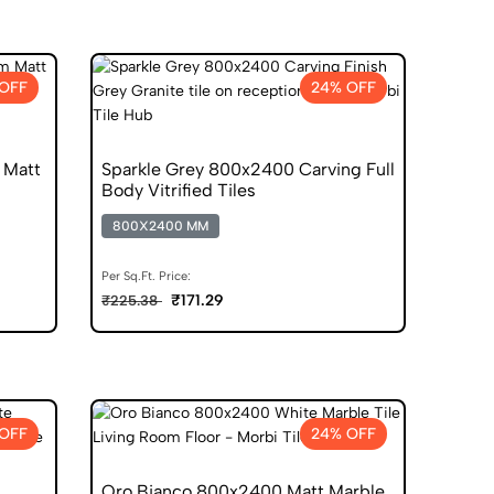
OFF
24% OFF
 Matt
Sparkle Grey 800x2400 Carving Full
Body Vitrified Tiles
800X2400 MM
Per Sq.Ft. Price:
₹171.29
₹225.38
OFF
24% OFF
Oro Bianco 800x2400 Matt Marble