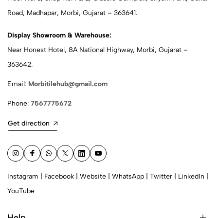
Road, Madhapar, Morbi, Gujarat – 363641.
Display Showroom & Warehouse:
Near Honest Hotel, 8A National Highway, Morbi, Gujarat –
363642.
Email:
Morbitilehub@gmail.com
Phone:
7567775672
Get direction
Instagram
|
Facebook
|
Website
|
WhatsApp
|
Twitter
|
LinkedIn
|
YouTube
Help