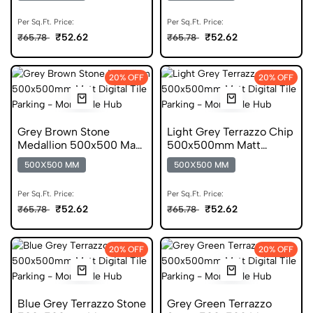
Per Sq.Ft. Price:
Per Sq.Ft. Price:
₹52.62
₹52.62
₹65.78
₹65.78
20% OFF
20% OFF
Grey Brown Stone
Light Grey Terrazzo Chip
Medallion 500x500 Matt
500x500mm Matt
Digital Parking Tile
Digital Parking Tile
500X500 MM
500X500 MM
Per Sq.Ft. Price:
Per Sq.Ft. Price:
₹52.62
₹52.62
₹65.78
₹65.78
20% OFF
20% OFF
Blue Grey Terrazzo Stone
Grey Green Terrazzo