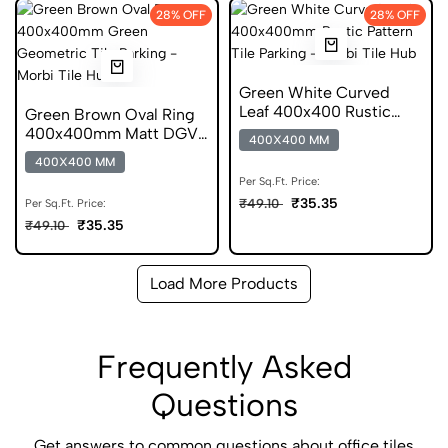
28% OFF
28% OFF
Green White Curved
Leaf 400x400 Rustic
Green Brown Oval Ring
Pattern Anti Skid Tile
400x400mm Matt DGVT
400X400 MM
Geometric Tile
400X400 MM
Per Sq.Ft. Price:
₹35.35
₹49.10
Per Sq.Ft. Price:
₹35.35
₹49.10
Load More Products
Frequently Asked
Questions
Get answers to common questions about office tiles