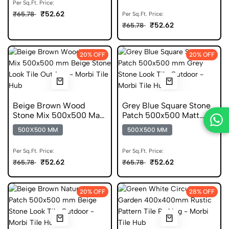
Per Sq.Ft. Price:
₹52.62
₹65.78
Per Sq.Ft. Price:
₹52.62
₹65.78
20% OFF
20% OFF
Beige Brown Wood
Grey Blue Square Stone
Stone Mix 500x500 Matt
Patch 500x500 Matt
Parking Tile
Parking Tile
500X500 MM
500X500 MM
Per Sq.Ft. Price:
Per Sq.Ft. Price:
₹52.62
₹52.62
₹65.78
₹65.78
20% OFF
28% OFF