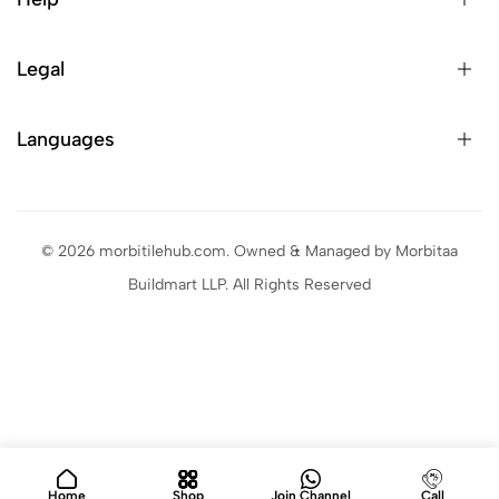
Legal
Languages
© 2026 morbitilehub.com. Owned & Managed by Morbitaa
Buildmart LLP. All Rights Reserved
Home
Shop
Join Channel
Call