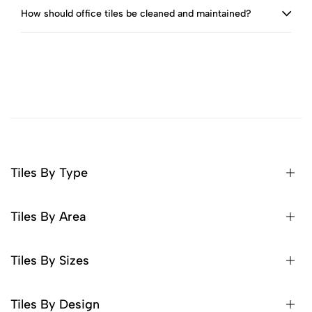
How should office tiles be cleaned and maintained?
Tiles By Type
Tiles By Area
Tiles By Sizes
Tiles By Design