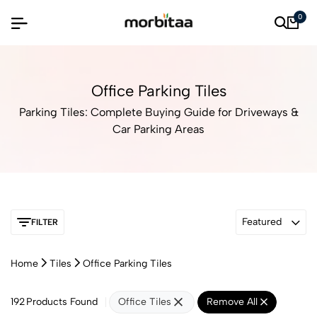
0
Office Parking Tiles
Parking Tiles: Complete Buying Guide for Driveways &
Car Parking Areas
Featured
FILTER
Home
Tiles
Office Parking Tiles
192
Products Found
Office Tiles
Remove All