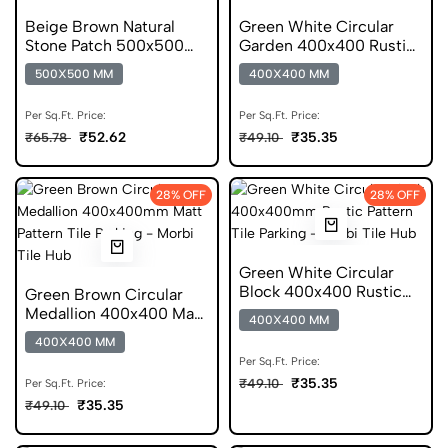
Beige Brown Natural
Green White Circular
Stone Patch 500x500
Garden 400x400 Rustic
Matt Parking Tile
Pattern DGVT Tile
500X500 MM
400X400 MM
Per Sq.Ft. Price:
Per Sq.Ft. Price:
₹52.62
₹35.35
₹65.78
₹49.10
28% OFF
28% OFF
Green White Circular
Block 400x400 Rustic
Green Brown Circular
Digital Parking Tile
Medallion 400x400 Matt
400X400 MM
Pattern Tile
400X400 MM
Per Sq.Ft. Price:
₹35.35
₹49.10
Per Sq.Ft. Price:
₹35.35
₹49.10