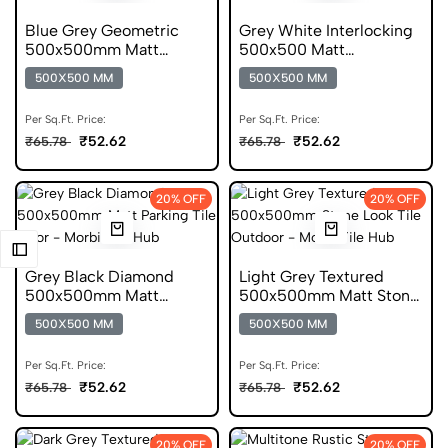
Blue Grey Geometric
Grey White Interlocking
500x500mm Matt
500x500 Matt
Parking Tile
Geometric Parking Tile
500X500 MM
500X500 MM
Per Sq.Ft. Price:
Per Sq.Ft. Price:
₹52.62
₹52.62
₹65.78
₹65.78
20% OFF
20% OFF
Grey Black Diamond
Light Grey Textured
500x500mm Matt
500x500mm Matt Stone
Geometric Parking Tile
Look Parking Tile
500X500 MM
500X500 MM
Per Sq.Ft. Price:
Per Sq.Ft. Price:
₹52.62
₹52.62
₹65.78
₹65.78
20% OFF
20% OFF