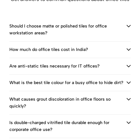
Should I choose matte or polished tiles for office
workstation areas?
How much do office tiles cost in India?
Are anti-static tiles necessary for IT offices?
What is the best tile colour for a busy office to hide dirt?
What causes grout discoloration in office floors so
quickly?
Is double-charged vitrified tile durable enough for
corporate office use?