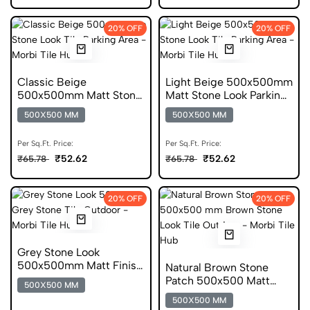
20% OFF
20% OFF
Classic Beige
Light Beige 500x500mm
500x500mm Matt Stone
Matt Stone Look Parking
Look Parking Tile
Tile
500X500 MM
500X500 MM
Per Sq.Ft. Price:
Per Sq.Ft. Price:
₹52.62
₹52.62
₹65.78
₹65.78
20% OFF
20% OFF
Grey Stone Look
500x500mm Matt Finish
Natural Brown Stone
Parking Tile
Patch 500x500 Matt
500X500 MM
Parking Tile
500X500 MM