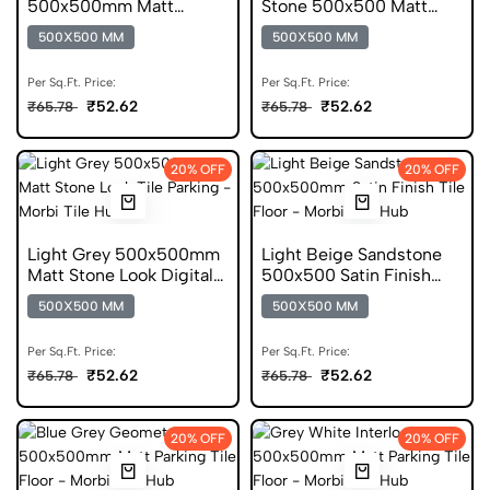
500x500mm Matt
Stone 500x500 Matt
Digital Parking Tile
Digital Parking Tile
500X500 MM
500X500 MM
Per Sq.Ft. Price:
Per Sq.Ft. Price:
₹52.62
₹52.62
₹65.78
₹65.78
20% OFF
20% OFF
Light Grey 500x500mm
Light Beige Sandstone
Matt Stone Look Digital
500x500 Satin Finish
Parking Tile
Anti Static Tile
500X500 MM
500X500 MM
Per Sq.Ft. Price:
Per Sq.Ft. Price:
₹52.62
₹52.62
₹65.78
₹65.78
20% OFF
20% OFF