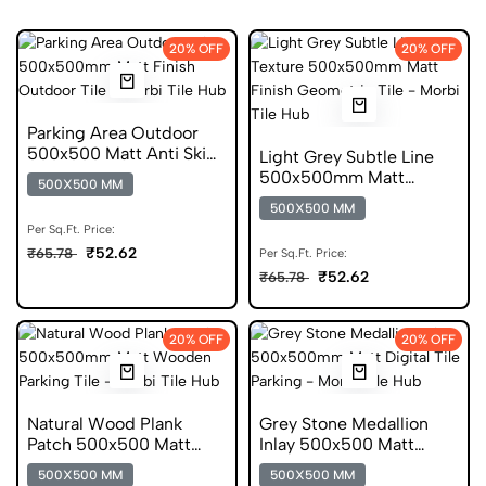
20% OFF
20% OFF
Parking Area Outdoor
500x500 Matt Anti Skid
Light Grey Subtle Line
Tile
500x500mm Matt
500X500 MM
Parking Tile
500X500 MM
Per Sq.Ft. Price:
₹52.62
₹65.78
Per Sq.Ft. Price:
₹52.62
₹65.78
20% OFF
20% OFF
Natural Wood Plank
Grey Stone Medallion
Patch 500x500 Matt
Inlay 500x500 Matt
Parking Tile
Digital Parking Tile
500X500 MM
500X500 MM