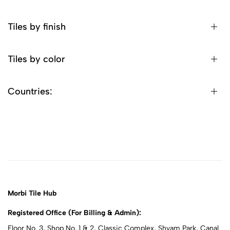
Tiles by finish
Tiles by color
Countries:
Morbi Tile Hub
Registered Office (For Billing & Admin):
Floor No. 3, Shop No. 1 & 2, Classic Complex, Shyam Park, Canal