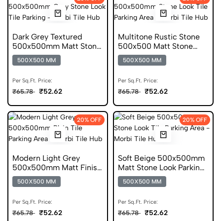
Dark Grey Textured
Multitone Rustic Stone
500x500mm Matt Stone
500x500 Matt Stone
Look Parking Tile
Look Parking Tile
500X500 MM
500X500 MM
Per Sq.Ft. Price:
Per Sq.Ft. Price:
₹52.62
₹52.62
₹65.78
₹65.78
20% OFF
20% OFF
Modern Light Grey
Soft Beige 500x500mm
500x500mm Matt Finish
Matt Stone Look Parking
Plain Parking Tile
Tile
500X500 MM
500X500 MM
Per Sq.Ft. Price:
Per Sq.Ft. Price:
₹52.62
₹52.62
₹65.78
₹65.78