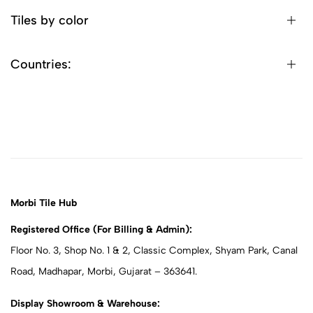
Tiles by color
Countries:
Morbi Tile Hub
Registered Office (For Billing & Admin):
Floor No. 3, Shop No. 1 & 2, Classic Complex, Shyam Park, Canal
Road, Madhapar, Morbi, Gujarat – 363641.
Display Showroom & Warehouse: