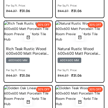
Per Sq.Ft. Price:
Per Sq.Ft. Price:
₹31.06
₹31.06
₹44.37
₹44.37
30% OFF
30% OFF
Rich Teak Rustic Wood
Natural Rustic Wood
600x600 Matt Porcelain
600x600 Matt Porcelain
Tile
Tile
600X600 MM
600X600 MM
Per Sq.Ft. Price:
Per Sq.Ft. Price:
₹31.06
₹31.06
₹44.37
₹44.37
30% OFF
30% OFF