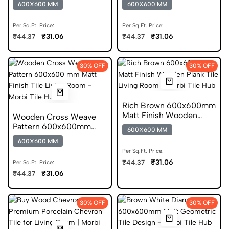
600X600 MM
600X600 MM
Tile
Per Sq.Ft. Price:
Per Sq.Ft. Price:
₹31.06
₹31.06
₹44.37
₹44.37
30% OFF
30% OFF
Rich Brown 600x600mm
Matt Finish Wooden
Wooden Cross Weave
Plank Ceramic Tile
Pattern 600x600mm
600X600 MM
Matt Porcelain Tile
600X600 MM
Per Sq.Ft. Price:
₹31.06
₹44.37
Per Sq.Ft. Price:
₹31.06
₹44.37
30% OFF
30% OFF