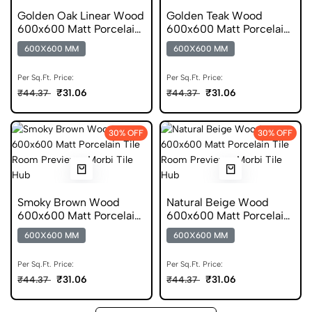
Golden Oak Linear Wood
Golden Teak Wood
600x600 Matt Porcelain
600x600 Matt Porcelain
Tile
Tile
600X600 MM
600X600 MM
Per Sq.Ft. Price:
Per Sq.Ft. Price:
₹31.06
₹31.06
₹44.37
₹44.37
30% OFF
30% OFF
Smoky Brown Wood
Natural Beige Wood
600x600 Matt Porcelain
600x600 Matt Porcelain
Tile
Tile
600X600 MM
600X600 MM
Per Sq.Ft. Price:
Per Sq.Ft. Price:
₹31.06
₹31.06
₹44.37
₹44.37