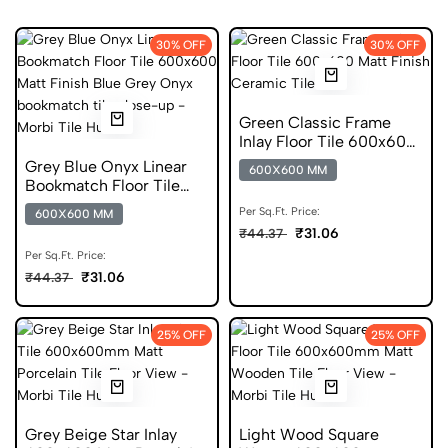
30% OFF
30% OFF
Green Classic Frame
Inlay Floor Tile 600x600
Matt Finish Ceramic
Grey Blue Onyx Linear
600X600 MM
Tiles
Bookmatch Floor Tile
600x600 Matt Finish
Per Sq.Ft. Price:
600X600 MM
Ceramic Tiles
₹31.06
₹44.37
Per Sq.Ft. Price:
₹31.06
₹44.37
25% OFF
25% OFF
Grey Beige Star Inlay
Light Wood Square