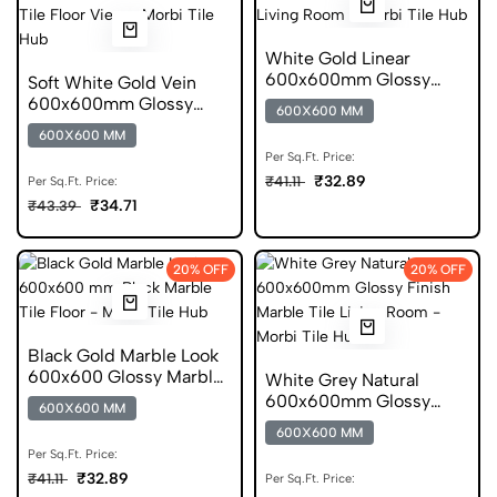
White Gold Linear
600x600mm Glossy
Soft White Gold Vein
Geometric Ceramic Tile
600x600mm Glossy
600X600 MM
Marble Ceramic Tile
600X600 MM
Per Sq.Ft. Price:
₹32.89
₹41.11
Per Sq.Ft. Price:
₹34.71
₹43.39
20% OFF
20% OFF
Black Gold Marble Look
600x600 Glossy Marble
White Grey Natural
Ceramic Tile
600x600mm Glossy
600X600 MM
Marble Ceramic Tile
600X600 MM
Per Sq.Ft. Price:
₹32.89
₹41.11
Per Sq.Ft. Price: