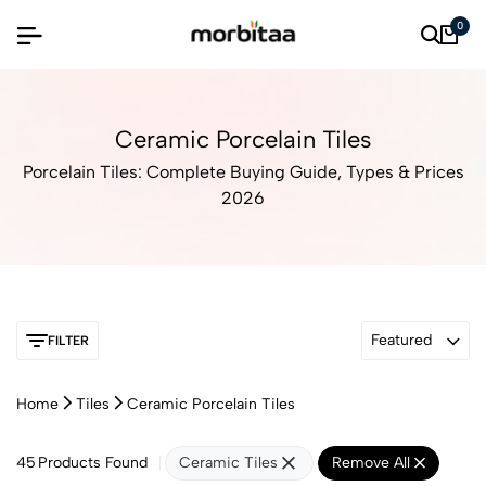
0
Ceramic Porcelain Tiles
Porcelain Tiles: Complete Buying Guide, Types & Prices
2026
Featured
FILTER
Home
Tiles
Ceramic Porcelain Tiles
45
Products Found
Ceramic Tiles
Remove All