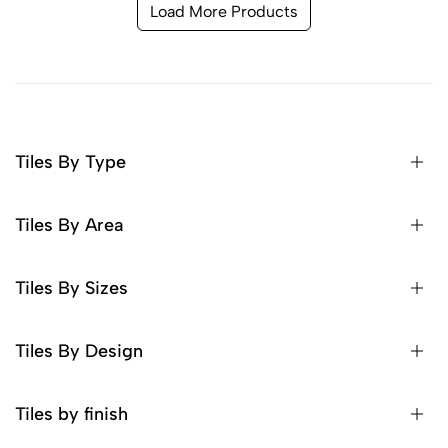
Load More Products
Tiles By Type
Tiles By Area
Tiles By Sizes
Tiles By Design
Tiles by finish