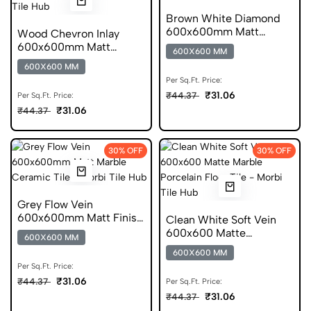
Brown White Diamond
600x600mm Matt
Wood Chevron Inlay
Geometric Porcelain Tile
600x600mm Matt
600X600 MM
Chevron Porcelain Tile
600X600 MM
Per Sq.Ft. Price:
₹31.06
₹44.37
Per Sq.Ft. Price:
₹31.06
₹44.37
30% OFF
30% OFF
Grey Flow Vein
600x600mm Matt Finish
Clean White Soft Vein
Marble Ceramic Tile
600x600 Matte
600X600 MM
Porcelain Tile
600X600 MM
Per Sq.Ft. Price:
₹31.06
₹44.37
Per Sq.Ft. Price:
₹31.06
₹44.37