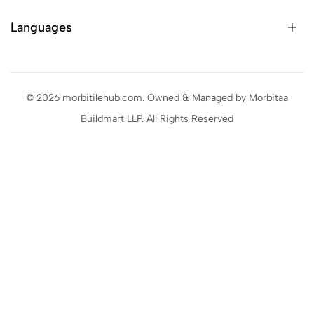
Languages
© 2026 morbitilehub.com. Owned & Managed by Morbitaa
Buildmart LLP. All Rights Reserved