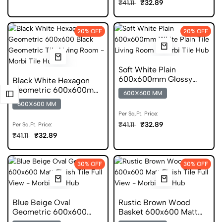
₹32.89
₹41.11
20% OFF
20% OFF
Soft White Plain
600x600mm Glossy
Black White Hexagon
Finish Plain Ceramic Tile
Geometric 600x600mm
600X600 MM
Glossy Ceramic Tile
600X600 MM
Per Sq.Ft. Price:
₹32.89
₹41.11
Per Sq.Ft. Price:
₹32.89
₹41.11
30% OFF
30% OFF
Blue Beige Oval
Rustic Brown Wood
Geometric 600x600
Basket 600x600 Matt
Matt Ceramic Pattern
Ceramic Pattern Tile