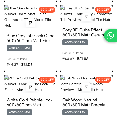
30% OFF
30% OFF
Grey 3D Cube Effect
600x600 Matt Ceramic
Blue Grey Interlock Cube
Geometric Tile
600x600mm Matt Finish
600X600 MM
Ceramic Tile
600X600 MM
Per Sq.Ft. Price:
₹31.06
₹44.37
Per Sq.Ft. Price:
₹31.06
₹44.37
30% OFF
30% OFF
White Gold Pebble Look
Oak Wood Natural
600x600mm Matt
600x600 Matt Porcelain
Porcelain Tile
Tile
600X600 MM
600X600 MM