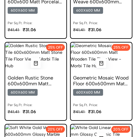
600x600 Matt Porcelain
Weave 600x600mm
Tile
Matt Ceramic Tile
600X600 MM
600X600 MM
Per Sq.Ft. Price:
Per Sq.Ft. Price:
₹31.06
₹31.06
₹41.41
₹41.41
25% OFF
25% OFF
Golden Rustic Stone
Geometric Mosaic Wood
600x600mm Matt
Floor 600x600mm Matt
Ceramic Tile
Ceramic Tile
600X600 MM
600X600 MM
Per Sq.Ft. Price:
Per Sq.Ft. Price:
₹31.06
₹31.06
₹41.41
₹41.41
20% OFF
20% OFF