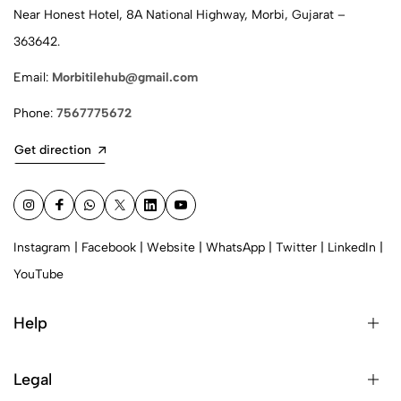
Near Honest Hotel, 8A National Highway, Morbi, Gujarat –
363642.
Email:
Morbitilehub@gmail.com
Phone:
7567775672
Get direction
Instagram
|
Facebook
|
Website
|
WhatsApp
|
Twitter
|
LinkedIn
|
YouTube
Help
Legal