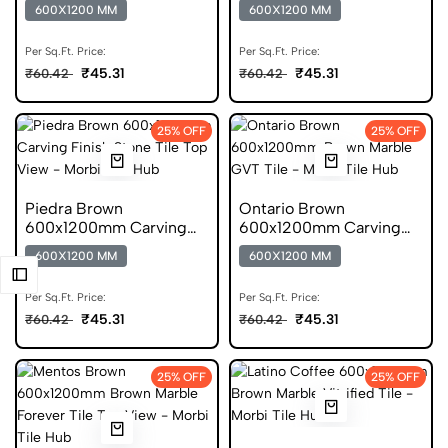
Endless Scratch Free
Finish Marble GVT Tile
600X1200 MM
600X1200 MM
Tile
Per Sq.Ft. Price:
Per Sq.Ft. Price:
₹45.31
₹45.31
₹60.42
₹60.42
25% OFF
25% OFF
Piedra Brown
Ontario Brown
600x1200mm Carving
600x1200mm Carving
Finish Stone Vitrified Tile
Finish Marble GVT Tile
600X1200 MM
600X1200 MM
Per Sq.Ft. Price:
Per Sq.Ft. Price:
₹45.31
₹45.31
₹60.42
₹60.42
25% OFF
25% OFF