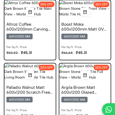
25% OFF
32% OFF
Altroz Coffee
Boost Moka
600x1200mm Carving
600x1200mm Matt GVT
Marble GVT
Stone Look Tile
600X1200 MM
600X1200 MM
Per Sq.Ft. Price:
Per Sq.Ft. Price:
₹45.31
₹45.31
₹60.42
₹66.64
22% OFF
22% OFF
Palladio Walnut Matt
Argila Brown Matt
600x1200 Scratch Free
600x1200 Glazed
Wooden Tile
Vitrified Stone Look Tile
600X1200 MM
600X1200 MM
Per Sq.Ft. Price:
Per Sq.Ft. Price: