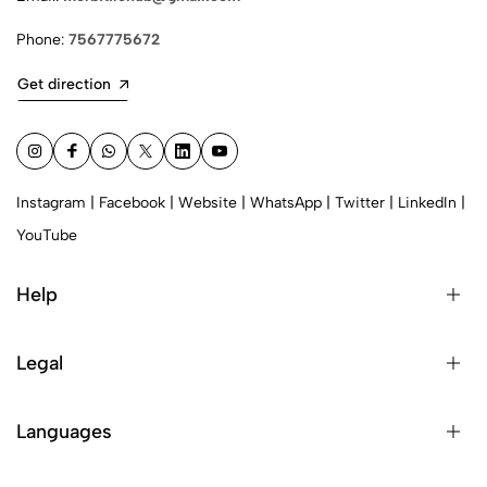
Phone:
7567775672
Get direction
Instagram
|
Facebook
|
Website
|
WhatsApp
|
Twitter
|
LinkedIn
|
YouTube
Help
Legal
Languages