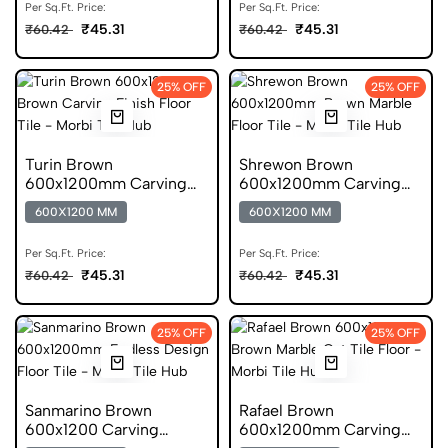
Per Sq.Ft. Price:
Per Sq.Ft. Price:
₹45.31
₹45.31
₹60.42
₹60.42
25% OFF
25% OFF
Turin Brown
Shrewon Brown
600x1200mm Carving
600x1200mm Carving
Finish Stone Look GVT
Finish Marble GVT
600X1200 MM
600X1200 MM
Per Sq.Ft. Price:
Per Sq.Ft. Price:
₹45.31
₹45.31
₹60.42
₹60.42
25% OFF
25% OFF
Sanmarino Brown
Rafael Brown
600x1200 Carving
600x1200mm Carving