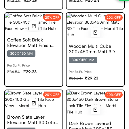
₹42.48
₹42.48
₹54.46
₹54.46
20% OFF
20% OFF
Coffee Soft Brick
Elevation Matt Finish
Wooden Multi Cube
300x450 Ceramic Tile
300x450mm Matt 3D
300X450 MM
Wooden Tile
300X450 MM
Per Sq.Ft. Price:
₹29.23
₹36.54
Per Sq.Ft. Price:
₹29.23
₹36.54
20% OFF
20% OFF
Brown Slate Layer
Elevation Matt 300x450
Dark Brown Layered
Glazed Slate Tile
Stone Matt 300x450