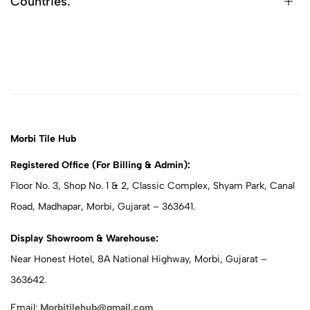
Countries:
Morbi Tile Hub
Registered Office (For Billing & Admin):
Floor No. 3, Shop No. 1 & 2, Classic Complex, Shyam Park, Canal
Road, Madhapar, Morbi, Gujarat – 363641.
Display Showroom & Warehouse:
Near Honest Hotel, 8A National Highway, Morbi, Gujarat –
363642.
Email:
Morbitilehub@gmail.com