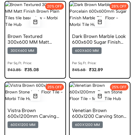
20% OFF
28% OFF
Brown Textured
Dark Brown Marble Look
300x600 MM Matt
600x600 Sugar Finish
Finish Anti Skid Tiles
Porcelain Tile
300X600 MM
600X600 MM
Per Sq.Ft. Price:
Per Sq.Ft. Price:
₹35.08
₹32.89
₹43.85
₹45.68
25% OFF
25% OFF
Vistra Brown
Venetian Brown
600x1200mm Carving
600x1200 Carving Stone
Finish Stone Look GVT
Look Scratch Free Tile
600X1200 MM
600X1200 MM