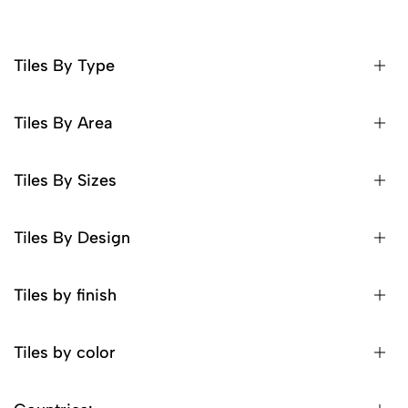
Tiles By Type
Tiles By Area
Tiles By Sizes
Tiles By Design
Tiles by finish
Tiles by color