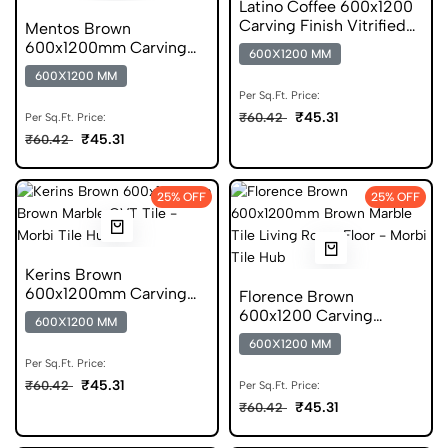
Latino Coffee 600x1200
Carving Finish Vitrified
Mentos Brown
Marble Tile
600x1200mm Carving
600X1200 MM
Finish Forever GVT Tile
600X1200 MM
Per Sq.Ft. Price:
₹45.31
₹60.42
Per Sq.Ft. Price:
₹45.31
₹60.42
25% OFF
25% OFF
Kerins Brown
600x1200mm Carving
Florence Brown
Finish GVT Marble Tile
600x1200 Carving
600X1200 MM
Marble Vitrified Tile
600X1200 MM
Per Sq.Ft. Price:
₹45.31
₹60.42
Per Sq.Ft. Price:
₹45.31
₹60.42