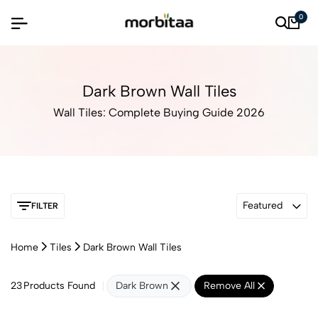
0
Dark Brown Wall Tiles
Wall Tiles: Complete Buying Guide 2026
Featured
FILTER
Home
Tiles
Dark Brown Wall Tiles
23
Products Found
Dark Brown
Remove All