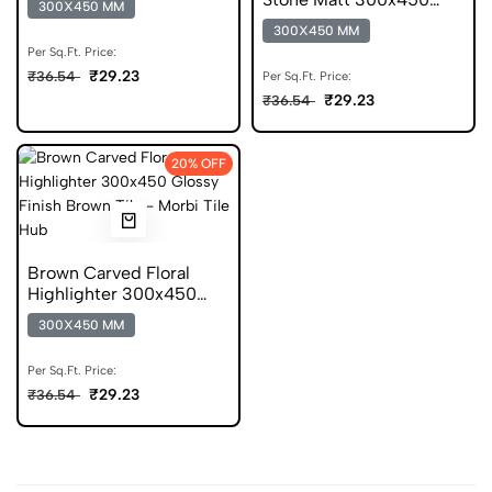
300X450 MM
Glazed Stone Look Tile
300X450 MM
Per Sq.Ft. Price:
₹29.23
₹36.54
Per Sq.Ft. Price:
₹29.23
₹36.54
20% OFF
Brown Carved Floral
Highlighter 300x450
Glossy Digital Tile
300X450 MM
Per Sq.Ft. Price:
₹29.23
₹36.54