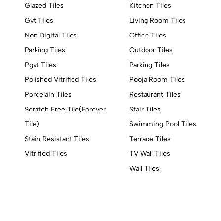
Glazed Tiles
Kitchen Tiles
Gvt Tiles
Living Room Tiles
Non Digital Tiles
Office Tiles
Parking Tiles
Outdoor Tiles
Pgvt Tiles
Parking Tiles
Polished Vitrified Tiles
Pooja Room Tiles
Porcelain Tiles
Restaurant Tiles
Scratch Free Tile(Forever
Stair Tiles
Tile)
Swimming Pool Tiles
Stain Resistant Tiles
Terrace Tiles
Vitrified Tiles
TV Wall Tiles
Wall Tiles