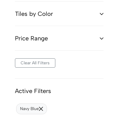
Tiles by Color
Price Range
Clear All Filters
Active Filters
Navy Blue