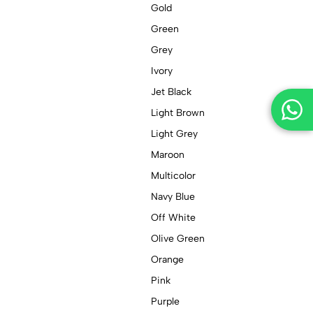
Gold
Green
Grey
Ivory
Jet Black
Light Brown
Light Grey
Maroon
Multicolor
Navy Blue
Off White
Olive Green
Orange
Pink
Purple