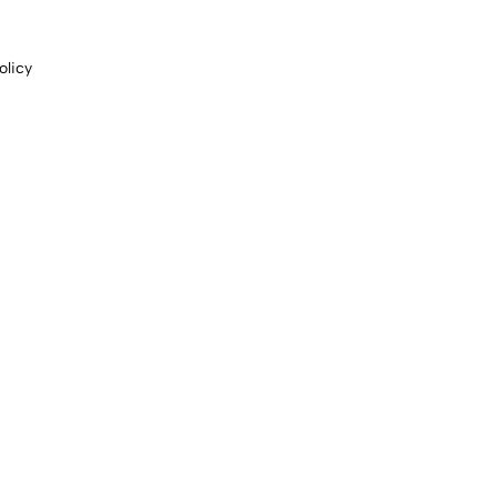
olicy