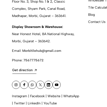
Wholesale T
Floor No. 3, Shop No. 1 & 2, Classic
Tile Calcula
Complex, Shyam Park, Canal Road,
Blog
Madhapar, Morbi, Gujarat – 363641.
Contact Us
Display Showroom & Warehouse:
Near Honest Hotel, 8A National Highway,
Morbi, Gujarat – 363642.
Email:
Morbitilehub@gmail.com
Phone:
7567775672
Get direction
Instagram
|
Facebook
|
Website
|
WhatsApp
|
Twitter
|
LinkedIn
|
YouTube