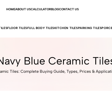
HOME
ABOUT US
CALCULATOR
BLOG
CONTACT US
ILES
FLOOR TILES
FULL BODY TILES
KITCHEN TILES
PARKING TILES
PORCE
Navy Blue Ceramic Tile
amic Tiles: Complete Buying Guide, Types, Prices & Applicat