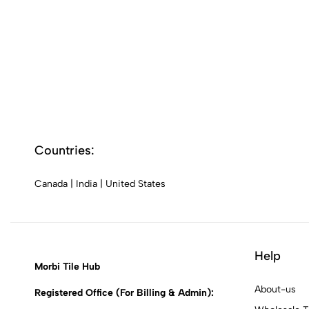
Countries:
Canada
|
India
|
United States
Help
Morbi Tile Hub
About-us
Registered Office (For Billing & Admin):