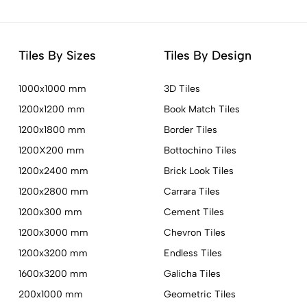
Tiles By Sizes
Tiles By Design
1000x1000 mm
3D Tiles
1200x1200 mm
Book Match Tiles
1200x1800 mm
Border Tiles
1200X200 mm
Bottochino Tiles
1200x2400 mm
Brick Look Tiles
1200x2800 mm
Carrara Tiles
1200x300 mm
Cement Tiles
1200x3000 mm
Chevron Tiles
1200x3200 mm
Endless Tiles
1600x3200 mm
Galicha Tiles
200x1000 mm
Geometric Tiles