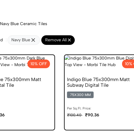
Navy Blue Ceramic Tiles
nd
Navy Blue
Remove All
10% OFF
10%
lue 75x300mm Matt
Indigo Blue 75x300mm Matt
al Tile
Subway Digital Tile
75X300 MM
Per Sq.Ft. Price:
36
₹90.36
₹100.40