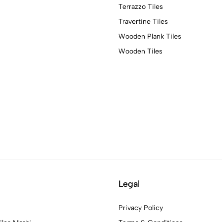
Terrazzo Tiles
Travertine Tiles
Wooden Plank Tiles
Wooden Tiles
Legal
Privacy Policy