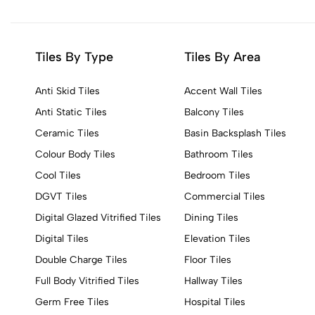
Tiles By Type
Tiles By Area
Anti Skid Tiles
Accent Wall Tiles
Anti Static Tiles
Balcony Tiles
Ceramic Tiles
Basin Backsplash Tiles
Colour Body Tiles
Bathroom Tiles
Cool Tiles
Bedroom Tiles
DGVT Tiles
Commercial Tiles
Digital Glazed Vitrified Tiles
Dining Tiles
Digital Tiles
Elevation Tiles
Double Charge Tiles
Floor Tiles
Full Body Vitrified Tiles
Hallway Tiles
Germ Free Tiles
Hospital Tiles