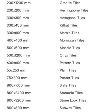
200X1200 mm
Granite Tiles
200x200 mm
Herringbone Tiles
300x300 mm
Hexagonal Tiles
300x450 mm
Kitkat Tiles
300x600 mm
Marble Tiles
400x400 mm
Moroccan Tiles
500x500 mm
Mosaic Tiles
600x1200 mm
Onyx Tiles
600x600 mm
Pattern Tiles
65x260 mm
Plain Tiles
75X300 mm
Poster Tiles
800x1600 mm
Slate Tiles
800x2400 mm
Statuario Tiles
800x3200 mm
Stone Look Tiles
800x800 mm
Subway Tiles