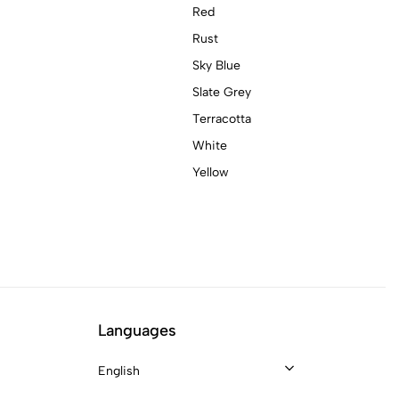
Red
Rust
Sky Blue
Slate Grey
Terracotta
White
Yellow
Languages
English