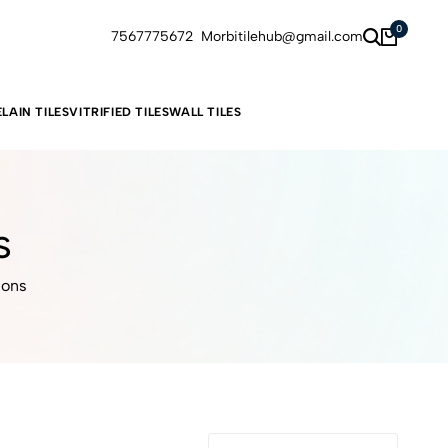
0
7567775672
Morbitilehub@gmail.com
LAIN TILES
VITRIFIED TILES
WALL TILES
s
ions