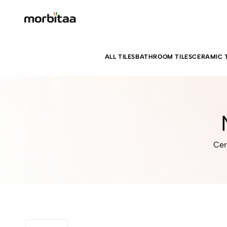
ALL TILES
BATHROOM TILES
CERAMIC T
Cer