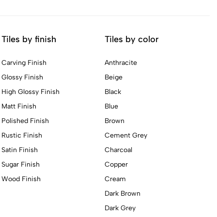
Tiles by finish
Tiles by color
Carving Finish
Anthracite
Glossy Finish
Beige
High Glossy Finish
Black
Matt Finish
Blue
Polished Finish
Brown
Rustic Finish
Cement Grey
Satin Finish
Charcoal
Sugar Finish
Copper
Wood Finish
Cream
Dark Brown
Dark Grey