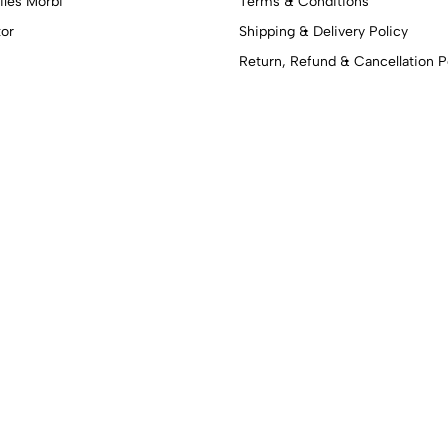
iles Morbi
Terms & Conditions
tor
Shipping & Delivery Policy
Return, Refund & Cancellation P