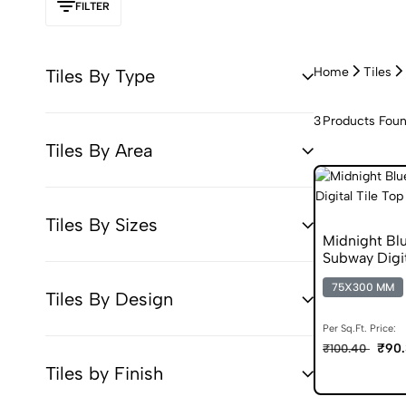
FILTER
Home
Tiles
Tiles By Type
3
Products Fou
Tiles By Area
Tiles By Sizes
Midnight B
Subway Digit
75X300 MM
Tiles By Design
Per Sq.Ft. Price:
₹90.
₹100.40
Tiles by Finish