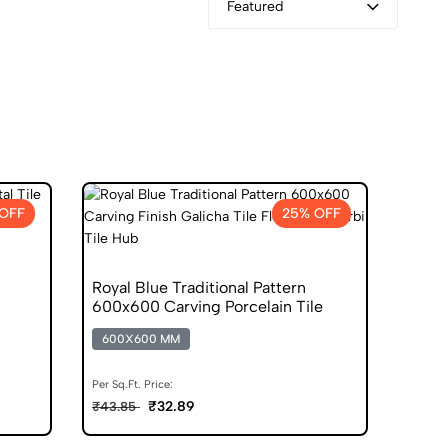
Featured
 OFF
25% OFF
Royal Blue Traditional Pattern
600x600 Carving Porcelain Tile
600X600 MM
Per Sq.Ft. Price:
₹32.89
₹43.85