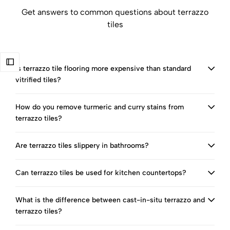
Get answers to common questions about terrazzo
tiles
Is terrazzo tile flooring more expensive than standard
vitrified tiles?
How do you remove turmeric and curry stains from
terrazzo tiles?
Are terrazzo tiles slippery in bathrooms?
Can terrazzo tiles be used for kitchen countertops?
What is the difference between cast-in-situ terrazzo and
terrazzo tiles?