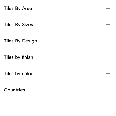
Tiles By Area
Tiles By Sizes
Tiles By Design
Tiles by finish
Tiles by color
Countries: