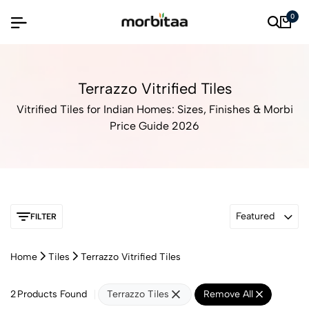
0
Terrazzo Vitrified Tiles
Vitrified Tiles for Indian Homes: Sizes, Finishes & Morbi
Price Guide 2026
Featured
FILTER
Home
Tiles
Terrazzo Vitrified Tiles
2
Products Found
Terrazzo Tiles
Remove All