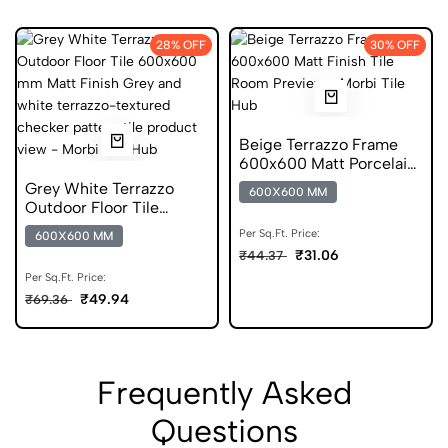
28% OFF
30% OFF
Beige Terrazzo Frame
600x600 Matt Porcelain
Tile
Grey White Terrazzo
600X600 MM
Outdoor Floor Tile
600x600 mm Matt Anti
Per Sq.Ft. Price:
600X600 MM
Skid
₹31.06
₹44.37
Per Sq.Ft. Price:
₹49.94
₹69.36
Frequently Asked
Questions