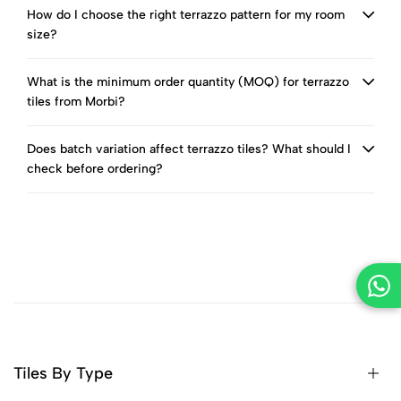
How do I choose the right terrazzo pattern for my room
size?
What is the minimum order quantity (MOQ) for terrazzo
tiles from Morbi?
Does batch variation affect terrazzo tiles? What should I
check before ordering?
Tiles By Type