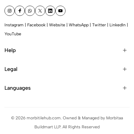
Instagram
|
Facebook
|
Website
|
WhatsApp
|
Twitter
|
LinkedIn
|
YouTube
Help
Legal
Languages
© 2026 morbitilehub.com. Owned & Managed by Morbitaa
Buildmart LLP. All Rights Reserved