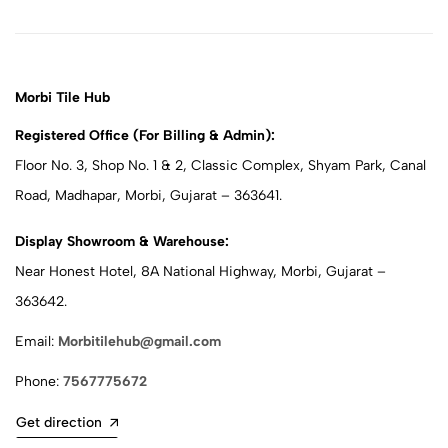
Morbi Tile Hub
Registered Office (For Billing & Admin):
Floor No. 3, Shop No. 1 & 2, Classic Complex, Shyam Park, Canal
Road, Madhapar, Morbi, Gujarat – 363641.
Display Showroom & Warehouse:
Near Honest Hotel, 8A National Highway, Morbi, Gujarat –
363642.
Email:
Morbitilehub@gmail.com
Phone:
7567775672
Get direction