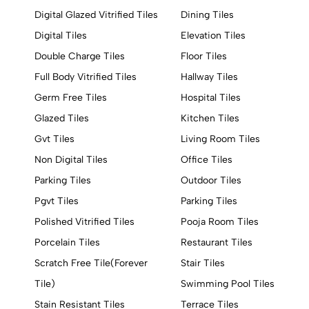
Digital Glazed Vitrified Tiles
Dining Tiles
Digital Tiles
Elevation Tiles
Double Charge Tiles
Floor Tiles
Full Body Vitrified Tiles
Hallway Tiles
Germ Free Tiles
Hospital Tiles
Glazed Tiles
Kitchen Tiles
Gvt Tiles
Living Room Tiles
Non Digital Tiles
Office Tiles
Parking Tiles
Outdoor Tiles
Pgvt Tiles
Parking Tiles
Polished Vitrified Tiles
Pooja Room Tiles
Porcelain Tiles
Restaurant Tiles
Scratch Free Tile(Forever
Stair Tiles
Tile)
Swimming Pool Tiles
Stain Resistant Tiles
Terrace Tiles