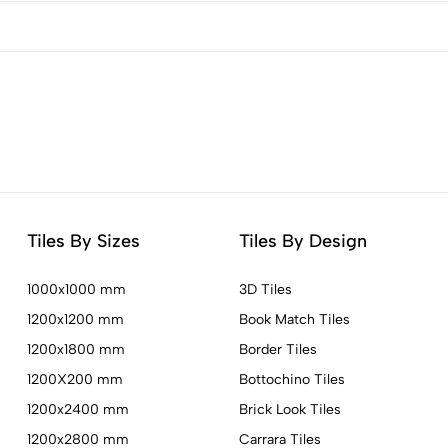
Tiles By Sizes
Tiles By Design
1000x1000 mm
3D Tiles
1200x1200 mm
Book Match Tiles
1200x1800 mm
Border Tiles
1200X200 mm
Bottochino Tiles
1200x2400 mm
Brick Look Tiles
1200x2800 mm
Carrara Tiles