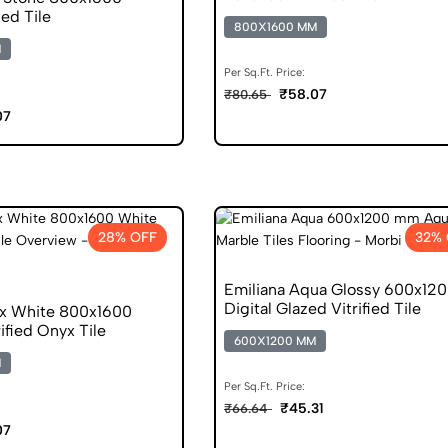
ied Tile
800X1600 MM
M
Per Sq.Ft. Price:
₹58.07
₹80.65
07
28% OFF
32%
Emiliana Aqua Glossy 600x12
Digital Glazed Vitrified Tile
x White 800x1600
ified Onyx Tile
600X1200 MM
M
Per Sq.Ft. Price:
₹45.31
₹66.64
07