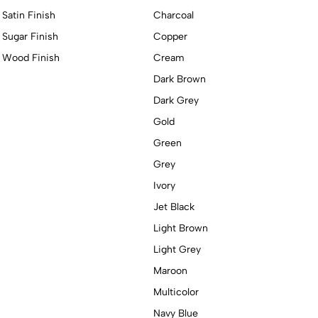
Satin Finish
Charcoal
Sugar Finish
Copper
Wood Finish
Cream
Dark Brown
Dark Grey
Gold
Green
Grey
Ivory
Jet Black
Light Brown
Light Grey
Maroon
Multicolor
Navy Blue