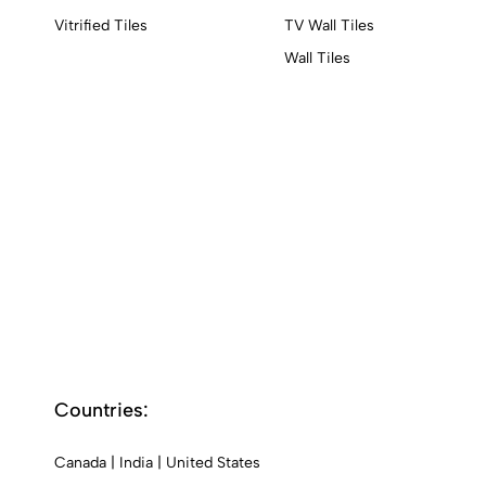
Vitrified Tiles
TV Wall Tiles
Wall Tiles
Countries:
Canada
|
India
|
United States