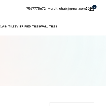
0
7567775672
Morbitilehub@gmail.com
LAIN TILES
VITRIFIED TILES
WALL TILES