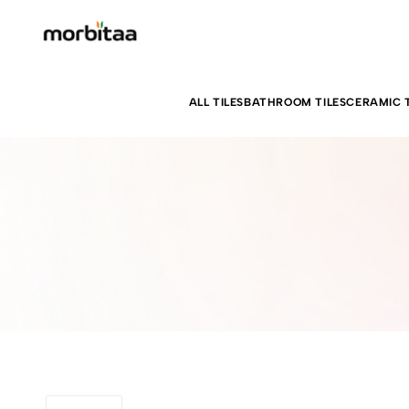
ALL TILES
BATHROOM TILES
CERAMIC T