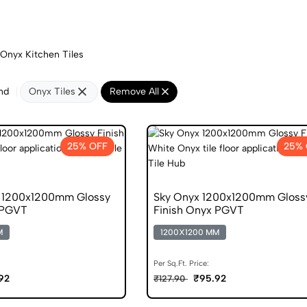
Onyx Kitchen Tiles
nd
Onyx Tiles
Remove All
25% OFF
25% 
d 1200x1200mm Glossy
Sky Onyx 1200x1200mm Gloss
 PGVT
Finish Onyx PGVT
M
1200X1200 MM
Per Sq.Ft. Price:
92
₹95.92
₹127.90