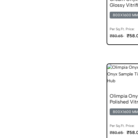
Glossy Vitrif
800X1600 M
Per Sq.Ft. Price:
₹58.
₹80.65
Olimpia Ony
Polished Vitr
800X1600 M
Per Sq.Ft. Price:
₹58.
₹80.65