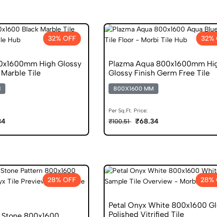
32% OFF
32%
00x1600mm High Glossy
Plazma Aqua 800x1600mm Hi
Marble Tile
Glossy Finish Germ Free Tile
M
800X1600 MM
Per Sq.Ft. Price:
34
₹68.34
₹100.51
28% OFF
28% 
Petal Onyx White 800x1600 Gl
Polished Vitrified Tile
 Stone 800x1600