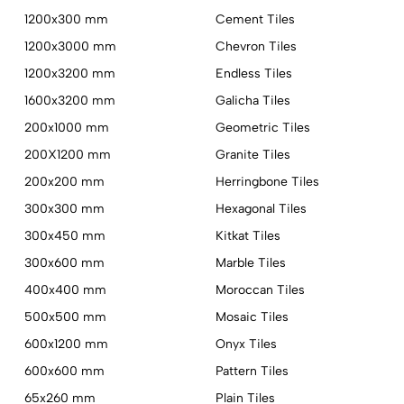
1200x300 mm
Cement Tiles
1200x3000 mm
Chevron Tiles
1200x3200 mm
Endless Tiles
1600x3200 mm
Galicha Tiles
200x1000 mm
Geometric Tiles
200X1200 mm
Granite Tiles
200x200 mm
Herringbone Tiles
300x300 mm
Hexagonal Tiles
300x450 mm
Kitkat Tiles
300x600 mm
Marble Tiles
400x400 mm
Moroccan Tiles
500x500 mm
Mosaic Tiles
600x1200 mm
Onyx Tiles
600x600 mm
Pattern Tiles
65x260 mm
Plain Tiles