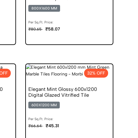
800X1600 MM
Per Sq.Ft. Price:
₹58.07
₹80.65
 OFF
32% OFF
00
Elegant Mint Glossy 600x1200
Digital Glazed Vitrified Tile
600X1200 MM
Per Sq.Ft. Price:
₹45.31
₹66.64