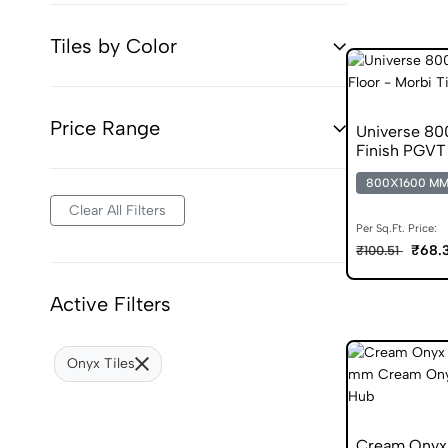
Tiles by Color
Price Range
Universe 8
Finish PGVT 
800X1600 M
Clear All Filters
Per Sq.Ft. Price:
₹68.
₹100.51
Active Filters
Onyx Tiles
Cream Onyx