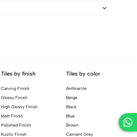
Tiles by finish
Tiles by color
Carving Finish
Anthracite
Glossy Finish
Beige
High Glossy Finish
Black
Matt Finish
Blue
Polished Finish
Brown
Rustic Finish
Cement Grey