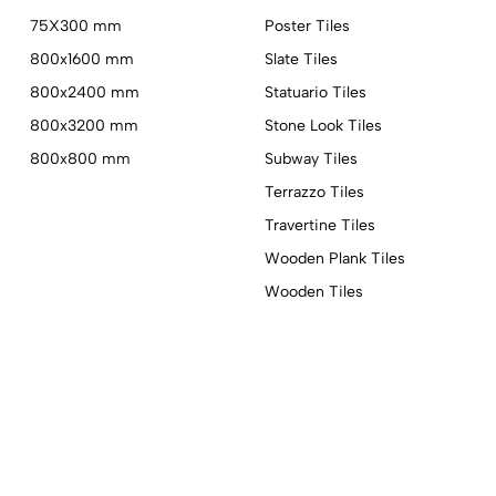
75X300 mm
Poster Tiles
800x1600 mm
Slate Tiles
800x2400 mm
Statuario Tiles
800x3200 mm
Stone Look Tiles
800x800 mm
Subway Tiles
Terrazzo Tiles
Travertine Tiles
Wooden Plank Tiles
Wooden Tiles