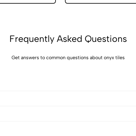
Frequently Asked Questions
Get answers to common questions about onyx tiles