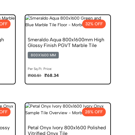
 OFF
32% OFF
gh
Smeraldo Aqua 800x1600mm High
Glossy Finish PGVT Marble Tile
800X1600 MM
Per Sq.Ft. Price:
₹68.34
₹100.51
OFF
28% OFF
ossy
Petal Onyx Ivory 800x1600 Polished
Vitrified Onyx Tile