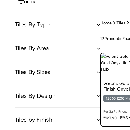
FILTER
Home
Tiles
Tiles By Type
12
Products Fou
Tiles By Area
Tiles By Sizes
Verona Gol
Finish Onyx
Tiles By Design
1200X1200 M
Per Sq.Ft. Price:
₹95.
₹127.90
Tiles by Finish