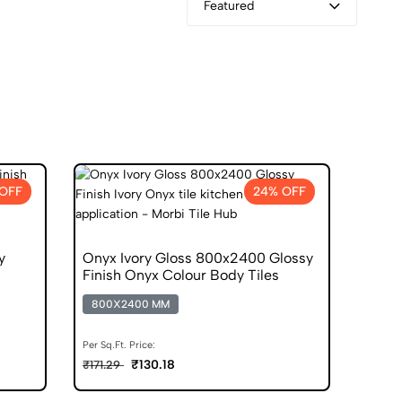
Featured
OFF
24% OFF
y
Onyx Ivory Gloss 800x2400 Glossy
Finish Onyx Colour Body Tiles
800X2400 MM
Per Sq.Ft. Price:
₹130.18
₹171.29