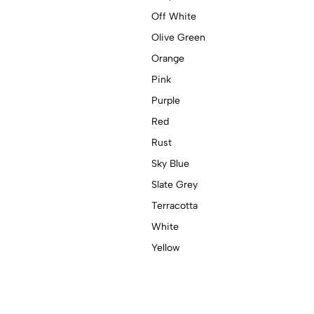
Off White
Olive Green
Orange
Pink
Purple
Red
Rust
Sky Blue
Slate Grey
Terracotta
White
Yellow