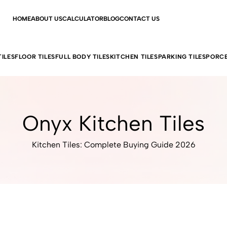
HOME
ABOUT US
CALCULATOR
BLOG
CONTACT US
ILES
FLOOR TILES
FULL BODY TILES
KITCHEN TILES
PARKING TILES
PORCE
Onyx Kitchen Tiles
Kitchen Tiles: Complete Buying Guide 2026