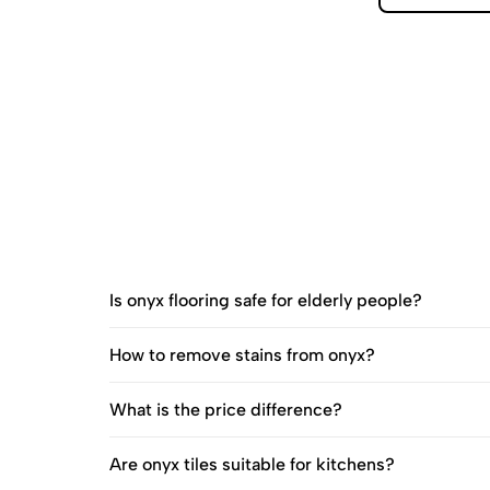
Is onyx flooring safe for elderly people?
How to remove stains from onyx?
What is the price difference?
Are onyx tiles suitable for kitchens?