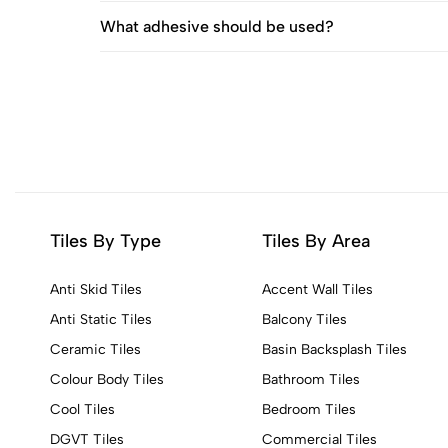
What adhesive should be used?
Tiles By Type
Tiles By Area
Anti Skid Tiles
Accent Wall Tiles
Anti Static Tiles
Balcony Tiles
Ceramic Tiles
Basin Backsplash Tiles
Colour Body Tiles
Bathroom Tiles
Cool Tiles
Bedroom Tiles
DGVT Tiles
Commercial Tiles