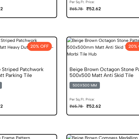
Per Sq.Ft. Price:
62
₹52.62
₹65.78
20% OFF
20% 
 Striped Patchwork
Beige Brown Octagon Stone P
t Parking Tile
500x500 Matt Anti Skid Tile
500X500 MM
Per Sq.Ft. Price:
62
₹52.62
₹65.78