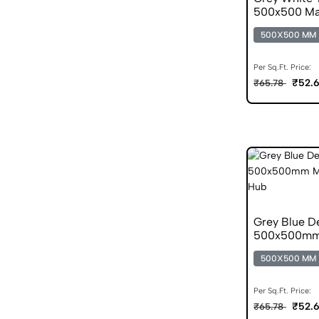
500x500 Mat
500X500 MM
Per Sq.Ft. Price:
₹52.
₹65.78
Grey Blue D
500x500mm M
500X500 MM
Per Sq.Ft. Price:
₹52.
₹65.78