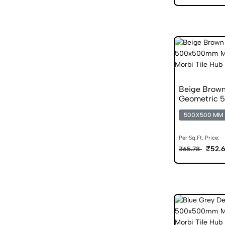
Beige Brown
Geometric 5
Tile
500X500 MM
Per Sq.Ft. Price:
₹52.
₹65.78