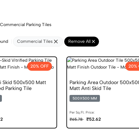
Commercial Parking Tiles
ound
Commercial Tiles
Remove All
20% OFF
20% 
i Skid 500x500 Matt
Parking Area Outdoor 500x50
ed Parking Tile
Matt Anti Skid Tile
500X500 MM
Per Sq.Ft. Price:
62
₹52.62
₹65.78