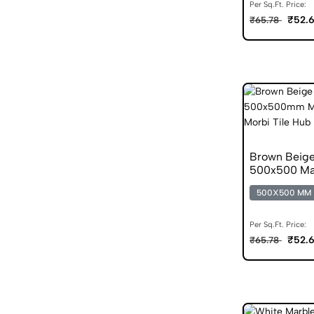
Per Sq.Ft. Price:
₹52.
₹65.78
Brown Beige
500x500 Mat
500X500 MM
Per Sq.Ft. Price:
₹52.
₹65.78