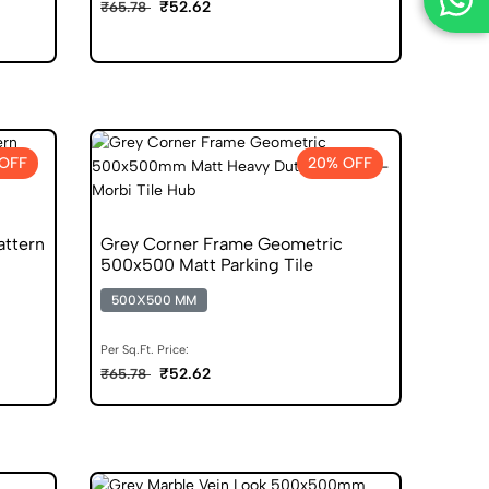
₹52.62
₹65.78
OFF
20% OFF
attern
Grey Corner Frame Geometric
500x500 Matt Parking Tile
500X500 MM
Per Sq.Ft. Price:
₹52.62
₹65.78