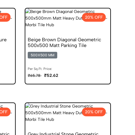
OFF
20% OFF
ure
Beige Brown Diagonal Geometric
500x500 Matt Parking Tile
500X500 MM
Per Sq.Ft. Price:
₹52.62
₹65.78
OFF
20% OFF
etric
Grey Industrial Stone Geometric