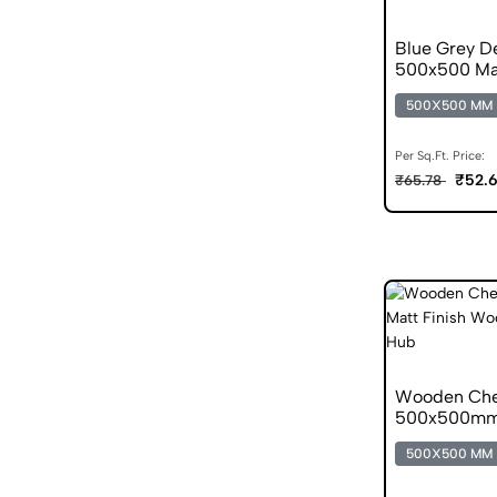
Blue Grey De
500x500 Mat
500X500 MM
Per Sq.Ft. Price:
₹52.
₹65.78
Wooden Che
500x500mm M
500X500 MM