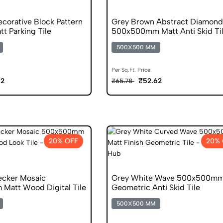
corative Block Pattern
Grey Brown Abstract Diamond
t Parking Tile
500x500mm Matt Anti Skid Ti
500X500 MM
Per Sq.Ft. Price:
62
₹52.62
₹65.78
20% OFF
20% 
cker Mosaic
Grey White Wave 500x500mm
att Wood Digital Tile
Geometric Anti Skid Tile
500X500 MM