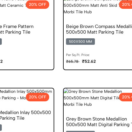
20% OFF
20% 
e Frame Pattern
Beige Brown Compass Medall
t Parking Tile
500x500 Matt Parking Tile
500X500 MM
Per Sq.Ft. Price:
62
₹52.62
₹65.78
20% OFF
20% 
Medallion Inlay 500x500
Parking Tile
Grey Brown Stone Medallion
500x500 Matt Digital Parking 