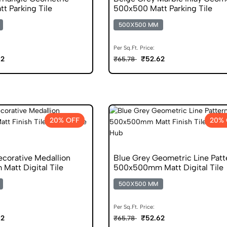
t Parking Tile
500x500 Matt Parking Tile
500X500 MM
Per Sq.Ft. Price:
62
₹52.62
₹65.78
20% OFF
20% 
ecorative Medallion
Blue Grey Geometric Line Patt
att Digital Tile
500x500mm Matt Digital Tile
500X500 MM
Per Sq.Ft. Price:
62
₹52.62
₹65.78