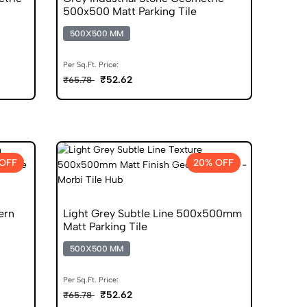
500x500 Matt Parking Tile
500X500 MM
Per Sq.Ft. Price:
₹52.62
₹65.78
OFF
20% OFF
ern
Light Grey Subtle Line 500x500mm
Matt Parking Tile
500X500 MM
Per Sq.Ft. Price:
₹52.62
₹65.78