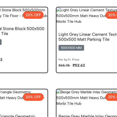
20% OFF
20% 
al Stone Block 500x500
 Tile
Light Grey Linear Cement Text
500x500 Matt Parking Tile
500X500 MM
62
Per Sq.Ft. Price:
₹52.62
₹65.78
20% OFF
20% 
Triangle Geometric
Beige Grey Marble Inlay Geom