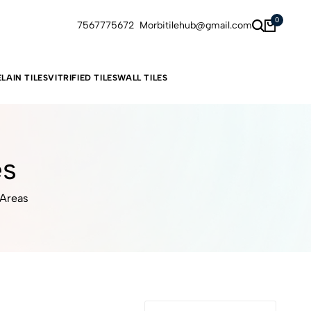
0
7567775672
Morbitilehub@gmail.com
LAIN TILES
VITRIFIED TILES
WALL TILES
es
 Areas