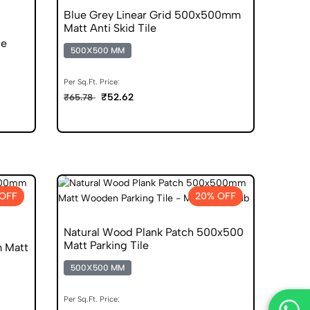
Blue Grey Linear Grid 500x500mm
Matt Anti Skid Tile
le
500X500 MM
Per Sq.Ft. Price:
₹52.62
₹65.78
OFF
20% OFF
Natural Wood Plank Patch 500x500
Matt Parking Tile
 Matt
500X500 MM
Per Sq.Ft. Price: