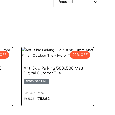
Featured
OFF
20% OFF
0
Anti Skid Parking 500x500 Matt
Digital Outdoor Tile
500X500 MM
Per Sq.Ft. Price:
₹52.62
₹65.78