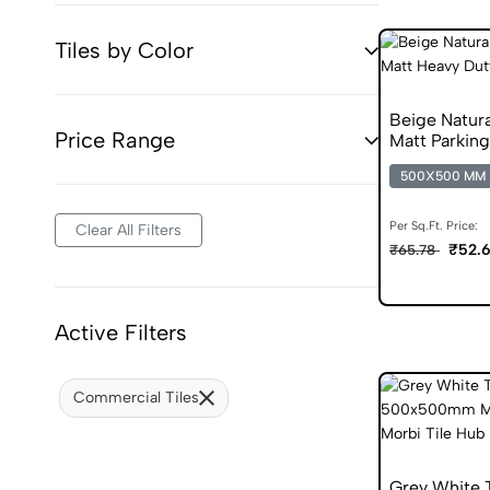
Tiles by Color
Beige Natur
Price Range
Matt Parking
500X500 MM
Per Sq.Ft. Price:
Clear All Filters
₹52.
₹65.78
Active Filters
Commercial Tiles
Grey White 