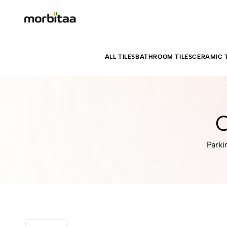
ALL TILES
BATHROOM TILES
CERAMIC T
C
Parki