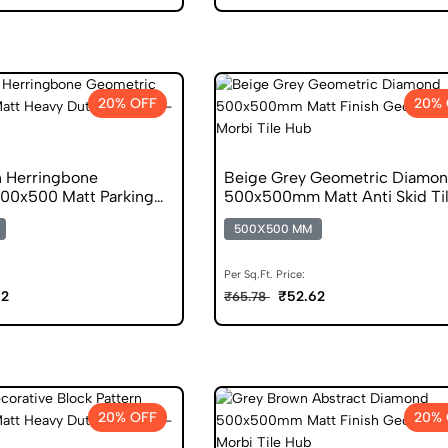
20% OFF
20% 
 Herringbone
Beige Grey Geometric Diamo
00x500 Matt Parking
500x500mm Matt Anti Skid Ti
500X500 MM
Per Sq.Ft. Price:
62
₹52.62
₹65.78
20% OFF
20% 