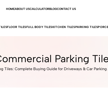
HOME
ABOUT US
CALCULATOR
BLOG
CONTACT US
ILES
FLOOR TILES
FULL BODY TILES
KITCHEN TILES
PARKING TILES
PORCE
ommercial Parking Til
ng Tiles: Complete Buying Guide for Driveways & Car Parking