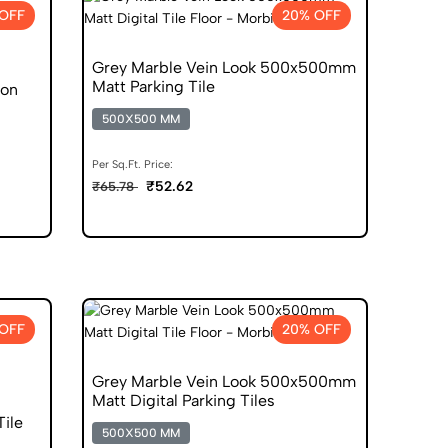
OFF
20% OFF
Grey Marble Vein Look 500x500mm
Matt Parking Tile
ion
500X500 MM
Per Sq.Ft. Price:
₹52.62
₹65.78
OFF
20% OFF
Grey Marble Vein Look 500x500mm
Matt Digital Parking Tiles
Tile
500X500 MM