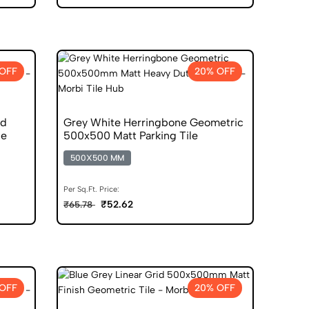
OFF
20% OFF
nd
Grey White Herringbone Geometric
le
500x500 Matt Parking Tile
500X500 MM
Per Sq.Ft. Price:
₹52.62
₹65.78
OFF
20% OFF