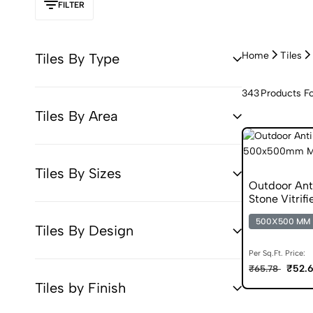
FILTER
Home
Tiles
Tiles By Type
343
Products F
Tiles By Area
Tiles By Sizes
Outdoor Ant
Stone Vitrifi
500X500 MM
Tiles By Design
Per Sq.Ft. Price:
₹52.
₹65.78
Tiles by Finish