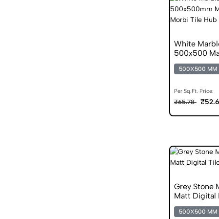
White Marbl
500x500 Mat
500X500 MM
Per Sq.Ft. Price:
₹52.
₹65.78
Grey Stone 
Matt Digital 
500X500 MM