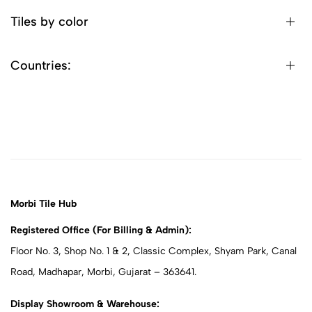
Tiles by color
Countries:
Morbi Tile Hub
Registered Office (For Billing & Admin):
Floor No. 3, Shop No. 1 & 2, Classic Complex, Shyam Park, Canal
Road, Madhapar, Morbi, Gujarat – 363641.
Display Showroom & Warehouse: