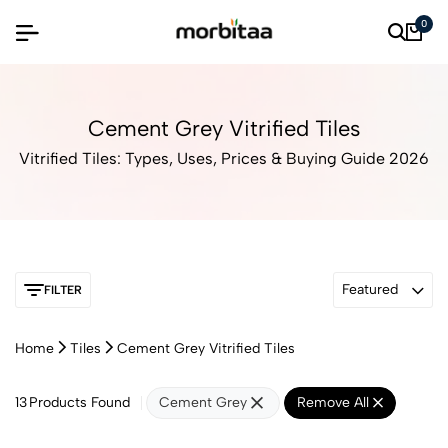
0
Cement Grey Vitrified Tiles
Vitrified Tiles: Types, Uses, Prices & Buying Guide 2026
Featured
FILTER
Home
Tiles
Cement Grey Vitrified Tiles
13
Products Found
Cement Grey
Remove All