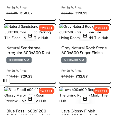
Per Sq.Ft. Price:
Per Sq.Ft. Price:
₹58.07
₹29.23
₹77.42
₹37.48
22% OFF
28% OFF
Natural Sandstone
Grey Natural Rock Stone
Irregular 300x300 Rustic
600x600 Sugar Finish
Parking Tile
Porcelain Tile
300X300 MM
600X600 MM
Per Sq.Ft. Price:
Per Sq.Ft. Price:
₹29.23
₹32.89
₹37.48
₹45.68
26% OFF
20% OFF
Blue Fossil 600x1200
Lava Glossy Finish