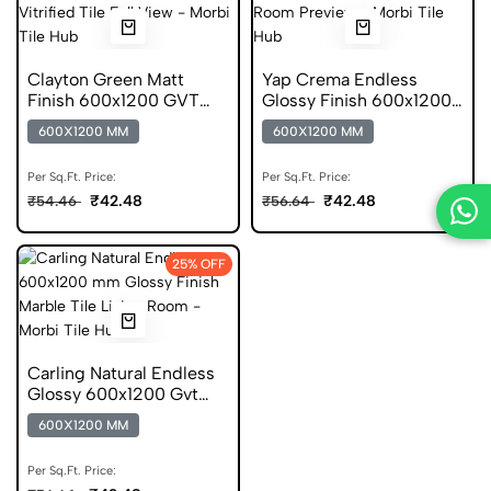
Clayton Green Matt
Yap Crema Endless
Finish 600x1200 GVT
Glossy Finish 600x1200
Stone Look Tile
Vitrified Tile
600X1200 MM
600X1200 MM
Per Sq.Ft. Price:
Per Sq.Ft. Price:
₹42.48
₹42.48
₹54.46
₹56.64
25% OFF
Carling Natural Endless
Glossy 600x1200 Gvt
Tile
600X1200 MM
Per Sq.Ft. Price: