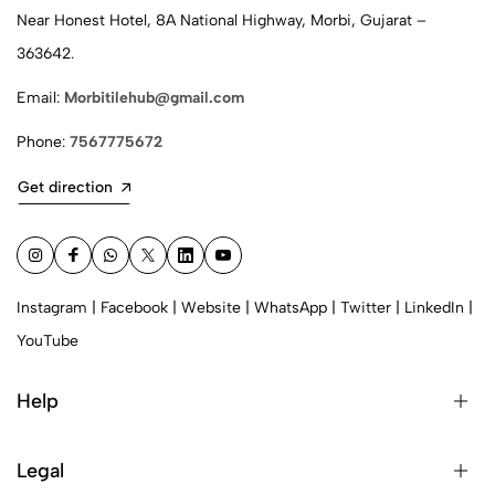
Near Honest Hotel, 8A National Highway, Morbi, Gujarat –
363642.
Email:
Morbitilehub@gmail.com
Phone:
7567775672
Get direction
Instagram
|
Facebook
|
Website
|
WhatsApp
|
Twitter
|
LinkedIn
|
YouTube
Help
Legal