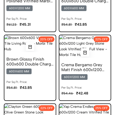
Polished Vitrified Marble
600x600 Double Charge
Tile
Vitrified Tile
600X1200 MM
600X600 MM
Per Sq.Ft. Price:
Per Sq.Ft. Price:
₹45.31
₹43.85
₹61.23
₹54.81
20% OFF
22% OFF
Brown Glossy Finish
600x600 Double Charge
Crema Bergamo Grey
Vitrified Tile
Matt Finish 600x1200
600X600 MM
GVT Stone Tile
600X1200 MM
Per Sq.Ft. Price:
₹43.85
₹54.81
Per Sq.Ft. Price:
₹42.48
₹54.46
22% OFF
25% OFF