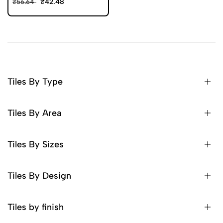
₹42.48
₹56.64
Tiles By Type
Tiles By Area
Tiles By Sizes
Tiles By Design
Tiles by finish