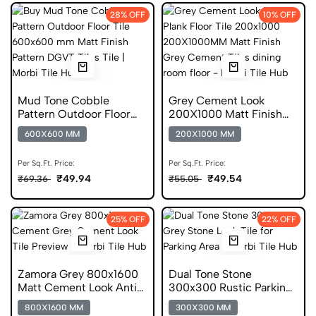
28% OFF
10% OFF
Mud Tone Cobble
Grey Cement Look
Pattern Outdoor Floor
200X1000 Matt Finish
Tile 600x600 mm Matt
Cement Look Tile
600X600 MM
200X1000 MM
Finish DGVT
Per Sq.Ft. Price:
Per Sq.Ft. Price:
₹49.94
₹49.54
₹69.36
₹55.05
25% OFF
22% OFF
Zamora Grey 800x1600
Dual Tone Stone
Matt Cement Look Anti
300x300 Rustic Parking
Skid Tile
Tile
800X1600 MM
300X300 MM