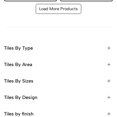
Load More Products
Tiles By Type
Tiles By Area
Tiles By Sizes
Tiles By Design
Tiles by finish