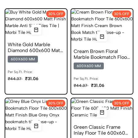
30% OFF
30% OFF
White Gold Marble
Diamond 600x600 Matt
Cream Brown Floral
Finish Anti Skid Tiles
Marble Bookmatch Floor
600X600 MM
Tile 600x600 Matt Finish
600X600 MM
Anti Skid Tiles
Per Sq.Ft. Price:
₹31.06
₹44.37
Per Sq.Ft. Price:
₹31.06
₹44.37
30% OFF
30% OFF
Green Classic Frame
Inlay Floor Tile 600x600