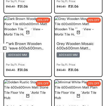
Per Sq.Ft. Price:
Per Sq.Ft. Price:
₹31.06
₹31.06
₹41.41
₹41.41
25% OFF
25% OFF
Dark Brown Wooden
Grey Wooden Mosaic
Weave 600x600mm
600x600mm Matt
Matt Anti Skid Tile
Porcelain Tile
600X600 MM
600X600 MM
Per Sq.Ft. Price:
Per Sq.Ft. Price:
₹31.06
₹31.06
₹41.41
₹41.41
25% OFF
25% OFF