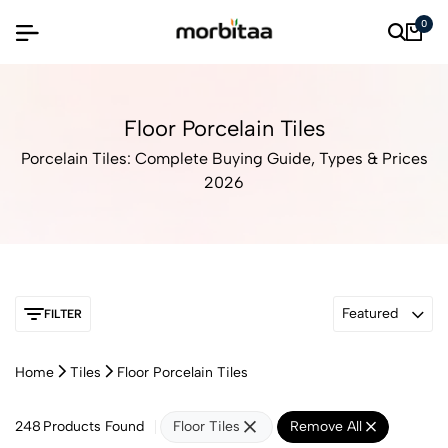
0
Floor Porcelain Tiles
Porcelain Tiles: Complete Buying Guide, Types & Prices
2026
Featured
FILTER
Home
Tiles
Floor Porcelain Tiles
248
Products Found
Floor Tiles
Remove All