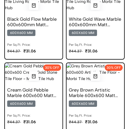
Black Gold Flow Marble
White Gold Wave Marble
600x600mm Matt
600x600mm Matt
Porcelain Tile
Porcelain Tile
600X600 MM
600X600 MM
Per Sq.Ft. Price:
Per Sq.Ft. Price:
₹31.06
₹31.06
₹44.37
₹44.37
30% OFF
30% OFF
Cream Gold Pebble
Grey Brown Artistic
Marble 600x600 Matt
Marble 600x600 Matt
Finish Porcelain Tile
Finish Porcelain Tile
600X600 MM
600X600 MM
Per Sq.Ft. Price:
Per Sq.Ft. Price:
₹31.06
₹31.06
₹44.37
₹44.37