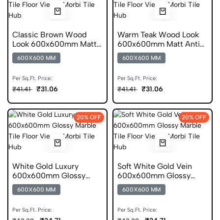
Classic Brown Wood
Warm Teak Wood Look
Look 600x600mm Matt
600x600mm Matt Anti
Porcelain Tile
Skid Tile
600X600 MM
600X600 MM
Per Sq.Ft. Price:
Per Sq.Ft. Price:
₹31.06
₹31.06
₹41.41
₹41.41
20% OFF
20% OFF
White Gold Luxury
Soft White Gold Vein
600x600mm Glossy
600x600mm Glossy
Marble Porcelain Tile
Marble Ceramic Tile
600X600 MM
600X600 MM
Per Sq.Ft. Price:
Per Sq.Ft. Price: