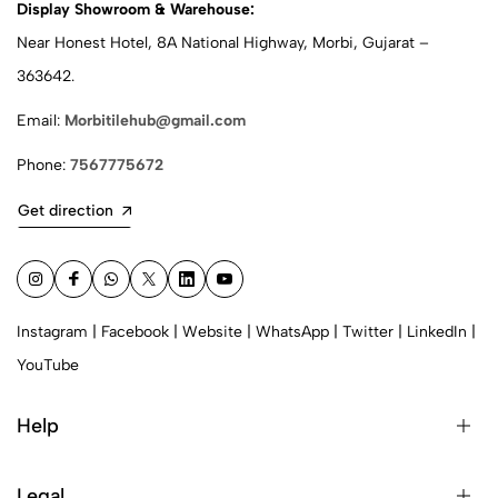
Display Showroom & Warehouse:
Near Honest Hotel, 8A National Highway, Morbi, Gujarat –
363642.
Email:
Morbitilehub@gmail.com
Phone:
7567775672
Get direction
Instagram
|
Facebook
|
Website
|
WhatsApp
|
Twitter
|
LinkedIn
|
YouTube
Help
Legal