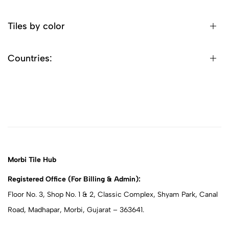
Tiles by color
Countries:
Morbi Tile Hub
Registered Office (For Billing & Admin):
Floor No. 3, Shop No. 1 & 2, Classic Complex, Shyam Park, Canal
Road, Madhapar, Morbi, Gujarat – 363641.