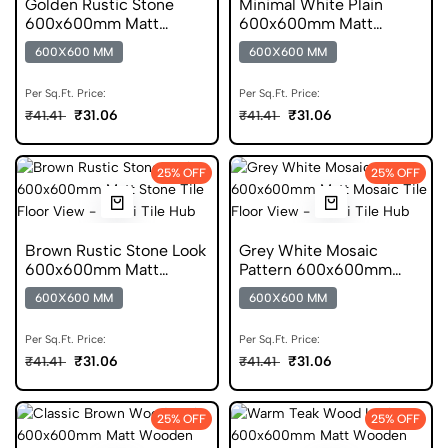
Golden Rustic Stone
Minimal White Plain
600x600mm Matt
600x600mm Matt
Ceramic Tile
Porcelain Tile
600X600 MM
600X600 MM
Per Sq.Ft. Price:
Per Sq.Ft. Price:
₹31.06
₹31.06
₹41.41
₹41.41
25% OFF
25% OFF
Brown Rustic Stone Look
Grey White Mosaic
600x600mm Matt
Pattern 600x600mm
Porcelain Tile
Matt Porcelain Tile
600X600 MM
600X600 MM
Per Sq.Ft. Price:
Per Sq.Ft. Price:
₹31.06
₹31.06
₹41.41
₹41.41
25% OFF
25% OFF