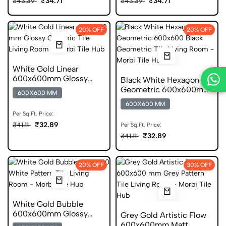
₹34.71
₹34.71
₹43.39
₹43.39
20% OFF
20% OFF
White Gold Linear
600x600mm Glossy
Black White Hexagon
Geometric Ceramic Tile
Geometric 600x600mm
600X600 MM
Glossy Ceramic Tile
600X600 MM
Per Sq.Ft. Price:
₹32.89
₹41.11
Per Sq.Ft. Price:
₹32.89
₹41.11
20% OFF
30% OFF
White Gold Bubble
600x600mm Glossy
Grey Gold Artistic Flow
Pattern Porcelain Tile
600x600mm Matt