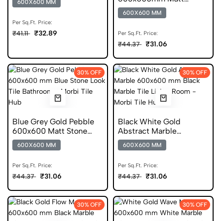
600X600 MM
Pattern Porcelain Tile
600X600 MM
Per Sq.Ft. Price:
₹32.89
₹41.11
Per Sq.Ft. Price:
₹31.06
₹44.37
30% OFF
30% OFF
Blue Grey Gold Pebble
Black White Gold
600x600 Matt Stone
Abstract Marble
Look Porcelain Tile
600x600 Matt Porcelain
600X600 MM
600X600 MM
Tile
Per Sq.Ft. Price:
Per Sq.Ft. Price:
₹31.06
₹31.06
₹44.37
₹44.37
30% OFF
30% OFF