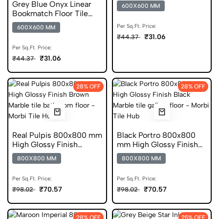
Matt Finish Ceramic
Grey Blue Onyx Linear
600X600 MM
Tiles
Bookmatch Floor Tile
600x600 Matt Finish
Per Sq.Ft. Price:
600X600 MM
Ceramic Tiles
₹31.06
₹44.37
Per Sq.Ft. Price:
₹31.06
₹44.37
28% OFF
28% OFF
Real Pulpis 800x800 mm
Black Portro 800x800
High Glossy Finish
mm High Glossy Finish
Vitrified Tiles
DGVT Tiles
800X800 MM
800X800 MM
Per Sq.Ft. Price:
Per Sq.Ft. Price:
₹70.57
₹70.57
₹98.02
₹98.02
28% OFF
25% OFF