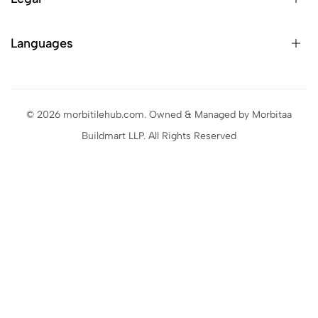
Languages
© 2026 morbitilehub.com. Owned & Managed by Morbitaa
Buildmart LLP. All Rights Reserved