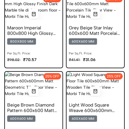
Maroon Imperial
Grey Beige Star Inlay
800x800 High Glossy
600x600 Matt Porcelain
Finish Glazed Tile
Tile
800X800 MM
600X600 MM
Per Sq.Ft. Price:
Per Sq.Ft. Price:
₹70.57
₹31.06
₹98.02
₹41.41
25% OFF
25% OFF
Beige Brown Diamond
Light Wood Square
Pattern 600x600 Matt
Weave 600x600mm
Anti Skid Tile
Matt Ceramic Tile
600X600 MM
600X600 MM