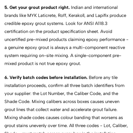
5. Get your grout product right.
Indian and international
brands like MYK Laticrete, Roff, Kerakoll, and Lapifix produce
credible epoxy grout systems. Look for ANSI A118.3
certification on the product specification sheet. Avoid
uncertified pre-mixed products claiming epoxy performance -
a genuine epoxy grout is always a multi-component reactive
system requiring on-site mixing. A single-component pre-
mixed product is not true epoxy grout.
6. Verify batch codes before installation.
Before any tile
installation proceeds, confirm all three batch identifiers from
your supplier: the Lot Number, the Caliber Code, and the
Shade Code. Mixing calibers across boxes causes uneven
grout lines that collect water and accelerate grout failure.
Mixing shade codes causes colour banding that worsens as
grout stains unevenly over time. All three codes - Lot, Caliber,