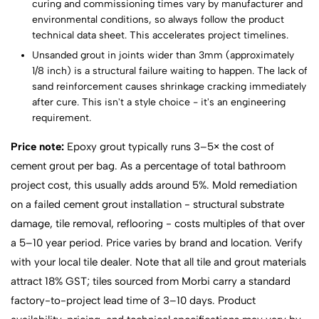
curing and commissioning times vary by manufacturer and
environmental conditions, so always follow the product
technical data sheet. This accelerates project timelines.
Unsanded grout in joints wider than 3mm (approximately
1/8 inch) is a structural failure waiting to happen. The lack of
sand reinforcement causes shrinkage cracking immediately
after cure. This isn't a style choice - it's an engineering
requirement.
Price note:
Epoxy grout typically runs 3–5× the cost of
cement grout per bag. As a percentage of total bathroom
project cost, this usually adds around 5%. Mold remediation
on a failed cement grout installation - structural substrate
damage, tile removal, reflooring - costs multiples of that over
a 5–10 year period. Price varies by brand and location. Verify
with your local tile dealer. Note that all tile and grout materials
attract 18% GST; tiles sourced from Morbi carry a standard
factory-to-project lead time of 3–10 days. Product