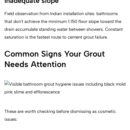
Inadequate slope
Field observation from Indian installation sites: bathrooms
that don't achieve the minimum 1:150 floor slope toward the
drain accumulate standing water between showers. Constant
saturation is the fastest route to cement grout failure.
Common Signs Your Grout
Needs Attention
These are worth checking before dismissing as cosmetic
issues: