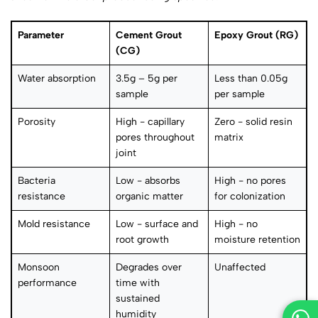
Parameter
Cement Grout
Epoxy Grout (RG)
(CG)
Water absorption
3.5g – 5g per
Less than 0.05g
sample
per sample
Porosity
High - capillary
Zero - solid resin
pores throughout
matrix
joint
Bacteria
Low - absorbs
High - no pores
resistance
organic matter
for colonization
Mold resistance
Low - surface and
High - no
root growth
moisture retention
Monsoon
Degrades over
Unaffected
performance
time with
sustained
humidity