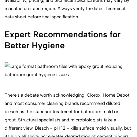
availability, pricing, and technical specifications may vary by
manufacturer and region. Always verify the latest technical
data sheet before final specification.
Expert Recommendations for
Better Hygiene
There's a debate worth acknowledging: Clorox, Home Depot,
and most consumer cleaning brands recommend diluted
bleach as the standard treatment for bathroom mold on
grout. Structural specialists and microbiologists take a
different view. Bleach - pH 12 - kills surface mold visually, but
its high alkalinity accelerates degradation of cement binders