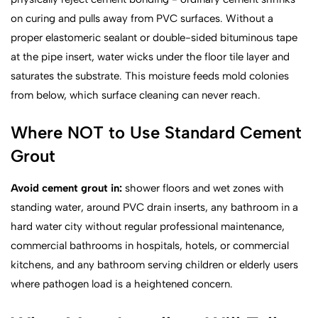
on curing and pulls away from PVC surfaces. Without a
proper elastomeric sealant or double-sided bituminous tape
at the pipe insert, water wicks under the floor tile layer and
saturates the substrate. This moisture feeds mold colonies
from below, which surface cleaning can never reach.
Where NOT to Use Standard Cement
Grout
Avoid cement grout in:
shower floors and wet zones with
standing water, around PVC drain inserts, any bathroom in a
hard water city without regular professional maintenance,
commercial bathrooms in hospitals, hotels, or commercial
kitchens, and any bathroom serving children or elderly users
where pathogen load is a heightened concern.