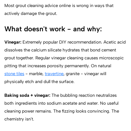
Most grout cleaning advice online is wrong in ways that
actively damage the grout.
What doesn't work - and why:
Vinegar:
Extremely popular DIY recommendation. Acetic acid
dissolves the calcium silicate hydrates that bond cement
grout together. Regular vinegar cleaning causes microscopic
pitting that increases porosity permanently. On natural
stone tiles
- marble,
travertine
, granite - vinegar will
physically etch and dull the surface.
Baking soda + vinegar:
The bubbling reaction neutralizes
both ingredients into sodium acetate and water. No useful
cleaning power remains. The fizzing looks convincing. The
chemistry isn't.