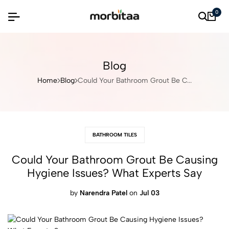
0
Blog
Home
Blog
Could Your Bathroom Grout Be C...
BATHROOM TILES
Could Your Bathroom Grout Be Causing
Hygiene Issues? What Experts Say
by
Narendra Patel
on
Jul 03