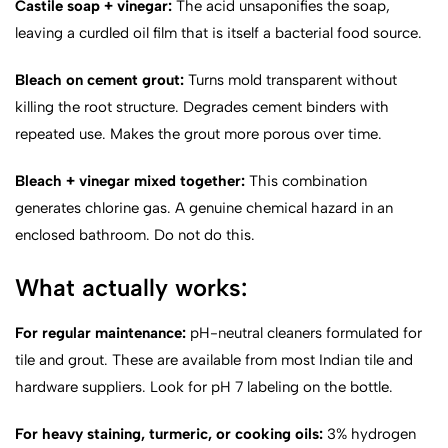
Castile soap + vinegar:
The acid unsaponifies the soap,
leaving a curdled oil film that is itself a bacterial food source.
Bleach on cement grout:
Turns mold transparent without
killing the root structure. Degrades cement binders with
repeated use. Makes the grout more porous over time.
Bleach + vinegar mixed together:
This combination
generates chlorine gas. A genuine chemical hazard in an
enclosed bathroom. Do not do this.
What actually works:
For regular maintenance:
pH-neutral cleaners formulated for
tile and grout. These are available from most Indian tile and
hardware suppliers. Look for pH 7 labeling on the bottle.
For heavy staining, turmeric, or cooking oils:
3% hydrogen