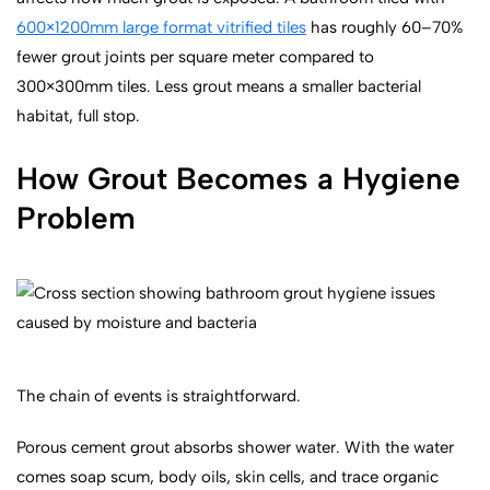
600×1200mm large format vitrified tiles
has roughly 60–70%
fewer grout joints per square meter compared to
300×300mm tiles. Less grout means a smaller bacterial
habitat, full stop.
How Grout Becomes a Hygiene
Problem
The chain of events is straightforward.
Porous cement grout absorbs shower water. With the water
comes soap scum, body oils, skin cells, and trace organic