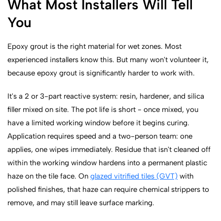
What Most Installers Will Tell
You
Epoxy grout is the right material for wet zones. Most
experienced installers know this. But many won't volunteer it,
because epoxy grout is significantly harder to work with.
It's a 2 or 3-part reactive system: resin, hardener, and silica
filler mixed on site. The pot life is short - once mixed, you
have a limited working window before it begins curing.
Application requires speed and a two-person team: one
applies, one wipes immediately. Residue that isn't cleaned off
within the working window hardens into a permanent plastic
haze on the tile face. On
glazed vitrified tiles (GVT)
with
polished finishes, that haze can require chemical strippers to
remove, and may still leave surface marking.