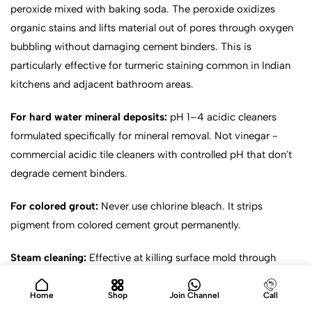
peroxide mixed with baking soda. The peroxide oxidizes
organic stains and lifts material out of pores through oxygen
bubbling without damaging cement binders. This is
particularly effective for turmeric staining common in Indian
kitchens and adjacent bathroom areas.
For hard water mineral deposits:
pH 1–4 acidic cleaners
formulated specifically for mineral removal. Not vinegar -
commercial acidic tile cleaners with controlled pH that don't
degrade cement binders.
For colored grout:
Never use chlorine bleach. It strips
pigment from colored cement grout permanently.
Steam cleaning:
Effective at killing surface mold through
heat. Caveat: steam at 100°C will strip penetrating sealers
from cement grout, requiring immediate resealing after
Home
Shop
Join Channel
Call