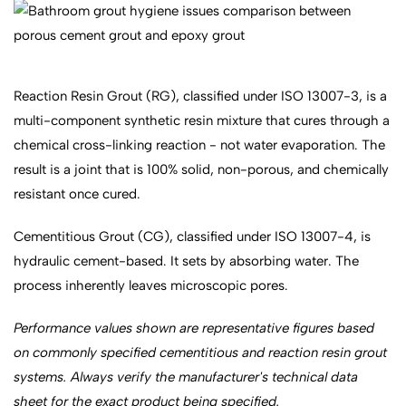
Reaction Resin Grout (RG), classified under ISO 13007-3, is a
multi-component synthetic resin mixture that cures through a
chemical cross-linking reaction - not water evaporation. The
result is a joint that is 100% solid, non-porous, and chemically
resistant once cured.
Cementitious Grout (CG), classified under ISO 13007-4, is
hydraulic cement-based. It sets by absorbing water. The
process inherently leaves microscopic pores.
Performance values shown are representative figures based
on commonly specified cementitious and reaction resin grout
systems. Always verify the manufacturer's technical data
sheet for the exact product being specified.