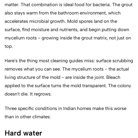
matter. That combination is ideal food for bacteria. The grout
also stays warm from the bathroom environment, which
accelerates microbial growth. Mold spores land on the
surface, find moisture and nutrients, and begin putting down
mycelium roots - growing inside the grout matrix, not just on
top.
Here's the thing most cleaning guides miss: surface scrubbing
removes what you can see. The mycelium roots - the actual
living structure of the mold - are inside the joint. Bleach
applied to the surface turns the mold transparent. The colony
doesn't die. It regrows.
Three specific conditions in Indian homes make this worse
than in other climates:
Hard water