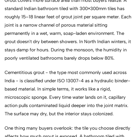
Grout covers more surface area than most buyers realize. A
standard Indian bathroom tiled with 300×300mm tiles has
roughly 15–18 linear feet of grout joint per square meter. Each
joint is a narrow channel of porous material sitting
permanently in a wet, warm, soap-laden environment. The
grout doesn't dry between showers. In North Indian winters, it
stays damp for hours. During the monsoon, the humidity in
poorly ventilated bathrooms barely drops below 80%.
Cementitious grout - the type most commonly used across
India - is classified under ISO 13007-4 as a hydraulic binder-
based material. In simple terms, it works like a rigid,
microscopic sponge. Every time water lands on it, capillary
action pulls contaminated liquid deeper into the joint matrix.
The surface may dry, but the interior stays colonized.
One thing many buyers overlook: the tile you choose directly
affects how much grout is exposed. A bathroom tiled with