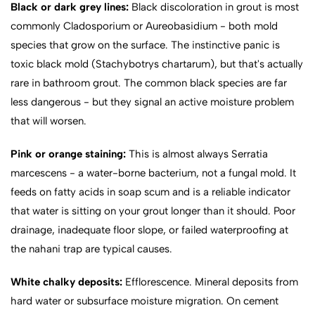
Black or dark grey lines:
Black discoloration in grout is most
commonly Cladosporium or Aureobasidium - both mold
species that grow on the surface. The instinctive panic is
toxic black mold (Stachybotrys chartarum), but that's actually
rare in bathroom grout. The common black species are far
less dangerous - but they signal an active moisture problem
that will worsen.
Pink or orange staining:
This is almost always Serratia
marcescens - a water-borne bacterium, not a fungal mold. It
feeds on fatty acids in soap scum and is a reliable indicator
that water is sitting on your grout longer than it should. Poor
drainage, inadequate floor slope, or failed waterproofing at
the nahani trap are typical causes.
White chalky deposits:
Efflorescence. Mineral deposits from
hard water or subsurface moisture migration. On cement