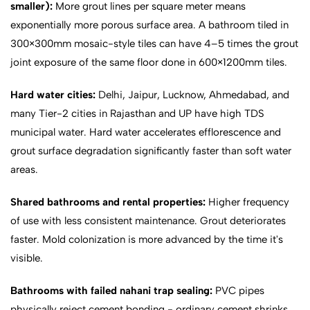
smaller):
More grout lines per square meter means
exponentially more porous surface area. A bathroom tiled in
300×300mm mosaic-style tiles can have 4–5 times the grout
joint exposure of the same floor done in 600×1200mm tiles.
Hard water cities:
Delhi, Jaipur, Lucknow, Ahmedabad, and
many Tier-2 cities in Rajasthan and UP have high TDS
municipal water. Hard water accelerates efflorescence and
grout surface degradation significantly faster than soft water
areas.
Shared bathrooms and rental properties:
Higher frequency
of use with less consistent maintenance. Grout deteriorates
faster. Mold colonization is more advanced by the time it's
visible.
Bathrooms with failed nahani trap sealing:
PVC pipes
physically reject cement bonding - ordinary cement shrinks