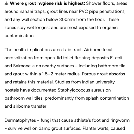
⚠️
Where grout hygiene risk is highest:
Shower floors, areas
around nahani traps, grout lines near PVC pipe penetrations,
and any wall section below 300mm from the floor. These
zones stay wet longest and are most exposed to organic
contamination.
The health implications aren't abstract. Airborne fecal
aerosolization from open-lid toilet flushing deposits E. coli
and Salmonella on nearby surfaces - including bathroom tile
and grout within a 1.5–2 meter radius. Porous grout absorbs
and retains this material. Studies from Indian university
hostels have documented Staphylococcus aureus on
bathroom wall tiles, predominantly from splash contamination
and airborne transfer.
Dermatophytes - fungi that cause athlete's foot and ringworm
- survive well on damp grout surfaces. Plantar warts, caused