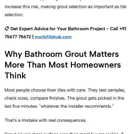
increase this risk, making grout selection as important as tile
selection.
📋 Get Expert Advice for Your Bathroom Project - Call +91
75677 75672 |
morbitilehub.com
Why Bathroom Grout Matters
More Than Most Homeowners
Think
Most people choose their tiles with care. They test samples,
check sizes, compare finishes. The grout gets picked in the
last five minutes: "whatever the installer recommends."
That's a mistake with real consequences.