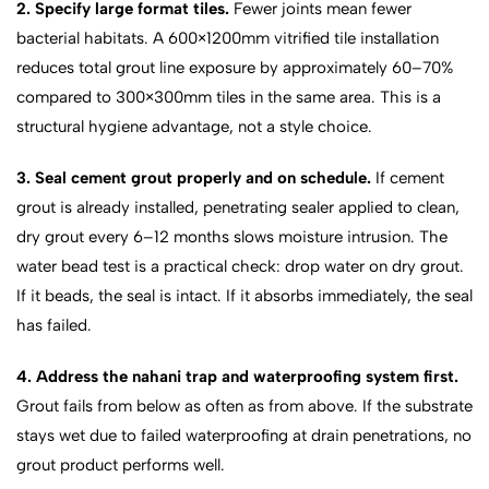
2. Specify large format tiles.
Fewer joints mean fewer
bacterial habitats. A 600×1200mm vitrified tile installation
reduces total grout line exposure by approximately 60–70%
compared to 300×300mm tiles in the same area. This is a
structural hygiene advantage, not a style choice.
3. Seal cement grout properly and on schedule.
If cement
grout is already installed, penetrating sealer applied to clean,
dry grout every 6–12 months slows moisture intrusion. The
water bead test is a practical check: drop water on dry grout.
If it beads, the seal is intact. If it absorbs immediately, the seal
has failed.
4. Address the nahani trap and waterproofing system first.
Grout fails from below as often as from above. If the substrate
stays wet due to failed waterproofing at drain penetrations, no
grout product performs well.