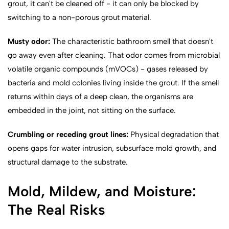
grout, it can't be cleaned off - it can only be blocked by
switching to a non-porous grout material.
Musty odor:
The characteristic bathroom smell that doesn't
go away even after cleaning. That odor comes from microbial
volatile organic compounds (mVOCs) - gases released by
bacteria and mold colonies living inside the grout. If the smell
returns within days of a deep clean, the organisms are
embedded in the joint, not sitting on the surface.
Crumbling or receding grout lines:
Physical degradation that
opens gaps for water intrusion, subsurface mold growth, and
structural damage to the substrate.
Mold, Mildew, and Moisture:
The Real Risks