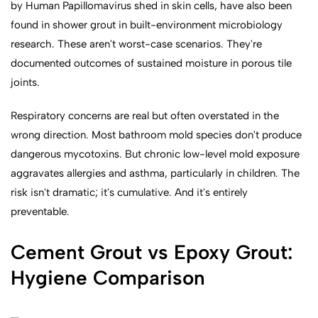
by Human Papillomavirus shed in skin cells, have also been
found in shower grout in built-environment microbiology
research. These aren't worst-case scenarios. They're
documented outcomes of sustained moisture in porous tile
joints.
Respiratory concerns are real but often overstated in the
wrong direction. Most bathroom mold species don't produce
dangerous mycotoxins. But chronic low-level mold exposure
aggravates allergies and asthma, particularly in children. The
risk isn't dramatic; it's cumulative. And it's entirely
preventable.
Cement Grout vs Epoxy Grout:
Hygiene Comparison