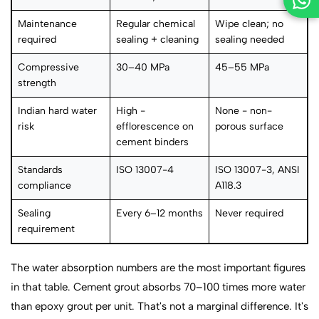
Maintenance
Regular chemical
Wipe clean; no
required
sealing + cleaning
sealing needed
Compressive
30–40 MPa
45–55 MPa
strength
Indian hard water
High -
None - non-
risk
efflorescence on
porous surface
cement binders
Standards
ISO 13007-4
ISO 13007-3, ANSI
compliance
A118.3
Sealing
Every 6–12 months
Never required
requirement
The water absorption numbers are the most important figures
in that table. Cement grout absorbs 70–100 times more water
than epoxy grout per unit. That's not a marginal difference. It's