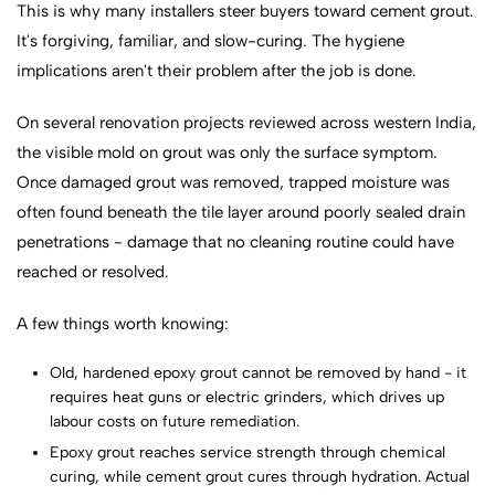
This is why many installers steer buyers toward cement grout.
It's forgiving, familiar, and slow-curing. The hygiene
implications aren't their problem after the job is done.
On several renovation projects reviewed across western India,
the visible mold on grout was only the surface symptom.
Once damaged grout was removed, trapped moisture was
often found beneath the tile layer around poorly sealed drain
penetrations - damage that no cleaning routine could have
reached or resolved.
A few things worth knowing:
Old, hardened epoxy grout cannot be removed by hand - it
requires heat guns or electric grinders, which drives up
labour costs on future remediation.
Epoxy grout reaches service strength through chemical
curing, while cement grout cures through hydration. Actual