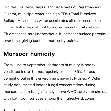
In cities like Delhi, Jaipur, and large parts of Rajasthan and
Gujarat, municipal water has high TDS (Total Dissolved
Solids). Mineral-rich water accelerates efflorescence - the
white chalky deposit that forms on cement grout surfaces.
Efflorescence isn't just aesthetic. It increases surface porosity
over time, giving bacteria more entry points.
Monsoon humidity
From June to September, bathroom humidity in poorly
ventilated Indian homes regularly exceeds 85%. Porous
cement grout in this environment never fully dries. A Delhi
study documented indoor fungal concentrations during
monsoon at levels significantly above WHO safety thresholds,
with bathroom surfaces among the highest-risk zones.