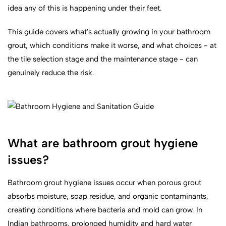
idea any of this is happening under their feet.
This guide covers what's actually growing in your bathroom
grout, which conditions make it worse, and what choices - at
the tile selection stage and the maintenance stage - can
genuinely reduce the risk.
What are bathroom grout hygiene
issues?
Bathroom grout hygiene issues occur when porous grout
absorbs moisture, soap residue, and organic contaminants,
creating conditions where bacteria and mold can grow. In
Indian bathrooms, prolonged humidity and hard water