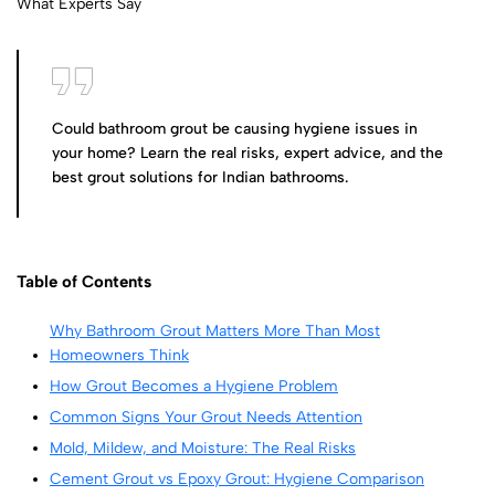
Could bathroom grout be causing hygiene issues in
your home? Learn the real risks, expert advice, and the
best grout solutions for Indian bathrooms.
Table of Contents
Why Bathroom Grout Matters More Than Most
Homeowners Think
How Grout Becomes a Hygiene Problem
Common Signs Your Grout Needs Attention
Mold, Mildew, and Moisture: The Real Risks
Cement Grout vs Epoxy Grout: Hygiene Comparison