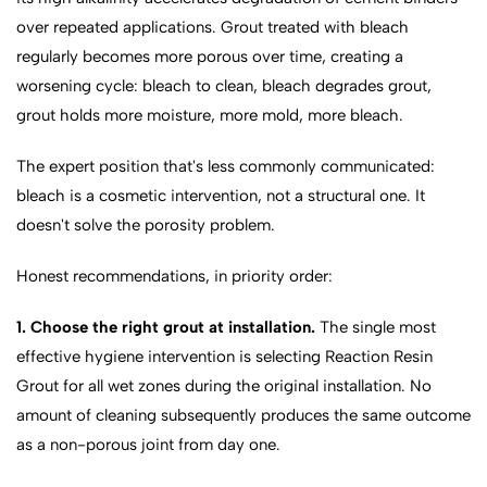
over repeated applications. Grout treated with bleach
regularly becomes more porous over time, creating a
worsening cycle: bleach to clean, bleach degrades grout,
grout holds more moisture, more mold, more bleach.
The expert position that's less commonly communicated:
bleach is a cosmetic intervention, not a structural one. It
doesn't solve the porosity problem.
Honest recommendations, in priority order:
1. Choose the right grout at installation.
The single most
effective hygiene intervention is selecting Reaction Resin
Grout for all wet zones during the original installation. No
amount of cleaning subsequently produces the same outcome
as a non-porous joint from day one.