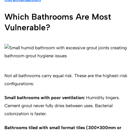
Which Bathrooms Are Most
Vulnerable?
Not all bathrooms carry equal risk. These are the highest-risk
configurations:
Small bathrooms with poor ventilation:
Humidity lingers.
Cement grout never fully dries between uses. Bacterial
colonization is faster.
Bathrooms tiled with small format tiles (300×300mm or