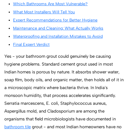
Which Bathrooms Are Most Vulnerable?
What Most Installers Will Tell You
Expert Recommendations for Better Hygiene
Maintenance and Cleaning: What Actually Works
Waterproofing and Installation Mistakes to Avoid
Final Expert Verdict
Yes - your bathroom grout could genuinely be causing
hygiene problems. Standard cement grout used in most
Indian homes is porous by nature. It absorbs shower water,
soap film, body oils, and organic matter, then holds all of it in
a microscopic matrix where bacteria thrive. In India's
monsoon humidity, that process accelerates significantly.
Serratia marcescens, E. coli, Staphylococcus aureus,
Aspergillus mold, and Cladosporium are among the
organisms that field microbiologists have documented in
bathroom tile
grout - and most Indian homeowners have no