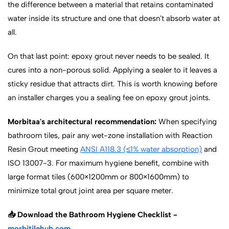
the difference between a material that retains contaminated
water inside its structure and one that doesn't absorb water at
all.
On that last point: epoxy grout never needs to be sealed. It
cures into a non-porous solid. Applying a sealer to it leaves a
sticky residue that attracts dirt. This is worth knowing before
an installer charges you a sealing fee on epoxy grout joints.
Morbitaa's architectural recommendation:
When specifying
bathroom tiles, pair any wet-zone installation with Reaction
Resin Grout meeting
ANSI A118.3 (≤1% water absorption)
and
ISO 13007-3. For maximum hygiene benefit, combine with
large format tiles (600×1200mm or 800×1600mm) to
minimize total grout joint area per square meter.
📥 Download the Bathroom Hygiene Checklist -
morbitilehub.com