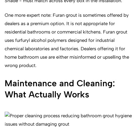
Shade - must match across every box in the installation.
One more expert note: Furan grout is sometimes offered by
dealers as a premium option. It is not appropriate for
residential bathrooms or commercial kitchens. Furan grout
uses furfuryl alcohol polymers designed for industrial
chemical laboratories and factories. Dealers offering it for
home bathroom use are either misinformed or upselling the
wrong product.
Maintenance and Cleaning:
What Actually Works