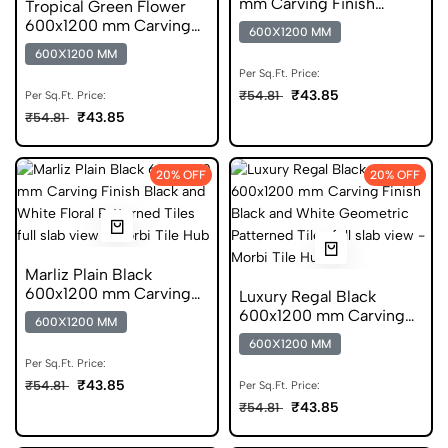
mm Carving Finish
Tropical Green Flower
Digital Glazed Vitrified
600x1200 mm Carving
600X1200 MM
Tiles
Finish GVT
600X1200 MM
Per Sq.Ft. Price:
₹43.85
₹54.81
Per Sq.Ft. Price:
₹43.85
₹54.81
20% OFF
20% OFF
Marliz Plain Black
600x1200 mm Carving
Luxury Regal Black
Finish Vitrified Tiles
600x1200 mm Carving
600X1200 MM
Finish GVT Tiles
600X1200 MM
Per Sq.Ft. Price:
₹43.85
₹54.81
Per Sq.Ft. Price:
₹43.85
₹54.81