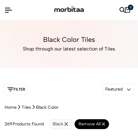
0
Black Color Tiles
Shop through our latest selection of Tiles
Featured
FILTER
Home
Tiles
Black Color
269
Products Found
Black
Remove All