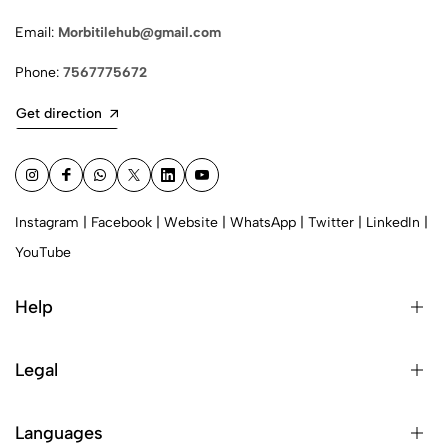
Email:
Morbitilehub@gmail.com
Phone:
7567775672
Get direction
Instagram
|
Facebook
|
Website
|
WhatsApp
|
Twitter
|
LinkedIn
|
YouTube
Help
Legal
Languages