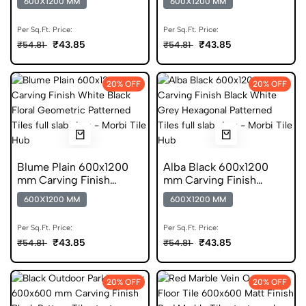
600X1200 MM
600X1200 MM
Vitrified Tiles
Vitrified Tiles
Per Sq.Ft. Price:
Per Sq.Ft. Price:
₹43.85
₹43.85
₹54.81
₹54.81
20% OFF
20% OFF
Blume Plain 600x1200
Alba Black 600x1200
mm Carving Finish
mm Carving Finish
Vitrified Tiles
DGVT Tiles
600X1200 MM
600X1200 MM
Per Sq.Ft. Price:
Per Sq.Ft. Price:
₹43.85
₹43.85
₹54.81
₹54.81
20% OFF
20% OFF