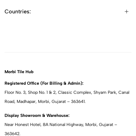
Countries:
Morbi Tile Hub
Registered Office (For Billing & Admin):
Floor No. 3, Shop No. 1 & 2, Classic Complex, Shyam Park, Canal
Road, Madhapar, Morbi, Gujarat – 363641.
Display Showroom & Warehouse:
Near Honest Hotel, 8A National Highway, Morbi, Gujarat –
363642.