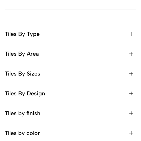
Tiles By Type
Tiles By Area
Tiles By Sizes
Tiles By Design
Tiles by finish
Tiles by color