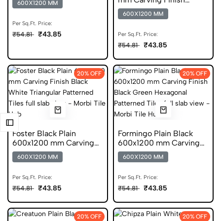
600X1200 MM
Tiles
Vitrified Tiles
600X1200 MM
Per Sq.Ft. Price:
₹43.85
₹54.81
Per Sq.Ft. Price:
₹43.85
₹54.81
20% OFF
20% OFF
Foster Black Plain
Formingo Plain Black
600x1200 mm Carving
600x1200 mm Carving
Finish DGVT Tiles
Finish DGVT Tiles
600X1200 MM
600X1200 MM
Per Sq.Ft. Price:
Per Sq.Ft. Price:
₹43.85
₹43.85
₹54.81
₹54.81
20% OFF
20% OFF