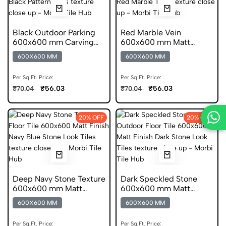
Black Outdoor Parking
Red Marble Vein
600x600 mm Carving
600x600 mm Matt
Finish Anti Skid Tiles
Finish DGVT Tiles
600X600 MM
600X600 MM
Per Sq.Ft. Price:
Per Sq.Ft. Price:
₹56.03
₹56.03
₹70.04
₹70.04
20% OFF
20% OFF
Deep Navy Stone Texture
Dark Speckled Stone
600x600 mm Matt
600x600 mm Matt
Finish Vitrified Tiles
Finish Vitrified Tiles
600X600 MM
600X600 MM
Per Sq.Ft. Price:
Per Sq.Ft. Price: