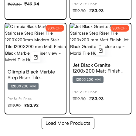
₹49.94
₹69.36
Per Sq.Ft. Price:
₹83.93
₹119.90
30% OFF
30% OFF
Jet Black Granite
1200x200 Matt Finish
Olimpia Black Marble
Granite Step Riser Tile
Step Riser Tile
1200X200 MM
1200X200mm Matt
1200X200 MM
Vitrified
Per Sq.Ft. Price:
₹83.93
₹119.90
Per Sq.Ft. Price:
₹83.93
₹119.90
Load More Products