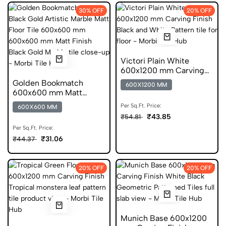
30% OFF
20% OFF
Victori Plain White
600x1200 mm Carving
Finish DGVT Tiles
Golden Bookmatch
600X1200 MM
600x600 mm Matt
Finish Marble Glazed
Per Sq.Ft. Price:
600X600 MM
Tiles
₹43.85
₹54.81
Per Sq.Ft. Price:
₹31.06
₹44.37
20% OFF
20% OFF
Munich Base 600x1200