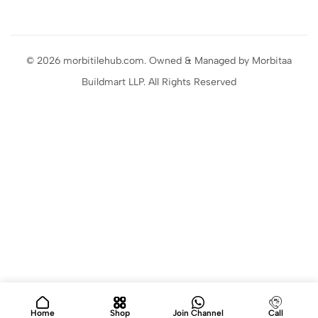
© 2026 morbitilehub.com. Owned & Managed by Morbitaa
Buildmart LLP. All Rights Reserved
Home
Shop
Join Channel
Call