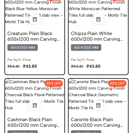
Creatuon Plain Black
Chipza Plain White
600x1200 mm Carving
600x1200 mm Carving
Finish Vitrified Tiles
Finish DGVT Tiles
600X1200 MM
600X1200 MM
Per Sq.Ft. Price:
Per Sq.Ft. Price:
₹43.85
₹43.85
₹54.81
₹54.81
20% OFF
20% OFF
Cashman Black Plain
Caronte Black Plain
600x1200 mm Carving
600x1200 mm Carving
Finish Digital Glazed
Finish Digital Glazed