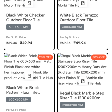
Black White Checker
White Black Terrazzo
Outdoor Floor Tile
Outdoor Floor Tile
600x600 mm Matt
600x600 mm Matt Anti
600X600 MM
600X600 MM
Finish DGVT
Skid
Per Sq.Ft. Price:
Per Sq.Ft. Price:
₹49.94
₹49.94
₹69.36
₹69.36
28% OFF
30% OFF
Black White Brick
Pattern Floor Tile
Regal Black Marble Step
600x600 mm Matt Anti
Riser Tile 1200X200mm
600X600 MM
Skid
Matt Vitrified
1200X200 MM
Per Sq.Ft. Price: