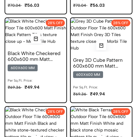
₹56.03
₹56.03
₹70.04
₹70.04
28% OFF
28% OFF
Black White Checkered
600x600 mm Matt
Grey 3D Cube Pattern
Finish Anti Skid Tiles
600x600 mm Matt
600X600 MM
Finish GVT Tiles
600X600 MM
Per Sq.Ft. Price:
₹49.94
₹69.36
Per Sq.Ft. Price:
₹49.94
₹69.36
28% OFF
28% OFF