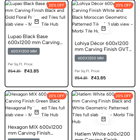
20% OFF
20% OFF
Lupao Black Base
600x1200 mm Carving
Lohiya Décor 600x1200
Finish Digital Glazed
mm Carving Finish GVT
600X1200 MM
Vitrified Tiles
Tiles
600X1200 MM
Per Sq.Ft. Price:
₹43.85
₹54.81
Per Sq.Ft. Price:
₹43.85
₹54.81
20% OFF
20% OFF
Hexagon MIX 600x1200
mm Carving Finish
Hatlem White 600x1200
Digital Glazed Vitrified
mm Carving Finish