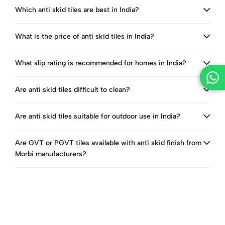
Which anti skid tiles are best in India?
What is the price of anti skid tiles in India?
What slip rating is recommended for homes in India?
Are anti skid tiles difficult to clean?
Are anti skid tiles suitable for outdoor use in India?
Are GVT or PGVT tiles available with anti skid finish from
Morbi manufacturers?