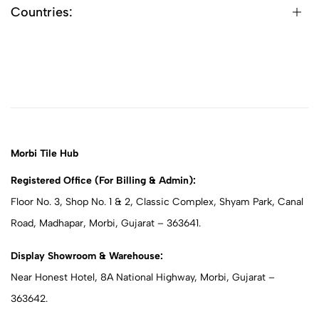
Countries:
Morbi Tile Hub
Registered Office (For Billing & Admin):
Floor No. 3, Shop No. 1 & 2, Classic Complex, Shyam Park, Canal
Road, Madhapar, Morbi, Gujarat – 363641.
Display Showroom & Warehouse:
Near Honest Hotel, 8A National Highway, Morbi, Gujarat –
363642.