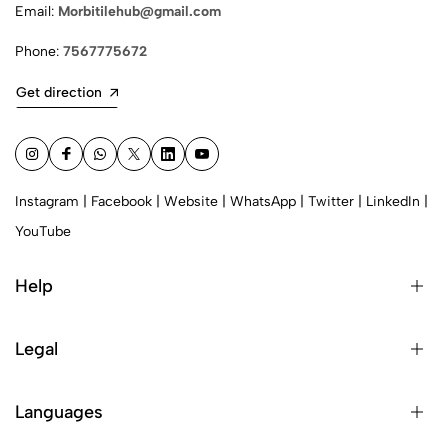
Email:
Morbitilehub@gmail.com
Phone:
7567775672
Get direction
Instagram
|
Facebook
|
Website
|
WhatsApp
|
Twitter
|
LinkedIn
|
YouTube
Help
Legal
Languages