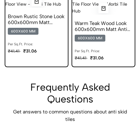
Brown Rustic Stone Look
600x600mm Matt
Warm Teak Wood Look
Porcelain Tile
600x600mm Matt Anti
600X600 MM
Skid Tile
600X600 MM
Per Sq.Ft. Price:
₹31.06
₹41.41
Per Sq.Ft. Price:
₹31.06
₹41.41
Frequently Asked
Questions
Get answers to common questions about anti skid
tiles