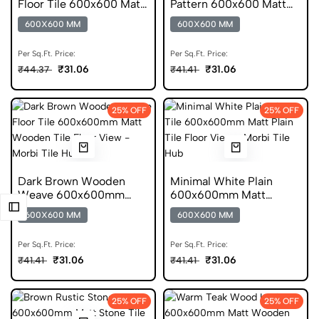
Floor Tile 600x600 Matt
Pattern 600x600 Matt
Finish Anti Skid Tiles
Anti Skid Tile
600X600 MM
600X600 MM
Per Sq.Ft. Price:
Per Sq.Ft. Price:
₹31.06
₹31.06
₹44.37
₹41.41
25% OFF
25% OFF
Dark Brown Wooden
Minimal White Plain
Weave 600x600mm
600x600mm Matt
Matt Anti Skid Tile
Porcelain Tile
600X600 MM
600X600 MM
Per Sq.Ft. Price:
Per Sq.Ft. Price:
₹31.06
₹31.06
₹41.41
₹41.41
25% OFF
25% OFF