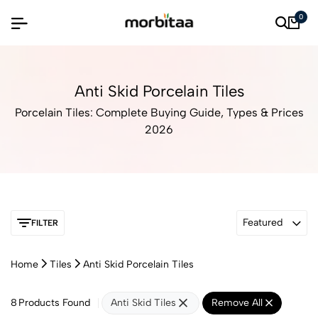
0
Anti Skid Porcelain Tiles
Porcelain Tiles: Complete Buying Guide, Types & Prices
2026
Featured
FILTER
Home
Tiles
Anti Skid Porcelain Tiles
8
Products Found
Anti Skid Tiles
Remove All