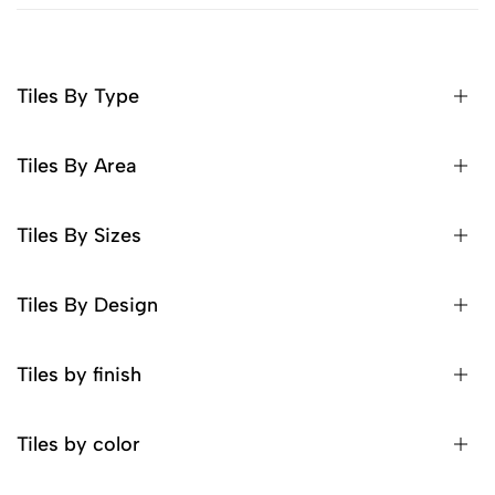
Tiles By Type
Tiles By Area
Tiles By Sizes
Tiles By Design
Tiles by finish
Tiles by color