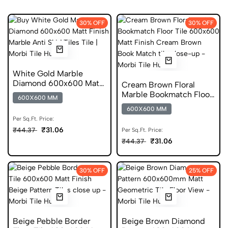
30% OFF
30% OFF
White Gold Marble
Diamond 600x600 Matt
Cream Brown Floral
Finish Anti Skid Tiles
Marble Bookmatch Floor
600X600 MM
Tile 600x600 Matt Finish
600X600 MM
Anti Skid Tiles
Per Sq.Ft. Price:
₹31.06
₹44.37
Per Sq.Ft. Price:
₹31.06
₹44.37
30% OFF
25% OFF
Beige Pebble Border
Beige Brown Diamond