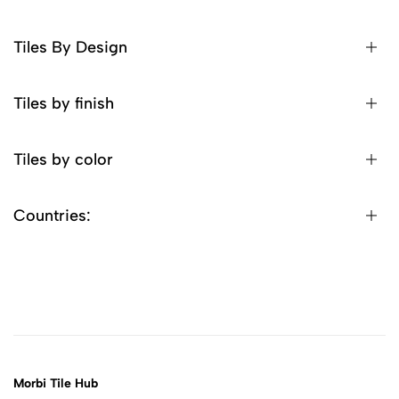
Tiles By Design
Tiles by finish
Tiles by color
Countries:
Morbi Tile Hub