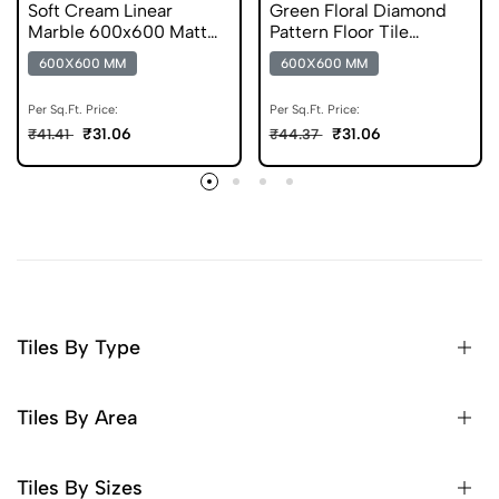
Soft Cream Linear
Green Floral Diamond
Marble 600x600 Matt
Pattern Floor Tile
Finish Germ Free Tiles
600x600 Matt Finish
600X600 MM
600X600 MM
Digital Tiles
Per Sq.Ft. Price:
Per Sq.Ft. Price:
₹31.06
₹31.06
₹41.41
₹44.37
Tiles By Type
Tiles By Area
Tiles By Sizes