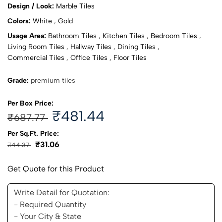
Design / Look:
Marble Tiles
Colors:
White
,
Gold
Usage Area:
Bathroom Tiles
,
Kitchen Tiles
,
Bedroom Tiles
,
Living Room Tiles
,
Hallway Tiles
,
Dining Tiles
,
Commercial Tiles
,
Office Tiles
,
Floor Tiles
Grade:
premium tiles
Per Box Price:
₹481.44
₹687.77
Per Sq.Ft. Price:
₹31.06
₹44.37
Get Quote for this Product