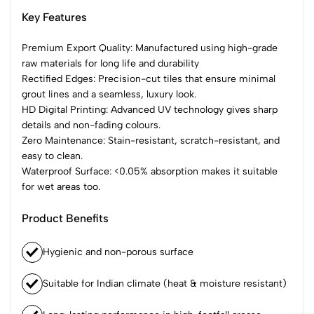
Key Features
Premium Export Quality: Manufactured using high-grade
raw materials for long life and durability
Rectified Edges: Precision-cut tiles that ensure minimal
grout lines and a seamless, luxury look.
HD Digital Printing: Advanced UV technology gives sharp
details and non-fading colours.
Zero Maintenance: Stain-resistant, scratch-resistant, and
easy to clean.
Waterproof Surface: <0.05% absorption makes it suitable
for wet areas too.
Product Benefits
Hygienic and non-porous surface
Suitable for Indian climate (heat & moisture resistant)