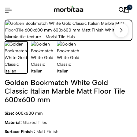
0
Golden Bookmatch White Gold
Classic Italian Marble Matt Floor Tile
600x600 mm
Size:
600x600 mm
Material:
Glazed Tiles
Surface Finish :
Matt Finish