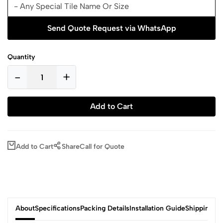
Send Quote Request via WhatsApp
Quantity
-
+
Add to Cart
Add to Cart
Share
Call for Quote
About
Specifications
Packing Details
Installation Guide
Shipping & 