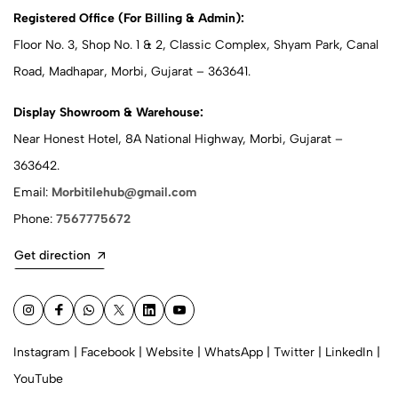
Registered Office (For Billing & Admin):
Floor No. 3, Shop No. 1 & 2, Classic Complex, Shyam Park, Canal
Road, Madhapar, Morbi, Gujarat – 363641.
Display Showroom & Warehouse:
Near Honest Hotel, 8A National Highway, Morbi, Gujarat –
363642.
Email:
Morbitilehub@gmail.com
Phone:
7567775672
Get direction
Instagram
|
Facebook
|
Website
|
WhatsApp
|
Twitter
|
LinkedIn
|
YouTube