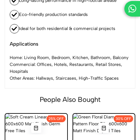
Long-lasting performance in high-footfall arease
Eco-friendly production standards
Ideal for both residential & commercial projects
Applications
Home: Living Room, Bedroom, Kitchen, Bathroom, Balcony
Commercial: Offices, Hotels, Restaurants, Retail Stores,
Hospitals
Other Areas: Hallways, Staircases, High-Traffic Spaces
People Also Bought
25% OFF
30% OFF