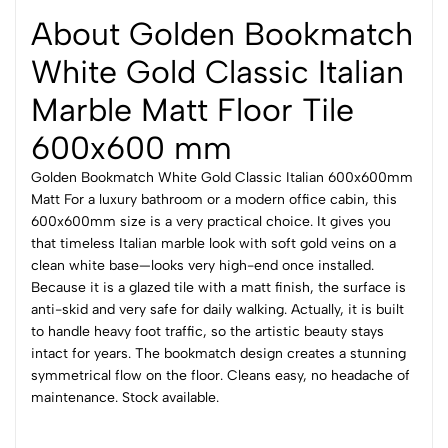
About Golden Bookmatch
White Gold Classic Italian
Marble Matt Floor Tile
600x600 mm
Golden Bookmatch White Gold Classic Italian 600x600mm
Matt For a luxury bathroom or a modern office cabin, this
600x600mm size is a very practical choice. It gives you
that timeless Italian marble look with soft gold veins on a
clean white base—looks very high-end once installed.
Because it is a glazed tile with a matt finish, the surface is
anti-skid and very safe for daily walking. Actually, it is built
to handle heavy foot traffic, so the artistic beauty stays
intact for years. The bookmatch design creates a stunning
symmetrical flow on the floor. Cleans easy, no headache of
maintenance. Stock available.