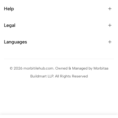
Help
Legal
Languages
© 2026 morbitilehub.com. Owned & Managed by Morbitaa
Buildmart LLP. All Rights Reserved