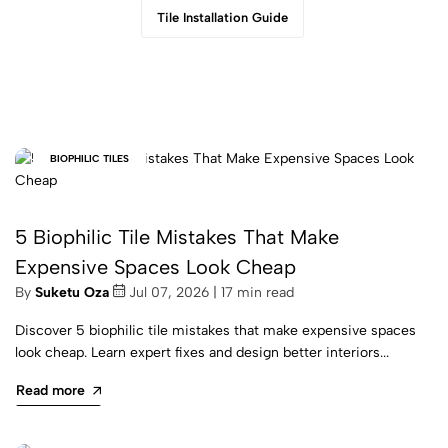
Tile Installation Guide
BIOPHILIC TILES
5 Biophilic Tile Mistakes That Make
Expensive Spaces Look Cheap
By
Suketu Oza
Jul 07, 2026 | 17 min read
Discover 5 biophilic tile mistakes that make expensive spaces
look cheap. Learn expert fixes and design better interiors...
Read more