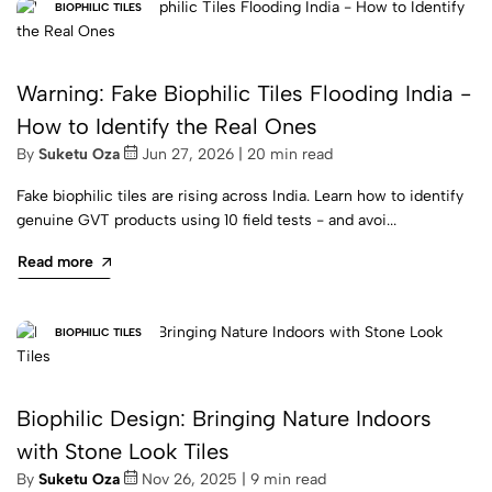
BIOPHILIC TILES
Warning: Fake Biophilic Tiles Flooding India -
How to Identify the Real Ones
By
Suketu Oza
Jun 27, 2026 | 20 min read
Fake biophilic tiles are rising across India. Learn how to identify
genuine GVT products using 10 field tests - and avoi...
Read more
BIOPHILIC TILES
Biophilic Design: Bringing Nature Indoors
with Stone Look Tiles
By
Suketu Oza
Nov 26, 2025 | 9 min read