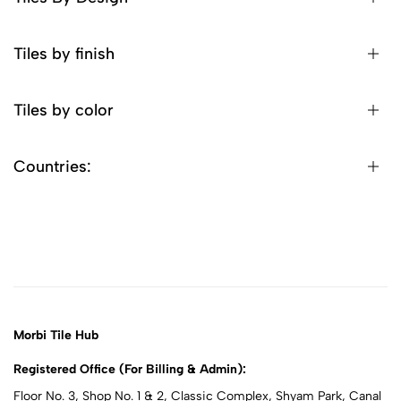
Tiles by finish
Tiles by color
Countries:
Morbi Tile Hub
Registered Office (For Billing & Admin):
Floor No. 3, Shop No. 1 & 2, Classic Complex, Shyam Park, Canal