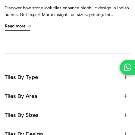
Discover how stone look tiles enhance biophilic design in Indian
homes. Get expert Morbi insights on sizes, pricing, thi...
Read more
Tiles By Type
Tiles By Area
Tiles By Sizes
Tiles By Design