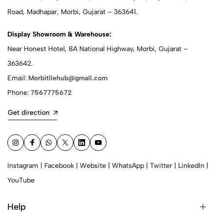
Road, Madhapar, Morbi, Gujarat – 363641.
Display Showroom & Warehouse:
Near Honest Hotel, 8A National Highway, Morbi, Gujarat –
363642.
Email:
Morbitilehub@gmail.com
Phone:
7567775672
Get direction
Instagram
|
Facebook
|
Website
|
WhatsApp
|
Twitter
|
LinkedIn
|
YouTube
Help