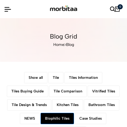
0
Blog Grid
Home
Blog
Show all
Tile
Tiles Information
Tiles Buying Guide
Tile Comparison
Vitrified Tiles
Tile Design & Trends
Kitchen Tiles
Bathroom Tiles
NEWS
Biophilic Tiles
Case Studies